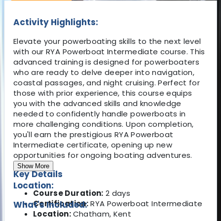
Activity Highlights:
Elevate your powerboating skills to the next level
with our RYA Powerboat Intermediate course. This
advanced training is designed for powerboaters
who are ready to delve deeper into navigation,
coastal passages, and night cruising. Perfect for
those with prior experience, this course equips
you with the advanced skills and knowledge
needed to confidently handle powerboats in
more challenging conditions. Upon completion,
you'll earn the prestigious RYA Powerboat
Intermediate certificate, opening up new
opportunities for ongoing boating adventures.
Show More
Key Details
Location:
Course Duration:
2 days
Certification:
RYA Powerboat Intermediate
What's Included:
Location:
Chatham, Kent