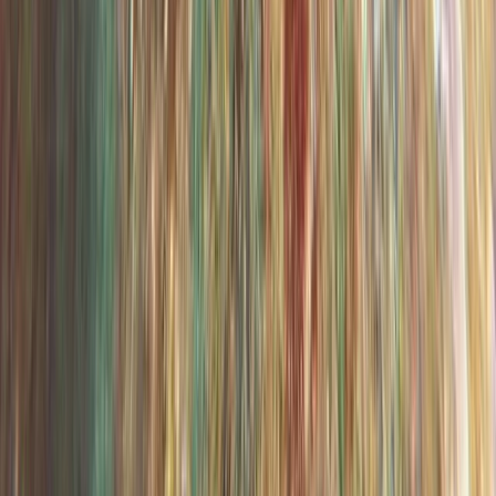
Madeira, Portugal