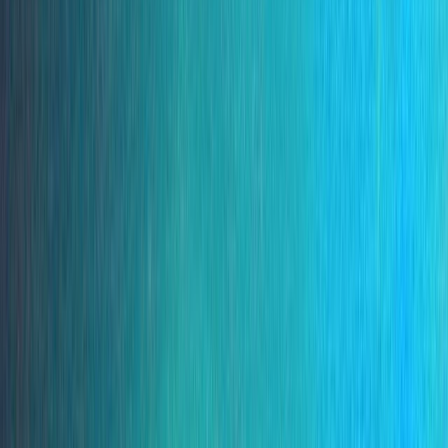
By
Marco
+
5