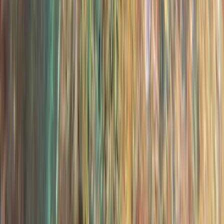
Scuba
PADI Open Water Diver Course in Madeira (3