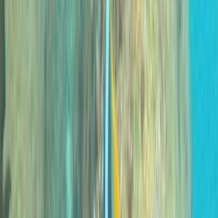
Private 2-Dive Boat Trip to Ponta de São Lourenço
(Certified Divers)
Madeira, Portugal
From
€
600