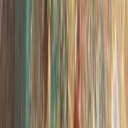
Days)
From
€
439