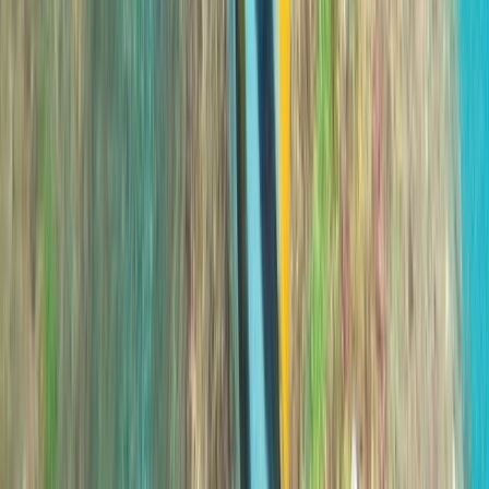
Improver
Book