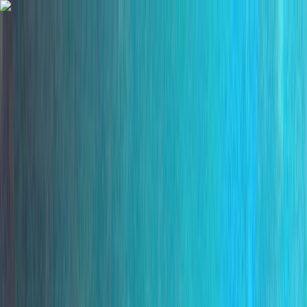
Skip to content
Map
Browse