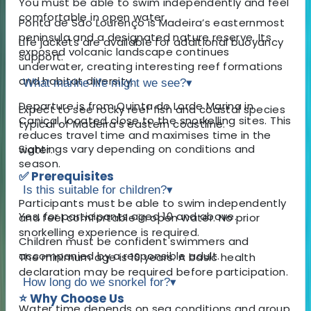
You must be able to swim independently and feel
comfortable in open water.
Ponta de São Lourenço is Madeira’s easternmost
peninsula and a designated nature reserve. Its
Life jackets are available for additional buoyancy
exposed volcanic landscape continues
support.
underwater, creating interesting reef formations
and habitat diversity.
What marine life might we see?
▾
Departure is from Quinta do Lorde Marina in
Expect to see rocky reef fish and coastal species
Caniçal, located close to the snorkelling sites. This
typical of Madeira’s eastern coastline.
reduces travel time and maximises time in the
Sightings vary depending on conditions and
water.
season.
✅ Prerequisites
Is this suitable for children?
▾
Participants must be able to swim independently
Yes, for participants aged 10 and above.
and feel comfortable in open water. No prior
snorkelling experience is required.
Children must be confident swimmers and
accompanied by a responsible adult.
The minimum age is 10 years. A basic health
declaration may be required before participation.
How long do we snorkel for?
▾
⭐ Why Choose Us
Water time depends on sea conditions and group