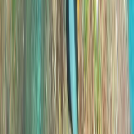
Private VIP Whale & Dolphin Watching Charter from
Funchal
Madeira, Portugal
From
€
499