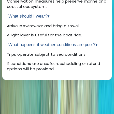
Conservation measures help preserve marine and
coastal ecosystems.
What should I wear?
▾
Arrive in swimwear and bring a towel.
A light layer is useful for the boat ride.
What happens if weather conditions are poor?
▾
Trips operate subject to sea conditions.
If conditions are unsafe, rescheduling or refund
options will be provided.
About the centre
About Marco's Centre