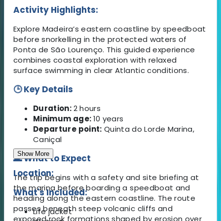
Activity Highlights:
Explore Madeira’s eastern coastline by speedboat
before snorkelling in the protected waters of
Ponta de São Lourenço. This guided experience
combines coastal exploration with relaxed
surface swimming in clear Atlantic conditions.
🕒 Key Details
Duration:
2 hours
Minimum age:
10 years
Departure point:
Quinta do Lorde Marina,
Caniçal
Show More
🌊 What to Expect
Location:
The trip begins with a safety and site briefing at
the marina before boarding a speedboat and
What's Included:
heading along the eastern coastline. The route
passes beneath steep volcanic cliffs and
Life jacket
exposed rock formations shaped by erosion over