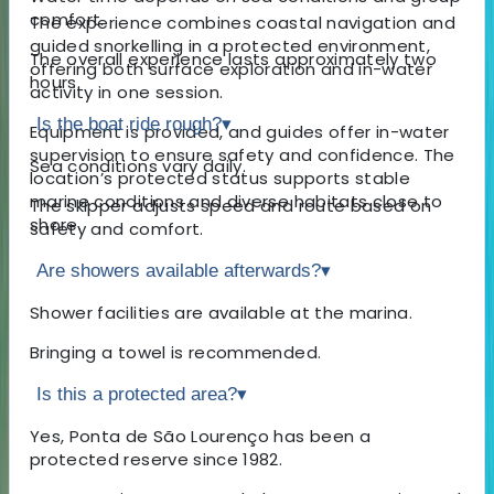
comfort.
The experience combines coastal navigation and
guided snorkelling in a protected environment,
The overall experience lasts approximately two
offering both surface exploration and in-water
hours.
activity in one session.
Is the boat ride rough?
▾
Equipment is provided, and guides offer in-water
supervision to ensure safety and confidence. The
Sea conditions vary daily.
location’s protected status supports stable
marine conditions and diverse habitats close to
The skipper adjusts speed and route based on
shore.
safety and comfort.
Are showers available afterwards?
▾
Shower facilities are available at the marina.
Bringing a towel is recommended.
Is this a protected area?
▾
Yes, Ponta de São Lourenço has been a
protected reserve since 1982.