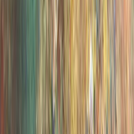
PADI Open Water Diver Course in Madeira (3 Days)
Madeira, Portugal
From
€
439