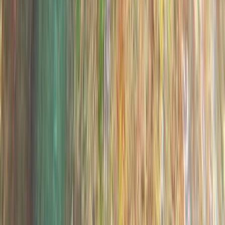
Madeira, Portugal