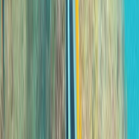
Scuba
Private 2-Dive Boat Trip to Ponta de São
Lourenço (Certified Divers)
From
€
600