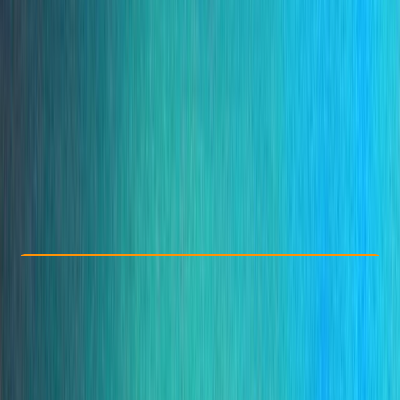
Other activities nearby
From € 35
Check Availability
›
Buy A Voucher
View map
Other activities nearby
Open full map
Taster
, 
Beginner
Family-Friendly
, 
Guides & Tours