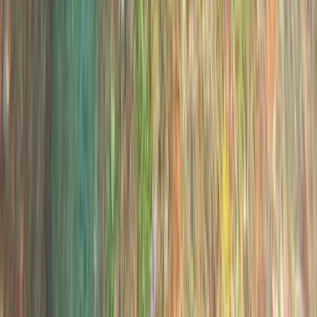
Power Boating
Private VIP Whale & Dolphin Watching
Charter from Funchal
From
€
499