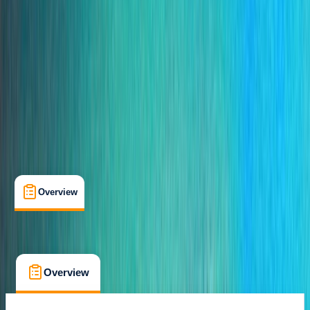
Caniçal, PT
Cancellation:
Custom
From € 35
Overview
What's Included
FAQs
Overview
What's Included
FAQs
Overview
What's Included
FAQs