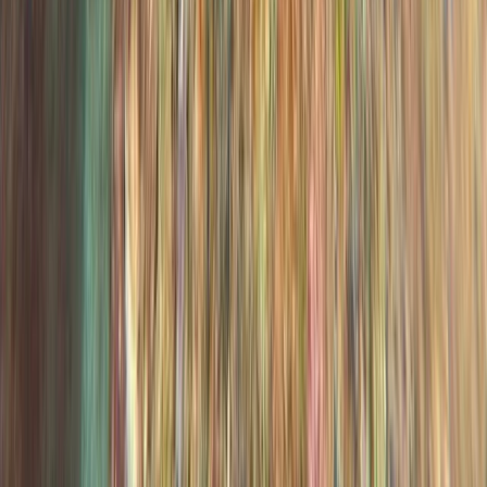
PADI Advanced Open Water Course in Madeira (2
Days)
Madeira, Portugal
From
€
355