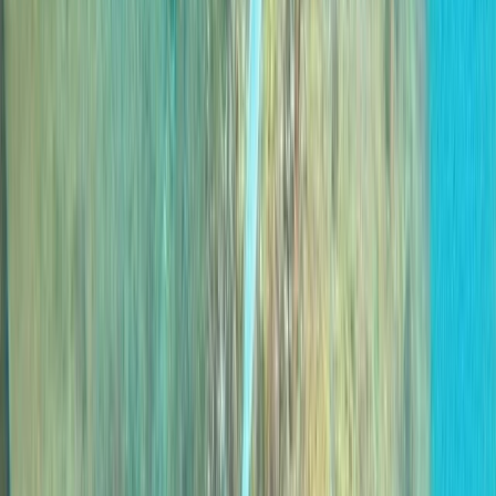
Caniçal, PT
A 5-Star PADI dive operation based in Madeira, with
locations in central Funchal and directly beside the
protected waters of Ponta de São Lourenço. Diving
and training run year-round, with an emphasis on
small group sizes, clear communication, and a relaxed
but professional approach both in and out of the
water. Activities range from beginner experiences to
advanced and professional-level courses, alongside
carefully planned boat and shore dives across the
island’s best sites. Sessions are tailored to diver ability
and conditions on the day, using modern equipment,
Nitrox where appropriate, and direct marina access to
keep logistics simple and dive time maximised.
View centre page
More from
Marco