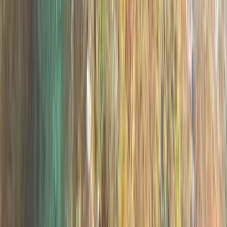
Taster
Book