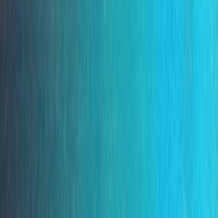
Gift vouchers
Bucket list
For centres
My stuff
Home
›
Activities
›
Snorkelling
•
Portugal
›
Madeira