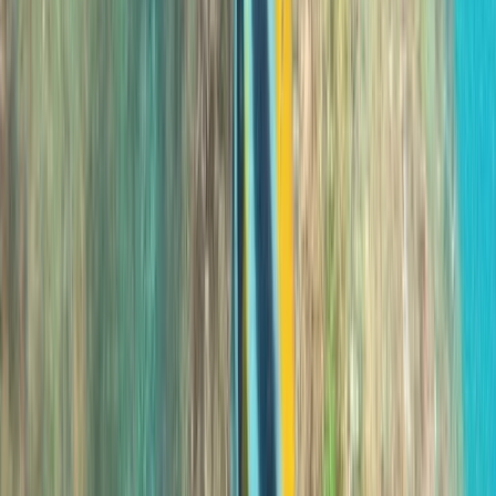
Madeira, Portugal