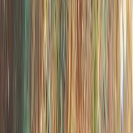
Beginner
Book