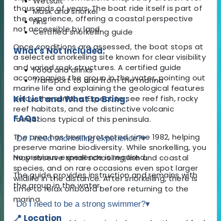
Wetsuit
thousands of years. The boat ride itself is part of
Mask and snorkel
the experience, offering a coastal perspective
Fins
not accessible by land.
Certified snorkelling guide
Once conditions are assessed, the boat stops at
What's Not Included:
a selected snorkelling site known for clear visibility
and varied rock structures. A certified guide
Food and drinks
accompanies the group in the water, pointing out
Transport to and from the marina
marine life and explaining the geological features
below the surface. Expect to see reef fish, rocky
Kit List and What to Bring:
reef habitats, and the distinctive volcanic
FAQs:
formations typical of this peninsula.
The area has been protected since 1982, helping
Do I need snorkelling experience?
▾
preserve marine biodiversity. While snorkelling, you
No previous experience is required.
may observe small schooling fish and coastal
species, and on rare occasions even spot larger
The guide provides instruction and remains with
wildlife in the distance. After snorkelling, there is
the group in the water.
time to relax onboard before returning to the
marina.
Do I need to be a strong swimmer?
▾
📍 Location