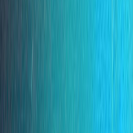
›
Madeira
Ponta de São Lourenço Snorkelling Trip
by Speedboat
Bucket list
Share