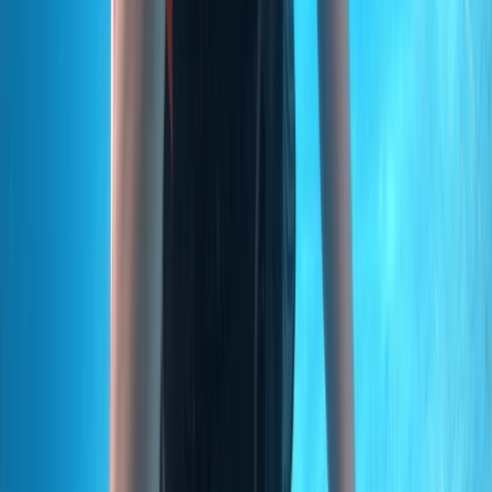
From
€
499