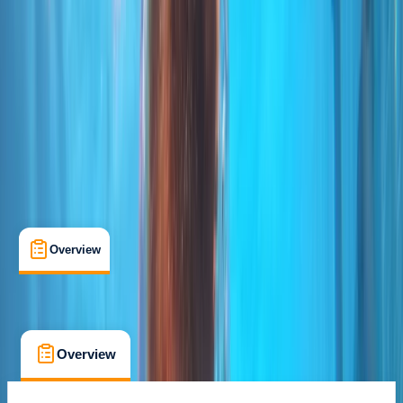
Certifications
, 
Lessons & Courses
Funchal
Cancellation:
Custom
From € 85
Overview
What's Included
FAQs
Overview
What's Included
FAQs
Overview
What's Included
FAQs