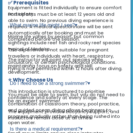
✅ Prerequisites
Equipment is fitted individually to ensure comfort
and safety.
Participants must be at least 12 years old and
able to swim. No previous diving experience is
What marine life might I see?
▾
required. A medical questionnaire will be sent
automatically after booking and must be
Marine life varies by season, but common
completed before the session.
sightings include reef fish and rocky reef species
typical of Madeira.
This experience is not suitable for pregnant
travellers or individuals with heart, respiratory,
The instructor will point out species while
circulatory, or certain psychological conditions.
maintaining focus on safety and skill
Flying is not permitted within 12 hours after diving.
development.
⭐ Why Choose Us
Do I need to be a strong swimmer?
▾
This introduction is structured to prioritise
You must be able to swim, but you do not need to
confidence and safety at every stage. The
be an expert swimmer.
combination of classroom theory, pool practice,
and guided ocean diving allows beginners to
The equipment provides buoyancy support, and
progress gradually rather than being rushed into
instructors remain close at all times.
open water.
Is there a medical requirement?
▾