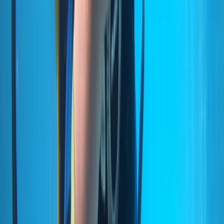
Lourenço (Certified Divers)
From
€
600