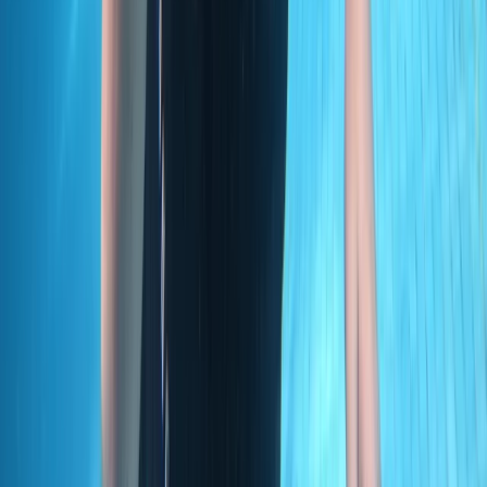
PADI Open Water Diver Course in Madeira (3 Days)
Madeira, Portugal
From
€
439