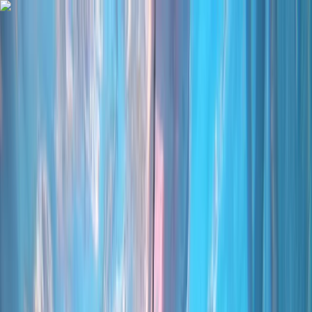
Skip to content
Map
Browse