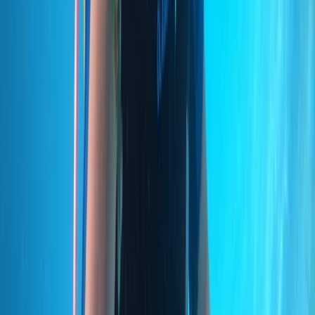
Private VIP Whale & Dolphin Watching Charter from
Funchal
Madeira, Portugal
From
€
499