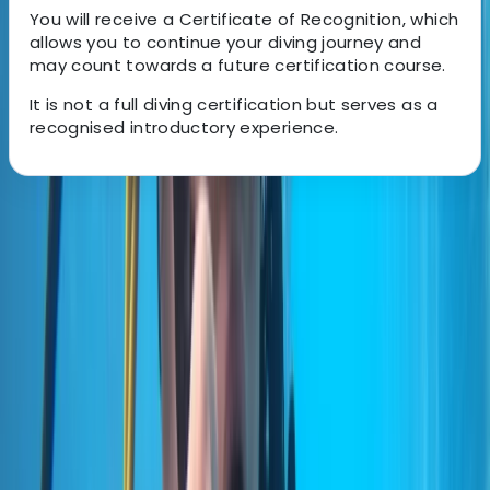
You will receive a Certificate of Recognition, which
allows you to continue your diving journey and
may count towards a future certification course.
It is not a full diving certification but serves as a
recognised introductory experience.
About the centre
About Marco's Centre
Funchal
A 5-Star PADI dive operation based in Madeira, with
locations in central Funchal and directly beside the
protected waters of Ponta de São Lourenço. Diving
and training run year-round, with an emphasis on
small group sizes, clear communication, and a relaxed