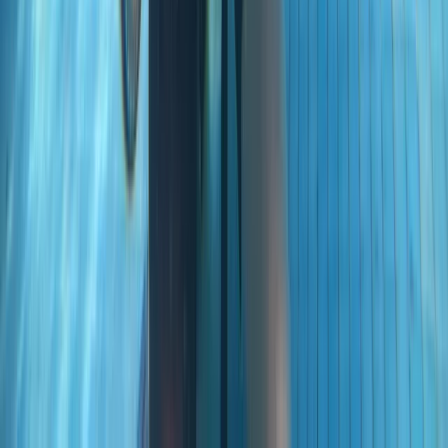
PADI Advanced Open Water Course in Madeira (2
Days)
Madeira, Portugal
From
€
355