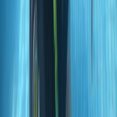
Beginner
Book