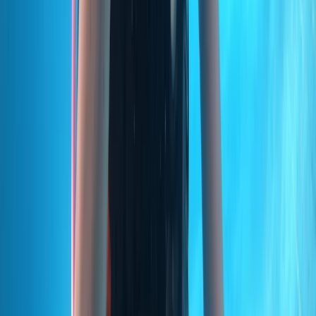
Power Boating
Private VIP Whale & Dolphin Watching
Charter from Funchal