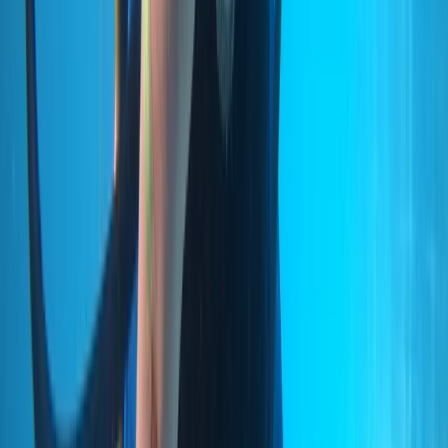
Madeira, Portugal