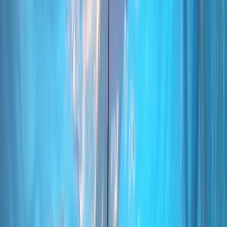
›
Madeira
PADI Discover Scuba Diving Experience
in Funchal
Bucket list
Share