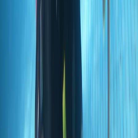
Madeira, Portugal