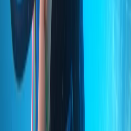
Improver
Book