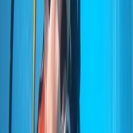
but professional approach both in and out of the
water. Activities range from beginner experiences to
advanced and professional-level courses, alongside
carefully planned boat and shore dives across the
island’s best sites. Sessions are tailored to diver ability
and conditions on the day, using modern equipment,
Nitrox where appropriate, and direct marina access to
keep logistics simple and dive time maximised.
View centre page
More from
Marco
Private 2-Dive Boat Trip to Ponta de São Lourenço
(Certified Divers)
Madeira, Portugal
From
€
600