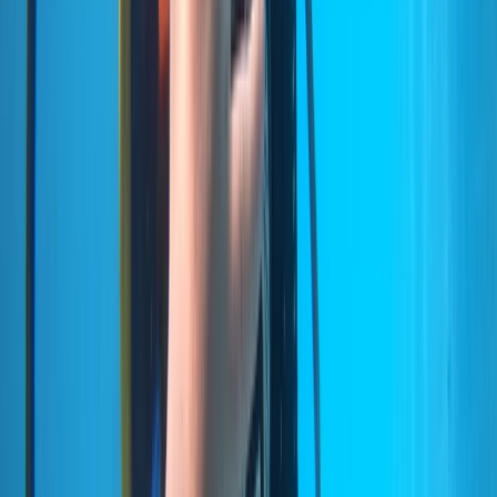
Scuba
Private 2-Dive Boat Trip to Ponta de São