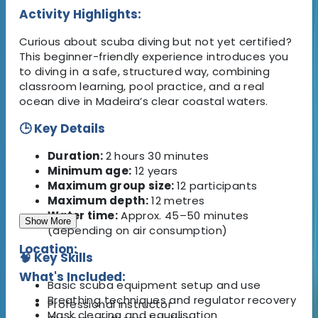
Activity Highlights:
Curious about scuba diving but not yet certified?
This beginner-friendly experience introduces you
to diving in a safe, structured way, combining
classroom learning, pool practice, and a real
ocean dive in Madeira’s clear coastal waters.
🕒 Key Details
Duration:
2 hours 30 minutes
Minimum age:
12 years
Maximum group size:
12 participants
Maximum depth:
12 metres
Water time:
Approx. 45–50 minutes
Show More
(depending on air consumption)
Location:
🧠 Key Skills
What's Included:
Basic scuba equipment setup and use
Breathing techniques and regulator recovery
Professional instructor
Mask clearing and equalisation