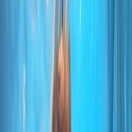
By
Marco
+
10