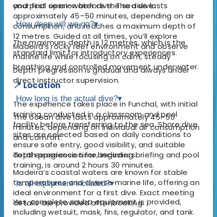
your first open-water dive. The dive lasts
and pool session before the sea dive.
approximately 45–50 minutes, depending on air
How deep will we go?
▾
consumption, and reaches a maximum depth of
12 metres. Guided at all times, you’ll explore
The maximum depth is 12 metres, which is the
Madeira’s rocky reef environment and observe
standard limit for introductory experiences.
marine life while focusing on calm, steady
breathing and controlled movement underwater.
Depth progression is gradual and always under
direct instructor supervision.
📍 Location
How long is the actual dive?
▾
The experience takes place in Funchal, with initial
training conducted in a classroom and pool
The ocean dive lasts approximately 45–50
facility before transferring to the sea. Shore dive
minutes, depending on individual air consumption
sites are selected based on daily conditions to
and comfort.
ensure safe entry, good visibility, and suitable
depth progression for beginners.
Total experience time, including briefing and pool
training, is around 2 hours 30 minutes.
Madeira’s coastal waters are known for stable
temperatures and diverse marine life, offering an
Is all equipment included?
▾
ideal environment for a first dive. Exact meeting
Yes, complete scuba equipment is provided,
details are provided after booking.
including wetsuit, mask, fins, regulator, and tank.