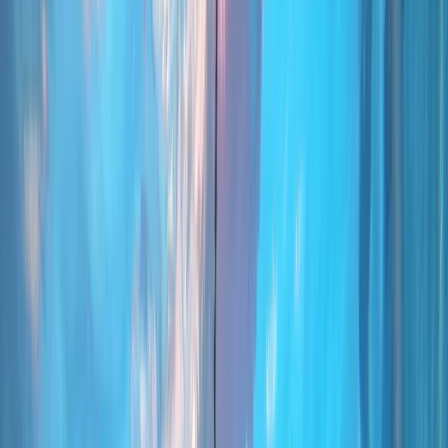
Gift vouchers
Bucket list
For centres
My stuff
Home
›
Activities
›
Scuba
•
Portugal
›
Madeira