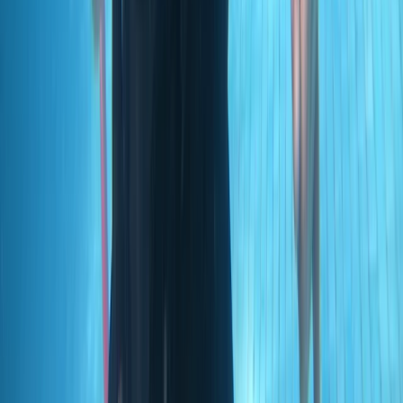
Scuba
PADI Open Water Diver Course in Madeira (3
Days)
From
€
439