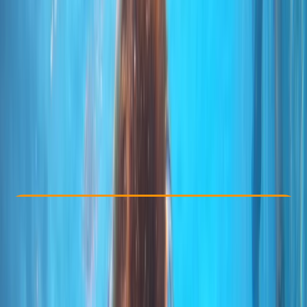
Other activities nearby
From € 85
Check Availability
›
Buy A Voucher
View map
Other activities nearby
Open full map
Taster
, 
Beginner
PADI
Discover Scuba Diving