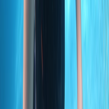
Taster
Book