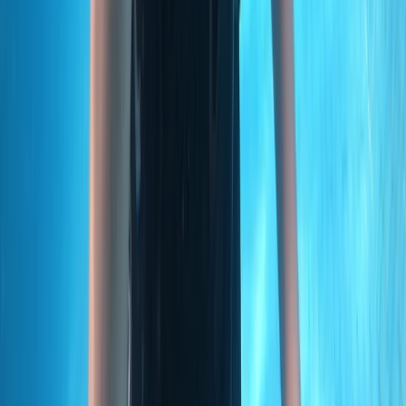
Madeira, Portugal