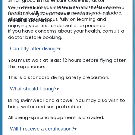
Small group limits ensure close instructor
supervision, clear communication, and personal
Yes, a medical questionnaire must be completed
feedback. All equipment is modern and included,
before diving. Some conditions may require
allowing you to focus fully on learning and
medical clearance.
enjoying your first underwater experience.
If you have concerns about your health, consult a
doctor before booking.
Can I fly after diving?
▾
You must wait at least 12 hours before flying after
this experience.
This is a standard diving safety precaution.
What should I bring?
▾
Bring swimwear and a towel. You may also wish to
bring water and sun protection.
All diving-specific equipment is provided.
Will I receive a certification?
▾