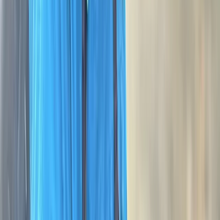
★★★★★
Me and my grandson thoroughly enjoyed our two days
on Dartmoor with George. His knowledge of Dartmoor
and navigation is excellent. He was both demanding
and considerate at the same time. We both ended the
course feeling that we had achieved a lot, and enjoyed
ourselves doing it.
Activity
·
NNAS Bronze Navigation Course at Dartmoor
Nation…
Diana
★★★★★
We had a great couple of days on Dartmoor and
learnt so much. Would highly recommend the course.