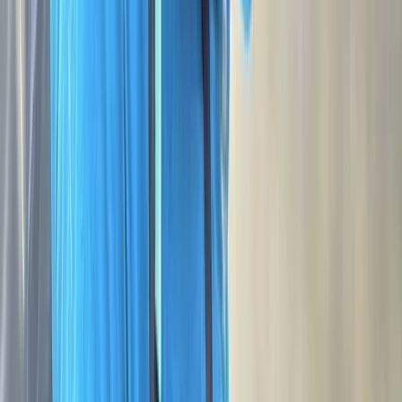
Rach
★★★★★
George is outstanding. I completed my NNAS Bronze
over a beautiful two days on Dartmoor. George took
the time to understand my reasons for wanting to
complete it, was friendly, personable and so
knowledgeable of all things navigation and Dartmoor. I
couldn't have had a better guide, instructor and
assessor.…
Read more
Activity
·
NNAS Bronze Navigation Course at Dartmoor
Nation…
Trevor