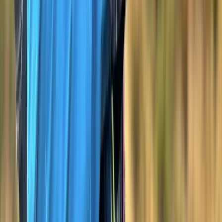
★
5.0
(
3
)
Hiking
Hiking Skills Course on Dartmoor
From
£
100