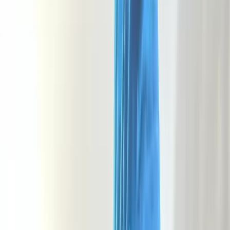
Gift vouchers
Bucket list
For centres
My stuff
Home
›
Activities
›
Hiking
•
United Kingdom
›
South West England