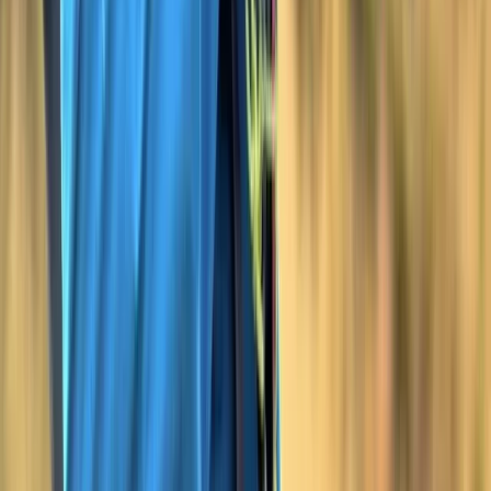
Devon, United Kingdom