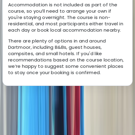
Accommodation is not included as part of the
course, so you’ll need to arrange your own if
you're staying overnight. The course is non-
residential, and most participants either travel in
each day or book local accommodation nearby.
There are plenty of options in and around
Dartmoor, including B&Bs, guest houses,
campsites, and small hotels. If you'd like
recommendations based on the course location,
we’re happy to suggest some convenient places
to stay once your booking is confirmed.
About the centre
About George's Centre
5.0
★
★
★
★
★
★
★
★
★
★
3 reviews