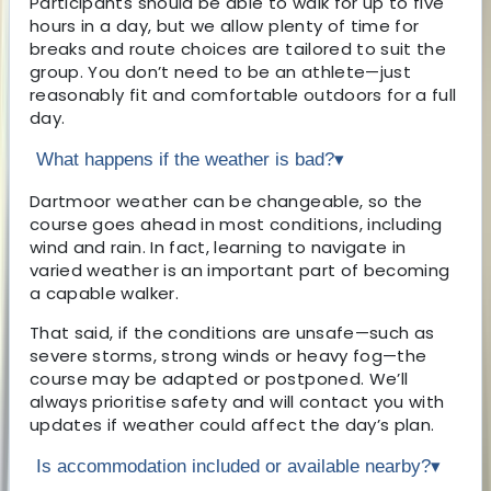
Participants should be able to walk for up to five
hours in a day, but we allow plenty of time for
breaks and route choices are tailored to suit the
group. You don’t need to be an athlete—just
reasonably fit and comfortable outdoors for a full
day.
What happens if the weather is bad?
▾
Dartmoor weather can be changeable, so the
course goes ahead in most conditions, including
wind and rain. In fact, learning to navigate in
varied weather is an important part of becoming
a capable walker.
That said, if the conditions are unsafe—such as
severe storms, strong winds or heavy fog—the
course may be adapted or postponed. We’ll
always prioritise safety and will contact you with
updates if weather could affect the day’s plan.
Is accommodation included or available nearby?
▾