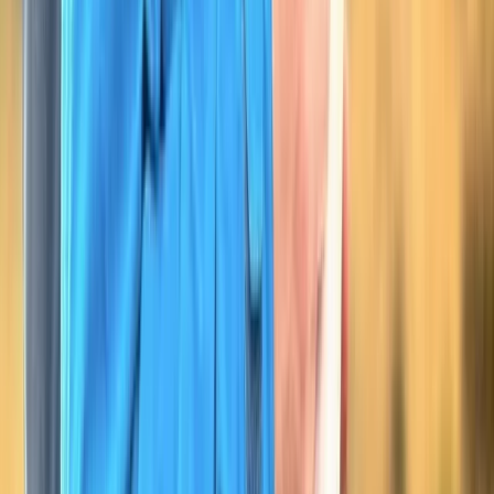
Hiking Skills Course on Dartmoor