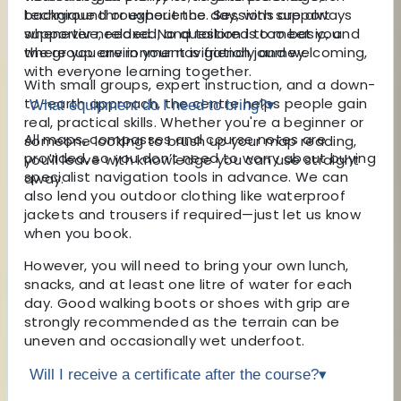
background or experience. Sessions are always
technique throughout the day, with support
supportive, relaxed, and tailored to meet you
whenever needed. No question is too basic, and
where you are in your navigation journey.
the group environment is friendly and welcoming,
with everyone learning together.
With small groups, expert instruction, and a down-
to-earth approach, the centre helps people gain
What equipment do I need to bring?
▾
real, practical skills. Whether you're a beginner or
All maps, compasses and course notes are
someone looking to brush up your map reading,
provided, so you don’t need to worry about buying
you'll leave with knowledge you can use straight
specialist navigation tools in advance. We can
away.
also lend you outdoor clothing like waterproof
jackets and trousers if required—just let us know
when you book.
However, you will need to bring your own lunch,
snacks, and at least one litre of water for each
day. Good walking boots or shoes with grip are
strongly recommended as the terrain can be
uneven and occasionally wet underfoot.
Will I receive a certificate after the course?
▾