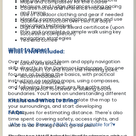
Maps and compasses for the course
Measure and judge distances using pacing
Course notes and reference materials
and timing
Use of outdoor clothing and gear if needed
Identify common navigation errors and use
Qualified instruction over two full days
relocation techniques
Digital NNAS Bronze Award certificate (upon
Plan and complete a simple walk using key
successful completion)
navigation strategies
Tea and coffee
What to Expect
What's Not Included:
Over two days, you’ll learn and apply navigation
Lunch and snacks
skills directly in the Dartmoor landscape. Day one
Transport to and from the meeting point
focuses on building the basics, with practical
Accommodation
instruction on reading maps, using compasses,
Personal insurance
and following linear features like paths and
Waterproof footwear or walking boots
boundaries. You’ll work on understanding different
map types, learning how to relate the map to
Kit List and What to Bring:
your surroundings, and start developing
FAQs:
techniques for estimating distance. There's also
time spent covering safety, access rights, and
Who is the Bronze NNAS Award suitable for?
▾
what to do if things don’t go to plan.