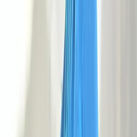
+
5
By
George