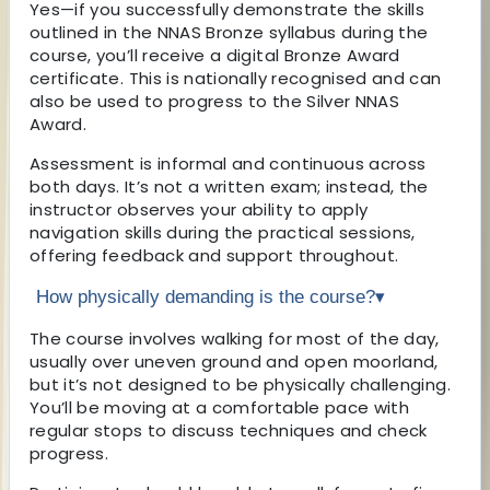
Yes—if you successfully demonstrate the skills
outlined in the NNAS Bronze syllabus during the
course, you’ll receive a digital Bronze Award
certificate. This is nationally recognised and can
also be used to progress to the Silver NNAS
Award.
Assessment is informal and continuous across
both days. It’s not a written exam; instead, the
instructor observes your ability to apply
navigation skills during the practical sessions,
offering feedback and support throughout.
How physically demanding is the course?
▾
The course involves walking for most of the day,
usually over uneven ground and open moorland,
but it’s not designed to be physically challenging.
You’ll be moving at a comfortable pace with
regular stops to discuss techniques and check
progress.