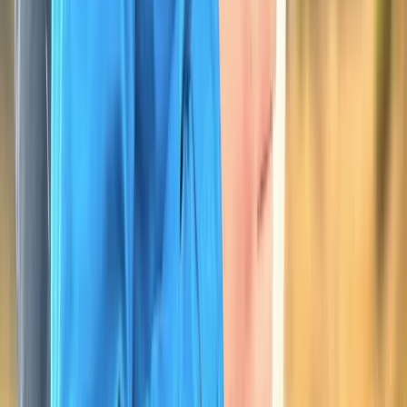
Beginner, Improver
Book