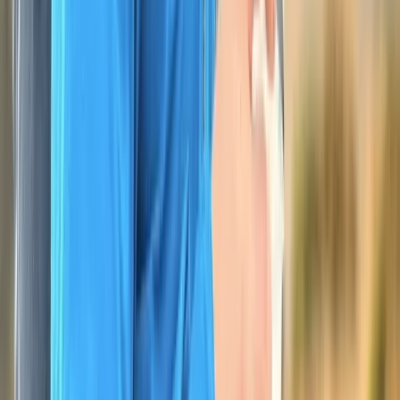
Devon, United Kingdom