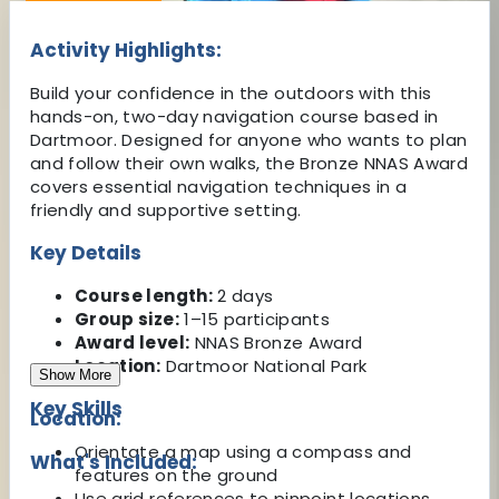
Activity Highlights:
Build your confidence in the outdoors with this
hands-on, two-day navigation course based in
Dartmoor. Designed for anyone who wants to plan
and follow their own walks, the Bronze NNAS Award
covers essential navigation techniques in a
friendly and supportive setting.
Key Details
Course length:
2 days
Group size:
1–15 participants
Award level:
NNAS Bronze Award
Location:
Dartmoor National Park
Show More
Key Skills
Location:
Orientate a map using a compass and
What's Included:
features on the ground
Use grid references to pinpoint locations