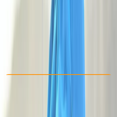
Other activities nearby
£ 118
5.0
★
★
★
★
★
★
★
★
★
★
3 reviews
Check Availability
›
Buy A Voucher
View map
Other activities nearby
Open full map