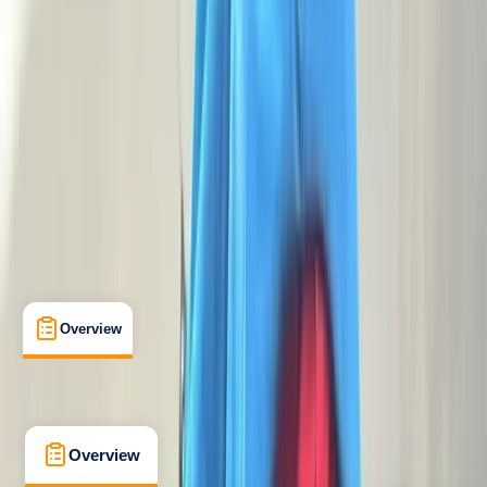
Beginner
NNAS
Level 4 Bronze National Navigation Award
Certifications
, 
Lessons & Courses
, 
Multi-Day
, 
Suitable for Groups
Dartmoor National Park
Max. group size:
15
Cancellation:
Firm
Min. booking size:
1
£ 118
5.0
★
★
★
★
★
★
★
★
★
★
3 reviews
Overview
What's Included
FAQs
Overview
What's Included
FAQs
Overview
What's Included
FAQs