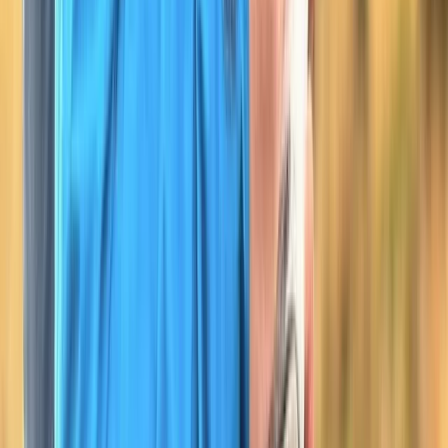
Devon, United Kingdom
From
£
100