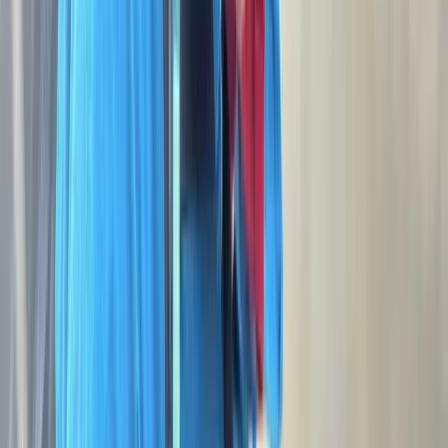
Dartmoor National Park
Discover the wild beauty of Devon and beyond with
Moorland Ramblings. Led by George, a qualified Hill &
Moorland Leader, we look to take you off the beaten
track to explore Dartmoor, Exmoor, Bodmin Moor and
more. Whether you’re looking for a relaxed guided
walk, a hands-on navigation training session, or the
thrill and challenge of a multi-day expedition, every
adventure is designed to be fun, friendly, and
memorable. Perfect for individuals, groups, or families,
Moorland Ramblings combines deep local knowledge
with a genuine passion for the outdoors, so you can
immerse yourself in nature and create unforgettable
memories along the way.
Reviews