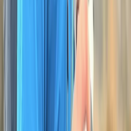
★
5.0
(
3
)
Hiking
NNAS Silver Navigation Course at Dartmoor
National Park
From
£
118