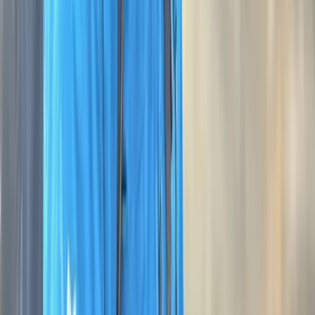
View centre page
More from
George
NNAS Silver Navigation Course at Dartmoor National
Park
Devon, United Kingdom
From
£
118