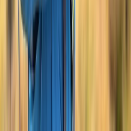
Overnight Expedition Support on Dartmoor and
Beyond
Devon, United Kingdom
From
£
150