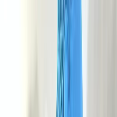
›
Devon
NNAS Bronze Navigation Course at
Dartmoor National Park
Bucket list
Share