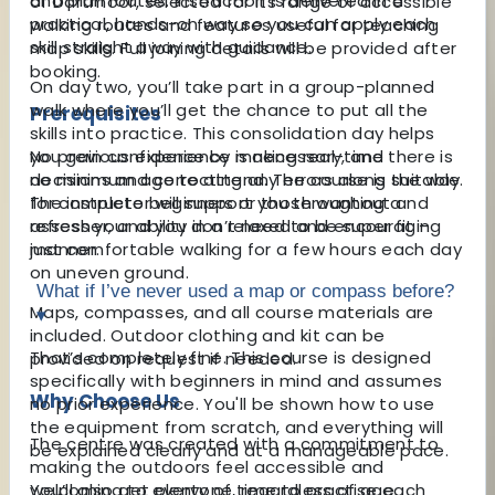
and plan routes. Instruction is delivered in a
of Dartmoor, selected for its range of accessible
practical, hands-on way so you can apply each
walking routes and features useful for teaching
skill straight away with guidance.
map skills. Full joining details will be provided after
booking.
On day two, you’ll take part in a group-planned
walk where you’ll get the chance to put all the
Prerequisites
skills into practice. This consolidation day helps
No previous experience is necessary, and there is
you gain confidence by making real-time
no minimum age to attend. The course is suitable
decisions and correcting any errors along the way.
for complete beginners or those wanting a
The instructor will support you throughout and
refresher, and you don’t need to be super fit –
assess your ability in a relaxed and encouraging
just comfortable walking for a few hours each day
manner.
on uneven ground.
What if I’ve never used a map or compass before?
Maps, compasses, and all course materials are
▾
included. Outdoor clothing and kit can be
That’s completely fine. This course is designed
provided on request if needed.
specifically with beginners in mind and assumes
Why Choose Us
no prior experience. You'll be shown how to use
the equipment from scratch, and everything will
The centre was created with a commitment to
be explained clearly and at a manageable pace.
making the outdoors feel accessible and
welcoming to everyone, regardless of age,
You’ll also get plenty of time to practise each