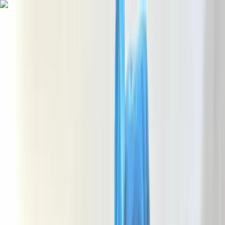
Skip to content
Map
Browse