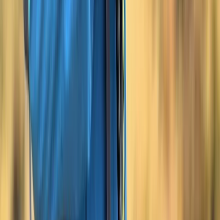
Beginner
Book