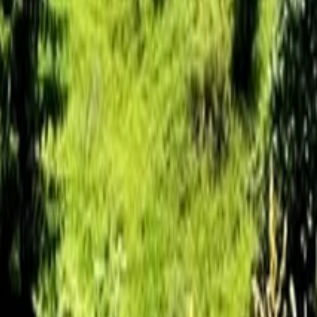
ature Park