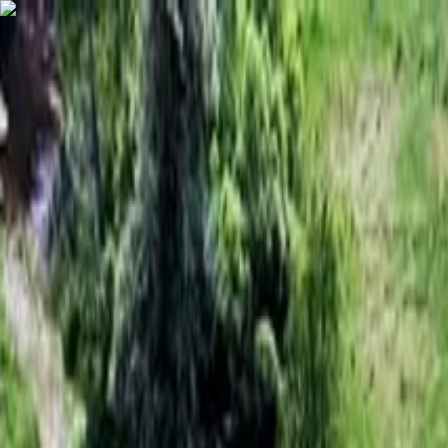
Skip to content
Map
Browse