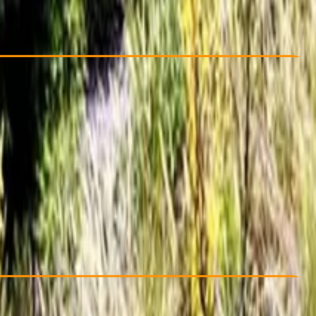
Cancellation:
Flexible