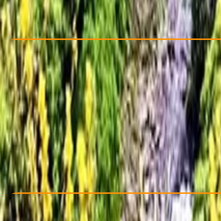
From £ 30
Check Availability
›
Buy A Voucher
View map
Other activities nearby
Open full map
Taster
, 
Beginner
Fami
From £ 30