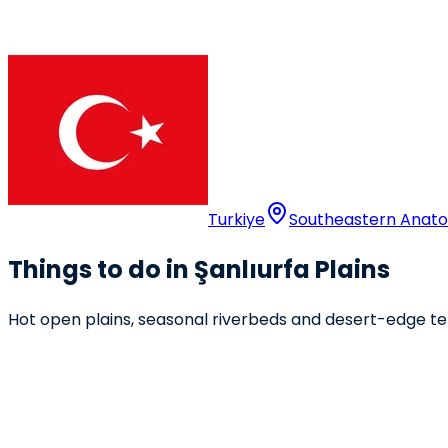
Turkiye
Southeastern Anatol
Things to do in Şanlıurfa Plains
Hot open plains, seasonal riverbeds and desert-edge ter