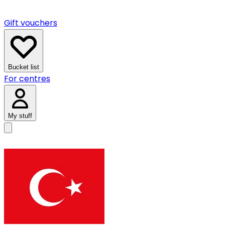
Gift vouchers
Bucket list
For centres
My stuff