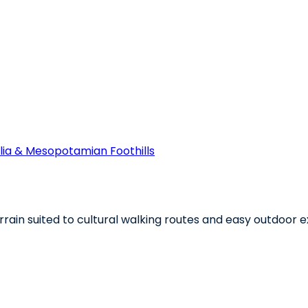
ia & Mesopotamian Foothills
rain suited to cultural walking routes and easy outdoor e