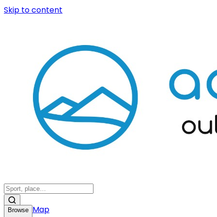
Skip to content
Map
Browse