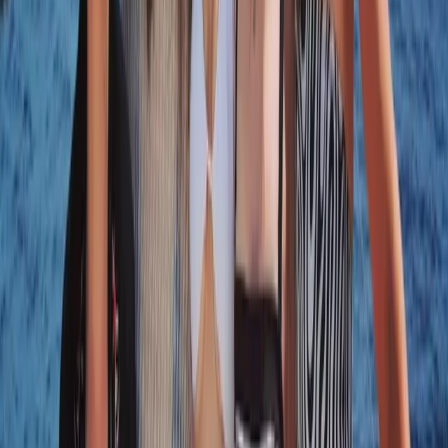
Naunet Sailing Yacht – Sunset & Sushi Show Cooking
Experience
Algarve, Portugal
From
€
1000