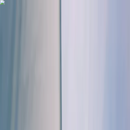
Skip to content
Map
Browse