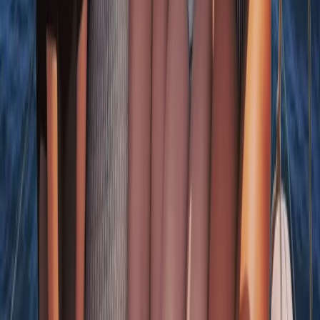
Beginner, Taster
Book