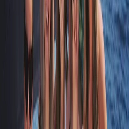
Algarve, Portugal