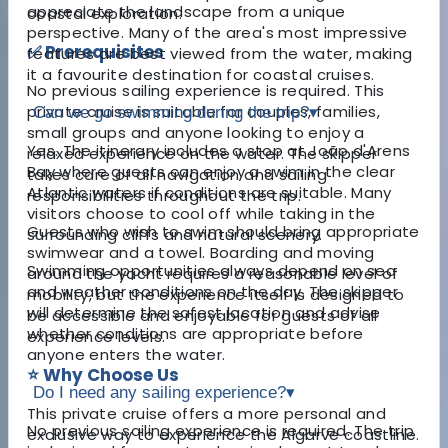
appreciate the landscape from a unique
coastal exploration.
perspective. Many of the area's most impressive
✅ Prerequisites
features are best viewed from the water, making
it a favourite destination for coastal cruises.
No previous sailing experience is required. This
private cruise is suitable for couples, families,
Can we go swimming during the trip?
▾
small groups and anyone looking to enjoy a
Yes. The itinerary includes a stop at João d'Arens
relaxed experience on the water. The skipper
Bay where guests can enjoy a swim in the clear
takes care of all navigation and sailing
Atlantic waters if conditions are suitable. Many
responsibilities throughout the trip.
visitors choose to cool off while taking in the
Guests who wish to swim should bring appropriate
surrounding cliffs and natural scenery.
swimwear and a towel. Boarding and moving
Swimming opportunities always depend on sea
around the yacht requires a reasonable level of
and weather conditions on the day. The skipper
mobility, but the experience itself is designed to
will determine the safest location and advise
be accessible and enjoyable for guests of all
whether conditions are appropriate before
experience levels.
anyone enters the water.
⭐ Why Choose Us
Do I need any sailing experience?
▾
This private cruise offers a more personal and
No previous sailing experience is required. The trip
exclusive way to experience the Algarve coastline.