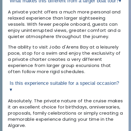
What makes this different from a larger boat tour?
▾
A private yacht offers a much more personal and
relaxed experience than larger sightseeing
vessels. With fewer people onboard, guests can
enjoy uninterrupted views, greater comfort and a
quieter atmosphere throughout the journey.
The ability to visit João d'Arens Bay at a leisurely
pace, stop for a swim and enjoy the exclusivity of
a private charter creates a very different
experience from larger group excursions that
often follow more rigid schedules.
Is this experience suitable for a special occasion?
▾
Absolutely. The private nature of the cruise makes
it an excellent choice for birthdays, anniversaries,
proposals, family celebrations or simply creating a
memorable experience during your time in the
Algarve.