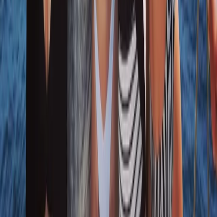
Naunet Sailing Yacht – Sunset & Sushi Show
Cooking Experience
From
€
1000