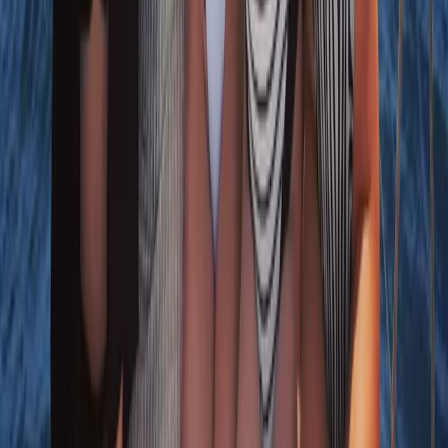
Algarve, Portugal