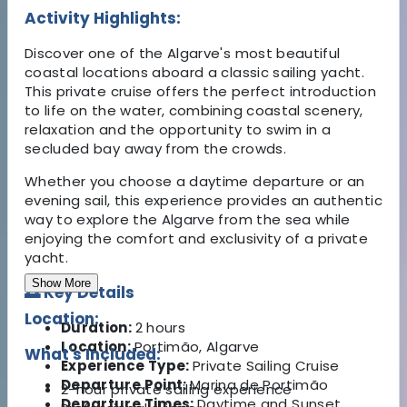
Activity Highlights:
Discover one of the Algarve's most beautiful
coastal locations aboard a classic sailing yacht.
This private cruise offers the perfect introduction
to life on the water, combining coastal scenery,
relaxation and the opportunity to swim in a
secluded bay away from the crowds.
Whether you choose a daytime departure or an
evening sail, this experience provides an authentic
way to explore the Algarve from the sea while
enjoying the comfort and exclusivity of a private
yacht.
Show More
🌅 Key Details
Location:
Duration:
2 hours
Location:
Portimão, Algarve
What's Included:
Experience Type:
Private Sailing Cruise
Departure Point:
Marina de Portimão
2-hour private sailing experience
Departure Times:
Daytime and Sunset