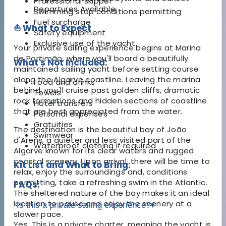
Professional skipper
Departures Available
Swimming stop conditions permitting
Fuel surcharge
⛵ What to Expect
Safety equipment
Exclusive use of the yacht
Your private sailing experience begins at Marina
de Portimão, where you'll board a beautifully
What's Not Included:
maintained sailing yacht before setting course
along the Algarve coastline. Leaving the marina
Food and drinks
behind, you'll cruise past golden cliffs, dramatic
Towels
rock formations and hidden sections of coastline
Hotel transfers
that are best appreciated from the water.
Personal expenses
Gratuities
The destination is the beautiful bay of João
Swimwear
d'Arens, a quieter and less visited part of the
Waterproof clothing if required
Algarve known for its clear waters and rugged
coastal scenery. Upon arrival, there will be time to
Kit List and What to Bring:
relax, enjoy the surroundings and, conditions
permitting, take a refreshing swim in the Atlantic.
FAQs:
The sheltered nature of the bay makes it an ideal
location to pause and enjoy the scenery at a
Is this a private sailing experience?
▾
slower pace.
Yes. This is a private charter, meaning the yacht is