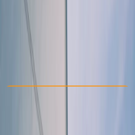
Other activities nearby
From € 467.5
Check Availability
›
Buy A Voucher
View map
Other activities nearby
Open full map
Taster
, 
Beginner