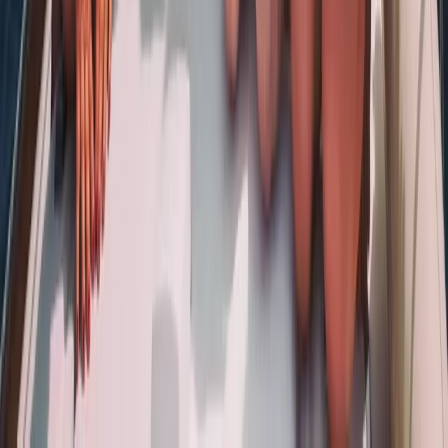
Sailing
Naunet Sailing Yacht – Charme & Brunch
From
€
935