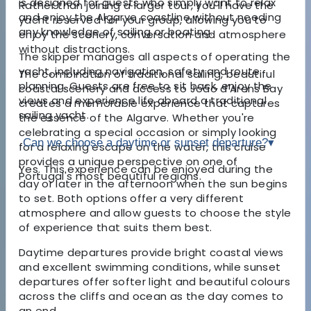
is designed for guests who simply want to relax
Rather than joining a larger tour, you'll have the
and enjoy the Algarve coastline without needing
yacht reserved for your group, allowing you to
any knowledge of sailing or boating.
enjoy the scenery, conversation and atmosphere
without distractions.
The skipper manages all aspects of operating the
yacht, including navigation, safety and route
The combination of traditional sailing, beautiful
planning. Guests are free to sit back, enjoy the
coastal scenery and access to João d'Arens Bay
views and experience life aboard a traditional
creates a memorable experience that captures
sailing yacht.
the essence of the Algarve. Whether you're
celebrating a special occasion or simply looking
Can we choose a daytime or sunset departure?
▾
for a relaxing escape on the water, this cruise
provides a unique perspective on one of
Yes. This experience can be enjoyed during the
Portugal's most beautiful regions.
day or later in the afternoon when the sun begins
to set. Both options offer a very different
atmosphere and allow guests to choose the style
of experience that suits them best.
Daytime departures provide bright coastal views
and excellent swimming conditions, while sunset
departures offer softer light and beautiful colours
across the cliffs and ocean as the day comes to
an end.