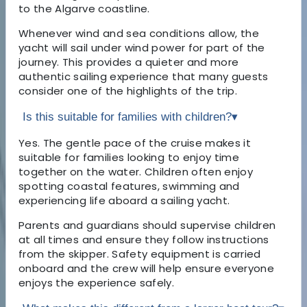
to the Algarve coastline.
Whenever wind and sea conditions allow, the
yacht will sail under wind power for part of the
journey. This provides a quieter and more
authentic sailing experience that many guests
consider one of the highlights of the trip.
Is this suitable for families with children?
▾
Yes. The gentle pace of the cruise makes it
suitable for families looking to enjoy time
together on the water. Children often enjoy
spotting coastal features, swimming and
experiencing life aboard a sailing yacht.
Parents and guardians should supervise children
at all times and ensure they follow instructions
from the skipper. Safety equipment is carried
onboard and the crew will help ensure everyone
enjoys the experience safely.