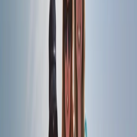
slow down, enjoy life on the water, and experience the
coastline from a different perspective. From relaxed
daytime cruises to magical sunset sails, every trip is
guided by a passion for the sea, a commitment to
safety, and a desire to create lasting memories for
families, couples, and groups of friends alike.
View centre page
More from
Elisa
Naunet Sailing Yacht – Total Coastal Freedom Private
Charter with Lunch & Drinks
Algarve, Portugal
From
£
1232.50