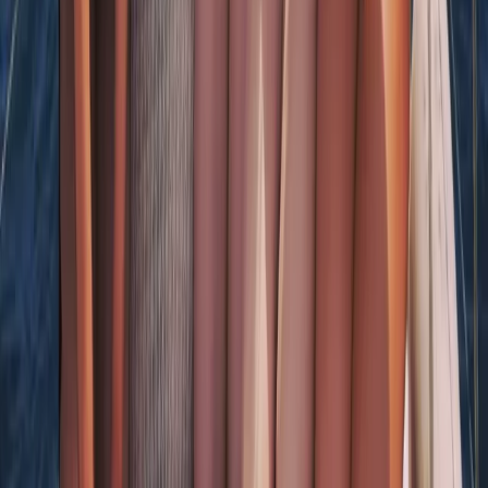
Naunet Sailing Yacht – Charme & Brunch
Algarve, Portugal
From
€
935