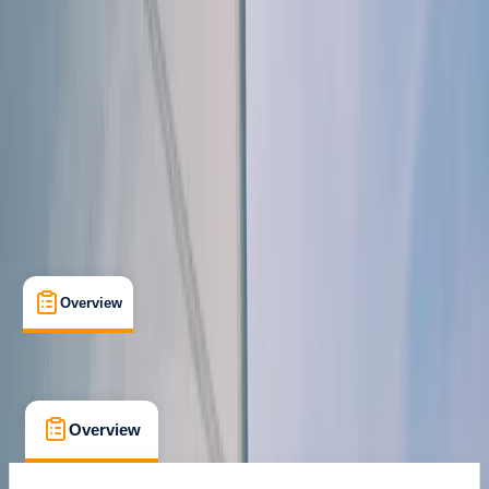
Family-Friendly
, 
Gear Rental
, 
Guides & Tours
, 
Suitable for Groups
Portimão
Cancellation:
Flexible
From € 467.5
Overview
What's Included
FAQs
Overview
What's Included
FAQs
Overview
What's Included
FAQs