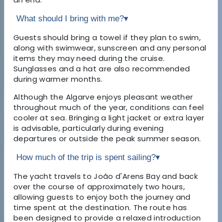
What should I bring with me?
▾
Guests should bring a towel if they plan to swim,
along with swimwear, sunscreen and any personal
items they may need during the cruise.
Sunglasses and a hat are also recommended
during warmer months.
Although the Algarve enjoys pleasant weather
throughout much of the year, conditions can feel
cooler at sea. Bringing a light jacket or extra layer
is advisable, particularly during evening
departures or outside the peak summer season.
How much of the trip is spent sailing?
▾
The yacht travels to João d'Arens Bay and back
over the course of approximately two hours,
allowing guests to enjoy both the journey and
time spent at the destination. The route has
been designed to provide a relaxed introduction