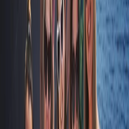
Sailing
Naunet Sailing Yacht – Total Coastal
Freedom Private Charter with Lunch &
Drinks
From
£
1233