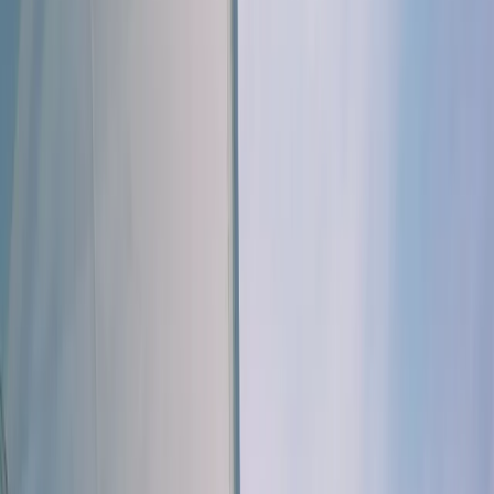
Gift vouchers
Bucket list
For centres
My stuff
Home
›
Activities
›
Sailing
•
Portugal
›
Algarve (South Coast)