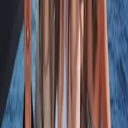
Beginner, Taster
Book