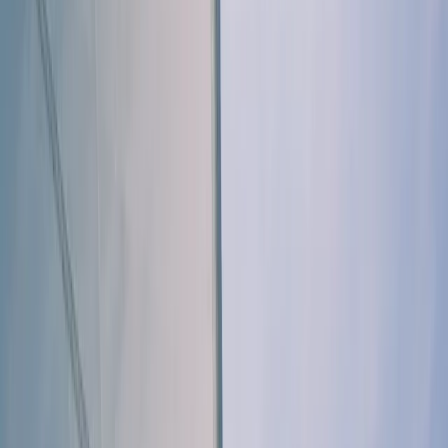
By
Elisa
+
5