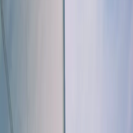
›
Algarve
Naunet Sailing Yacht - Journey to João
d'Arens Bay
Bucket list
Share