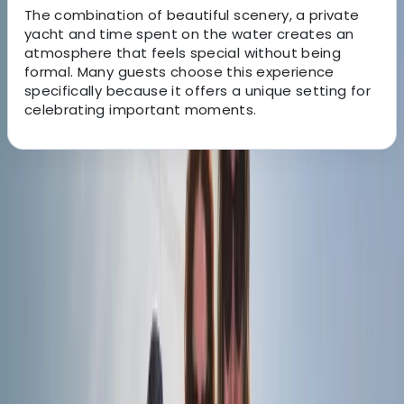
The combination of beautiful scenery, a private
yacht and time spent on the water creates an
atmosphere that feels special without being
formal. Many guests choose this experience
specifically because it offers a unique setting for
celebrating important moments.
About the centre
About Elisa's Centre
Portimão
Based in the Algarve, we offer memorable sailing
experiences aboard a beautifully maintained classic
sailing vessel. Combining traditional character with
modern comfort, our trips are designed to help guests