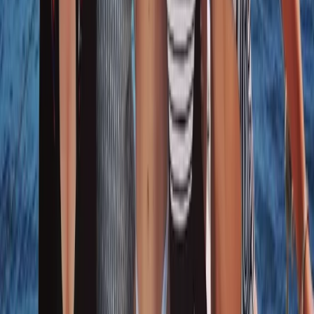
Sailing