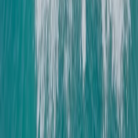
Hampshire and Isle of Wight, United Kingdom