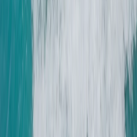
★
5.0
(
1
)
Sailing
2-Day Boat Handling Weekend Course on