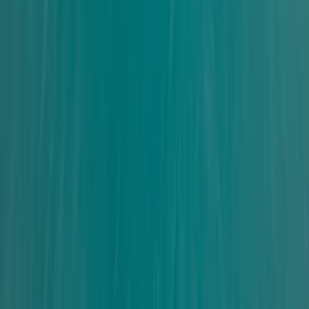
Improver
Book