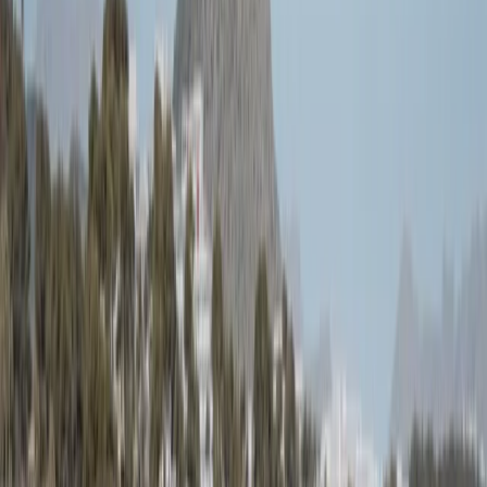
›
Mallorca
Sailing the Picard in Port de Pollenca,
Mallorca
Bucket list
Share