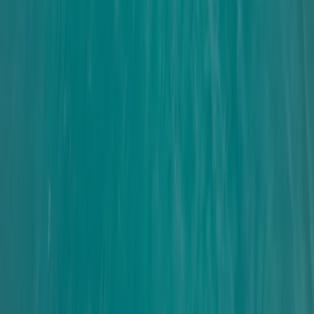
★
4.3
(
3
)
Sailing
Youth Coastal Performance Sailing in
Brighton