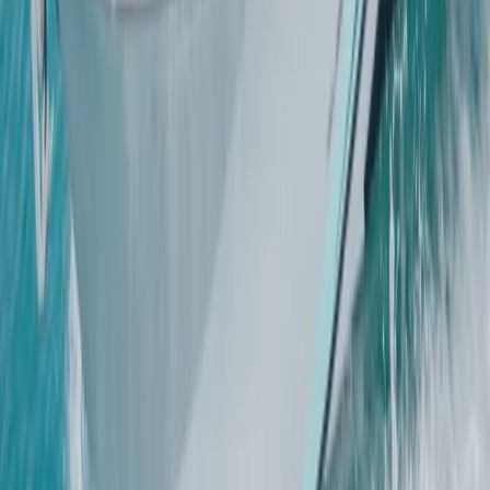
Mallorca, Spain