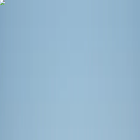
Skip to content
Map
Browse