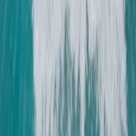
the Solent
From
£
225