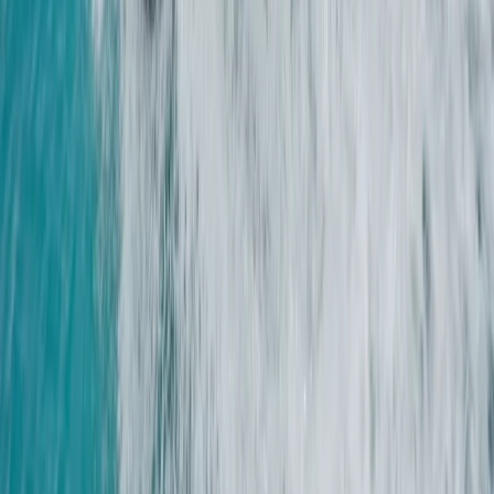
Similar activities
2-Day Boat Handling Weekend Course on the Solent
Hampshire and Isle of Wight, United Kingdom
From
£
225