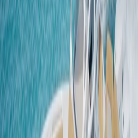
island’s natural beauty and maritime traditions. We
specialise in llaüts — traditional Mallorcan boats -
offering safe, comfortable and memorable sailing
experiences with a professional skipper on board.
Choose from half-day, full-day, or sunset excursions,
and discover secluded coves, turquoise bays and the
quiet charm of Mallorca’s northern coast. Each vessel
is fully equipped, with options for groups of 6 to 10
people, making it ideal for families, friends, or private
celebrations. Our goal is simple: to help you
experience the magic of the Mediterranean from the
sea - relaxed, authentic, and unforgettable.
View centre page
More from
Natalio
Sailing the Boas in Port de Pollenca, Mallorca
Mallorca, Spain