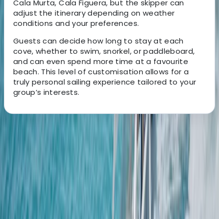
Cala Murta, Cala Figuera, but the skipper can
adjust the itinerary depending on weather
conditions and your preferences.
Guests can decide how long to stay at each
cove, whether to swim, snorkel, or paddleboard,
and can even spend more time at a favourite
beach. This level of customisation allows for a
truly personal sailing experience tailored to your
group’s interests.
About the centre
About Natalio's Centre
Port de Pollença, Balearic Islands
We are a family-run boat rental company based in
Port de Pollença, Mallorca, dedicated to sharing the