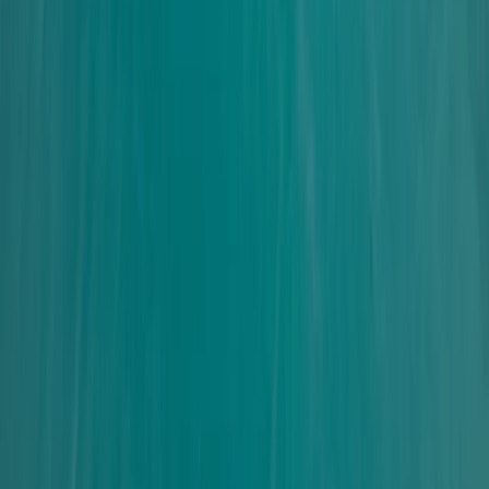
Surrey, East and West Sussex, United Kingdom