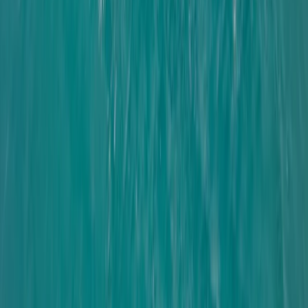
Youth Coastal Performance Sailing in Brighton
Surrey, East and West Sussex, United Kingdom
From
£
465