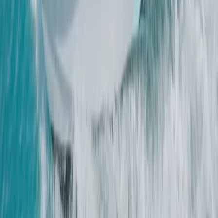
Beginner
Book