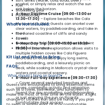
Soft drinks (water, cola, soda, beer)
snorkel, or simply relax and watch the sun
Fuel
sink below the horizon.
Snorkelling gear
4-Hour Daytime Cruise (09:00–13:00 or
Paddleboard
13:30–17:30)
– Explore beaches like Cala
Murta and Es Caló. Guests can snorkel over
What's Not Included:
clear waters, try paddleboarding, and take in
Food
the varied coastline of cliffs and sandy
Towels
coves.
Transport to and from the departure point
6-Hour Day Trip (09:00–15:00 or 13:30–
Personal insurance
19:30)
– Extended exploration allows visits to
multiple hidden coves like Cala Figuera
Kit List and What to Bring:
and Cala En Gossalba. Enjoy long swims,
paddleboarding, and a leisurely picnic on
FAQs:
deck, while soaking in Mallorca’s crystal-clear
waters and coastal scenery.
What should I bring on board?
▾
8-Hour Full-Day Experience (09:30–17:30)
– Cover several secluded beaches and
Guests are encouraged to bring essential items
coves, combining activity and relaxation.
such as a towel, swimwear, and sunscreen to
Spend the day snorkelling, paddleboarding,
make the most of their time on the water. A light
or just enjoying the sun on Picard’s
change of clothes can also be handy if you plan
comfortable deck spaces.
to swim or simply want to stay comfortable