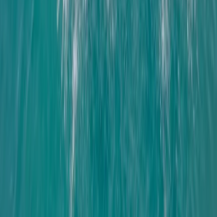
Improver
Book