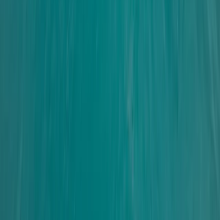
From
£
465