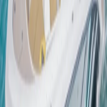
Sailing