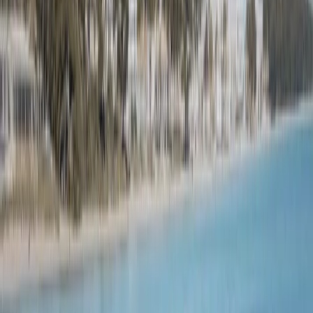
By
Natalio
+
10