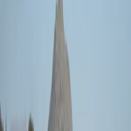
Gift vouchers
Bucket list
For centres
My stuff
Home
›
Activities
›
Sailing
•
Spain
›
Illes Balears (Balearic Islands)