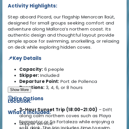
Activity Highlights:
Step aboard Picard, our flagship Menorcan llaüt,
designed for small groups seeking comfort and
adventure along Mallorca’s northern coast. Its
authentic design and thoughtful layout provide
ample space for swimming, snorkelling, or relaxing
on deck while exploring hidden coves.
📌Key Details
Capacity:
6 people
Skipper:
Included
Departure Point:
Port de Pollenca
Durations:
3, 4, 6, or 8 hours
Show More
🗓️Hire Options
Location:
3-Hour Sunset Trip (18:00–21:00)
– Drift
What's Included:
along calm northern coves such as Playa
Formentor or Sa Fortaleza while enjoying a
Skipper service
soft drink. The trip includes time to swim,