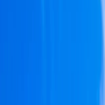
Gift vouchers
Bucket list
For centres
My stuff
Home
›
Activities
›
Paddleboarding (SUP)
•
Portugal
›
Algarve (South Coast)