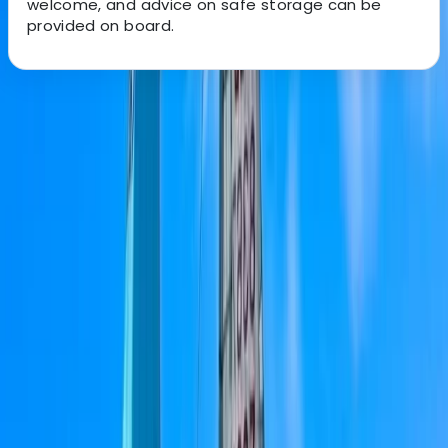
welcome, and advice on safe storage can be
provided on board.
About the centre
About Bruno's Centre
Portimão
Based in the heart of the Algarve, this team offers
private yacht charters designed for comfort, freedom,
and memorable moments on the water. Every day at
sea is tailored to make you feel relaxed, cared for, and
able to enjoy the coastline at your own pace. With
local knowledge and personalised service, the crew
handles every detail so you can focus on celebrating
special occasions, spending time with friends or family,