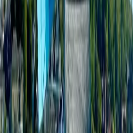
Private Boat Tour from Portimão – Half Day, Full Day
and Sunset – Jeanneau DB43
Algarve, Portugal
From
€
1300