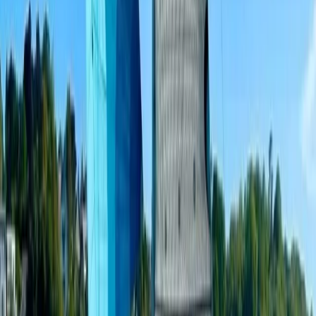
Beginner
Book