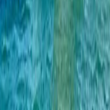
Beginner
Book