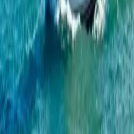
Algarve, Portugal