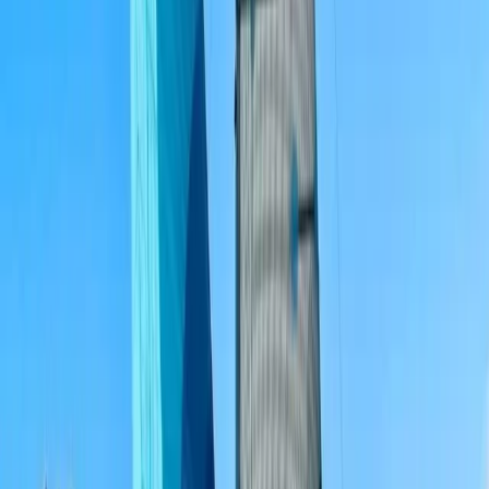
Algarve, Portugal