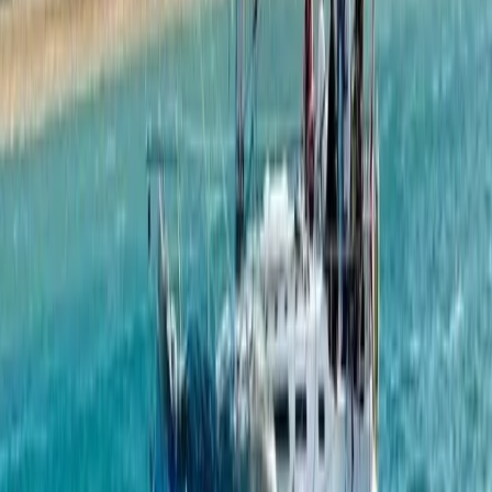
Paddleboarding (SUP)
Private Boat Tour from Portimão – Half Day,