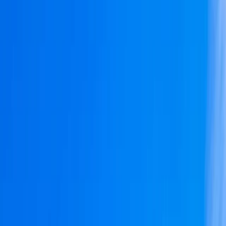
By
Bruno
+
10