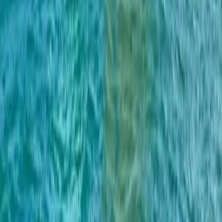
BE HAPPY Private Boat Tour – Full Day, Half Day and
Sunset
Algarve, Portugal
From
£
700