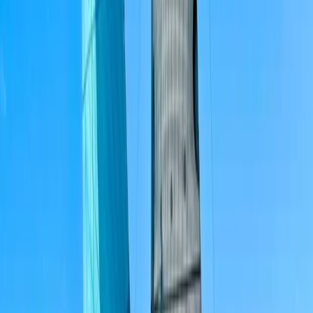
Paddleboarding (SUP)
ST48 Private Boat Tour from Portimão – Half
Day, Full Day and Sunset
From
£
1300