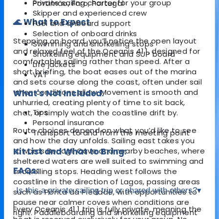
Private sailing charter for your group
Portimão, Faro, Portugal
Skipper and experienced crew
🌊 What to Expect
Fuel and onboard support
Selection of onboard drinks
Stepping on board, you’ll notice the open layout
Swimming and snorkelling stops
and relaxed feel of the Oceanis 41.1, designed for
Snorkelling equipment and SUP board
comfortable sailing rather than speed. After a
Life jackets
short briefing, the boat eases out of the marina
VAT
and sets course along the coast, often under sail
when conditions allow. Movement is smooth and
What's Not Included:
unhurried, creating plenty of time to sit back,
Tips
chat, or simply watch the coastline drift by.
Personal insurance
Route choices depend on what you’d like to see
Transport to and from the meeting point
and how the day unfolds. Sailing east takes you
towards
Kit List and What to Bring:
Benagil Cave
and nearby beaches, where
sheltered waters are well suited to swimming and
FAQs:
snorkelling stops. Heading west follows the
coastline in the direction of
Lagos
, passing areas
Is this a private sailing trip or shared with others?
▾
such as
Ponta da Piedade
, with opportunities to
pause near calmer coves when conditions are
Every Oceanis 41.1 trip is fully private, meaning the
right. Paddleboarding and snorkelling equipment