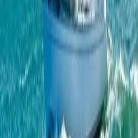
Full Day and Sunset – Jeanneau DB43
From
€
1300