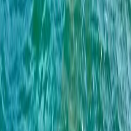
Algarve, Portugal