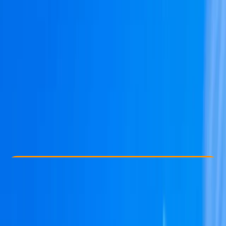
Other activities nearby
From € 850
Check Availability
›
Buy A Voucher
View map
Other activities nearby
Open full map