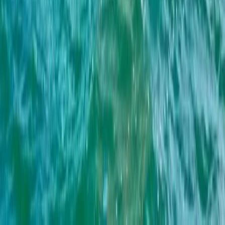
Beginner
Book