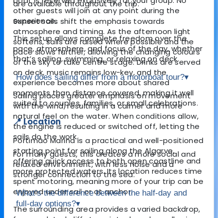
boat is reserved exclusively for your group. No
are available throughout the trip.
other guests will join at any point during the
experience.
Sunset sails shift the emphasis towards
atmosphere and timing. As the afternoon light
This setup allows complete freedom over the
softens, sails are raised where possible and the
pace, atmosphere, and focus of the day, whether
pace slows further, allowing the changing colours
that’s sailing, swimming, or relaxing on deck.
of the sky to take centre stage. Drinks are served
on deck, music remains low-key, and the
How does sailing differ from a motorboat tour?
▾
experience becomes more about shared
moments than distance covered, making it well
Sailing places greater emphasis on movement
suited to couples, families, or small celebrations.
with the wind, resulting in a calmer and more
natural feel on the water. When conditions allow,
📍 Location
the engine is reduced or switched off, letting the
sails do the work.
Portimão Marina is a practical and well-positioned
starting point for sailing along the Algarve,
For many guests, this creates a more social and
offering quick access to both open coastline and
relaxed environment, with less noise and a
more protected waters. Its location reduces time
stronger connection to the sea.
spent motoring, meaning more of your trip can be
enjoyed under sail or at anchor.
What’s the difference between the half-day and
full-day options?
▾
The surrounding area provides a varied backdrop,