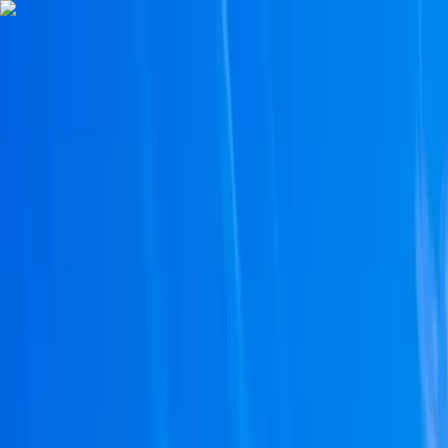
Skip to content
Map
Browse