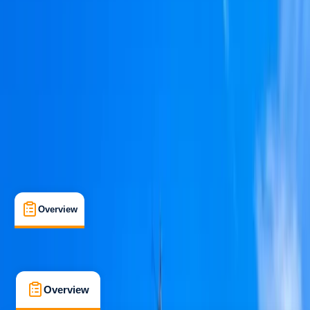
Beginner
Family-Friendly
, 
Guides & Tours
Portimão
Max. group size:
10
Cancellation:
Custom
Min. booking size:
1
From € 850
Overview
What's Included
FAQs
Overview
What's Included
FAQs
Overview
What's Included
FAQs