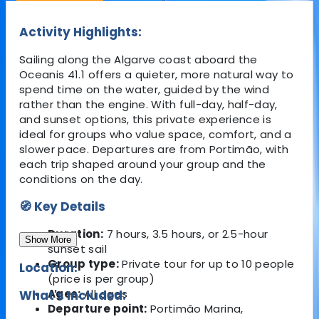
Activity Highlights:
Sailing along the Algarve coast aboard the
Oceanis 41.1 offers a quieter, more natural way to
spend time on the water, guided by the wind
rather than the engine. With full-day, half-day,
and sunset options, this private experience is
ideal for groups who value space, comfort, and a
slower pace. Departures are from
Portimão
, with
each trip shaped around your group and the
conditions on the day.
🧭 Key Details
Duration:
7 hours, 3.5 hours, or 2.5-hour
Show More
sunset sail
Group type:
Private tour for up to 10 people
Location:
(price is per group)
Ages:
All ages
What's Included:
Departure point:
Portimão Marina,