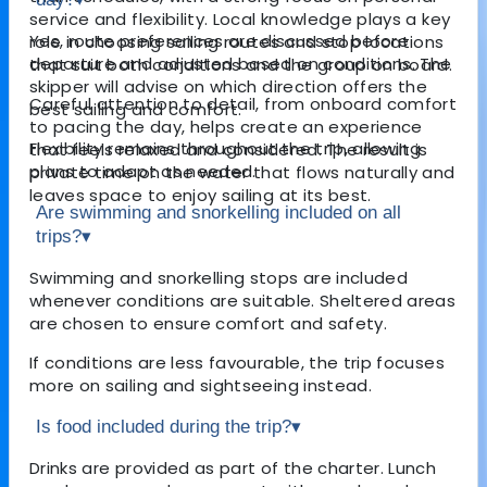
service and flexibility. Local knowledge plays a key
Yes, route preferences are discussed before
role in choosing sailing routes and stop locations
departure and adjusted based on conditions. The
that suit both conditions and the group on board.
skipper will advise on which direction offers the
Careful attention to detail, from onboard comfort
best sailing and comfort.
to pacing the day, helps create an experience
Flexibility remains throughout the trip, allowing
that feels relaxed and considered. The result is
plans to adapt as needed.
private time on the water that flows naturally and
leaves space to enjoy sailing at its best.
Are swimming and snorkelling included on all
trips?
▾
Swimming and snorkelling stops are included
whenever conditions are suitable. Sheltered areas
are chosen to ensure comfort and safety.
If conditions are less favourable, the trip focuses
more on sailing and sightseeing instead.
Is food included during the trip?
▾
Drinks are provided as part of the charter. Lunch