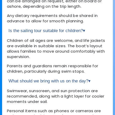
can be arranged on request, either on board or
ashore, depending on the trip length.
Any dietary requirements should be shared in
advance to allow for smooth planning.
Is the sailing tour suitable for children?
▾
Children of all ages are welcome, and life jackets
are available in suitable sizes. The boat’s layout
allows families to move around comfortably with
supervision.
Parents and guardians remain responsible for
children, particularly during swim stops.
What should we bring with us on the day?
▾
Swimwear, sunscreen, and sun protection are
recommended, along with a light layer for cooler
moments under sail.
Personal items such as phones or cameras are