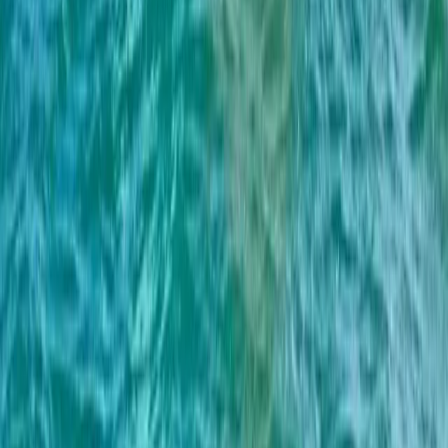
Paddleboarding (SUP)
BE HAPPY Private Boat Tour – Full Day, Half
Day and Sunset
From
£
700