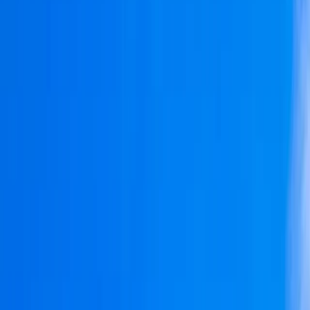
›
Algarve
Oceanis 41.1 Private Sailing Boat Tour
from Portimão – Half Day, Full Day and
Sunset
Bucket list
Share