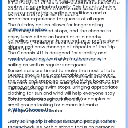
from sculpted cliffs to quieter beaches, allowing
A half-day sail offers a well-paced introduction to
routes to be adapted easily. This flexibility helps
coastal sailing, with time to raise sails, stop for a
ensure comfortable sailing conditions and a
swim, and enjoy drinks on board.
smoother experience for guests of all ages.
The full-day option allows for longer sailing
✅ Prerequisites
stretches, extended stops, and the chance to
enjoy lunch either on board or at a nearby
No sailing experience is required, as a professional
restaurant, making it ideal for groups wanting a
skipper and crew manage all aspects of the trip.
slower day.
The Oceanis 41.1 is designed for stability and
comfort, making it suitable for those new to
What can we expect from the sunset sail?
▾
sailing as well as regular sea-goers.
Sunset sails are timed to make the most of late
Guests should feel comfortable moving around
afternoon light and calmer conditions. The focus
the deck and stepping on and off the boat at the
is on atmosphere, with sailing when possible and
marina or during swim stops. Bringing appropriate
minimal rushing.
clothing for sun and wind will help everyone stay
This option works especially well for couples or
comfortable throughout the day.
small groups looking for a more intimate
⭐ Why Choose Us
experience on the water.
Every sailing trip is shaped around people rather
Can we choose between Benagil and Lagos on the
than schedules, with a strong focus on personal
day?
▾