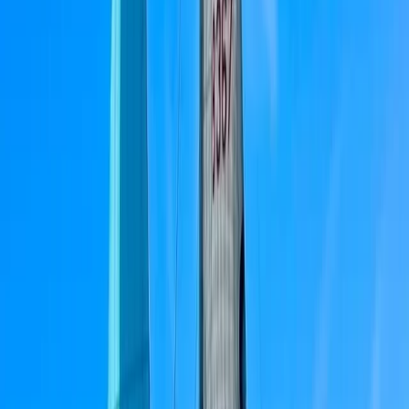
or simply enjoying the ocean. Their approach
combines professionalism with a friendly,
approachable style, ensuring every trip is smooth and
truly memorable.
View centre page
More from
Bruno
ST48 Private Boat Tour from Portimão – Half Day, Full
Day and Sunset
Algarve, Portugal
From
£
1300