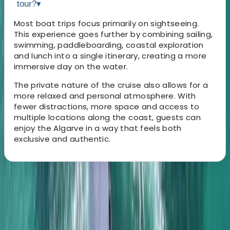
tour?
▾
Most boat trips focus primarily on sightseeing.
This experience goes further by combining sailing,
swimming, paddleboarding, coastal exploration
and lunch into a single itinerary, creating a more
immersive day on the water.
The private nature of the cruise also allows for a
more relaxed and personal atmosphere. With
fewer distractions, more space and access to
multiple locations along the coast, guests can
enjoy the Algarve in a way that feels both
exclusive and authentic.
About the centre
About Elisa's Centre