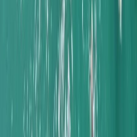
Naunet Sailing Yacht – Charme & Brunch
Algarve, Portugal
From
€
935