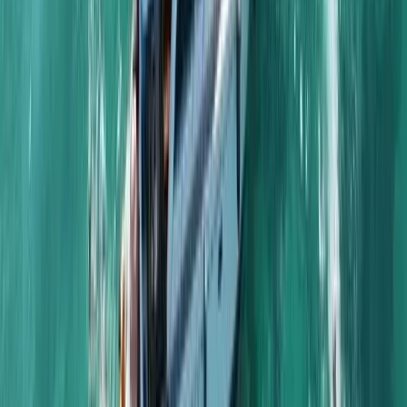
Sailing
Naunet Sailing Yacht – Total Coastal
Freedom Private Charter with Lunch &
Drinks
From
£
1233