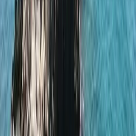
By
Elisa
+
5