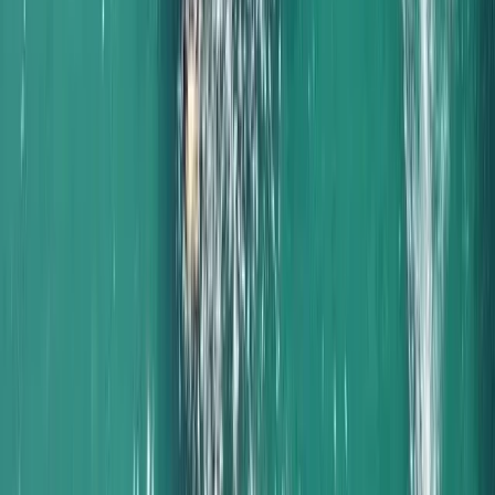
Sailing
Naunet Sailing Yacht – Sunset & Sushi Show
Cooking Experience
From
€
1000