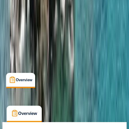
Family-Friendly
, 
Gear Rental
, 
Guides & Tours
, 
Suitable for Groups
Portimão
Cancellation:
Flexible
From € 850
Overview
What's Included
FAQs
Overview
What's Included
FAQs
Overview
What's Included
FAQs