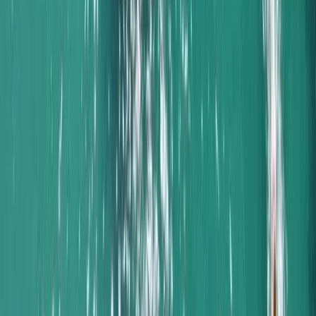
Algarve, Portugal