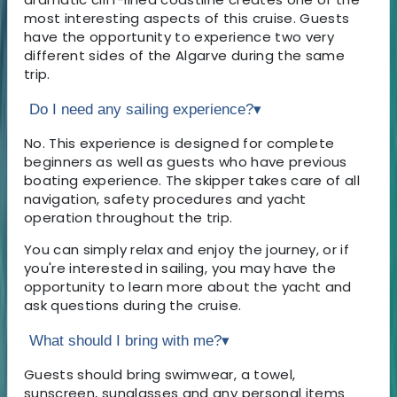
most interesting aspects of this cruise. Guests
have the opportunity to experience two very
different sides of the Algarve during the same
trip.
Do I need any sailing experience?
▾
No. This experience is designed for complete
beginners as well as guests who have previous
boating experience. The skipper takes care of all
navigation, safety procedures and yacht
operation throughout the trip.
You can simply relax and enjoy the journey, or if
you're interested in sailing, you may have the
opportunity to learn more about the yacht and
ask questions during the cruise.
What should I bring with me?
▾
Guests should bring swimwear, a towel,
sunscreen, sunglasses and any personal items