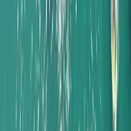
Beginner, Taster
Book