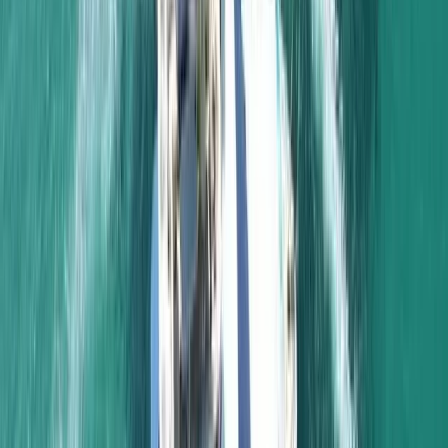
Algarve, Portugal
From
£
1232.50