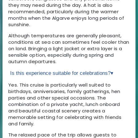
they may need during the day. A hat is also
recommended, particularly during the warmer
months when the Algarve enjoys long periods of
sunshine.
Although temperatures are generally pleasant,
conditions at sea can sometimes feel cooler than
on land. Bringing a light jacket or extra layer is a
sensible option, especially during spring and
autumn departures.
Is this experience suitable for celebrations?
▾
Yes. This cruise is particularly well suited to
birthdays, anniversaries, family gatherings, hen
parties and other special occasions. The
combination of a private yacht, lunch onboard
and beautiful coastal scenery creates a
memorable setting for celebrating with friends
and family.
The relaxed pace of the trip allows guests to