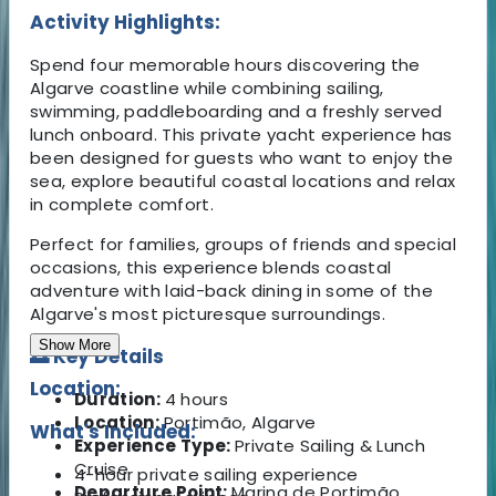
Activity Highlights:
Spend four memorable hours discovering the
Algarve coastline while combining sailing,
swimming, paddleboarding and a freshly served
lunch onboard. This private yacht experience has
been designed for guests who want to enjoy the
sea, explore beautiful coastal locations and relax
in complete comfort.
Perfect for families, groups of friends and special
occasions, this experience blends coastal
adventure with laid-back dining in some of the
Algarve's most picturesque surroundings.
Show More
🌅 Key Details
Location:
Duration:
4 hours
Location:
Portimão, Algarve
What's Included:
Experience Type:
Private Sailing & Lunch
Cruise
4-hour private sailing experience
Departure Point:
Marina de Portimão