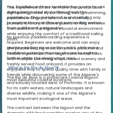
Yes. Paddleboards are available for guests to use
This experience offers far more than a standard
during designated stops throughout the
sightseeing cruise. By combining sailing, swimming,
experience. They provide a fun and relaxing way
paddleboarding and lunch in one carefully
to explore the coastline and surrounding waters
planned itinerary, it allows guests to fully immerse
from a different perspective.
themselves in the Algarve's coastal environment
while enjoying the comfort of a traditional sailing
No previous paddleboarding experience is
yacht.
required. Beginners are welcome and can enjoy
gentle paddling close to the yacht, while more
The private setting creates a more personal and
confident participants may choose to explore
flexible experience than larger commercial tours.
further within the designated area.
With multiple swimming stops, varied scenery and
freshly served food onboard, it provides an
What is the Ria de Alvor?
▾
enjoyable way to spend quality time with family or
friends while discovering some of the Algarve's
The Ria de Alvor is a protected coastal lagoon
most beautiful coastal locations.
and estuary located west of Portimão. It is known
for its calm waters, natural landscapes and
diverse wildlife, making it one of the Algarve's
most important ecological areas.
The contrast between the lagoon and the
dramatic cliff-lined coastline creates one of the