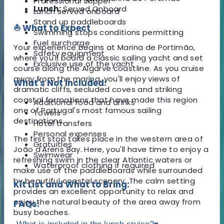
Professional skipper
Lunch:
Served Onboard
Lunch served onboard
Stand up paddleboards
⛵ What to Expect
Swimming stops conditions permitting
Fuel surcharge
Your experience begins at Marina de Portimão,
Safety equipment
where you'll board a classic sailing yacht and set
Exclusive use of the yacht
course along the Algarve coastline. As you cruise
away from the marina, you'll enjoy views of
What's Not Included:
dramatic cliffs, secluded coves and striking
coastal formations that have made this region
Additional food and drinks
one of Portugal's most famous sailing
Towels
destinations.
Hotel transfers
Personal expenses
The first stop takes place in the western area of
Gratuities
João d'Arens Bay. Here, you'll have time to enjoy a
Swimwear
refreshing swim in the clear Atlantic waters or
Waterproof clothing if required
make use of the paddleboards while surrounded
by beautiful coastal scenery. The calm setting
Kit List and What to Bring:
provides an excellent opportunity to relax and
enjoy the natural beauty of the area away from
FAQs:
busy beaches.