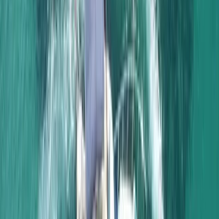
Portimão
Based in the Algarve, we offer memorable sailing
experiences aboard a beautifully maintained classic
sailing vessel. Combining traditional character with
modern comfort, our trips are designed to help guests
slow down, enjoy life on the water, and experience the
coastline from a different perspective. From relaxed
daytime cruises to magical sunset sails, every trip is
guided by a passion for the sea, a commitment to
safety, and a desire to create lasting memories for
families, couples, and groups of friends alike.
View centre page
More from
Elisa
Naunet Sailing Yacht – Total Coastal Freedom Private
Charter with Lunch & Drinks