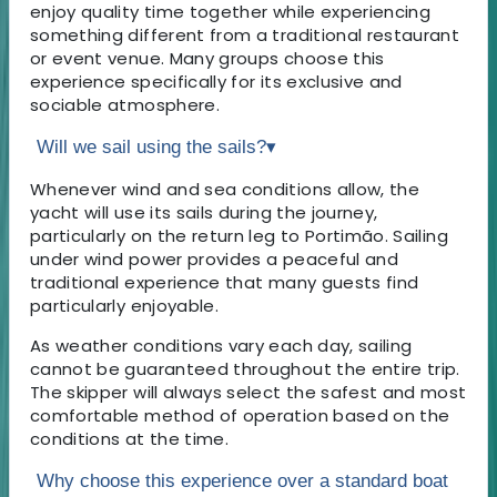
enjoy quality time together while experiencing
something different from a traditional restaurant
or event venue. Many groups choose this
experience specifically for its exclusive and
sociable atmosphere.
Will we sail using the sails?
▾
Whenever wind and sea conditions allow, the
yacht will use its sails during the journey,
particularly on the return leg to Portimão. Sailing
under wind power provides a peaceful and
traditional experience that many guests find
particularly enjoyable.
As weather conditions vary each day, sailing
cannot be guaranteed throughout the entire trip.
The skipper will always select the safest and most
comfortable method of operation based on the
conditions at the time.
Why choose this experience over a standard boat