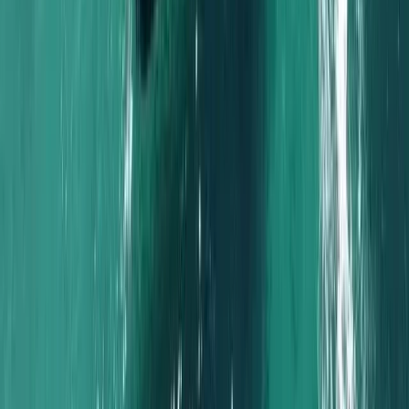
Naunet Sailing Yacht – Sunset & Sushi Show Cooking