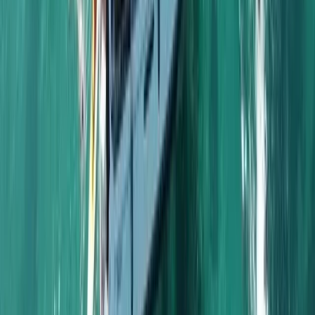
Algarve, Portugal