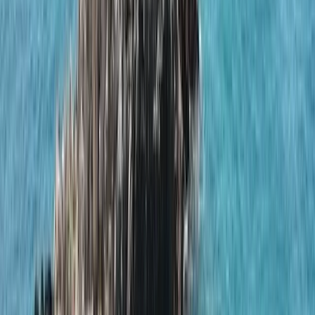
›
Algarve
Naunet Sailing Yacht – Fun, Leisure &
Lunch Cruise
Bucket list
Share