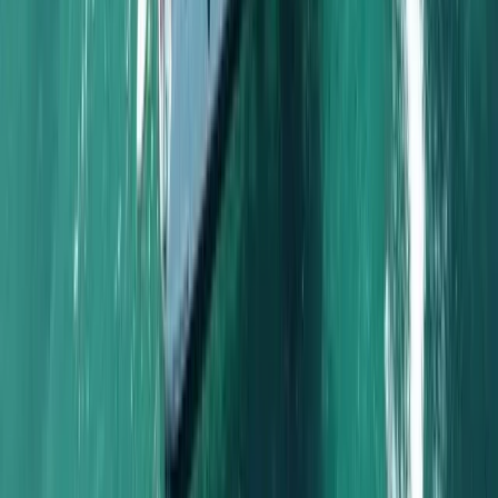
Beginner, Taster
Book