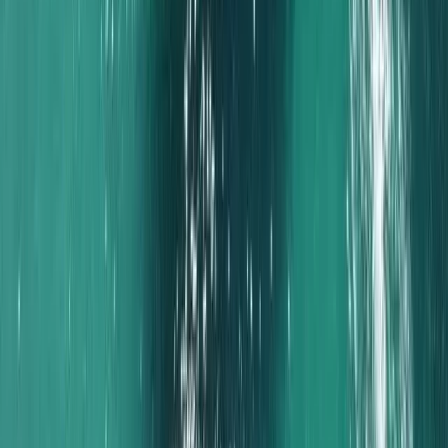
Experience
Algarve, Portugal
From
€
1000