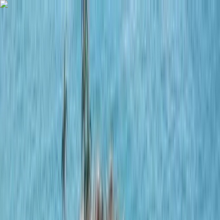
Skip to content
Map
Browse