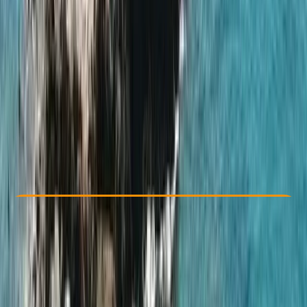
Other activities nearby
From € 850
Check Availability
›
Buy A Voucher
View map
Other activities nearby
Open full map
Taster
, 
Beginner