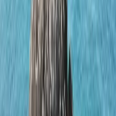
Gift vouchers
Bucket list
For centres
My stuff
Home
›
Activities
›
Sailing
•
Portugal
›
Algarve (South Coast)