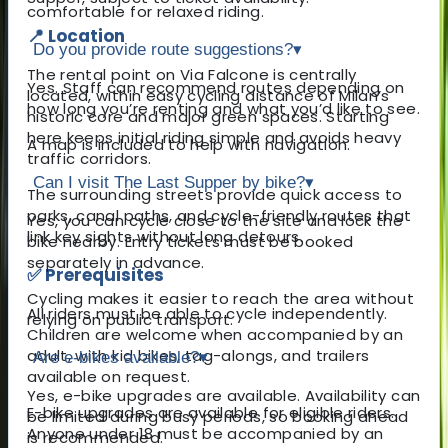
comfortable for relaxed riding.
📍 Location
Do you provide route suggestions?
▾
The rental point on Via Falcone is centrally
Yes. Staff can recommend routes depending on
located, within easy cycling distance of Milan’s
how long you’re renting and what you’d like to see.
historic core and major green spaces. Starting
here keeps initial riding simple and avoids heavy
A map is included to help with navigation.
traffic corridors.
Can I visit The Last Supper by bike?
▾
The surrounding streets provide quick access to
parks, canal paths, and cycle-friendly routes that
Yes, you can cycle close to the site and lock the
link key sights without long detours.
bike nearby. Entry tickets must be booked
separately in advance.
✅ Prerequisites
Cycling makes it easier to reach the area without
All riders must be able to cycle independently.
relying on public transport.
Children are welcome when accompanied by an
adult, with kid bikes, tag-alongs, and trailers
Are e-bikes available?
▾
available on request.
Yes, e-bike upgrades are available. Availability can
E-bike upgrades are available for eligible riders.
be limited during busy periods, so booking ahead
Anyone under 18 must be accompanied by an
is recommended.