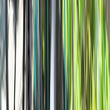
Lombardia, Italy