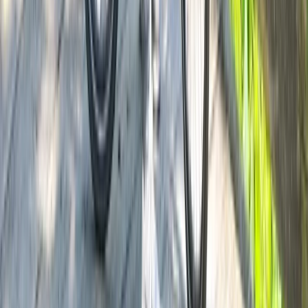
Lombardia, Italy