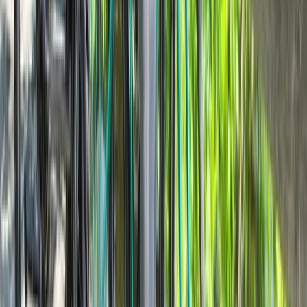
From
€
40