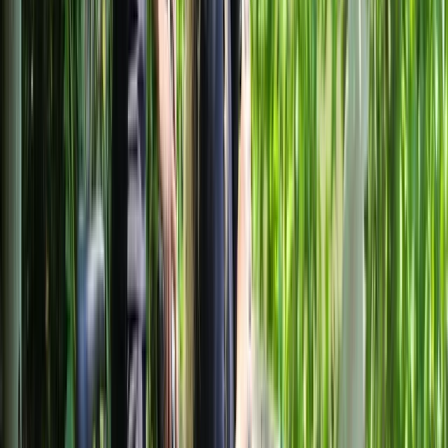
while self-guided rentals give the freedom to explore
independently. With a convenient meeting point,
essential equipment included, and year-round
operation, the aim is to make cycling in Milan practical,
comfortable, and well suited to a wide range of ages
and fitness levels.
View centre page
More from
Mayte
Best of Milan E-Bike Tour – City Highlights
Lombardia, Italy
From
€
60