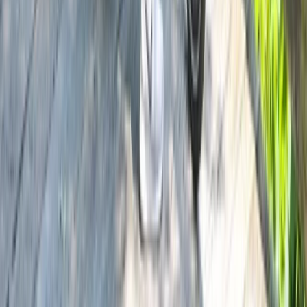
Beginner