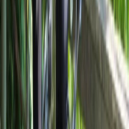
E-biking