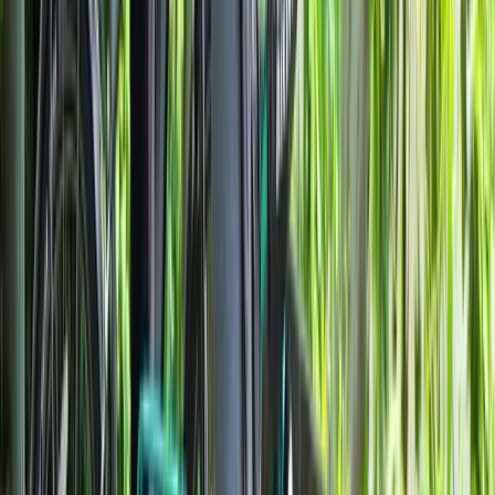
Beginner
Book