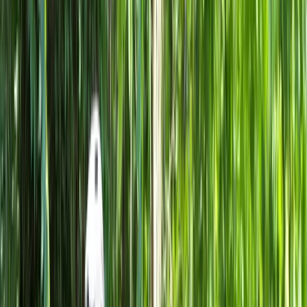
Gift vouchers
Bucket list
For centres
My stuff
Home
›
Activities
›
Cycling
•
Italy
›
Northwest Italy