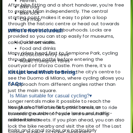
Helmet
After bike fitting and a short handover, you’re free
Bike bag
to explore Milan independently. The central
Bike lock
starting point makes it easy to plan a loop
City map
through the historic centre or head out towards
parks and quieter neighbourhoods. Locks are
What's Not Included:
provided so you can stop easily for museums,
Guide services
cafés, or short walks.
Food and drinks
Many riders head first to
Sempione Park
, cycling
Attraction entry fees
through green paths before entering the
Public transport fares
courtyard of
Sforza Castle
. From there, it’s a
straightforward ride towards the city’s centre to
Kit List and What to Bring:
see the
Duomo di Milano
, where cycling allows you
FAQs:
to approach from different angles rather than
just the main square.
Is Milan suitable for casual cycling?
▾
Longer rentals make it possible to reach the
Yes. Much of Milan is flat, and there is an
Navigli
area for a break by the canals, or to ride
increasing number of cycle lanes and traffic-
towards the Arch of Peace and surrounding
calmed areas.
residential streets. If you plan ahead, you can also
lock the bike nearby and visit the site of
The Last
Parks and canal routes are particularly
Supper
, subject to ticket availability.