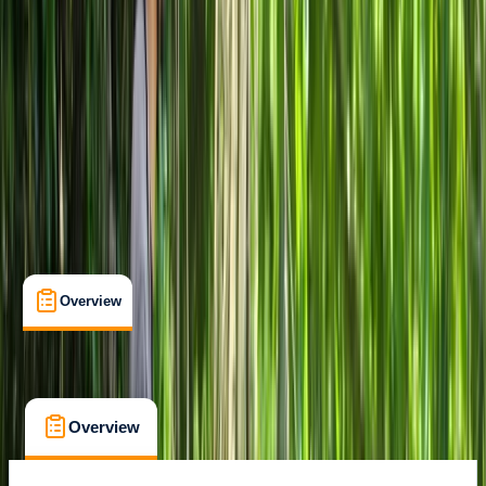
Family-Friendly
, 
Gear Rental
, 
Suitable for Groups
Milano
Cancellation:
Custom
From € 10
Overview
What's Included
FAQs
Overview
What's Included
FAQs
Overview
What's Included
FAQs