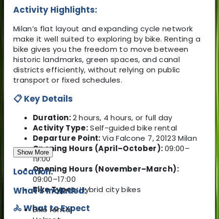
Activity Highlights:
Milan’s flat layout and expanding cycle network
make it well suited to exploring by bike. Renting a
bike gives you the freedom to move between
historic landmarks, green spaces, and canal
districts efficiently, without relying on public
transport or fixed schedules.
📋 Key Details
Duration:
2 hours, 4 hours, or full day
Activity Type:
Self-guided bike rental
Departure Point:
Via Falcone 7, 20123 Milan
Opening Hours (April–October):
09:00–
Show More
19:00
Opening Hours (November–March):
Location:
09:00–17:00
Bike Types:
Hybrid city bikes
What's Included:
🚴 What to Expect
Bike rental