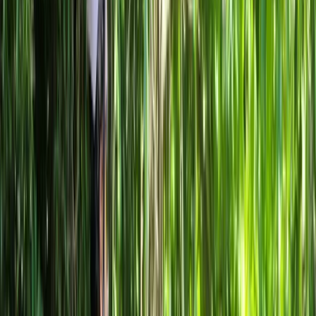
By
Mayte
+
4