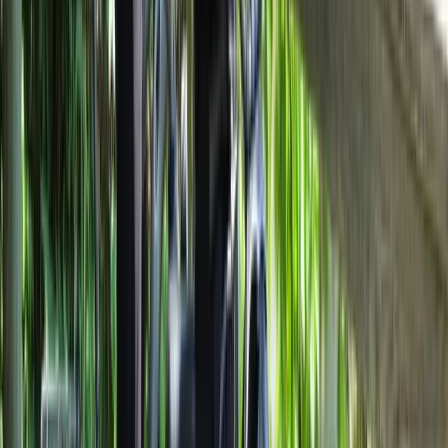
Best of Milan E-Bike Tour – City Highlights
From
€
60