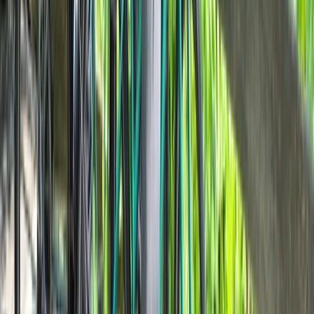
Cycling
Highlights of Milan Bike Tour – Guided City
Overview