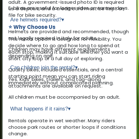
adult. A government-issued photo ID is required
E-bikes are useful for longer rides or warmer days.
as a deposit, and a credit card must be kept on
file for bike security.
Are helmets required?
▾
⭐ Why Choose Us
Helmets are provided and recommended, though
not legally required in Italy for adults.
This rental option is designed for flexibility. You
decide where to go and how long to spend at
Children may have different requirements
each stop, making it suitable whether you want a
depending on age.
short city loop or a full day of exploring.
Can children join the rental?
▾
Quality bikes, included essentials, and a central
starting point mean you can start riding
Yes. Kids’ bikes, trailers, and tag-along
immediately without complicated planning.
attachments are available on request.
All children must be accompanied by an adult.
What happens if it rains?
▾
Rentals operate in wet weather. Many riders
choose park routes or shorter loops if conditions
change.