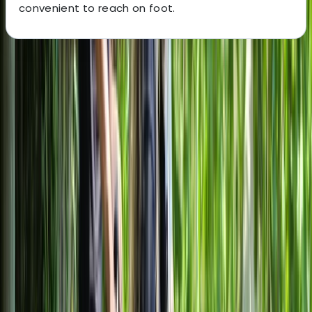
convenient to reach on foot.
About the centre
About Mayte's Centre
Milano
Based in central Milan, this cycling centre offers guided
bike tours and flexible rentals designed to make
exploring the city straightforward and accessible. With
quality bikes including e-bikes, plus family-friendly
options, the focus is on helping visitors see both Milan’s
headline landmarks and everyday neighbourhoods
without relying on public transport. English-speaking
local guides lead structured tours covering key sights
such as the historic centre, castles, and canal districts,