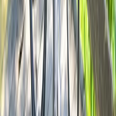
E-biking
Milan E-Bike Rentals – Easy City Exploring
From
€
20