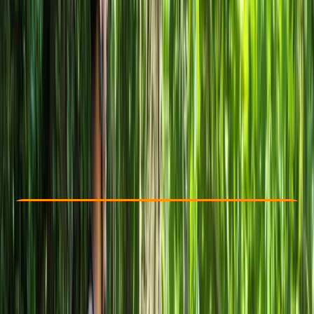
Other activities nearby
From € 10
Check Availability
›
Buy A Voucher
View map
Other activities nearby
Open full map
Beginner