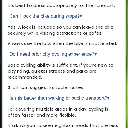
It’s best to dress appropriately for the forecast.
Can I lock the bike during stops?
▾
Yes. A lock is included so you can leave the bike
securely while visiting attractions or cafés.
Always use the lock when the bike is unattended.
Do I need prior city cycling experience?
▾
Basic cycling ability is sufficient. If you’re new to
city riding, quieter streets and parks are
recommended.
Staff can suggest suitable routes.
Is this better than walking or public transport?
▾
For covering multiple areas in a day, cycling is
often faster and more flexible.
It allows you to see neighbourhoods that are less