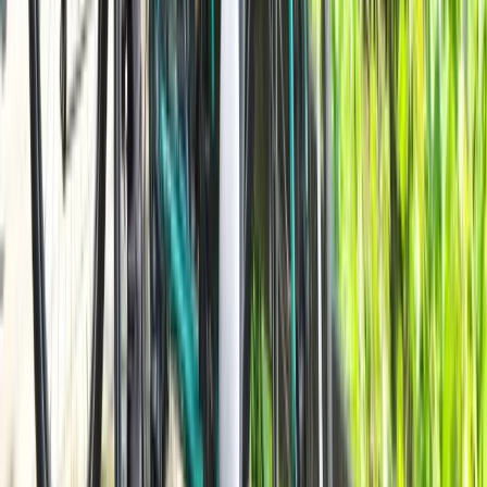
Beginner
Book