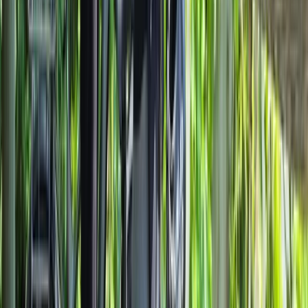
Lombardia, Italy