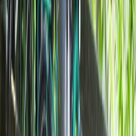
Highlights of Milan Bike Tour – Guided City Overview
Lombardia, Italy
From
€
40