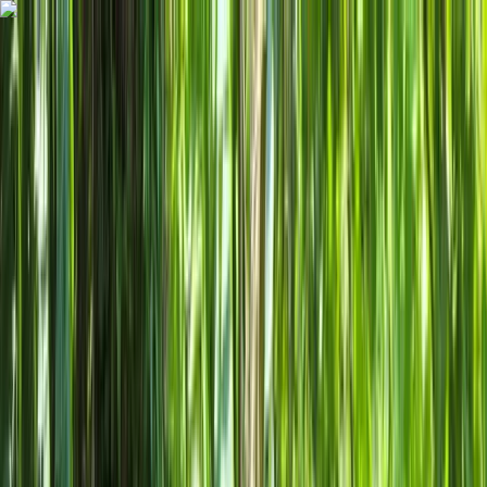
Skip to content
Map
Browse