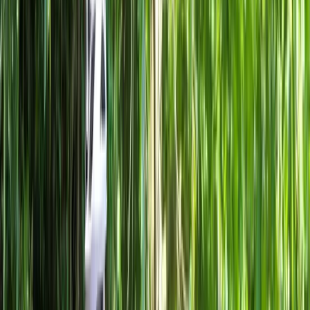
›
Lombardia
Milan Bike Rentals – Flexible City
Cycling
Bucket list
Share