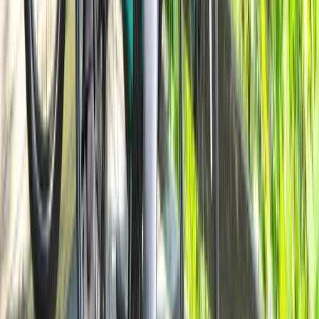
Milan E-Bike Rentals – Easy City Exploring
Lombardia, Italy
From
€
20