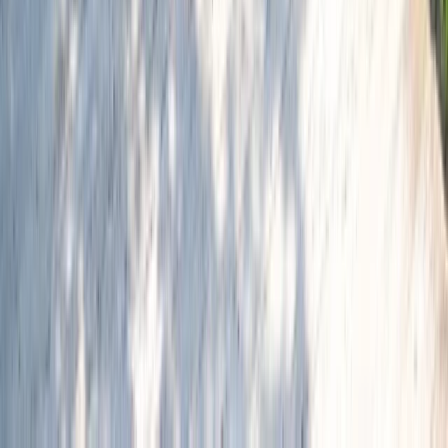
Similar activities
Barcelona Bike Rental – Flexible City Riding from the
Gothic Quarter
Cataluña (Catalonia), Spain
From
€
8