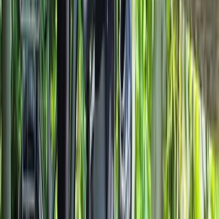
Lombardia, Italy