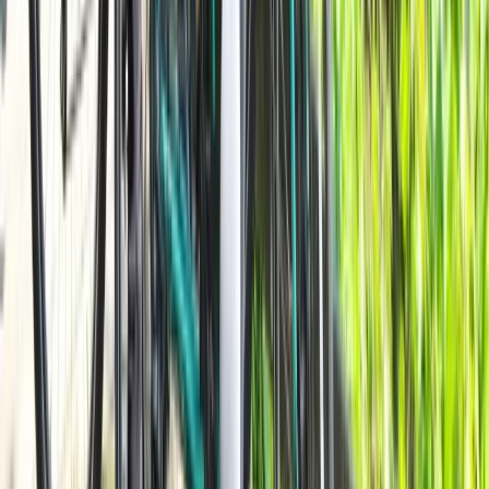
Beginner
Book