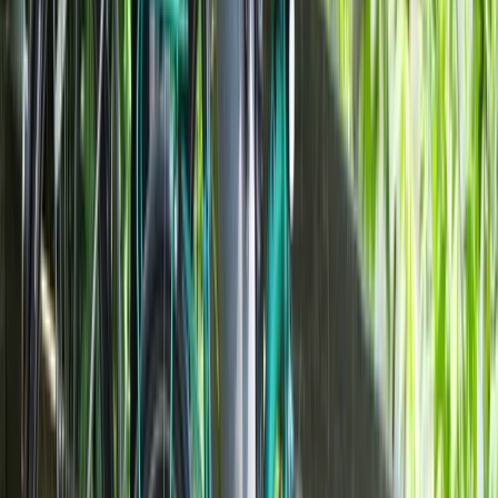
Milan E-Bike Rentals – Easy City Exploring
Lombardia, Italy
From
€
20