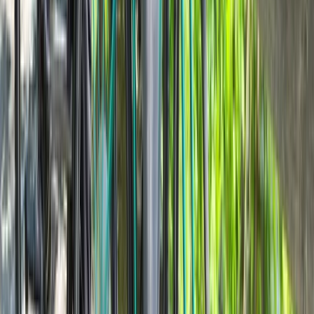
Lombardia, Italy