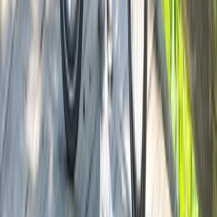
Lombardia, Italy