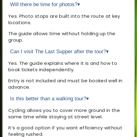
Will there be time for photos?
▾
Yes. Photo stops are built into the route at key
locations.
The guide allows time without holding up the
group.
Can I visit The Last Supper after the tour?
▾
Yes. The guide explains where it is and how to
book tickets independently.
Entry is not included and must be booked well in
advance.
Is this better than a walking tour?
▾
Cycling allows you to cover more ground in the
same time while staying at street level.
It’s a good option if you want efficiency without
feeling rushed.