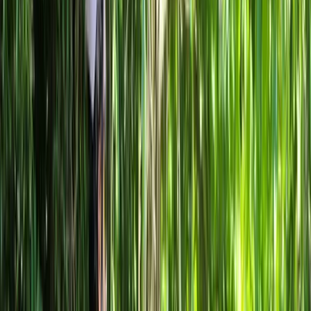
By
Mayte
+
10