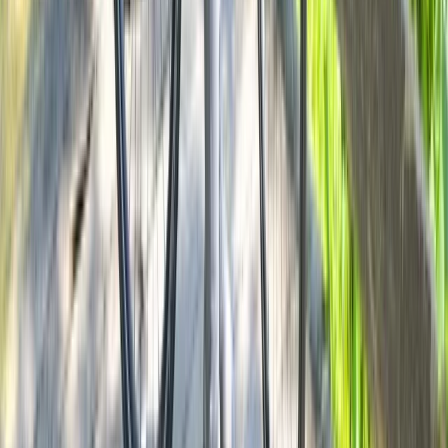
Cycling
Milan Bike Rentals – Flexible City Cycling
From
€
10