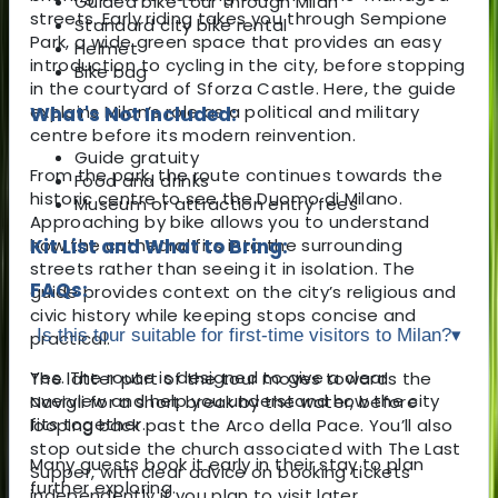
Guided bike tour through Milan
streets. Early riding takes you through
Sempione
Standard city bike rental
Park
, a wide green space that provides an easy
Helmet
introduction to cycling in the city, before stopping
Bike bag
in the courtyard of
Sforza Castle
. Here, the guide
explains Milan’s role as a political and military
What's Not Included:
centre before its modern reinvention.
Guide gratuity
From the park, the route continues towards the
Food and drinks
historic centre to see the
Duomo di Milano
.
Museum or attraction entry fees
Approaching by bike allows you to understand
how the cathedral fits into the surrounding
Kit List and What to Bring:
streets rather than seeing it in isolation. The
FAQs:
guide provides context on the city’s religious and
civic history while keeping stops concise and
Is this tour suitable for first-time visitors to Milan?
▾
practical.
Yes. The route is designed to give a clear
The latter part of the tour moves towards the
overview and help you understand how the city
Navigli
for a short break by the water, before
fits together.
looping back past the
Arco della Pace
. You’ll also
stop outside the church associated with
The Last
Many guests book it early in their stay to plan
Supper
, with clear advice on booking tickets
further exploring.
independently if you plan to visit later.