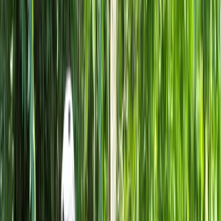
Gift vouchers
Bucket list
For centres
My stuff
Home
›
Activities
›
Cycling
•
Italy
›
Northwest Italy