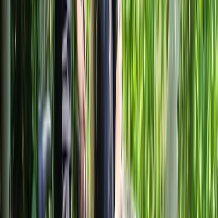
independently. With a convenient meeting point,
essential equipment included, and year-round
operation, the aim is to make cycling in Milan practical,
comfortable, and well suited to a wide range of ages
and fitness levels.
View centre page
More from
Mayte
Best of Milan E-Bike Tour – City Highlights
Lombardia, Italy
From
€
60