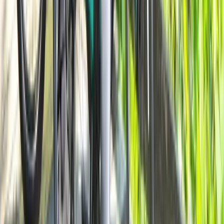
Milan Bike Rentals – Flexible City Cycling
Lombardia, Italy
From
€
10