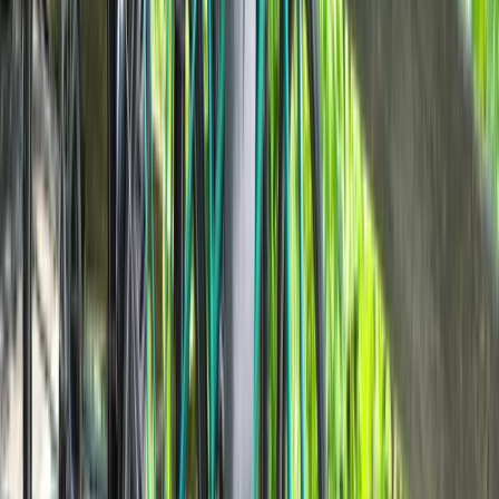
E-biking
Milan E-Bike Rentals – Easy City Exploring
From
€
20