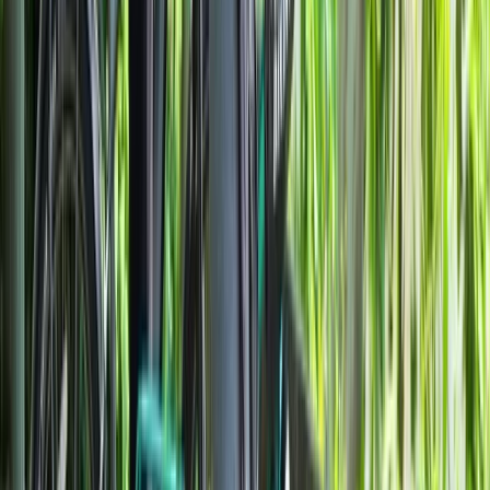
Beginner
Book