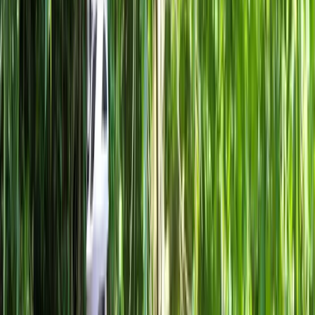
›
Lombardia
Highlights of Milan Bike Tour – Guided
City Overview
Bucket list
Share