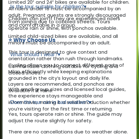
Limited 20″ and 24″ bikes are available for children.
Is the tour suitable for children?
▾
All riders under 18 must be accompanied by an
adult. Pregnant guests are strongly discouraged
Children can join if they are experienced riders
from joining due to cobbled streets. Tours
and comfortable in a group.
operate rain or shine, with ponchos available.
Limited child-sized bikes are available, and all
⭐ Why Choose Us
minors must be accompanied by an adult.
This tour is designed to give context and
What should I wear?
▾
orientation rather than rush through landmarks.
Cycling allows you to connect different parts of
Comfortable clothing suitable for cycling and
Milan efficiently while keeping explanations
closed shoes.
grounded in the city’s layout and daily life.
Layers are recommended, and ponchos are
With small group sizes and licensed local guides,
available if it rains.
the experience stays manageable and
informative, making it a solid introduction whether
Does the tour run in bad weather?
▾
you’re visiting for the first time or returning.
Yes, tours operate rain or shine. The guide may
adjust the route slightly for safety.
There are no cancellations due to weather alone.