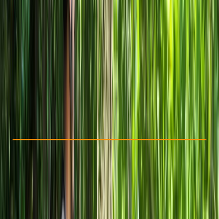
Other activities nearby
From € 40
Check Availability
›
Buy A Voucher
View map
Other activities nearby
Open full map
Beginner