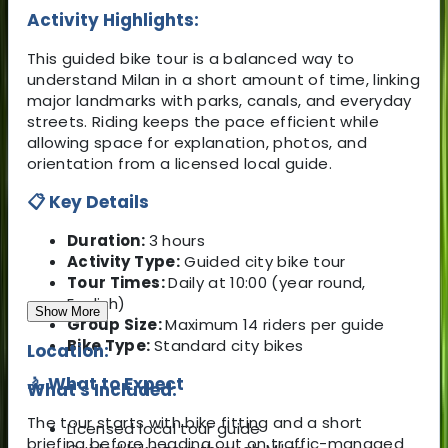
Activity Highlights:
This guided bike tour is a balanced way to
understand Milan in a short amount of time, linking
major landmarks with parks, canals, and everyday
streets. Riding keeps the pace efficient while
allowing space for explanation, photos, and
orientation from a licensed local guide.
📋 Key Details
Duration:
3 hours
Activity Type:
Guided city bike tour
Tour Times:
Daily at 10:00 (year round,
English)
Show More
Group Size:
Maximum 14 riders per guide
Bike Type:
Standard city bikes
Location:
🚴 What to Expect
What's Included:
The tour starts with bike fitting and a short
Licensed local tour guide
briefing before heading out on traffic-managed