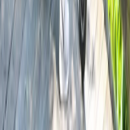
Beginner
Book