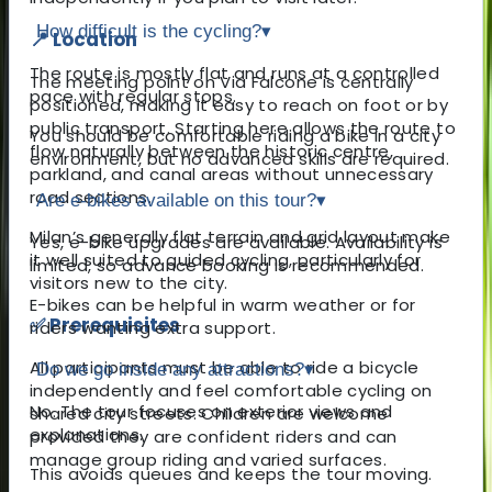
How difficult is the cycling?
▾
📍 Location
The route is mostly flat and runs at a controlled
The meeting point on Via Falcone is centrally
pace with regular stops.
positioned, making it easy to reach on foot or by
public transport. Starting here allows the route to
You should be comfortable riding a bike in a city
flow naturally between the historic centre,
environment, but no advanced skills are required.
parkland, and canal areas without unnecessary
road sections.
Are e-bikes available on this tour?
▾
Milan’s generally flat terrain and grid layout make
Yes, e-bike upgrades are available. Availability is
it well suited to guided cycling, particularly for
limited, so advance booking is recommended.
visitors new to the city.
E-bikes can be helpful in warm weather or for
✅ Prerequisites
riders wanting extra support.
All participants must be able to ride a bicycle
Do we go inside any attractions?
▾
independently and feel comfortable cycling on
No. The tour focuses on exterior views and
shared city streets. Children are welcome
explanations.
provided they are confident riders and can
manage group riding and varied surfaces.
This avoids queues and keeps the tour moving.