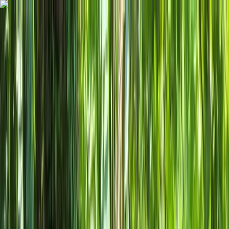
Skip to content
Map
Browse