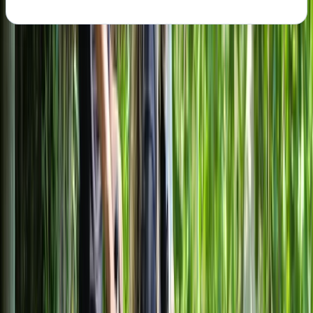
About the centre
About Mayte's Centre
Milano
Based in central Milan, this cycling centre offers guided
bike tours and flexible rentals designed to make
exploring the city straightforward and accessible. With
quality bikes including e-bikes, plus family-friendly
options, the focus is on helping visitors see both Milan’s
headline landmarks and everyday neighbourhoods
without relying on public transport. English-speaking
local guides lead structured tours covering key sights
such as the historic centre, castles, and canal districts,
while self-guided rentals give the freedom to explore