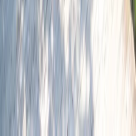
Similar activities
Amsterdam Countryside Bike Tour | Cycle Through
Windmills, Villages & Polders
Noord-Holland, Netherlands
From
€
35