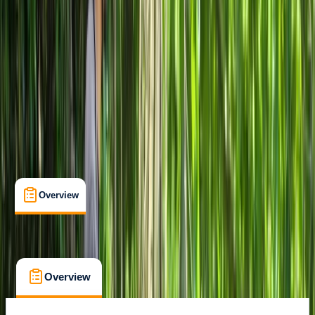
Family-Friendly
, 
Guides & Tours
, 
Suitable for Groups
Milano
Cancellation:
Custom
From € 40
Overview
What's Included
FAQs
Overview
What's Included
FAQs
Overview
What's Included
FAQs