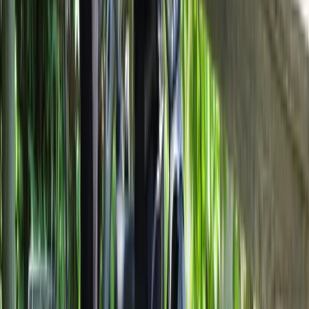
Best of Milan E-Bike Tour – City Highlights
From
€
60