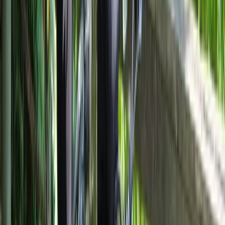
E-biking