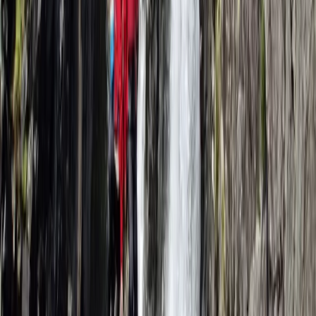
Self-Rescue for Climbers in Lancashire
Lancashire, United Kingdom
From
£
240