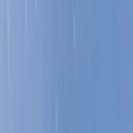
›
Lancashire
Learn To Lead (Indoor) in Lancashire
Bucket list
Share