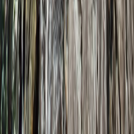
Learn to Lead (Trad) in Lancashire
From
£
240