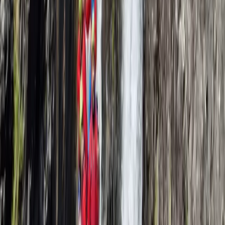
Beginner, Taster
Book