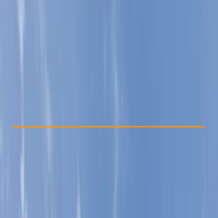
Other activities nearby
£ 75
5.0
★
★
★
★
★
★
★
★
★
★
1 review
Check Availability
›
Buy A Voucher
View map
Other activities nearby
Open full map
Improver
Lessons & Courses