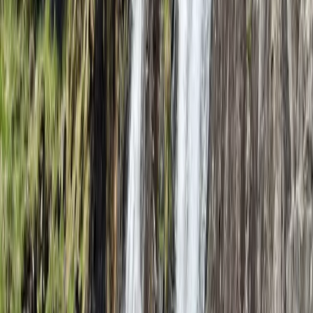
★
5.0
(
1
)
Climbing
Intro to Rock Climbing in Lancashire
From
£
45