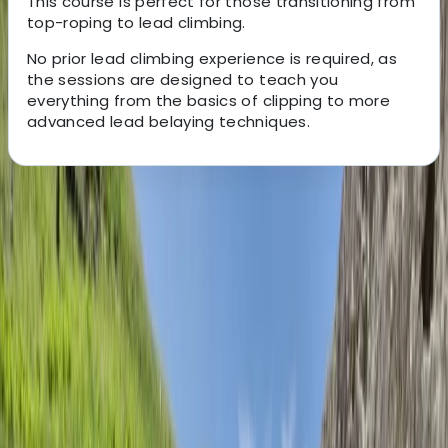
This course is perfect for those transitioning from
top-roping to lead climbing.
No prior lead climbing experience is required, as
the sessions are designed to teach you
everything from the basics of clipping to more
advanced lead belaying techniques.
About the centre
About Ed's Centre
5.0
★
★
★
★
★
★
★
★
★
★
1 review
Preston, Lancashire
Ed specialises in bespoke mountaineering, climbing,
and navigation courses, designed to help individuals
develop their skills and confidence in the outdoors.