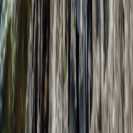
Learn to Lead (Trad) in Lancashire
Lancashire, United Kingdom