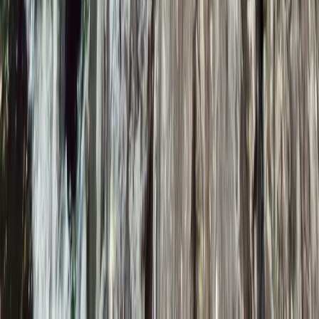
Improver
Book