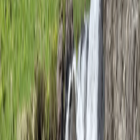
★★★★★
Ed was great. Clear and encouraging communication
throughout, with safety clearly paramount
throughout. Such good fun!
View centre page
More from
Ed
Intro to Rock Climbing in Lancashire
Lancashire, United Kingdom
From
£
45