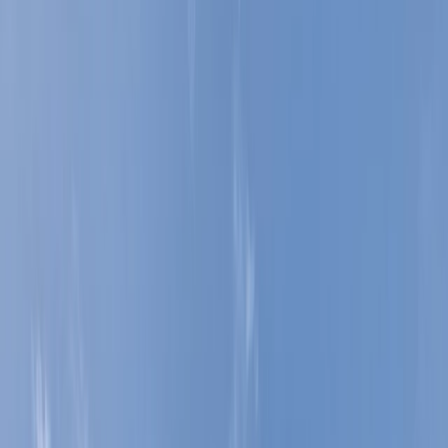
+
3
By
Ed