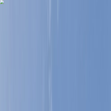
Skip to content
Map
Browse