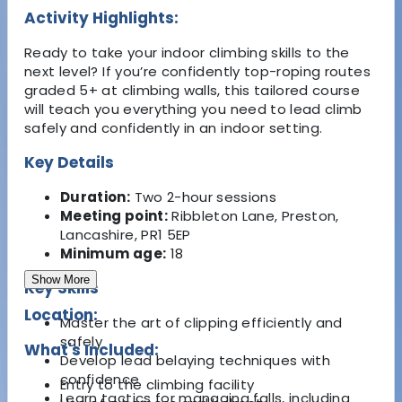
Activity Highlights:
Ready to take your indoor climbing skills to the
next level? If you’re confidently top-roping routes
graded 5+ at climbing walls, this tailored course
will teach you everything you need to lead climb
safely and confidently in an indoor setting.
Key Details
Duration:
Two 2-hour sessions
Meeting point:
Ribbleton Lane, Preston,
Lancashire, PR1 5EP
Minimum age:
18
Show More
Key Skills
Location:
Master the art of clipping efficiently and
safely
What's Included:
Develop lead belaying techniques with
confidence
Entry to the climbing facility
Learn tactics for managing falls, including