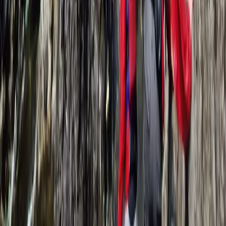
Lancashire, United Kingdom