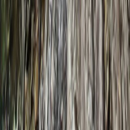
★
5.0
(
1
)
Hiking