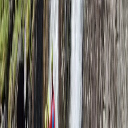
Lancashire, United Kingdom