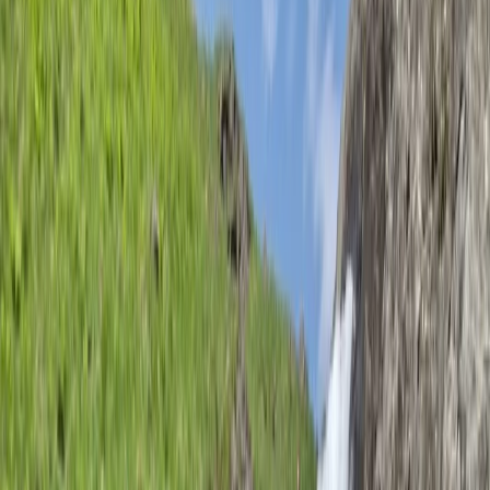
With a highly qualified Mountaineering Instructor and
Development Coach at the helm, courses are tailored
to personal goals, covering everything from navigation
and scrambling to trad climbing and multi-pitch
mountaineering. Open courses run throughout the
year in Lancashire, offering expert-led training in small
groups, while flexible private instruction ensures a
personalised experience. Indoor climbing courses are
also available, providing structured coaching for those
looking to climb independently or progress to leading
routes. Whether you're a beginner or an experienced
climber, these courses are designed to help you gain
the skills you need to achieve your ambitions.
Reviews
Chris