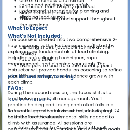
Use of a harness and helmet
taking and holding them safely
Instruction from a highly qualified
Understand strategies for planning and
Mountaineering Instructor
climbing lead routes
Tailored coaching and support throughout
the sessions
What to Expect
What's Not Included:
The course is divided into two comprehensive 2-
hour sessions. In the first session, you'll start by
Climbing shoes (available for hire at the
exploring the fundamentals of lead climbing,
facility)
including safe clipping techniques, rope
Food and drink
management, and planning your climb. The
Transport to and from the meeting point
instructor will provide hands-on coaching to refine
your skills, ensuring your confidence grows with
Kit List and What to Bring:
each climb.
FAQs:
During the second session, the focus shifts to
lead belaying and fall management. You’ll
Can I reschedule?
▾
practise holding and taking controlled falls in a
safe and supportive environment, developing
Requests to reschedule must be sent at least 24
both the technical and mental skills needed to
hours before the course.
climb with assurance. All sessions are
Intro & Bespoke Courses: We'll offer all
personalised to suit your pace and climbing goals,