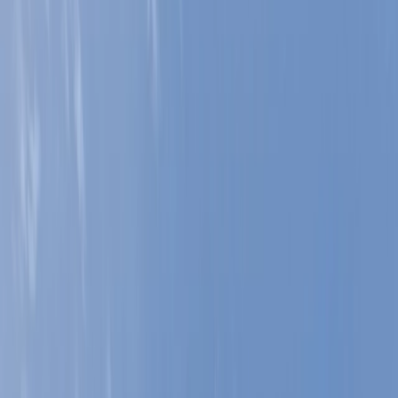
Gift vouchers
Bucket list
For centres
My stuff
Home
›
Activities
›
Climbing
•
United Kingdom
›
North West England