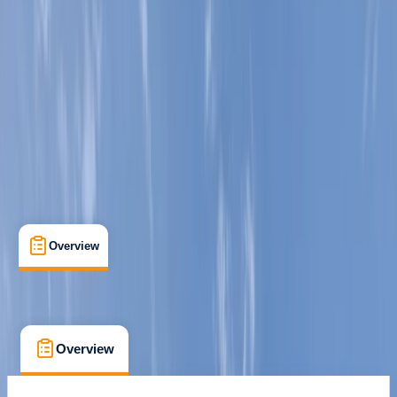
Preston, Lancashire
Max. group size:
2
Cancellation:
Custom
Min. booking size:
1
Duration:
2
hours
£ 75
5.0
★
★
★
★
★
★
★
★
★
★
1 review
Overview
What's Included
FAQs
Overview
What's Included
FAQs
Overview
What's Included
FAQs