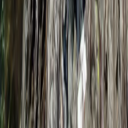
From
£
240