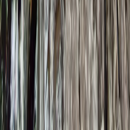
Lancashire, United Kingdom