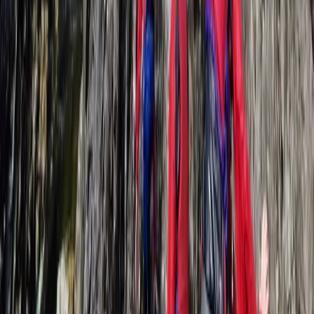
★
5.0
(
1
)
Hiking
Self-Rescue for Climbers in Lancashire
From
£
240