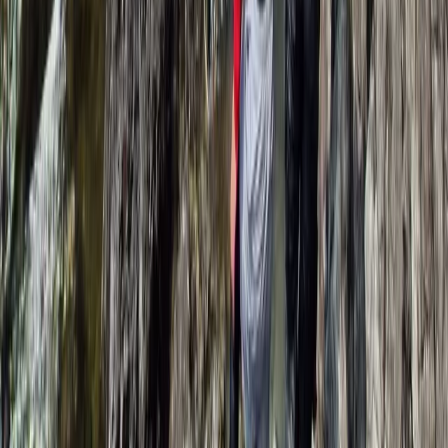
Improver
Book