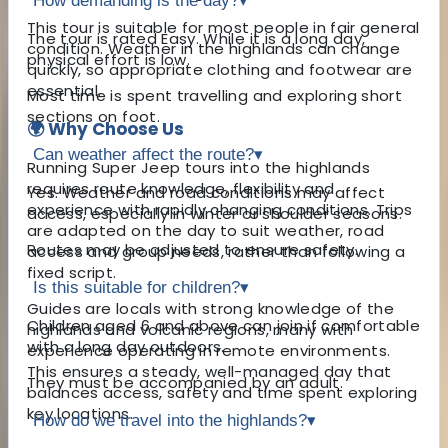
How demanding is the day?
▾
This tour is suitable for most people in fair general
The tour is rated Easy. While it is a long day,
condition. Weather in the highlands can change
physical effort is low.
quickly, so appropriate clothing and footwear are
essential.
Most time is spent travelling and exploring short
sections on foot.
🌍 Why Choose Us
Can weather affect the route?
▾
Running Super Jeep tours into the highlands
requires route knowledge, flexibility and
Yes. Weather and road conditions may affect
experience with rapidly changing conditions. Trips
access, especially in winter or shoulder seasons.
are adapted on the day to suit weather, road
Routes may be adjusted to ensure safety.
access and group needs, rather than following a
fixed script.
Is this suitable for children?
▾
Guides are locals with strong knowledge of the
Children aged 6 and above can join if comfortable
highlands and volcanic regions, many with
with a long day outdoors.
experience operating in remote environments.
This ensures a steady, well-managed day that
They must be accompanied by an adult.
balances access, safety and time spent exploring
key locations.
How do we travel into the highlands?
▾