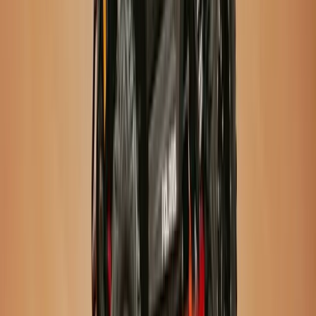
Vík & South Coast, Iceland