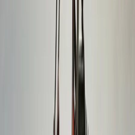
Vík & South Coast, Iceland