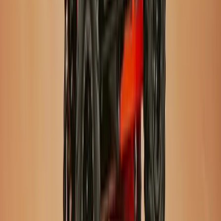
Improver
Book