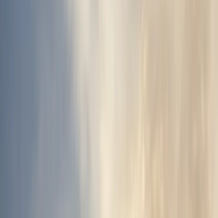
Gift vouchers
Bucket list
For centres
My stuff
Home
›
Activities
›
Off-Road Driving
•
Iceland
›
South Iceland