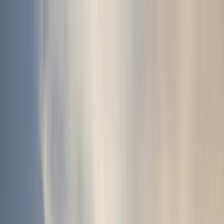
Skip to content
Map
Browse