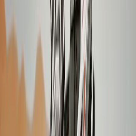
Laugavegur Trek: Landmannalaugar to Þórsmörk – 3-
Day Guided Hike