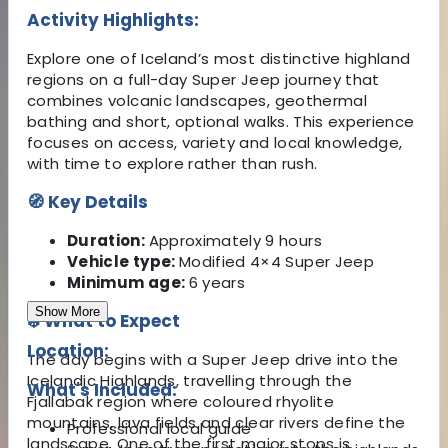
Activity Highlights:
Explore one of Iceland’s most distinctive highland
regions on a full-day Super Jeep journey that
combines volcanic landscapes, geothermal
bathing and short, optional walks. This experience
focuses on access, variety and local knowledge,
with time to explore rather than rush.
🧭 Key Details
Duration:
Approximately 9 hours
Vehicle type:
Modified 4×4 Super Jeep
Minimum age:
6 years
Show More
❄️ What to Expect
Location:
The day begins with a Super Jeep drive into the
Icelandic Highlands, travelling through the
What's Included:
Fjallabak region where coloured rhyolite
mountains, lava fields and clear rivers define the
Professional local guide
landscape. One of the first major stops is