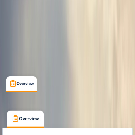
Family-Friendly
, 
Guides & Tours
, 
Suitable for Groups
Hella
Cancellation:
Custom
From kr 39990
Overview
What's Included
FAQs
Overview
What's Included
FAQs
Overview
What's Included
FAQs