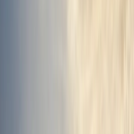
By
Sigga
+
7