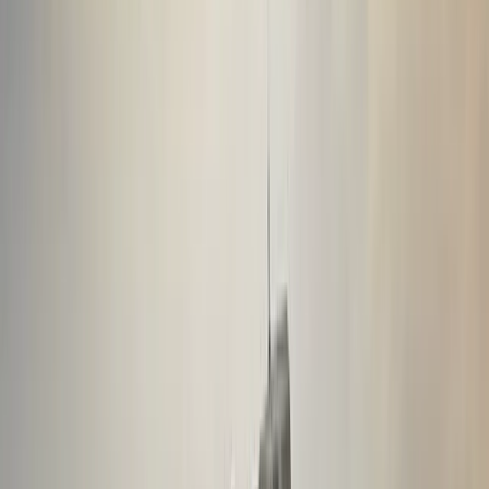
Private Ice Climbing on Sólheimajökull Glacier
Vík & South Coast, Iceland
From
kr
49990