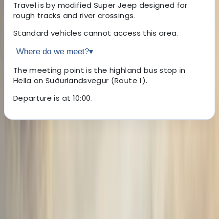
Travel is by modified Super Jeep designed for
rough tracks and river crossings.
Standard vehicles cannot access this area.
Where do we meet?
▾
The meeting point is the highland bus stop in
Hella on Suðurlandsvegur (Route 1).
Departure is at 10:00.
About the centre
About Sigga's Centre
Hella
Founded in 2009 with a single vehicle and a big idea,