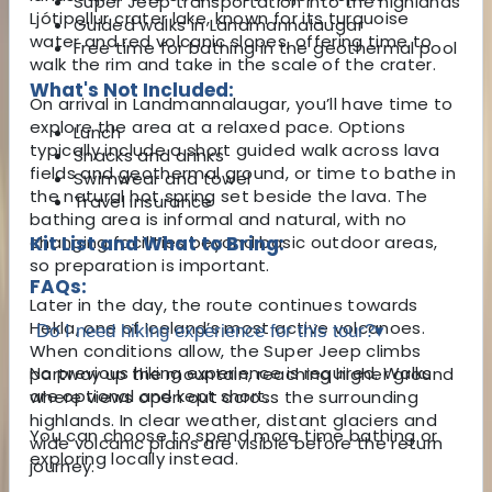
Super Jeep transportation into the highlands
Ljótipollur crater lake, known for its turquoise
Guided walks in Landmannalaugar
water and red volcanic slopes, offering time to
Free time for bathing in the geothermal pool
walk the rim and take in the scale of the crater.
What's Not Included:
On arrival in Landmannalaugar, you’ll have time to
explore the area at a relaxed pace. Options
Lunch
typically include a short guided walk across lava
Snacks and drinks
fields and geothermal ground, or time to bathe in
Swimwear and towel
the natural hot spring set beside the lava. The
Travel insurance
bathing area is informal and natural, with no
changing facilities beyond basic outdoor areas,
Kit List and What to Bring:
so preparation is important.
FAQs:
Later in the day, the route continues towards
Hekla, one of Iceland’s most active volcanoes.
Do I need hiking experience for this tour?
▾
When conditions allow, the Super Jeep climbs
No previous hiking experience is required. Walks
partway up the mountain, reaching higher ground
are optional and kept short.
where views open out across the surrounding
highlands. In clear weather, distant glaciers and
You can choose to spend more time bathing or
wide volcanic plains are visible before the return
exploring locally instead.
journey.