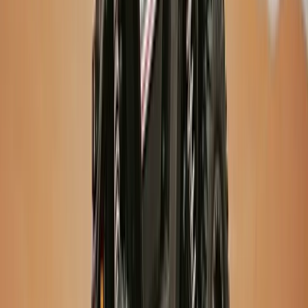
Hiking
Laugavegur Trek: Landmannalaugar to
Þórsmörk – 3-Day Guided Hike
From
kr
320000