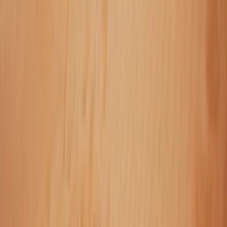
Off-Road Driving
Private Super Jeep Adventure to Hekla &
Mælifell
From
kr
290000