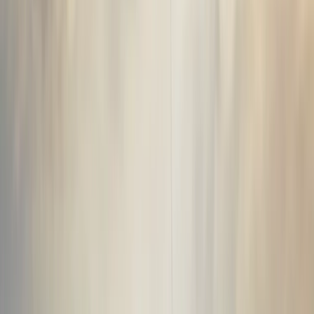
this operation has grown into one of the most
experienced adventure providers in the region, running
trips across glaciers, mountains, volcanic landscapes
and the Icelandic interior. What started as a way to
show friends and visitors more of the country has
developed into a diverse programme of guided
experiences, transport services and specialist
expeditions. Guides are trusted locals with deep
knowledge of Icelandic nature, geography, history and
folklore, many of whom are also active members of
local Search and Rescue teams. This local expertise,
combined with a large and varied fleet and a focus on
continuous improvement, allows the team to deliver
well-run, safe and memorable adventures in
demanding environments, day after day.
View centre page
More from
Sigga