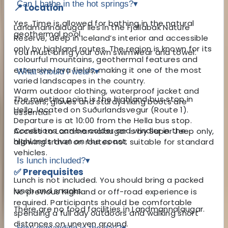
Can I bathe in the hot springs?
▾
📍 Location
Yes. Time is allowed for bathing in the natural
Landmannalaugar lies in the Fjallabak Nature
geothermal pool.
Reserve, deep in Iceland’s interior and accessible
only by highland routes. The region is known for its
You must bring your own swimwear and towel.
colourful mountains, geothermal features and
extensive lava fields, making it one of the most
What should I wear?
▾
varied landscapes in the country.
Warm outdoor clothing, waterproof jacket and
The meeting point is the highland bus stop in
trousers, gloves and sturdy hiking boots are
Hella, located on Suðurlandsvegur (Route 1).
essential.
Departure is at 10:00 from the Hella bus stop.
Conditions can be colder and windier in the
Access to Landmannalaugar is by Super Jeep only,
highlands than on the coast.
allowing travel on routes not suitable for standard
vehicles.
Is lunch included?
▾
✅ Prerequisites
Lunch is not included. You should bring a packed
lunch and snacks.
No previous highland or off-road experience is
required. Participants should be comfortable
There are no food facilities in Landmannalaugar.
spending a full day outdoors and walking short
distances on uneven ground.