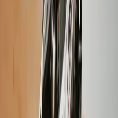
Vík & South Coast, Iceland
From
kr
320000