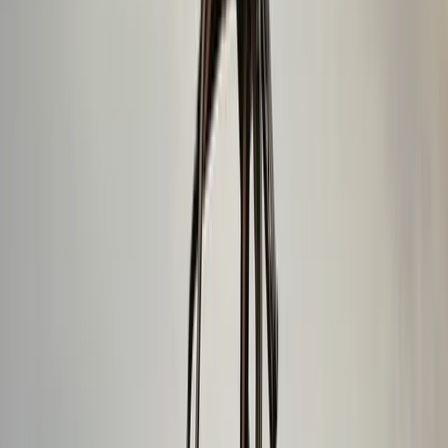
Climbing
Private Ice Climbing on Sólheimajökull
Glacier
From
kr
49990