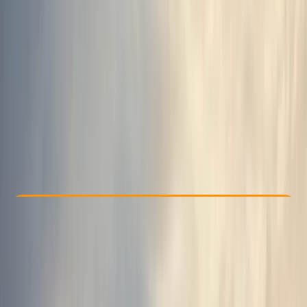
Other activities nearby
From kr 39990
Check Availability
›
Buy A Voucher
View map
Other activities nearby
Open full map
Taster