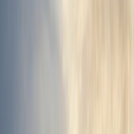
›
Vík & South Coast
Landmannalaugar Super Jeep Tour –
Highlands, Hot Springs & Hekla
Bucket list
Share