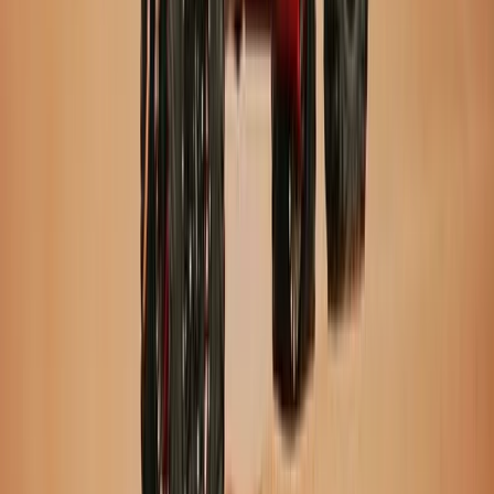
Private Super Jeep Adventure to Hekla & Mælifell
Vík & South Coast, Iceland
From
kr
290000