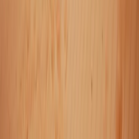
Vík & South Coast, Iceland