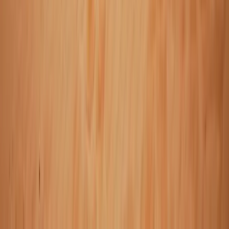
2-Day Landmannalaugar Highland Snowmobiling
Expedition
Vík & South Coast, Iceland
From
kr
259990