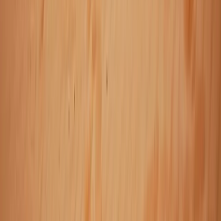
Taster
Book