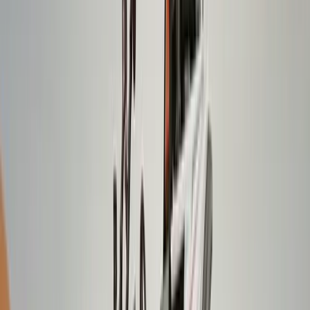
Beginner, Improver
Book