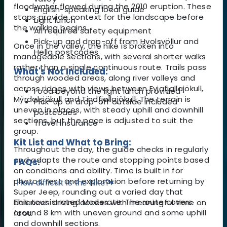
floodwater flowed during the 2010 eruption. These
English-speaking local guide
stops provide context for the landscape before
Light lunch
the walking begins.
All required safety equipment
Pick-up and drop-off from Hvolsvöllur and
Once in the valley, the hike is broken into
Hella postcodes
manageable sections, with several shorter walks
rather than a single continuous route. Trails pass
What's Not Included:
through wooded areas, along river valleys and
across ridges with views between Eyjafjallajökull,
Food beyond the light lunch provided
Mýrdalsjökull and Tindfjallajökull. The terrain is
Pick-up or drop-off outside included
uneven in places, with steady uphill and downhill
postcodes
sections, but the pace is adjusted to suit the
Travel insurance
group.
Kit List and What to Bring:
Throughout the day, the guide checks in regularly
and adapts the route and stopping points based
FAQs:
on conditions and ability. Time is built in for
photos, rest and exploration before returning by
How difficult is the hike?
▾
Super Jeep, rounding out a varied day that
This tour is rated Moderate. The route covers
balances driving access with meaningful time on
around 8 km with uneven ground and some uphill
foot.
and downhill sections.