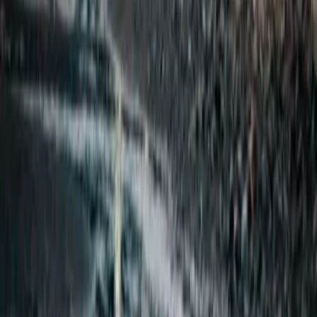
From
kr
290000