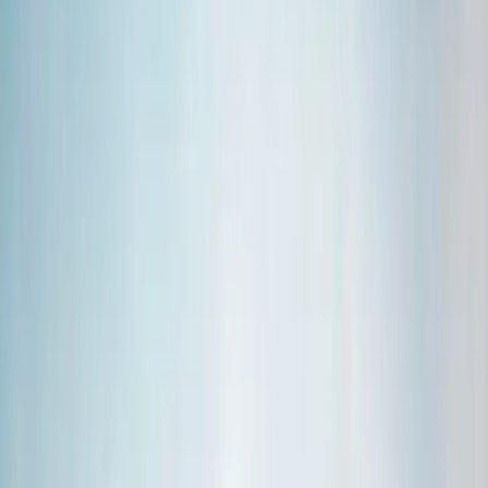
Gift vouchers
Bucket list
For centres
My stuff
Home
›
Activities
›
Hiking
•
Iceland
›
South Iceland