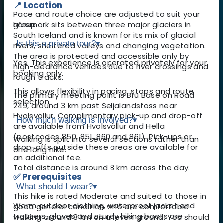
📍 Location
Pace and route choice are adjusted to suit your
Þórsmörk sits between three major glaciers in
group.
South Iceland and is known for its mix of glacial
Is this a private tour?
▾
rivers, sheltered valleys and changing vegetation.
The area is protected and accessible only by
Yes. This experience is operated privately for your
high-clearance vehicles due to river crossings and
booking only.
rough tracks.
This allows flexibility in pacing, stops and route
The primary meeting point is Brú Base on Road
selection.
249, around 3 km past Seljalandsfoss near
Hvolsvöllur. Complimentary pick-up and drop-off
How much walking is involved?
▾
are available from Hvolsvöllur and Hella
(postcodes 850, 851, 860 and 861). Pick-ups or
Walking is split into several sections rather than
drop-offs outside these areas are available for
one long hike.
an additional fee.
Total distance is around 8 km across the day.
✅ Prerequisites
What should I wear?
▾
This hike is rated Moderate and suited to those in
Warm outdoor clothing, waterproof jacket and
good general condition who are comfortable
trousers, gloves and sturdy hiking boots are
walking around 8 km on uneven ground. You should