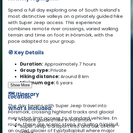
Spend a full day exploring one of South Iceland’s
most distinctive valleys on a privately guided hike
with Super Jeep access. This experience
combines remote river crossings, varied walking
terrain and time on foot in Þórsmörk, with the
pace adapted to your group.
🧭 Key Details
Duration:
Approximately 7 hours
Group type:
Private
Hiking distance:
Around 8 km
Minimum age:
6 years
Show More
🗺️ Itinerary
Location:
The day begins with Super Jeep travel into
What's Included:
Þórsmörk, crossing highland tracks and glacial
rivers that limit access to standard vehicles. En
Private guided hike in Þórsmörk
route, there are scenic stops, including Gígjökull,
Super Jeep transport into and out of the
an outlet glacier of Eyjafjallajökull where major
valley