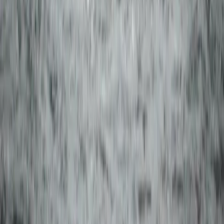
Vík & South Coast, Iceland