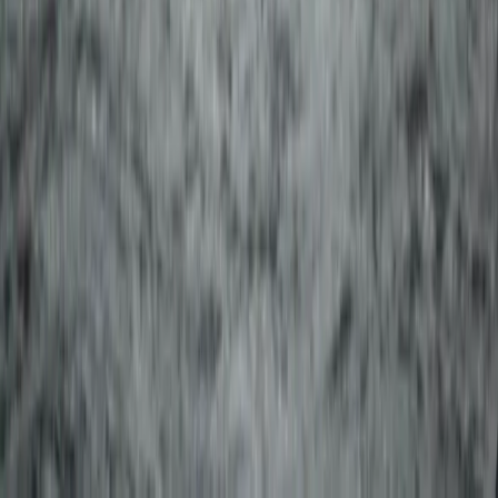
2-Day Landmannalaugar Highland Snowmobiling
Expedition
Vík & South Coast, Iceland
From
kr
259990