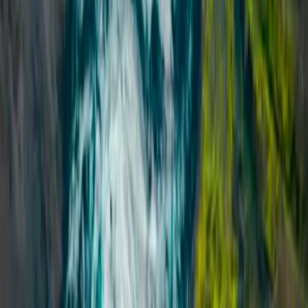
Beginner, Improver
Book