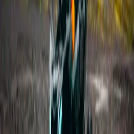
Hiking
Laugavegur Trek: Landmannalaugar to
Þórsmörk – 3-Day Guided Hike
From
kr
320000