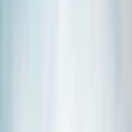
›
Vík & South Coast
Private Þórsmörk Day Hike
Bucket list
Share