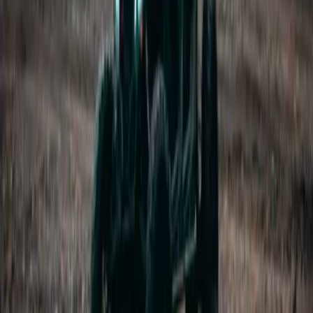
Vík & South Coast, Iceland