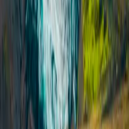
Laugavegur Trek: Landmannalaugar to Þórsmörk – 3-
Day Guided Hike