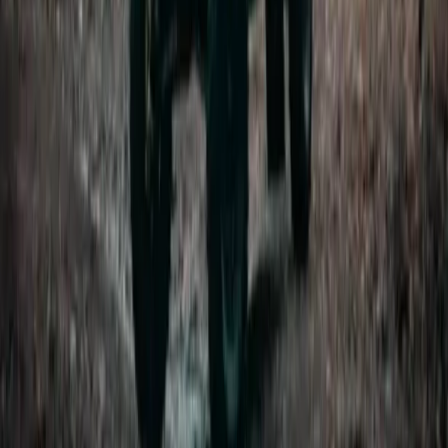
Improver
Book