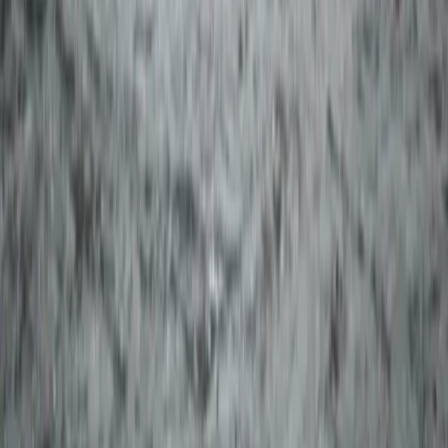
Taster
Book