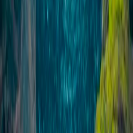
this operation has grown into one of the most
experienced adventure providers in the region, running
trips across glaciers, mountains, volcanic landscapes
and the Icelandic interior. What started as a way to
show friends and visitors more of the country has
developed into a diverse programme of guided
experiences, transport services and specialist
expeditions. Guides are trusted locals with deep
knowledge of Icelandic nature, geography, history and
folklore, many of whom are also active members of
local Search and Rescue teams. This local expertise,
combined with a large and varied fleet and a focus on
continuous improvement, allows the team to deliver
well-run, safe and memorable adventures in
demanding environments, day after day.
View centre page
More from
Sigga