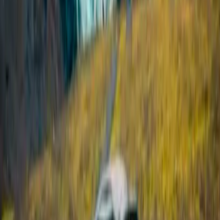
Vík & South Coast, Iceland
From
kr
320000