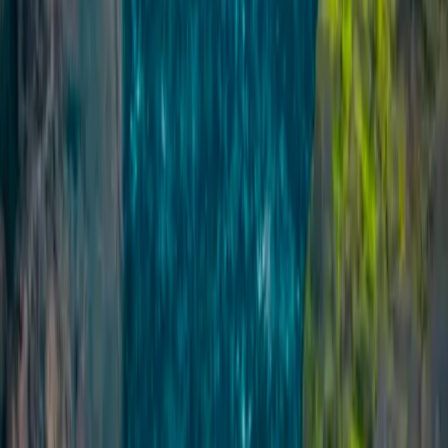
Private Ice Climbing on Sólheimajökull Glacier
Vík & South Coast, Iceland
From
kr
49990