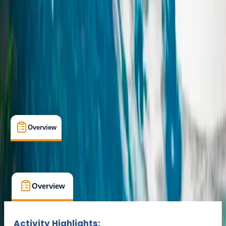
Hvoslvöllur
Cancellation:
Custom
From kr 240000
Overview
What's Included
FAQs
Overview
What's Included
FAQs
Overview
What's Included
FAQs
Activity Highlights: