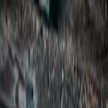
Private Super Jeep Adventure to Hekla & Mælifell
Vík & South Coast, Iceland