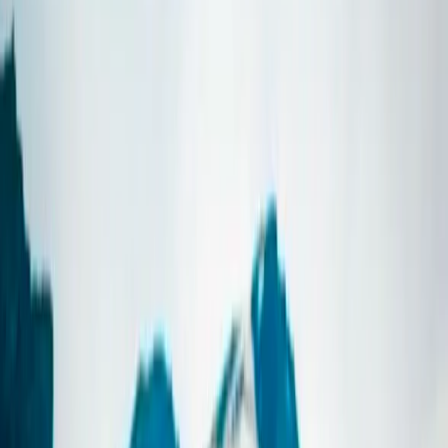
By
Sigga
+
7