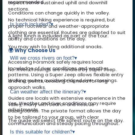
recommended.
expect some sustained uphill and downhill
sections.
Conditions can change quickly in the valley.
No technical hiking experience is required, but
Is lunch included?
▾
proper footwear and weather-appropriate
clothing are essential. Routes are adapted to suit
A light lunch is included as part of the tour.
ability and conditions on the day.
You may wish to bring additional snacks.
🌍 Why Choose Us
Will we cross rivers on foot?
▾
Accessing Þórsmörk safely requires local
knowledge of river conditions and weather
No. River crossings are handled by Super Jeep.
patterns. Using a Super Jeep allows flexible entry
Walking routes avoid unbridged river crossings.
and exit points, avoiding the need for long
approach walks.
Can weather affect the itinerary?
▾
Guides are locals with extensive experience in the
Yes. Weather and river conditions may require
valley, many with Search and Rescue
adjustments.
backgrounds. The private format allows the day
to be tailored to your group, with clear
The guide will select the safest route on the day.
communication and steady pacing throughout.
Is this suitable for children?
▾