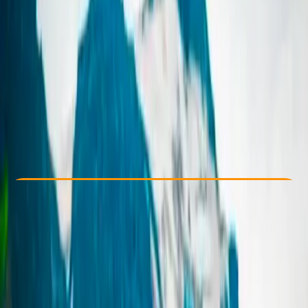
Other activities nearby
From kr 240000
Check Availability
›
Buy A Voucher
View map
Other activities nearby
Open full map
Taster
, 
Beginner
Family-Friendly
, 
Guides & Tours
, 
Suitable for Groups