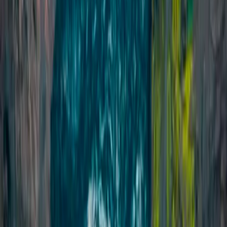
Climbing
Private Ice Climbing on Sólheimajökull
Glacier
From
kr
49990