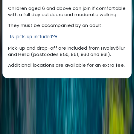
Children aged 6 and above can join if comfortable
with a full day outdoors and moderate walking.
They must be accompanied by an adult.
Is pick-up included?
▾
Pick-up and drop-off are included from Hvolsvöllur
and Hella (postcodes 850, 851, 860 and 861).
Additional locations are available for an extra fee.
About the centre
About Sigga's Centre
Hvoslvöllur
Founded in 2009 with a single vehicle and a big idea,