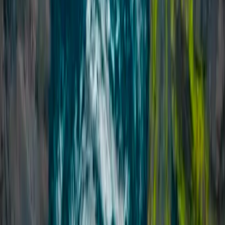
Vík & South Coast, Iceland