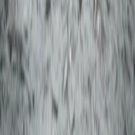
Off-Road Driving
Private Super Jeep Adventure to Hekla &
Mælifell
From
kr
290000