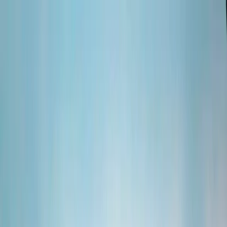
Skip to content
Map
Browse