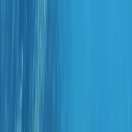
By
Marco