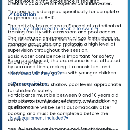
No previous diving experience is required.
create a positive first experience underwater.
The session is designed specifically for complete
📍 Location
beginners aged 8–10.
The activity takes place in Funchal at a dedicated
Does my child need to be able to swim?
▾
training facility with classroom and pool access.
The structured environment allows instructors to
Yes, children must be able to swim independently
manage group size and maintain a high level of
and feel comfortable in the water.
supervision throughout the session.
Basic water confidence is important for safety
Being pool-based, the experience is not affected
and enjoyment.
by sea conditions, making it a consistent and
reliable option for families with younger children.
How deep will they go?
▾
✅ Prerequisites
Depth is limited to shallow pool levels appropriate
for children’s safety.
Participants must be between 8 and 10 years old
Instructors strictly control depth and positioning
and able to swim independently. A medical
at all times.
questionnaire will be sent automatically after
booking and must be completed before the
Is all equipment included?
▾
activity.
Yes, full scuba equipment sized for children is
This experience is not recommended for children