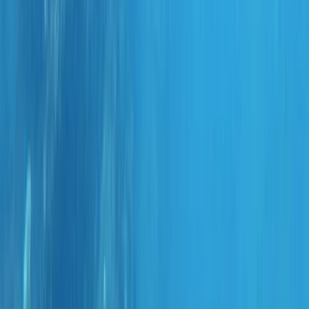
Gift vouchers
Bucket list
For centres
My stuff
Home
›
Activities
›
Scuba
•
Portugal
›
Madeira