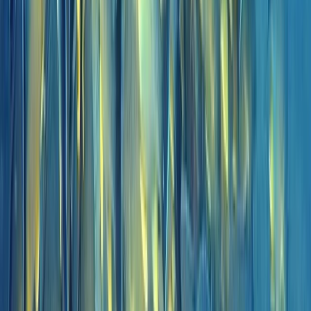
Scuba
Private 2-Dive Boat Trip to Ponta de São
Lourenço (Certified Divers)
From
€
600