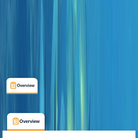
Funchal
Cancellation:
Custom
From € 45
Overview
What's Included
FAQs
Overview
What's Included
FAQs
Overview
What's Included
FAQs