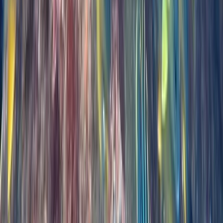
Madeira, Portugal
From
€
439