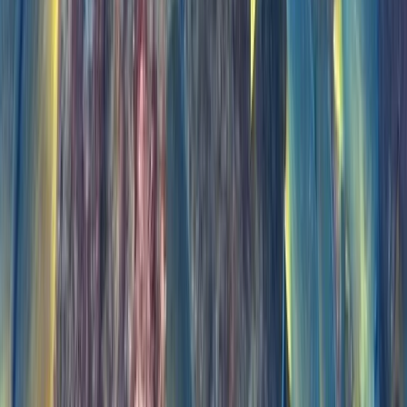
Taster
Book