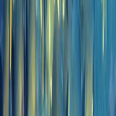
Madeira, Portugal