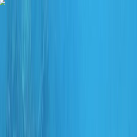
Skip to content
Map
Browse