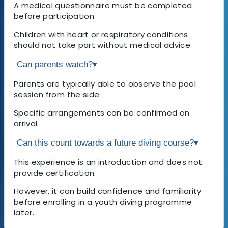
A medical questionnaire must be completed
before participation.
Children with heart or respiratory conditions
should not take part without medical advice.
Can parents watch?
▾
Parents are typically able to observe the pool
session from the side.
Specific arrangements can be confirmed on
arrival.
Can this count towards a future diving course?
▾
This experience is an introduction and does not
provide certification.
However, it can build confidence and familiarity
before enrolling in a youth diving programme
later.