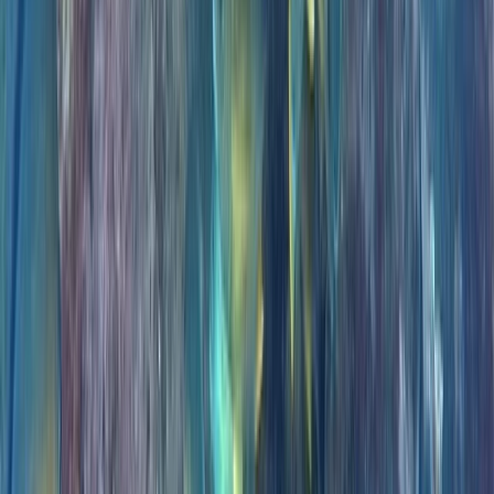
Private VIP Whale & Dolphin Watching Charter from
Funchal
Madeira, Portugal
From
€
499