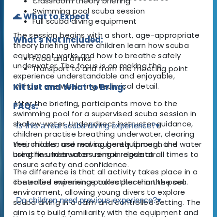
Classroom theory briefing
Swimming pool scuba session
🌊 What to Expect
Full scuba diving equipment
The session begins with a short, age-appropriate
What's Not Included:
theory briefing where children learn how scuba
equipment works and how to breathe safely
Food and drinks
underwater. The focus is on making the
Transport to and from the meeting point
experience understandable and enjoyable,
without overwhelming technical detail.
Kit List and What to Bring:
After the briefing, participants move to the
FAQs:
swimming pool for a supervised scuba session in
shallow water. Under direct instructor guidance,
Is this a real scuba diving experience?
▾
children practise breathing underwater, clearing
their masks, and moving gently through the water
Yes, children use real scuba equipment and
using fins. Instructors remain close at all times to
breathe underwater using a regulator.
ensure safety and confidence.
The difference is that all activity takes place in a
The entire experience takes place in the pool
controlled swimming pool rather than the sea.
environment, allowing young divers to explore
Do children need previous experience?
▾
scuba diving in a calm and controlled setting. The
aim is to build familiarity with the equipment and