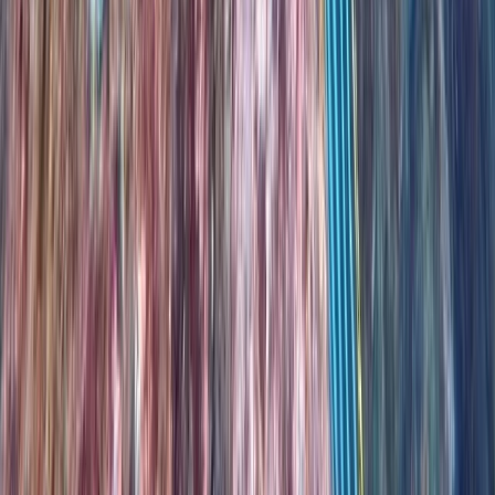
Beginner
Book