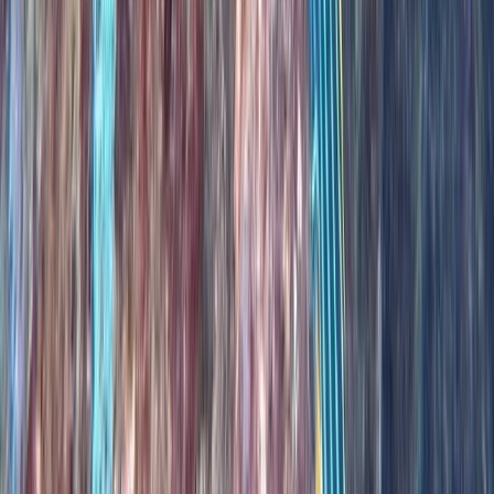
Scuba
PADI Open Water Diver Course in Madeira (3
Days)
From
€
439