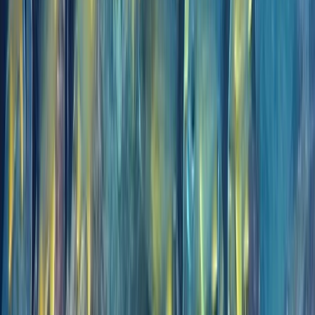
Improver
Book