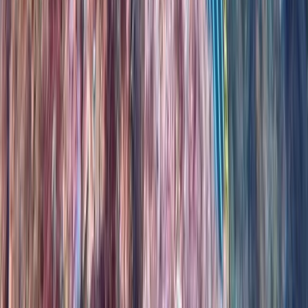
PADI Advanced Open Water Course in Madeira (2
Days)
Madeira, Portugal
From
€
355