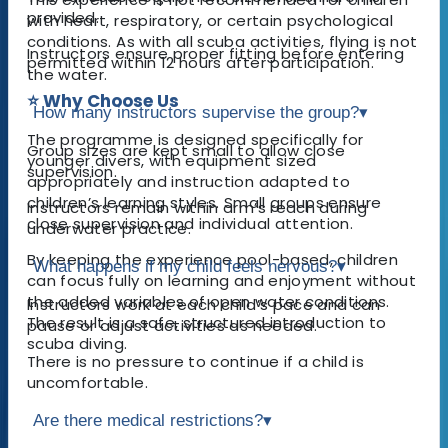
provided.
with heart, respiratory, or certain psychological
conditions. As with all scuba activities, flying is not
Instructors ensure proper fitting before entering
permitted within 12 hours after participation.
the water.
⭐ Why Choose Us
How many instructors supervise the group?
▾
The programme is designed specifically for
Group sizes are kept small to allow close
younger divers, with equipment sized
supervision.
appropriately and instruction adapted to
children’s learning styles. Small groups ensure
Instructors remain within arm’s reach during
close supervision and individual attention.
underwater practice.
By keeping the experience pool-based, children
What happens if my child feels nervous?
▾
can focus fully on learning and enjoyment without
the added variables of open water conditions.
Instructors work at each child’s pace and can
The result is a safe, structured introduction to
pause or adjust activities as needed.
scuba diving.
There is no pressure to continue if a child is
uncomfortable.
Are there medical restrictions?
▾