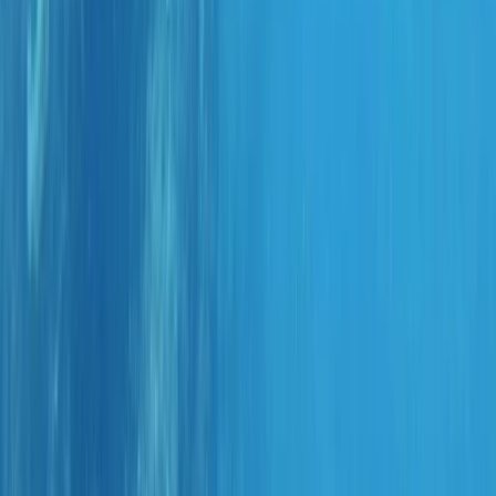
›
Madeira
Kids Scuba Experience in Funchal (Ages
8–10)
Bucket list
Share