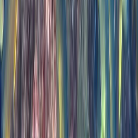
PADI Open Water Diver Course in Madeira (3 Days)