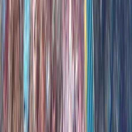
Madeira, Portugal