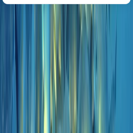
About the centre
About Marco's Centre
Funchal
A 5-Star PADI dive operation based in Madeira, with
locations in central Funchal and directly beside the
protected waters of Ponta de São Lourenço. Diving
and training run year-round, with an emphasis on
small group sizes, clear communication, and a relaxed
but professional approach both in and out of the
water. Activities range from beginner experiences to
advanced and professional-level courses, alongside
carefully planned boat and shore dives across the
island’s best sites. Sessions are tailored to diver ability