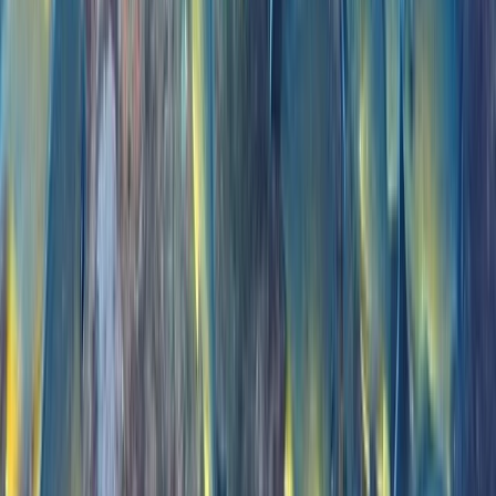
Power Boating
Private VIP Whale & Dolphin Watching
Charter from Funchal
From
€
499