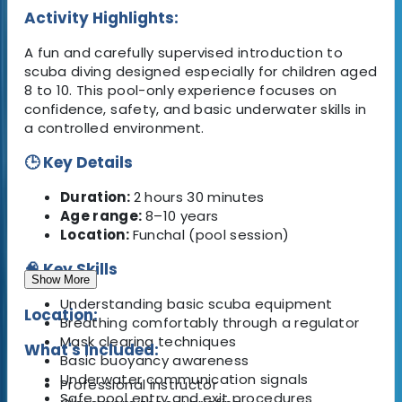
Activity Highlights:
A fun and carefully supervised introduction to
scuba diving designed especially for children aged
8 to 10. This pool-only experience focuses on
confidence, safety, and basic underwater skills in
a controlled environment.
🕒 Key Details
Duration:
2 hours 30 minutes
Age range:
8–10 years
Location:
Funchal (pool session)
🧠 Key Skills
Show More
Understanding basic scuba equipment
Location:
Breathing comfortably through a regulator
Mask clearing techniques
What's Included:
Basic buoyancy awareness
Underwater communication signals
Professional instructor
Safe pool entry and exit procedures