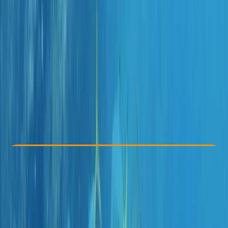
Other activities nearby
From € 45
Check Availability
›
Buy A Voucher
View map
Other activities nearby
Open full map
Taster
, 
Beginner
Family-Friendly
, 
Lessons & Courses