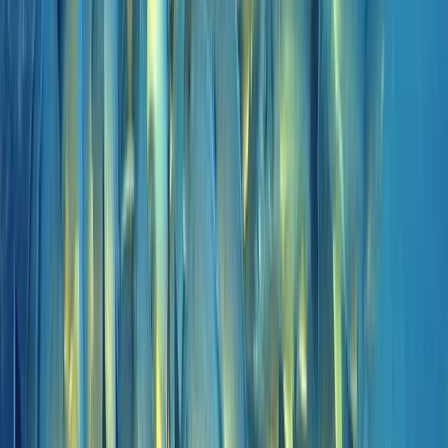
and conditions on the day, using modern equipment,
Nitrox where appropriate, and direct marina access to
keep logistics simple and dive time maximised.
View centre page
More from
Marco
Private 2-Dive Boat Trip to Ponta de São Lourenço
(Certified Divers)
Madeira, Portugal
From
€
600