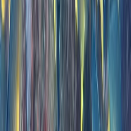
Madeira, Portugal