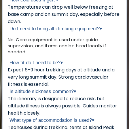
Temperatures can drop well below freezing at
base camp and on summit day, especially before
dawn.
Do I need to bring all climbing equipment?
▾
No. Core equipment is used under guide
supervision, and items can be hired locally if
needed.
How fit do I need to be?
▾
Expect 6–9 hour trekking days at altitude and a
very long summit day. Strong cardiovascular
fitness is essential.
Is altitude sickness common?
▾
The itinerary is designed to reduce risk, but
altitude illness is always possible. Guides monitor
health closely.
What type of accommodation is used?
▾
Teahouses during trekking, tents at Island Peak