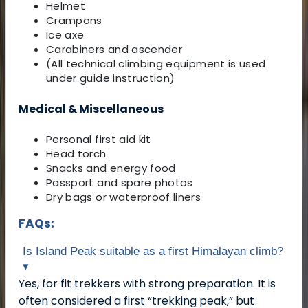
Helmet
Crampons
Ice axe
Carabiners and ascender
(All technical climbing equipment is used
under guide instruction)
Medical & Miscellaneous
Personal first aid kit
Head torch
Snacks and energy food
Passport and spare photos
Dry bags or waterproof liners
FAQs:
Is Island Peak suitable as a first Himalayan climb?
▾
Yes, for fit trekkers with strong preparation. It is
often considered a first “trekking peak,” but