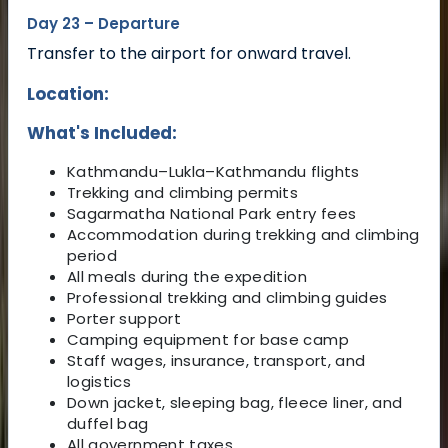
Day 23 – Departure
Transfer to the airport for onward travel.
Location:
What's Included:
Kathmandu–Lukla–Kathmandu flights
Trekking and climbing permits
Sagarmatha National Park entry fees
Accommodation during trekking and climbing
period
All meals during the expedition
Professional trekking and climbing guides
Porter support
Camping equipment for base camp
Staff wages, insurance, transport, and
logistics
Down jacket, sleeping bag, fleece liner, and
duffel bag
All government taxes