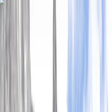
Skip to content
Map
Browse