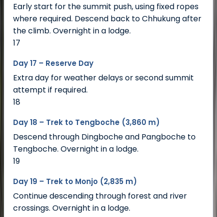
Early start for the summit push, using fixed ropes
where required. Descend back to Chhukung after
the climb. Overnight in a lodge.
17
Day 17 – Reserve Day
Extra day for weather delays or second summit
attempt if required.
18
Day 18 – Trek to Tengboche (3,860 m)
Descend through Dingboche and Pangboche to
Tengboche. Overnight in a lodge.
19
Day 19 – Trek to Monjo (2,835 m)
Continue descending through forest and river
crossings. Overnight in a lodge.