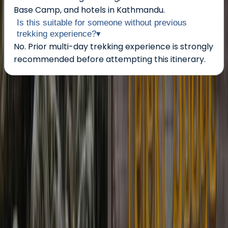
Base Camp, and hotels in Kathmandu.
Is this suitable for someone without previous
trekking experience?
▾
No. Prior multi-day trekking experience is strongly
recommended before attempting this itinerary.
About the centre
About Ram's Centre
Kathmandu
Founded in 2004, this Nepal-based trekking and
expedition team has over two decades of experience
delivering well-organised journeys across the
Himalaya. Led by qualified local guides and
mountaineering professionals, trips are run with a