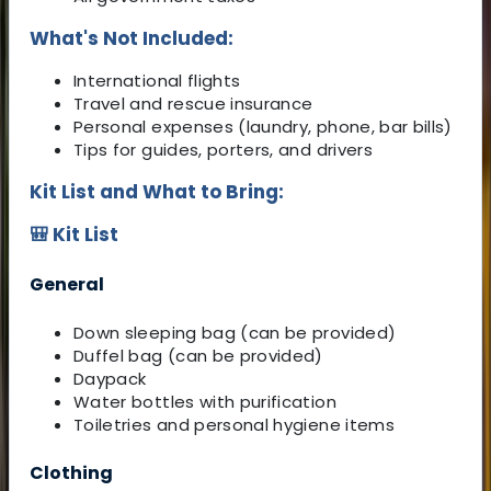
What's Not Included:
International flights
Travel and rescue insurance
Personal expenses (laundry, phone, bar bills)
Tips for guides, porters, and drivers
Kit List and What to Bring:
🎒 Kit List
General
Down sleeping bag (can be provided)
Duffel bag (can be provided)
Daypack
Water bottles with purification
Toiletries and personal hygiene items
Clothing