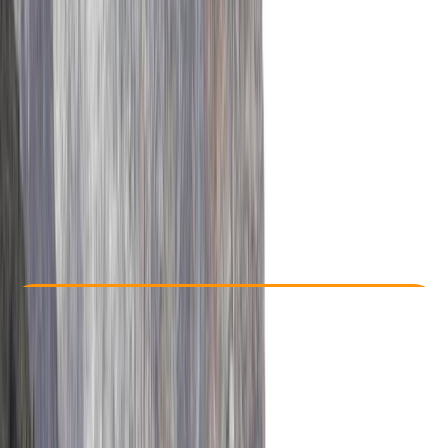
Other activities nearby
From $ 2500
Check Availability
›
Buy A Voucher
View map
Other activities nearby
Open full map
Improver
, 
Advanced
Guides & Tours
, 
Multi-Day