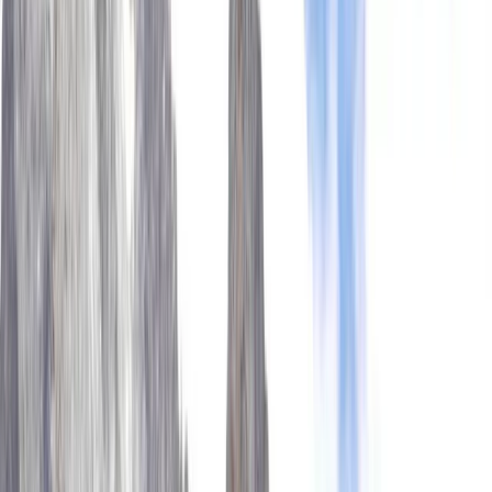
Gift vouchers
Bucket list
For centres
My stuff
Home
›
Activities
›
Hiking
•
Nepal
›
Central Nepal (Kathmandu & Everest)