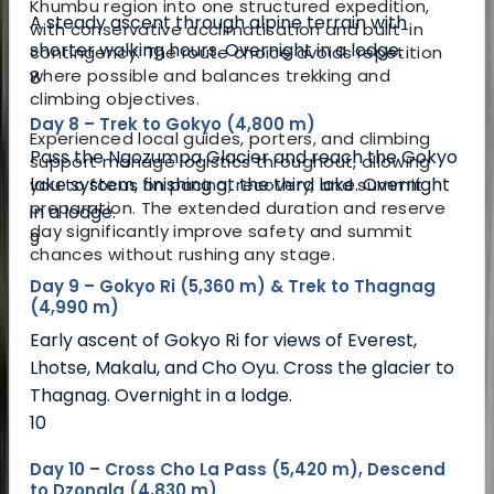
Khumbu region into one structured expedition,
A steady ascent through alpine terrain with
with conservative acclimatisation and built-in
shorter walking hours. Overnight in a lodge.
contingency. The route choice avoids repetition
where possible and balances trekking and
8
climbing objectives.
Day 8 – Trek to Gokyo (4,800 m)
Experienced local guides, porters, and climbing
Pass the Ngozumpa Glacier and reach the Gokyo
support manage logistics throughout, allowing
lake system, finishing at the third lake. Overnight
you to focus on pacing, recovery, and summit
preparation. The extended duration and reserve
in a lodge.
day significantly improve safety and summit
9
chances without rushing any stage.
Day 9 – Gokyo Ri (5,360 m) & Trek to Thagnag
(4,990 m)
Early ascent of Gokyo Ri for views of Everest,
Lhotse, Makalu, and Cho Oyu. Cross the glacier to
Thagnag. Overnight in a lodge.
10
Day 10 – Cross Cho La Pass (5,420 m), Descend
to Dzongla (4,830 m)