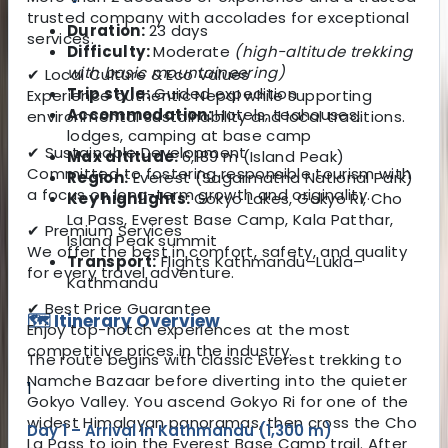
trusted company with accolades for exceptional
Duration:
23 days
services.
Difficulty:
Moderate
(high-altitude trekking
with basic mountaineering)
✔ Local Culture & Eco Values
Trip style:
Guided expedition
Experience authentic Nepal while supporting
Accommodation:
Hotels, teahouses,
environmental sustainability and local traditions.
lodges, camping at base camp
✔ Sustainable Development
Max altitude:
6,189 m (Island Peak)
Committed to fostering responsible tourism with
Region:
Everest (Sagarmatha National Park)
a focus on long-term growth and originality.
Key highlights:
Gokyo Lakes, Gokyo Ri, Cho
La Pass, Everest Base Camp, Kala Patthar,
✔ Premium Services
Island Peak summit
We offer the best in comfort, safety, and quality
Transport:
Flights Kathmandu–Lukla–
for every travel adventure.
Kathmandu
✔ Best Price Guarantee
🗺️ Itinerary Overview
Enjoy top-notch experiences at the most
competitive prices in the industry.
The route begins with classic Everest trekking to
Namche Bazaar before diverting into the quieter
1
Gokyo Valley. You ascend Gokyo Ri for one of the
widest Himalayan panoramas, then cross the Cho
Day 1 – Arrival in Kathmandu (1,300 m)
La Pass to join the Everest Base Camp trail. After