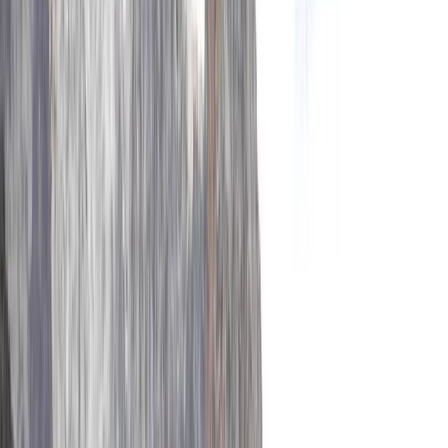
By
Ram
+
3