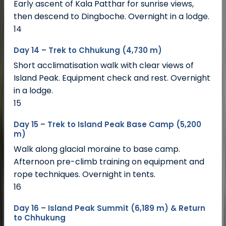
Early ascent of Kala Patthar for sunrise views,
then descend to Dingboche. Overnight in a lodge.
14
Day 14 – Trek to Chhukung (4,730 m)
Short acclimatisation walk with clear views of
Island Peak. Equipment check and rest. Overnight
in a lodge.
15
Day 15 – Trek to Island Peak Base Camp (5,200
m)
Walk along glacial moraine to base camp.
Afternoon pre-climb training on equipment and
rope techniques. Overnight in tents.
16
Day 16 – Island Peak Summit (6,189 m) & Return
to Chhukung