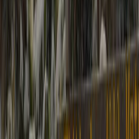
Bagmati Province, Nepal
From
$
2000