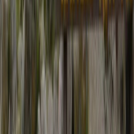
Bagmati Province, Nepal