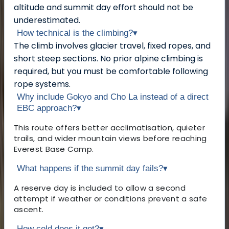
altitude and summit day effort should not be
underestimated.
How technical is the climbing?
▾
The climb involves glacier travel, fixed ropes, and
short steep sections. No prior alpine climbing is
required, but you must be comfortable following
rope systems.
Why include Gokyo and Cho La instead of a direct
EBC approach?
▾
This route offers better acclimatisation, quieter
trails, and wider mountain views before reaching
Everest Base Camp.
What happens if the summit day fails?
▾
A reserve day is included to allow a second
attempt if weather or conditions prevent a safe
ascent.
How cold does it get?
▾