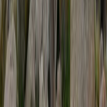
Beginner
Book