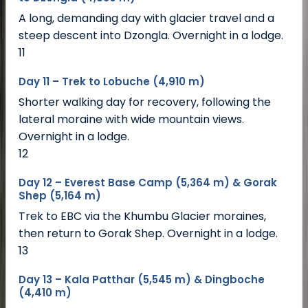
A long, demanding day with glacier travel and a
steep descent into Dzongla. Overnight in a lodge.
11
Day 11 – Trek to Lobuche (4,910 m)
Shorter walking day for recovery, following the
lateral moraine with wide mountain views.
Overnight in a lodge.
12
Day 12 – Everest Base Camp (5,364 m) & Gorak
Shep (5,164 m)
Trek to EBC via the Khumbu Glacier moraines,
then return to Gorak Shep. Overnight in a lodge.
13
Day 13 – Kala Patthar (5,545 m) & Dingboche
(4,410 m)