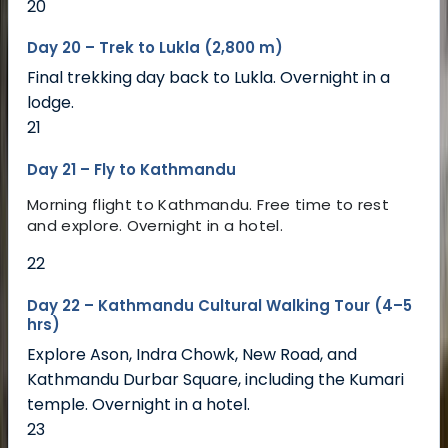
20
Day 20 – Trek to Lukla (2,800 m)
Final trekking day back to Lukla. Overnight in a
lodge.
21
Day 21 – Fly to Kathmandu
Morning flight to Kathmandu. Free time to rest
and explore. Overnight in a hotel.
22
Day 22 – Kathmandu Cultural Walking Tour (4–5
hrs)
Explore Ason, Indra Chowk, New Road, and
Kathmandu Durbar Square, including the Kumari
temple. Overnight in a hotel.
23