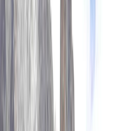
›
Bagmati Province
Island Peak Climb via Gokyo, Cho La &
Everest Base Camp – 23 Day Expedition
Bucket list
Share