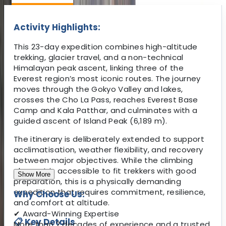
Activity Highlights:
This 23-day expedition combines high-altitude
trekking, glacier travel, and a non-technical
Himalayan peak ascent, linking three of the
Everest region’s most iconic routes. The journey
moves through the Gokyo Valley and lakes,
crosses the Cho La Pass, reaches Everest Base
Camp and Kala Patthar, and culminates with a
guided ascent of Island Peak (6,189 m).
The itinerary is deliberately extended to support
acclimatisation, weather flexibility, and recovery
between major objectives. While the climbing
element is accessible to fit trekkers with good
Show More
preparation, this is a physically demanding
expedition that requires commitment, resilience,
Why Choose Us:
and comfort at altitude.
✔ Award-Winning Expertise
📋 Key Details
More than 2 decades of experience and a trusted