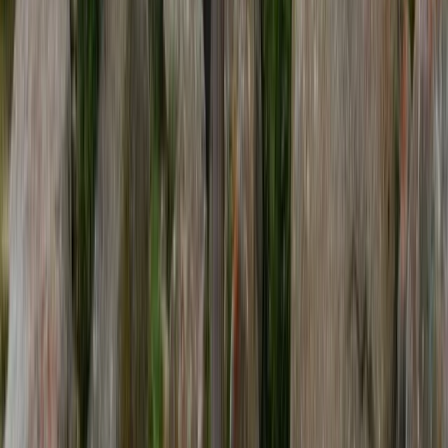
Everest Base Camp Trek (Khumbu Region) – 14 Day
Private Trek
Bagmati Province, Nepal
From
$
1360