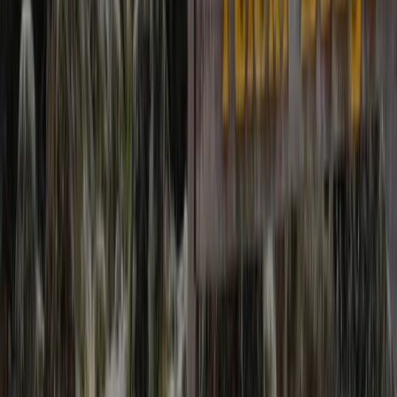
strong focus on safety, clear planning, and realistic
expectations on the ground. Responsible tourism is
central to how every itinerary is designed. Local
accommodation and services are prioritised,
environmental impact is kept to a minimum, and
guides actively share cultural insight alongside
mountain knowledge. Routes range from classic high-
altitude treks to quieter cultural and village journeys,
with itineraries adapted to suit different experience
levels. Strong logistics, sensible acclimatisation, and
experienced leadership ensure trips are both
rewarding and professionally delivered.
View centre page
More from
Ram
Upper Mustang Trek: The Forbidden Kingdom of Lo
Manthang