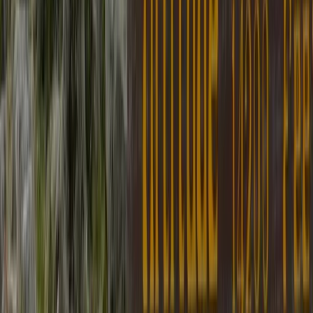
Hiking
Upper Mustang Trek: The Forbidden
Kingdom of Lo Manthang
From
$
2000