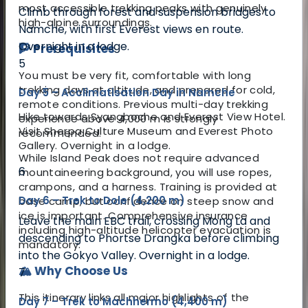
most accessible trekking peaks with genuinely
Climb through forest and suspension bridges to
high-alpine surroundings.
Namche, with first Everest views en route.
Overnight in a lodge.
🧗 Prerequisites
5
You must be very fit, comfortable with long
trekking days at altitude, and prepared for cold,
Day 5 – Acclimatisation Day in Namche
remote conditions. Previous multi-day trekking
Hike towards Syangboche and Everest View Hotel.
experience above 4,000 m is strongly
Visit Sherpa Culture Museum and Everest Photo
recommended.
Gallery. Overnight in a lodge.
While Island Peak does not require advanced
6
mountaineering background, you will use ropes,
crampons, and a harness. Training is provided at
Day 6 – Trek to Dole (4,200 m)
base camp, but confidence on steep snow and
ice is important. Comprehensive insurance
Leave the main EBC trail, crossing Mong La and
including high-altitude helicopter evacuation is
descending to Phortse Drangka before climbing
mandatory.
into the Gokyo Valley. Overnight in a lodge.
🏔️ Why Choose Us
7
This itinerary links all major highlights of the
Day 7 – Trek to Machhermo (4,400 m)