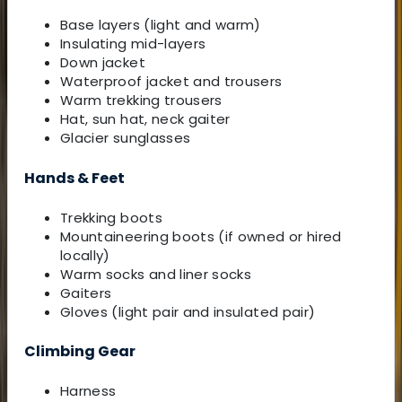
Base layers (light and warm)
Insulating mid-layers
Down jacket
Waterproof jacket and trousers
Warm trekking trousers
Hat, sun hat, neck gaiter
Glacier sunglasses
Hands & Feet
Trekking boots
Mountaineering boots (if owned or hired
locally)
Warm socks and liner socks
Gaiters
Gloves (light pair and insulated pair)
Climbing Gear
Harness