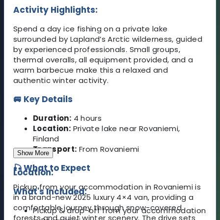
Activity Highlights:
Spend a day ice fishing on a private lake
surrounded by Lapland’s Arctic wilderness, guided
by experienced professionals. Small groups,
thermal overalls, all equipment provided, and a
warm barbecue make this a relaxed and
authentic winter activity.
🚐 Key Details
Duration:
4 hours
Location:
Private lake near Rovaniemi,
Finland
Transport:
From Rovaniemi
Show More
🎣 What to Expect
Location:
Pickup from your accommodation in Rovaniemi is
What's Included:
in a brand-new 2025 luxury 4×4 van, providing a
comfortable journey through snow-covered
Pickup & drop-off from your accommodation
forests and quiet winter scenery. The drive sets