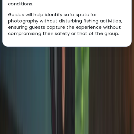
conditions.
Guides will help identify safe spots for
photography without disturbing fishing activities,
ensuring guests capture the experience without
compromising their safety or that of the group.
About the centre
About Omër's Centre
Rovaniemi
This family-run Lapland operator is known for
delivering some of the most authentic and successful
Northern Lights and Arctic experiences across
Rovaniemi, Levi, Tromsø and Kiruna. With roots that
stretch back more than 20 generations, the team