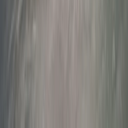
Winter Sports
Rovaniemi Snowmobile Evening Safari and
Northern Lights Experience