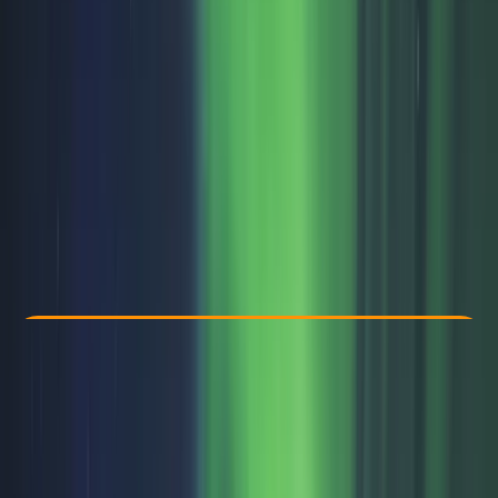
Other activities nearby
From € 79
Check Availability
›
Buy A Voucher
View map
Other activities nearby
Open full map
Beginner
Family-Friendly
, 
Guides & Tours