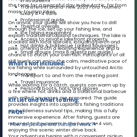
in Rovaniemi
the tone for a peaceful day in the Arctic, far from
Transfers in brand-new 2025 Ford Tourneo
mass-tourism lakes.
luxury 4×4 vans
Professional guide
On arrival, your guide will show you how to drill
Thermal overalls
through the ice, set up your fishing line, and
Ice fishing equipment
explain traditional Lapland techniques. The lake is
Access to private lakefront property
stocked with local species, including perch and
Hot drinks & barbecue (grilled sausages)
pike, offering both a learning experience and a
Small groups (max 8 guests per guide)
chance to catch your own fish. Participants of all
skill levels can enjoy the calm, meditative pace of
What's Not Included:
ice fishing while surrounded by untouched Arctic
landscapes.
Transport to and from the meeting point
Travel insurance
While waiting for a catch, guests can warm up by
Personal boots, hats, and gloves
a fire where hot drinks and a traditional barbecue
with grilled sausages are prepared. The guide
Kit List and What to Bring:
provides insights into Lapland’s fishing traditions
and wilderness survival tips, making this a fully
FAQs:
immersive experience. After fishing, guests are
returned to Rovaniemi in the luxury 4×4 van,
How do pickups and transport work?
▾
enjoying the scenic winter drive back.
Your adventure begins with a convenient pickup