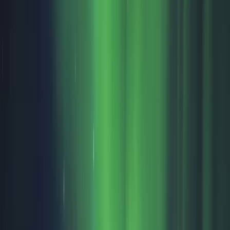
Gift vouchers
Bucket list
For centres
My stuff
Home
›
Activities
›
Winter Sports
•
Finland
›
North & East Finland