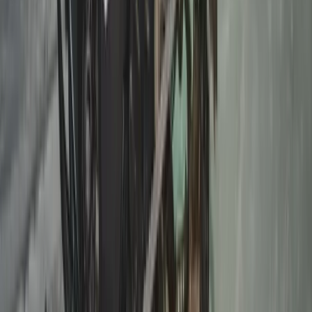
Autumn Husky Safari and Barbecue
Experience in Rovaniemi
From
€
159