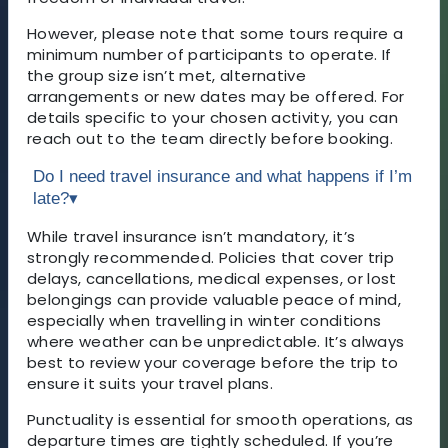
However, please note that some tours require a
minimum number of participants to operate. If
the group size isn’t met, alternative
arrangements or new dates may be offered. For
details specific to your chosen activity, you can
reach out to the team directly before booking.
Do I need travel insurance and what happens if I’m
late?
▾
While travel insurance isn’t mandatory, it’s
strongly recommended. Policies that cover trip
delays, cancellations, medical expenses, or lost
belongings can provide valuable peace of mind,
especially when travelling in winter conditions
where weather can be unpredictable. It’s always
best to review your coverage before the trip to
ensure it suits your travel plans.
Punctuality is essential for smooth operations, as
departure times are tightly scheduled. If you’re