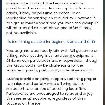
running late, contact the team as soon as
possible so they can advise on options. In some
cases, it may be possible to catch up or
reschedule depending on availability. However, if
the group must depart and you miss the pickup, it
will be treated as a no-show, and refunds may
not be available.
Is ice fishing suitable for beginners and children?
▾
Yes, beginners can easily join, with full guidance on
drilling holes, setting lines, and using equipment.
Children can participate under supervision, though
the Arctic cold may be challenging for the
youngest guests, particularly under 8 years old.
Guides provide ongoing support, teaching proper
technique and safety while offering tips to
increase the chances of catching local fish.
Participants are encouraged to relax and enjoy
the serene atmosphere, regardless of their
success on the ice.