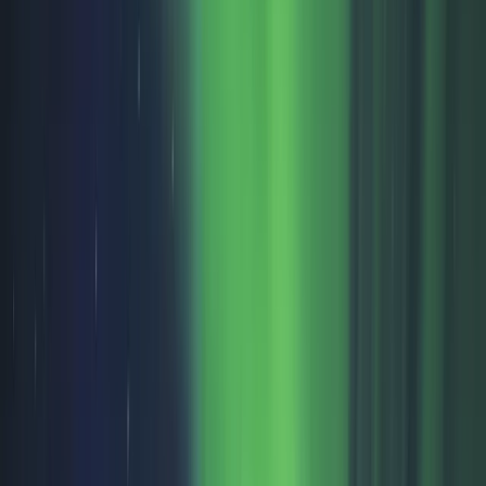
By
Omër
+
10