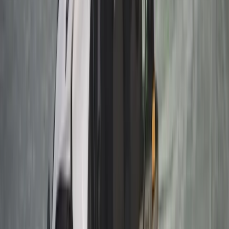
Autumn Husky Safari and Barbecue Experience in
Rovaniemi
Lapland (Lappi), Finland
From
€
159