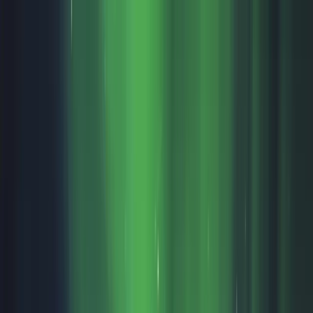
Skip to content
Map
Browse