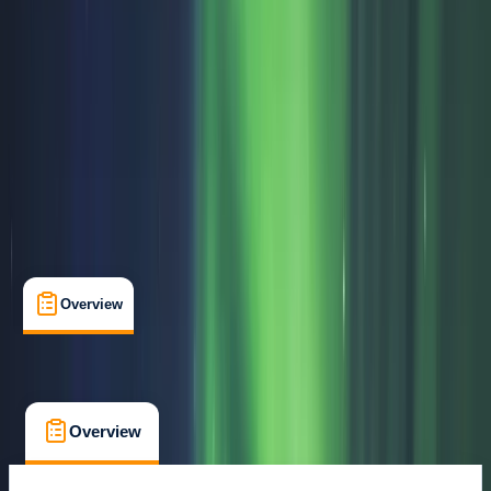
Rovaniemi
Max. group size:
99
Cancellation:
Flexible
Min. booking size:
1
From € 79
Overview
What's Included
FAQs
Overview
What's Included
FAQs
Overview
What's Included
FAQs