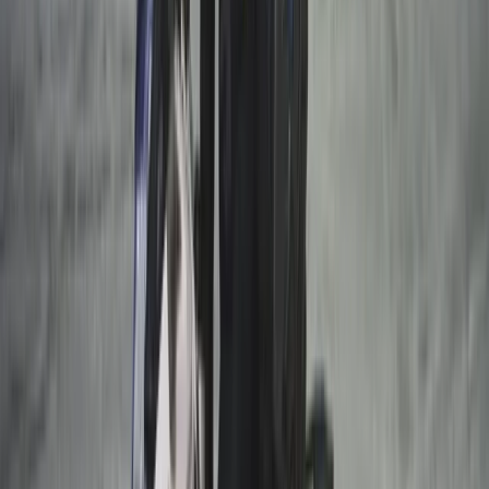
Lapland (Lappi), Finland