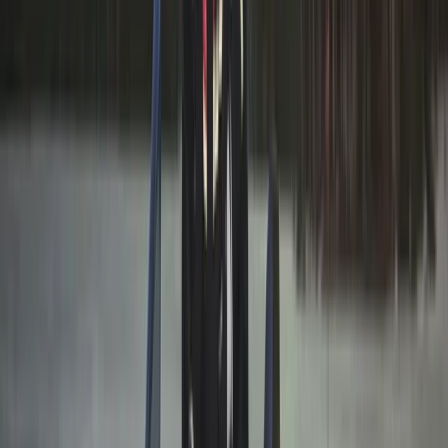
From
€
199