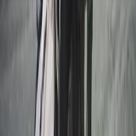
Beginner
Book