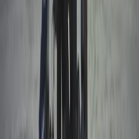
Winter Sports
Husky Safari Winter Tour and Barbecue in
Rovaniemi
From
€
199