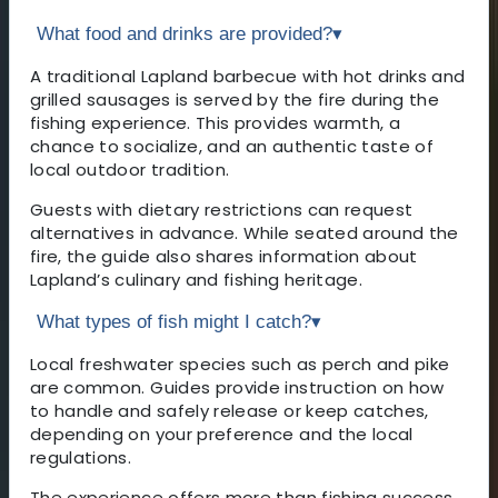
What food and drinks are provided?
▾
A traditional Lapland barbecue with hot drinks and
grilled sausages is served by the fire during the
fishing experience. This provides warmth, a
chance to socialize, and an authentic taste of
local outdoor tradition.
Guests with dietary restrictions can request
alternatives in advance. While seated around the
fire, the guide also shares information about
Lapland’s culinary and fishing heritage.
What types of fish might I catch?
▾
Local freshwater species such as perch and pike
are common. Guides provide instruction on how
to handle and safely release or keep catches,
depending on your preference and the local
regulations.
The experience offers more than fishing success