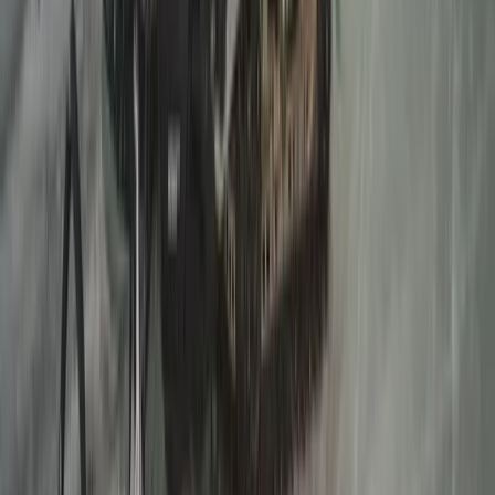
Lapland (Lappi), Finland