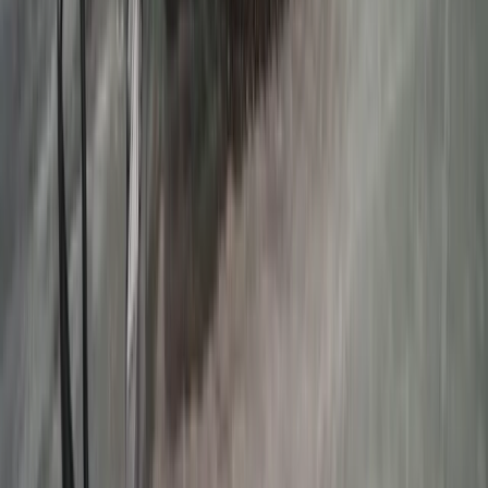
Beginner
Book