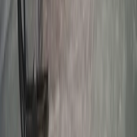
Rovaniemi Snowmobile Evening Safari and Northern
Lights Experience
Lapland (Lappi), Finland
From
€
139