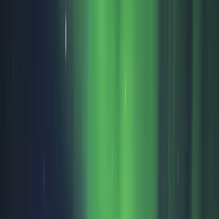
›
Lapland (Lappi)
Ice Fishing and Barbecue Experience in
Rovaniemi
Bucket list
Share