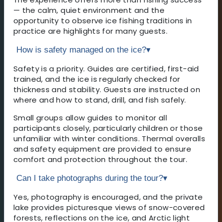
— the calm, quiet environment and the
opportunity to observe ice fishing traditions in
practice are highlights for many guests.
How is safety managed on the ice?
▾
Safety is a priority. Guides are certified, first-aid
trained, and the ice is regularly checked for
thickness and stability. Guests are instructed on
where and how to stand, drill, and fish safely.
Small groups allow guides to monitor all
participants closely, particularly children or those
unfamiliar with winter conditions. Thermal overalls
and safety equipment are provided to ensure
comfort and protection throughout the tour.
Can I take photographs during the tour?
▾
Yes, photography is encouraged, and the private
lake provides picturesque views of snow-covered
forests, reflections on the ice, and Arctic light