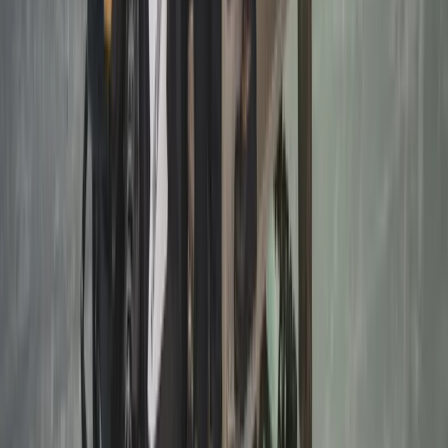
Winter Sports