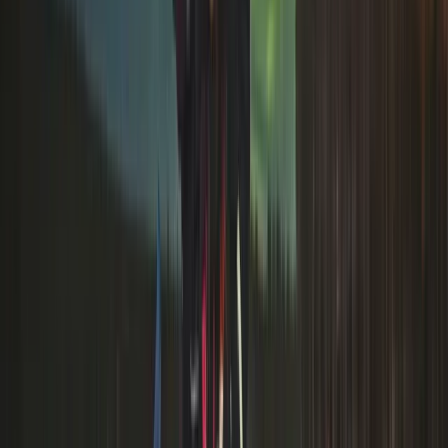
blends deep local heritage with modern comfort -
using its own expert guides, private wilderness areas
and a brand-new luxury 4×4 fleet built for Arctic
conditions. Guests can expect responsibly run aurora
hunting, husky and reindeer safaris, snowmobiling, ice
fishing and year-round nature experiences, all handled
in-house by a dedicated guiding and customer service
team. Their long history in the region, high safety
standards and focus on quality have earned global
recognition, including Tripadvisor’s “Best of the Best”,
placing them among the top 1% of operators
worldwide.
View centre page
More from
Omër
Husky Safari Winter Tour and Barbecue in Rovaniemi
Lapland (Lappi), Finland