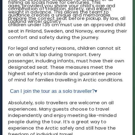
fishing as locals have for centuries. This
ages, provided you share your child’s age and
combination of tradition, safety, and expert
weight in advance. This allows the team to
guidance creates a unique and memorable
prepare the correct seat before pickup. By law, all
Lapland winter activity.
children under 135 cm must use an approved child
seat in Finland, Sweden, and Norway, ensuring their
comfort and safety during the journey.
For legal and safety reasons, children cannot sit
on an adult’s lap during transport. Every
passenger, including infants, must have their own
designated seat. These measures meet the
highest safety standards and guarantee peace
of mind for families travelling in Arctic conditions.
Can I join the tour as a solo traveller?
▾
Absolutely, solo travellers are welcome on all
experiences. Many guests choose to travel
independently and enjoy meeting like-minded
people during the tour. It’s a great way to
experience the Arctic safely and still have the
freedom of individual travel.