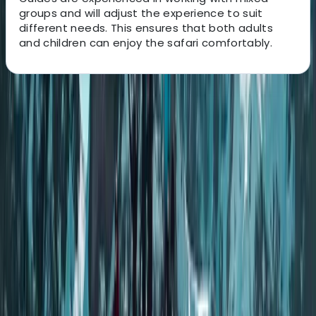
groups and will adjust the experience to suit
different needs. This ensures that both adults
and children can enjoy the safari comfortably.
About the centre
About Andy's Centre
Rovaniemi
Operating from Rovaniemi in Finnish Lapland, the team
focuses on delivering small-group experiences that
give a more personal and thoughtful way to explore
the Arctic environment. Each tour is designed to move
away from busy routes, allowing guests to enjoy quiet
forests, open landscapes, and natural phenomena in a
more genuine setting, with no more than eight people