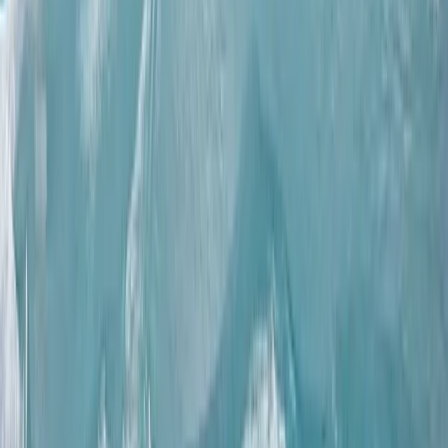
Winter Sports
Full Day Snowmobile Tour in Rovaniemi
From
€
255