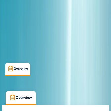
Rovaniemi
Cancellation:
Custom
€ 154
Overview
Location
What's Included
FAQs
Overview
Location
What's Included
FAQs
Overview
Location
What's Included