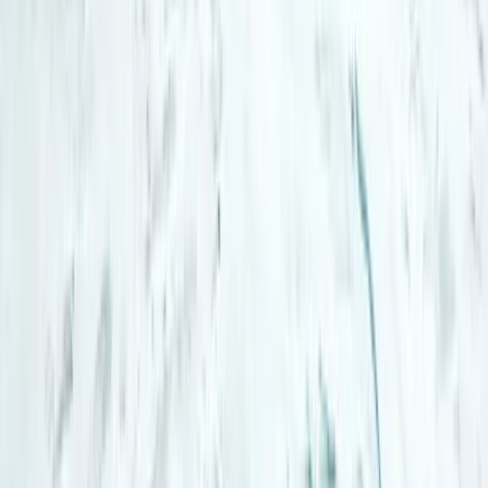
Lapland (Lappi), Finland
From
€
185