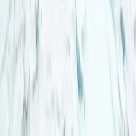
Lapland (Lappi), Finland