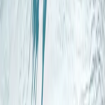
Beginner
Book