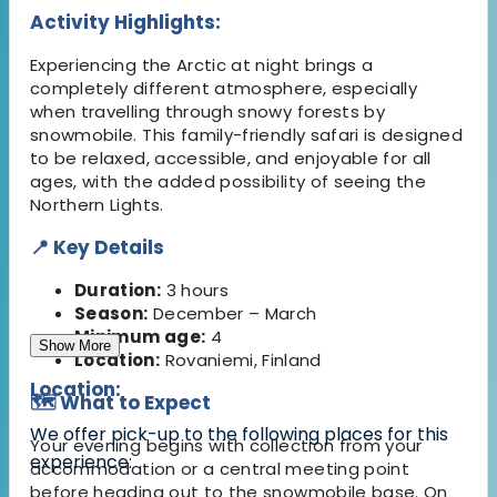
Activity Highlights:
Experiencing the Arctic at night brings a
completely different atmosphere, especially
when travelling through snowy forests by
snowmobile. This family-friendly safari is designed
to be relaxed, accessible, and enjoyable for all
ages, with the added possibility of seeing the
Northern Lights.
📍 Key Details
Duration:
3 hours
Season:
December – March
Minimum age:
4
Show More
Location:
Rovaniemi, Finland
Location:
🗺️ What to Expect
We offer pick-up to the following places for this
Your evening begins with collection from your
experience:
accommodation or a central meeting point
before heading out to the snowmobile base. On