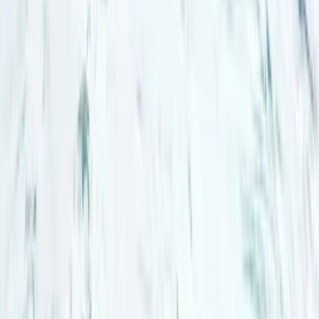
Winter Sports
Northern Lights Snowmobile Tour in
Rovaniemi
From
€
185