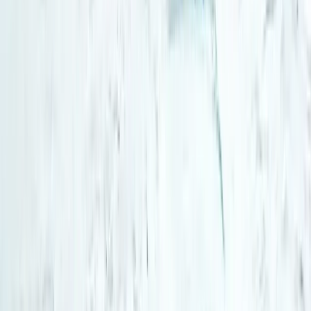
Northern Lights Snowmobile Tour in Rovaniemi