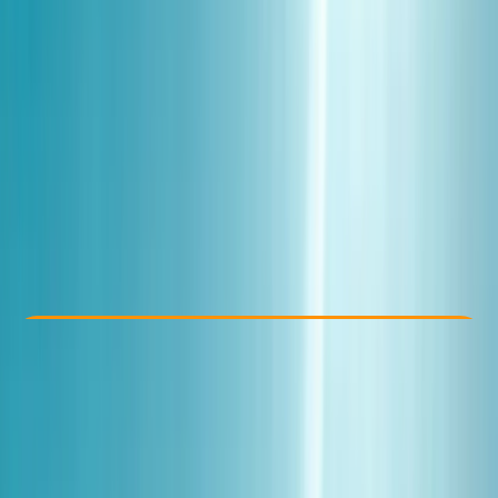
Other activities nearby
€ 154
Check Availability
›
Buy A Voucher
View map
Other activities nearby
Open full map
Beginner
Family-Friendly
, 
Guides & Tours