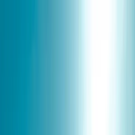
Skip to content
Map
Browse