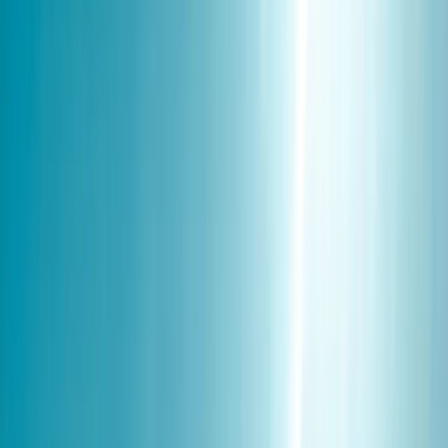
›
Lapland (Lappi)
Northern Lights Family Friendly
Snowmobile Safari in Rovaniemi
Bucket list
Share