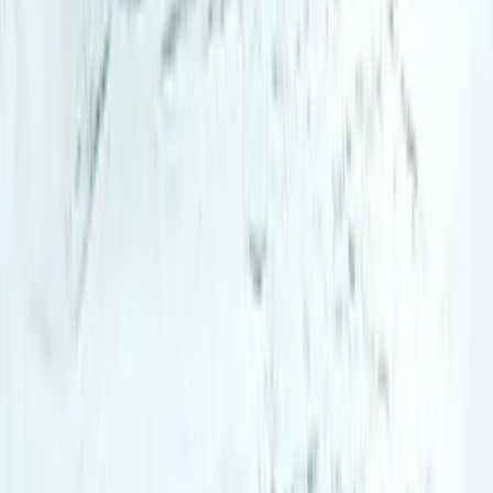
Hiking
Arctic Adventure through Magical Frozen
Forests of Riisitunturi
From
€
190