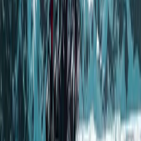
per group. Led by highly experienced outdoor
professionals, including a former Royal Marine
Commando, every experience is built around sharing
knowledge as well as the activity itself. Guests are
given a deeper understanding of the surroundings,
from local culture and wildlife to practical wilderness
skills, with a strong emphasis on responsible travel and
respect for the environment.
View centre page
More from
Andy
Full Day Snowmobile Tour in Rovaniemi
Lapland (Lappi), Finland
From
€
255