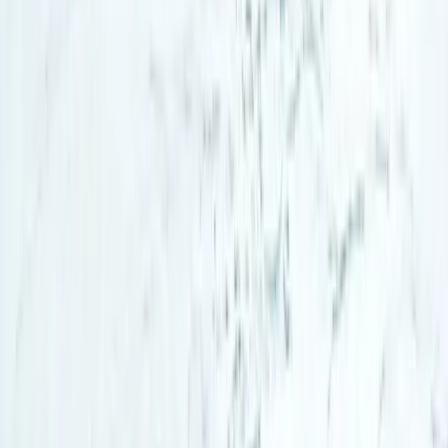
Lapland (Lappi), Finland