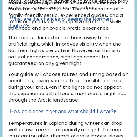
stops, giving them a chance to move around, play
maintained equipment and carefully planned
in the snow, and warm up if needed.
routes used on every tour. The combination of a
family-friendly setup, experienced guides, and a
What are the chances of seeing the Northern
focus on quality over group size creates a well-
Lights?
▾
balanced and enjoyable Arctic experience.
The tour is planned in locations away from
artificial light, which improves visibility when the
Northern Lights are active. However, as this is a
natural phenomenon, sightings cannot be
guaranteed on any given night.
Your guide will choose routes and timing based on
conditions, giving you the best possible chance
during your trip. Even if the lights do not appear,
the experience still offers a memorable night ride
through the Arctic landscape.
How cold does it get and what should I wear?
▾
Temperatures in Lapland during winter can drop
well below freezing, especially at night. To keep
you comfortable, thermal overalls, boots, gloves,