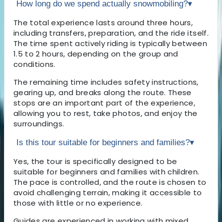
How long do we spend actually snowmobiling?
▾
The total experience lasts around three hours,
including transfers, preparation, and the ride itself.
The time spent actively riding is typically between
1.5 to 2 hours, depending on the group and
conditions.
The remaining time includes safety instructions,
gearing up, and breaks along the route. These
stops are an important part of the experience,
allowing you to rest, take photos, and enjoy the
surroundings.
Is this tour suitable for beginners and families?
▾
Yes, the tour is specifically designed to be
suitable for beginners and families with children.
The pace is controlled, and the route is chosen to
avoid challenging terrain, making it accessible to
those with little or no experience.
Guides are experienced in working with mixed