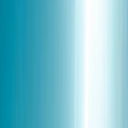
Gift vouchers
Bucket list
For centres
My stuff
Home
›
Activities
›
Winter Sports
•
Finland
›
North & East Finland