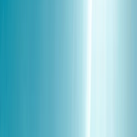
By
Andy
+
5