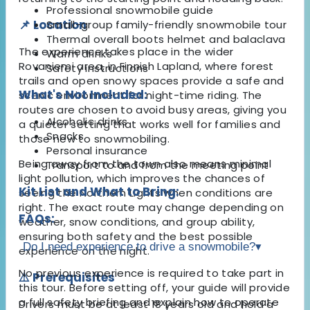
Professional snowmobile guide
📌 Location
Small-group family-friendly snowmobile tour
Thermal overall boots helmet and balaclava
The experience takes place in the wider
Warm drinks
Rovaniemi area, in Finnish Lapland, where forest
Safety instructions
trails and open snowy spaces provide a safe and
What's Not Included:
scenic environment for night-time riding. The
routes are chosen to avoid busy areas, giving you
Alcoholic drinks
a quieter setting that works well for families and
Snacks
those new to snowmobiling.
Personal insurance
Being away from the town also means minimal
Transport to and from the meeting point
light pollution, which improves the chances of
Kit List and What to Bring:
seeing the Northern Lights when conditions are
right. The exact route may change depending on
FAQs:
weather, snow conditions, and group ability,
ensuring both safety and the best possible
Do I need experience to drive a snowmobile?
▾
experience on the night.
No previous experience is required to take part in
⚠️ Prerequisites
this tour. Before setting off, your guide will provide
a full safety briefing and explain how to operate
Drivers must be at least 18 years old and hold a