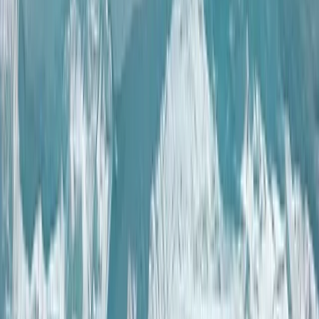
Lapland (Lappi), Finland