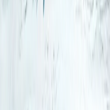
Arctic Adventure through Magical Frozen Forests of
Riisitunturi
Lapland (Lappi), Finland
From
€
190