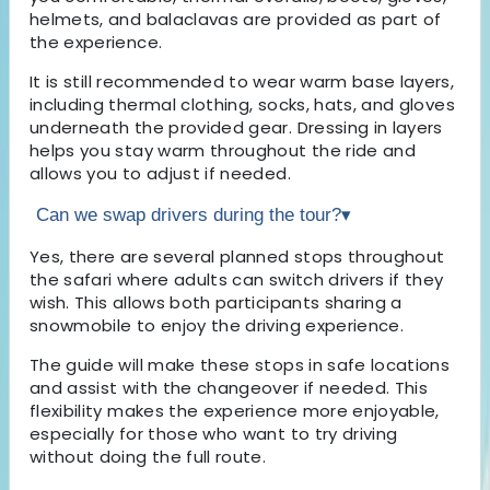
helmets, and balaclavas are provided as part of
the experience.
It is still recommended to wear warm base layers,
including thermal clothing, socks, hats, and gloves
underneath the provided gear. Dressing in layers
helps you stay warm throughout the ride and
allows you to adjust if needed.
Can we swap drivers during the tour?
▾
Yes, there are several planned stops throughout
the safari where adults can switch drivers if they
wish. This allows both participants sharing a
snowmobile to enjoy the driving experience.
The guide will make these stops in safe locations
and assist with the changeover if needed. This
flexibility makes the experience more enjoyable,
especially for those who want to try driving
without doing the full route.