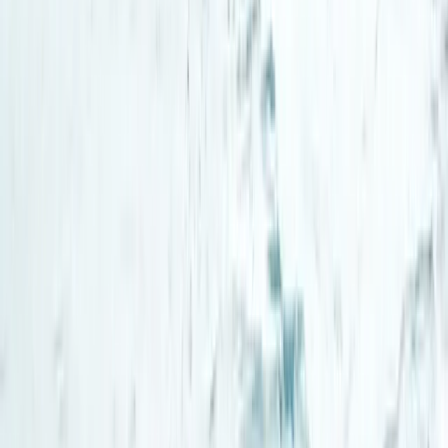
Beginner
Book