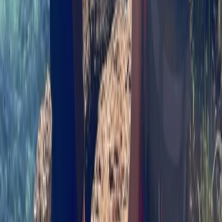
Highlands & Islands, United Kingdom