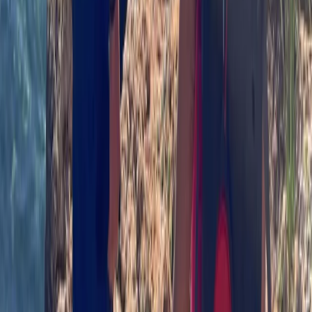
Beginner, Improver, Taster
Book