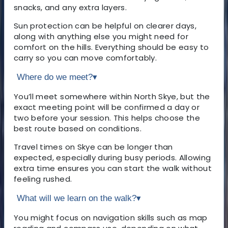
snacks, and any extra layers.
Sun protection can be helpful on clearer days,
along with anything else you might need for
comfort on the hills. Everything should be easy to
carry so you can move comfortably.
Where do we meet?
▾
You’ll meet somewhere within North Skye, but the
exact meeting point will be confirmed a day or
two before your session. This helps choose the
best route based on conditions.
Travel times on Skye can be longer than
expected, especially during busy periods. Allowing
extra time ensures you can start the walk without
feeling rushed.
What will we learn on the walk?
▾
You might focus on navigation skills such as map