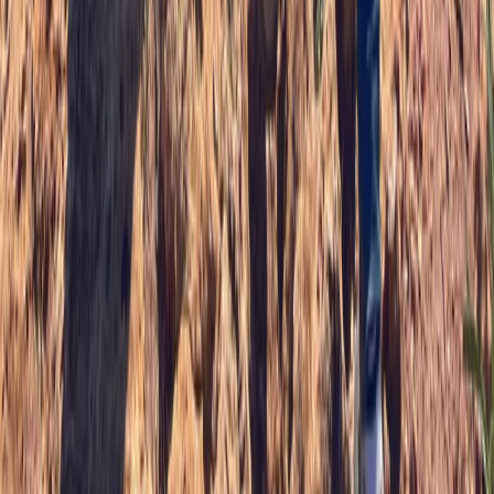
SUP Safer Course on the Isle of Skye
Highlands & Islands, United Kingdom
From
£
90