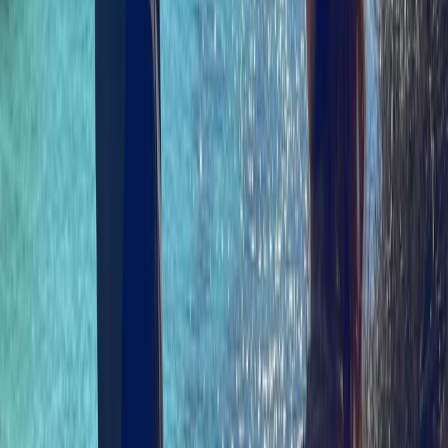
Eve Philips-Jackson
★★★★★
We had a great time in the Uig may area. Clear
instructions and really friendly and knowledgeable
guide. Loved seeing the seal colony and ‘coop’ jelly fish.
And some great tips for other activities/eateries.
SAMANTHA
★★★★★
We had the absolute best time! The trip was part of a
Birthday gift and it went down an absolute treat. The
guys at North Skye Outdoors have invested in some
great equipment — we felt totally safe (and dry) —and
are extremely knowledgeable about the area and