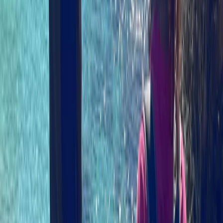
local wildlife.…
Read more
View centre page
More from
Izzy
Sea Kayaking Adventure on the Isle of Skye
Highlands & Islands, United Kingdom
From
£
35