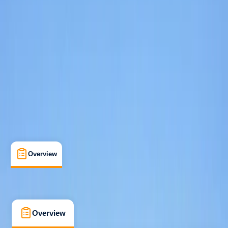
Taster
, 
Beginner
, 
Improver
Family-Friendly
, 
Guides & Tours
, 
Suitable for Groups
Linicro, Isle of Skye
Max. group size:
8
Cancellation:
Custom
Min. booking size:
1
From £ 45
5.0
★
★
★
★
★
★
★
★
★
★
3 reviews
Overview
What's Included
FAQs
Overview
What's Included
FAQs
Overview
What's Included
FAQs