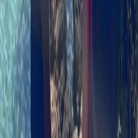
★
5.0
(
2
)
Kayaking
Sea Kayaking Adventure on the Isle of Skye
From
£
35