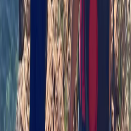
Paddlesport Safety and Rescue Course on the Isle of
Skye