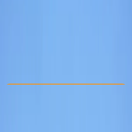
Other activities nearby
From £ 45
5.0
★
★
★
★
★
★
★
★
★
★
3 reviews
Check Availability
›
Buy A Voucher
View map
Other activities nearby
Open full map