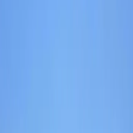
+
7
By
Izzy