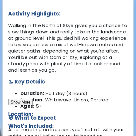
Activity Highlights:
Walking in the North of Skye gives you a chance to
slow things down and really take in the landscape
at ground level. This guided hill walking experience
takes you across a mix of well-known routes and
quieter paths, depending on what you’re after.
You’ll be out with Cam or Izzy, exploring at a
steady pace with plenty of time to look around
and learn as you go.
🥾 Key Details
Duration:
Half day (3 hours)
Location:
Whitewave, Linicro, Portree
Show More
Ages:
5+
Location:
🧭 What to Expect
What's Included:
After meeting on location, you’ll set off with your
guide, who will tailor the route based on