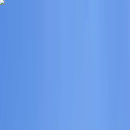
Skip to content
Map
Browse