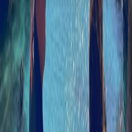
About the centre
About Izzy's Centre
5.0
★
★
★
★
★
★
★
★
★
★
3 reviews
Linicro, Isle of Skye
Rooted in over three decades of outdoor experience
on the Isle of Skye, this centre has grown from a small,
family-run venture into a well-established base for
coastal adventures. What began as a simple kayaking
offering has evolved over time, adapting to changes
while maintaining a strong connection to the local
landscape and community. Now led by two instructors
with backgrounds across the Highlands and further
afield, the focus has shifted towards sea kayaking,
paddleboarding, and skills-based sessions. Their