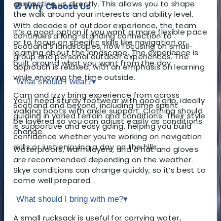
contacting us directly. This allows you to shape
🧭 Why Choose Us
the walk around your interests and ability level.
With decades of outdoor experience, the team
It’s a good option if you want a more flexible pace
continues a long-standing connection to
or to focus on specific skills like navigation or
Scotland's landscapes, now focusing on small-
learning about the landscape. The experience is
group and personal outdoor experiences. The
built around what you want from the day.
approach is relaxed, with an emphasis on learning
while enjoying the time outside.
What should I wear?
▾
Cam and Izzy bring experience from across
You’ll need sturdy footwear with good grip, ideally
Scotland and beyond, including time spent
walking boots with ankle support. Clothing should
guiding in varied terrain and conditions. Their style
be layered so you can adjust easily as conditions
is supportive and easy going, helping you build
change.
confidence whether you’re working on navigation
skills or just enjoying a day on the hills.
Waterproofs, warm layers, and a hat and gloves
are recommended depending on the weather.
Skye conditions can change quickly, so it’s best to
come well prepared.
What should I bring with me?
▾
A small rucksack is useful for carrying water,