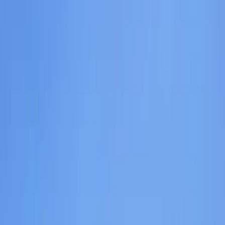
Gift vouchers
Bucket list
For centres
My stuff
Home
›
Activities
›
Hiking
•
United Kingdom
›
Scotland