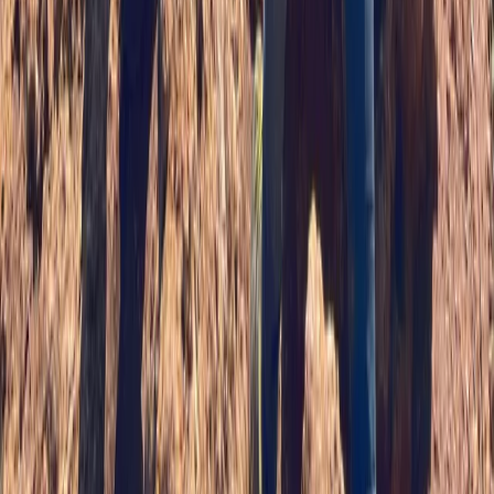
Beginner, Improver