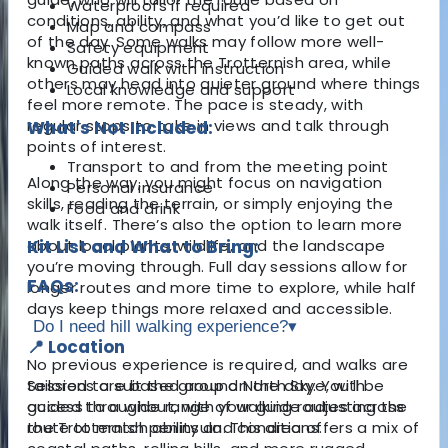
Waterproofs if required
conditions, ability, and what you’d like to get out
Map and compass
of the day. Some walks may follow more well-
Safety equipment
known paths across the Trotternish area, while
Guided walk with instruction
others may head into quieter ground where things
Local knowledge and support
feel more remote. The pace is steady, with
regular stops to take in views and talk through
What's Not Included:
points of interest.
Transport to and from the meeting point
Along the way, you might focus on navigation
Personal insurance
skills, reading the terrain, or simply enjoying the
Food and drink
walk itself. There’s also the option to learn more
about local plants, wildlife, and the landscape
Kit List and What to Bring:
you’re moving through. Full day sessions allow for
FAQs:
longer routes and more time to explore, while half
days keep things more relaxed and accessible.
Do I need hill walking experience?
▾
📍 Location
No previous experience is required, and walks are
Sessions are based around North Skye, with
tailored to suit the group on the day. You’ll be
access to a wide range of walking routes across
guided throughout, with your guide adjusting the
the Trotternish peninsula. This area offers a mix of
route to match ability and conditions.