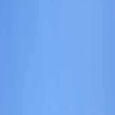
›
Highlands & Islands
Hill Walking Experience on the Isle of
Skye
Bucket list
Share