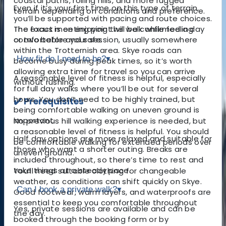
coastal paths, rolling hills, and more rugged
Even if it’s your first time on this type of terrain,
terrain depending on conditions and preference.
you’ll be supported with pacing and route choices.
The exact meeting point will be confirmed a day
The focus is on enjoying the walk while feeling
or two before your session, usually somewhere
comfortable and safe.
within the Trotternish area. Skye roads can
How fit do I need to be?
▾
become busy during peak times, so it’s worth
allowing extra time for travel so you can arrive
A reasonable level of fitness is helpful, especially
without rushing.
for full day walks where you’ll be out for several
hours. You don’t need to be highly trained, but
✔️ Prerequisites
being comfortable walking on uneven ground is
important.
No previous hill walking experience is needed, but
a reasonable level of fitness is helpful
. You should
Half day options are more relaxed and suitable for
be comfortable walking for extended periods over
those who want a shorter outing. Breaks are
uneven ground.
included throughout, so there’s time to rest and
take things at a steady pace.
You’ll need suitable clothing for changeable
weather, as conditions can shift quickly on Skye.
Can I book a private walk?
▾
Good footwear, warm layers, and waterproofs are
essential to keep you comfortable throughout
Yes, private sessions are available and can be
the day.
booked through the booking form or by