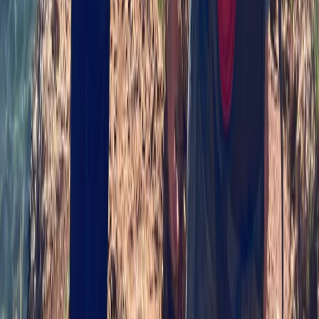
Highlands & Islands, United Kingdom
From
£
90