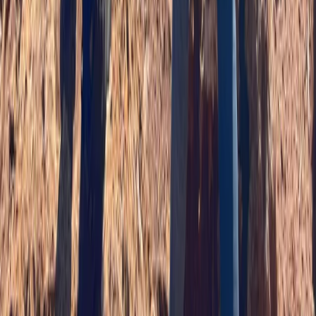
Highlands & Islands, United Kingdom