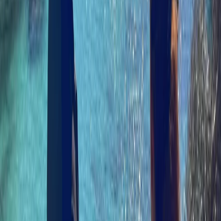
combined experience from places like the
Cairngorms, the Isles of Scilly, Galloway, and New
Zealand shapes a hands-on, practical approach, with
an emphasis on safety, progression, and making the
most of Skye’s coastline.
Reviews
Shannon Murie
★★★★★
Amazing experience. Izzy and Cam were very
knowledgable and good chat. Waterproofs were
provided which was very handy. We will be
recommending to friends when they visit :))