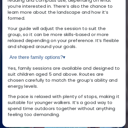
reading and compass use, depending on what
you’re interested in. There’s also the chance to
learn more about the landscape and how it’s
formed.
Your guide will adjust the session to suit the
group, so it can be more skills-based or more
relaxed depending on your preference. It’s flexible
and shaped around your goals.
Are there family options?
▾
Yes, family sessions are available and designed to
suit children aged 5 and above. Routes are
chosen carefully to match the group’s ability and
energy levels.
The pace is relaxed with plenty of stops, making it
suitable for younger walkers. It’s a good way to
spend time outdoors together without anything
feeling too demanding.