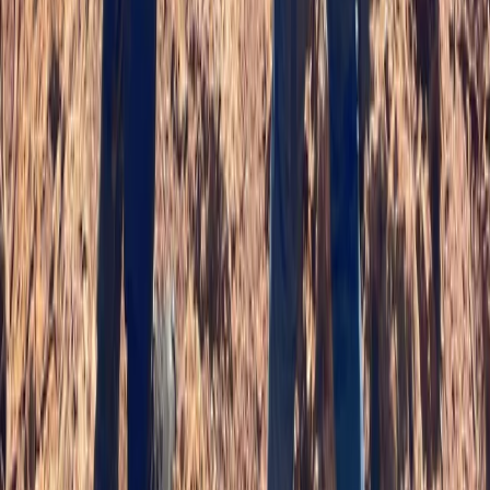
★
5.0
(
2
)
Paddlesports
Paddlesport Safety and Rescue Course on
the Isle of Skye
From
£
90