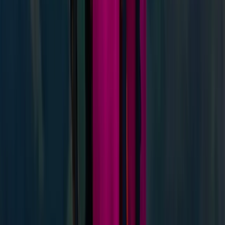
Improver
Book