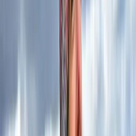
services, you’re opting for more than just an instructor
– you’re selecting a guide backed by extensive
knowledge, unwavering commitment to safety, and a
proven track record of excellence. Your outdoor
adventure with us is in the hands of a seasoned
professional who not only instructs but also lives and
breathes the beauty and challenges of the natural
world.
Reviews
Duncan
★★★★★
Kira is an exceptional instructor who has a remarkable
ability to share knowledge while making every
conversation engaging and enjoyable. The two-day