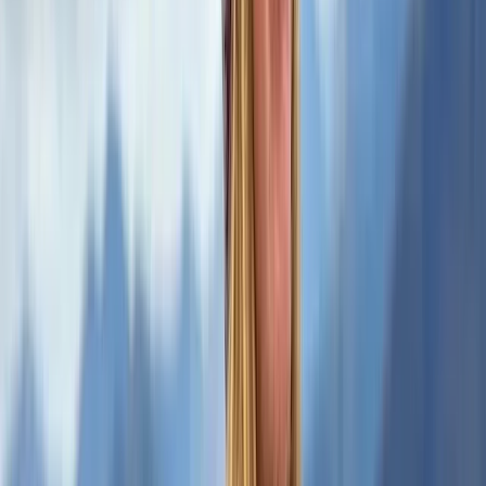
★
5.0
(
1
)
Hiking
2-Day Mountain Skills Course in the Scottish
Highlands
From
£
120