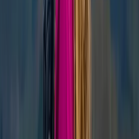
Similar activities
‘Next Level Nav’ Course in Kingussie
Highlands & Islands, United Kingdom
From
£
70