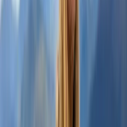
Highlands & Islands, United Kingdom