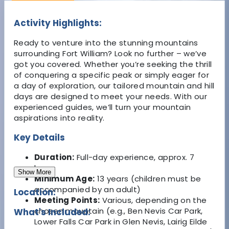
Activity Highlights:
Ready to venture into the stunning mountains
surrounding Fort William? Look no further – we’ve
got you covered. Whether you’re seeking the thrill
of conquering a specific peak or simply eager for
a day of exploration, our tailored mountain and hill
days are designed to meet your needs. With our
experienced guides, we’ll turn your mountain
aspirations into reality.
Key Details
Duration:
Full-day experience, approx. 7
hours
Show More
Minimum Age:
13 years (children must be
accompanied by an adult)
Location:
Meeting Points:
Various, depending on the
chosen mountain (e.g., Ben Nevis Car Park,
What's Included:
Lower Falls Car Park in Glen Nevis, Lairig Eilde