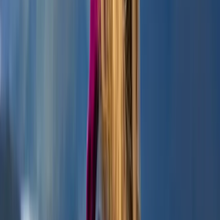
Highlands & Islands, United Kingdom
From
£
45