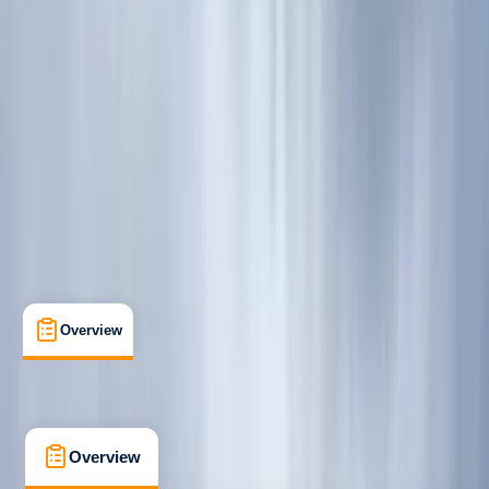
Beginner
, 
Improver
Guides & Tours
, 
Suitable for Groups
Fort William
Max. group size:
6
Cancellation:
Custom
Min. booking size:
2
Duration:
7
hours
£ 60
5.0
★
★
★
★
★
★
★
★
★
★
1 review
Overview
What's Included
FAQs
Overview
What's Included
FAQs
Overview
What's Included
FAQs