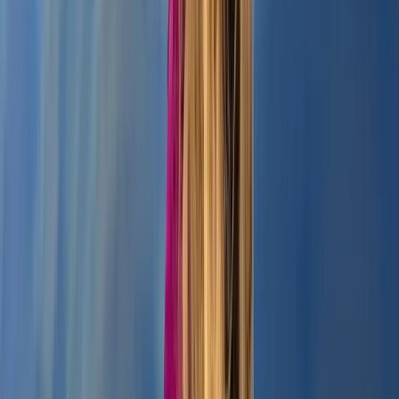
Paddleboarding – Loch Oich