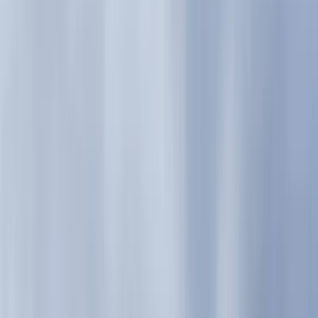
Gift vouchers
Bucket list
For centres
My stuff
Home
›
Activities
›
Hiking
•
United Kingdom
›
Scotland