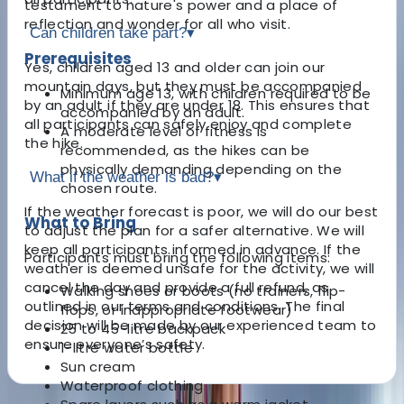
testament to nature's power and a place of
reflection and wonder for all who visit.
Can children take part?
▾
Prerequisites
Yes, children aged 13 and older can join our
mountain days, but they must be accompanied
Minimum age 13, with children required to be
by an adult if they are under 18. This ensures that
accompanied by an adult.
all participants can safely enjoy and complete
A moderate level of fitness is
the hike.
recommended, as the hikes can be
physically demanding depending on the
What if the weather is bad?
▾
chosen route.
If the weather forecast is poor, we will do our best
What to Bring
to adjust the plan for a safer alternative. We will
keep all participants informed in advance. If the
Participants must bring the following items:
weather is deemed unsafe for the activity, we will
cancel the day and provide a full refund, as
Walking shoes or boots (no trainers, flip-
outlined in our terms and conditions. The final
flops, or inappropriate footwear)
decision will be made by our experienced team to
25 to 45-litre backpack
ensure everyone’s safety.
1-litre water bottle
Sun cream
Waterproof clothing