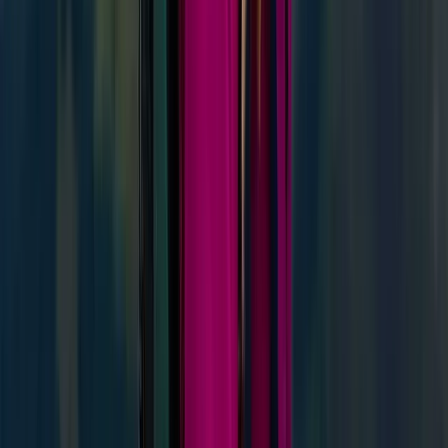
Highlands & Islands, United Kingdom