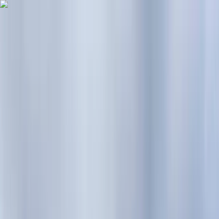
Skip to content
Map
Browse