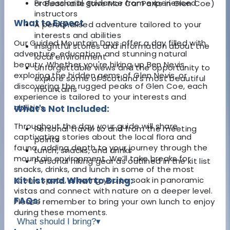
Professional guidance from experienced
or Buachaille Etive Mor Car Parks in Glen Coe)
instructors
What to Expect
A personalised adventure tailored to your
interests and abilities
Our Guided Mountain Days offer a day filled with
Insightful stories and information about the
adventure, education, and stunning natural
local environment
beauty. Whether you're hiking up Ben Nevis,
Unforgettable views and the opportunity to
exploring the hidden gems of Glen Nevis, or
explore some of Scotland’s most beautiful
discovering the rugged peaks of Glen Coe, each
mountains
experience is tailored to your interests and
abilities.
What's Not Included:
Throughout the day, your guide will share
Personal travel to and from the meeting
captivating stories about the local flora and
points
fauna, adding depth to your journey through the
Lunch, snacks, and drinks
mountain environment. We’ll take breaks for
Personal hiking gear as outlined in the kit list
snacks, drinks, and lunch in some of the most
scenic spots, allowing you to soak in panoramic
Kit List and What to Bring:
vistas and connect with nature on a deeper level.
FAQs:
Please remember to bring your own lunch to enjoy
during these moments.
What should I bring?
▾