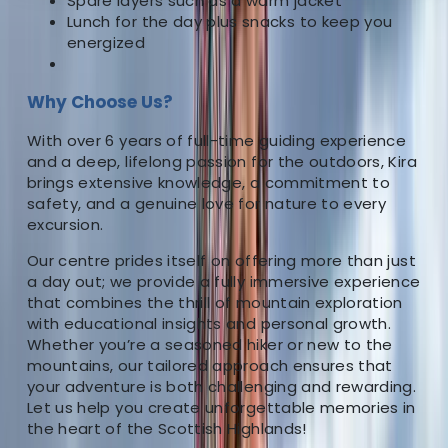
Spare layers such as a warm jacket
About the centre
Lunch for the day plus snacks to keep you
energized
About Kira's Centre
Why Choose Us?
5.0
★
★
★
★
★
★
★
★
★
★
1 review
With over 6 years of full-time guiding experience
Fort William
and a deep, lifelong passion for the outdoors, Kira
brings extensive knowledge, a commitment to
As the driving force behind our outdoor company, I
safety, and a genuine love for nature to every
excursion.
bring more than 6 years of dedicated full-time
experience as an outdoor instructor, complemented
Our centre prides itself on offering more than just
by over 15 additional years of personal immersion in
a day out; we provide a fully immersive experience
various outdoor pursuits. Having ventured across
that combines the thrill of mountain exploration
with educational insights and personal growth.
diverse landscapes in the UK, I’ve honed my skills in an
Whether you’re a seasoned hiker or new to the
array of activities, including Hillwalking, Climbing,
mountains, our tailored approach ensures that
Paddleboarding, Canoeing and White Water Kayaking.
your adventure is both challenging and rewarding.
My passion for the outdoors has not only shaped my
Let us help you create unforgettable memories in
career but also my life journey. When you choose our
the heart of the Scottish Highlands!