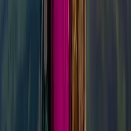
★
5.0
(
1
)
Hiking