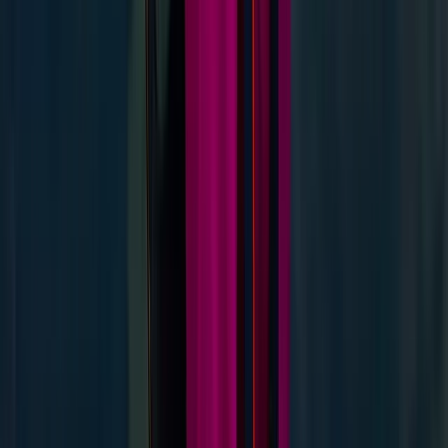
Guided Hike on Ben Nevis: Classic Route
Highlands & Islands, United Kingdom
From
£
60