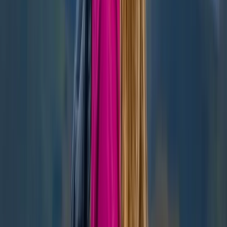
Beginner, Improver
Book