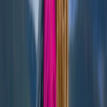
Highlands & Islands, United Kingdom