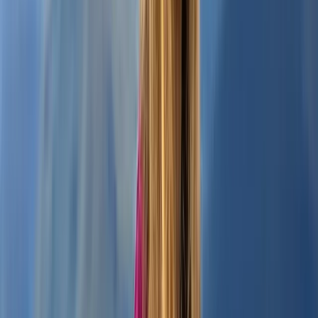
Beginner
Book