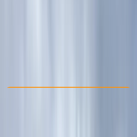
Other activities nearby
£ 60
5.0
★
★
★
★
★
★
★
★
★
★
1 review
Check Availability
›
Buy A Voucher
By
Kira
View map
Other activities nearby
Open full map