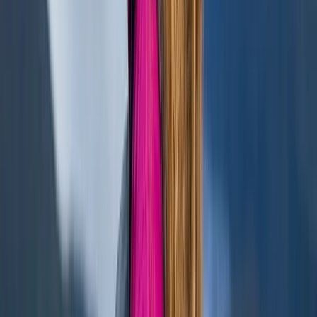
★
5.0
(
1
)
Paddleboarding (SUP)
Paddleboarding – Loch Oich
From
£
45