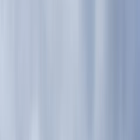
›
Highlands & Islands
Guided Mountain Days – Glen Nevis,
Ben Nevis, or Glen Coe
Bucket list
Share