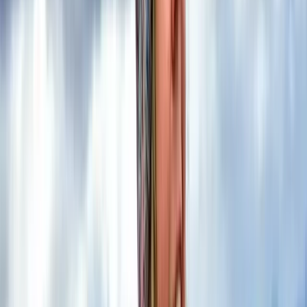
course is the perfect amount of time to build
confidence using a map and compass, while
developing a deeper understanding of how to apply
those skills in the…
Read more
View centre page
More from
Kira
2-Day Mountain Skills Course in the Scottish Highlands
Highlands & Islands, United Kingdom
From
£
120