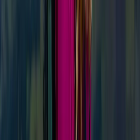
‘Next Level Nav’ Course in Kingussie
From
£
70