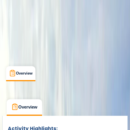
From £ 75
Overview
What's Included
FAQs
Overview
What's Included
FAQs
Overview
What's Included
FAQs
Activity Highlights: