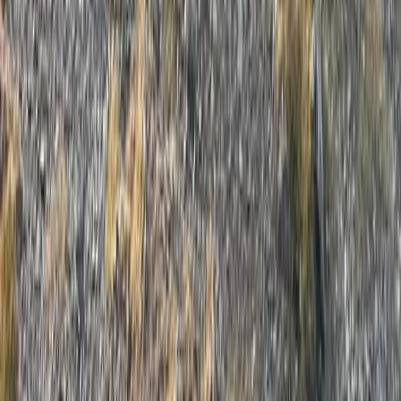
Cumbria, United Kingdom