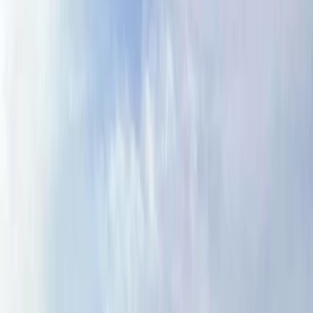
Gift vouchers
Bucket list
For centres
My stuff
Home
›
Activities
›
Hiking
•
United Kingdom
›
North West England