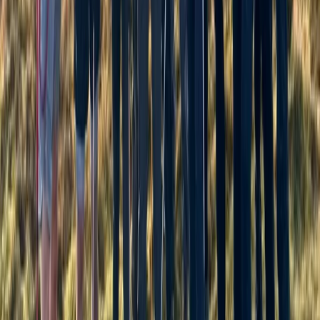
Hiking
Hill and Mountain Skills Day
From
£
75