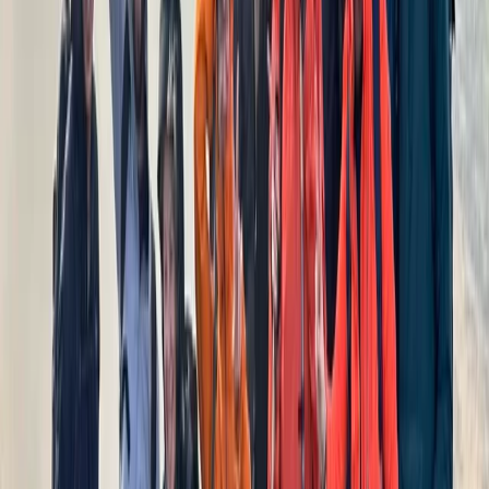
Cumbria, United Kingdom