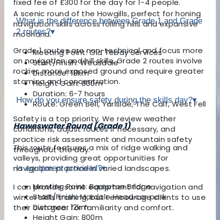
fixed fee of £300 for the day for 1-4 people.
A scenic round of the Howgills, perfect for honing
What is the difference between Grade 1 and Grade
navigation skills across rolling hills and expansive
2 routes?
▾
moorland.
Grade 1 routes are non-technical and focus more
Meeting Point: Old Tebay Services
on navigation and hill skills. Grade 2 routes involve
Start/Finish: Weasdale
rockier, more exposed ground and require greater
Distance: 18km
stamina and concentration.
Height Gain: 800m
Duration: 6-7 hours
How do you ensure safety during the skills day?
▾
Route: Green Bell, Yarlside, The Calf, West Fell
Safety is a top priority. We review weather
Haweswater Round (Grade 1)
conditions, adjust routes if necessary, and
practice risk assessment and mountain safety
This route features a mix of ridge walking and
throughout the day.
valleys, providing great opportunities for
navigation practice in varied landscapes.
Is equipment provided?
▾
Meeting Point: Bampton Bridge
I can provide some equipment for navigation and
Start/Finish: Mardale Head car park
winter skills training, but I encourage clients to use
Distance: 12km
their own gear for familiarity and comfort.
Height Gain: 800m