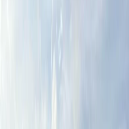
By
Dougie