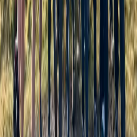
Cumbria, United Kingdom