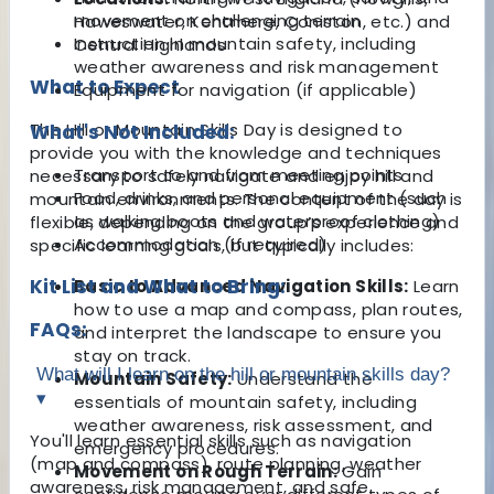
movement on challenging terrain
Haweswater, Kentmere, Coniston, etc.) and
Instruction in mountain safety, including
Central Highlands
weather awareness and risk management
What to Expect
Equipment for navigation (if applicable)
The Hill or Mountain Skills Day is designed to
What's Not Included:
provide you with the knowledge and techniques
Transport to and from meeting points
necessary to safely navigate and enjoy hill and
Food, drinks, and personal equipment (such
mountain environments. The content of the day is
as walking boots and waterproof clothing)
flexible, depending on the group’s experience and
Accommodation (if required)
specific learning goals, but typically includes:
Kit List and What to Bring:
Basic to Advanced Navigation Skills:
Learn
how to use a map and compass, plan routes,
FAQs:
and interpret the landscape to ensure you
stay on track.
What will I learn on the hill or mountain skills day?
Mountain Safety:
Understand the
▾
essentials of mountain safety, including
weather awareness, risk assessment, and
You'll learn essential skills such as navigation
emergency procedures.
(map and compass), route planning, weather
Movement on Rough Terrain:
Gain
awareness, risk management, and safe