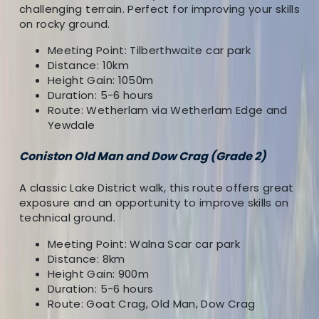
About the centre
challenging terrain. Perfect for improving your skills
on rocky ground.
About Dougie's Centre
Meeting Point: Tilberthwaite car park
Distance: 10km
Orton, Penrith
Height Gain: 1050m
Duration: 5-6 hours
I am a freelance Mountain Leader, Winter Mountain
Route: Wetherlam via Wetherlam Edge and
Leader, SPA, and outdoor pursuits working in North
Yewdale
West England and the Central Highlands.
Coniston Old Man and Dow Crag (Grade 2)
View centre page
A classic Lake District walk, this route offers great
More from
Dougie
exposure and an opportunity to improve skills on
technical ground.
Grade 3 Mountain or Winter Skills Day
Meeting Point: Walna Scar car park
Cumbria, United Kingdom
Distance: 8km
Height Gain: 900m
From
£
87.50
Duration: 5-6 hours
Route: Goat Crag, Old Man, Dow Crag