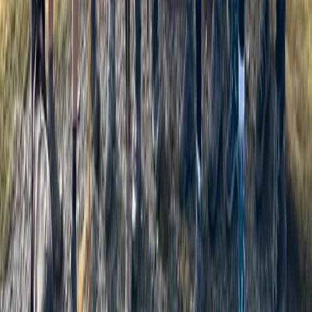
Beginner, Improver
Book