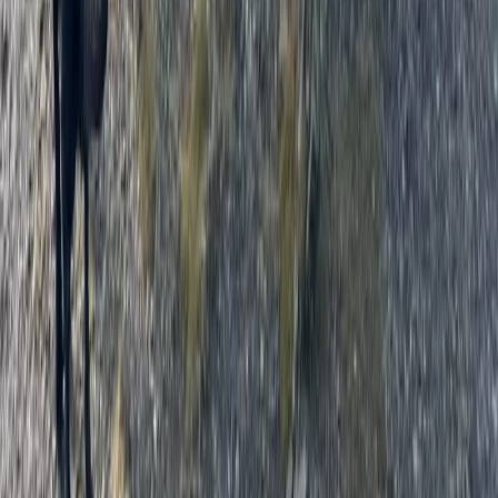
From
£
62.50