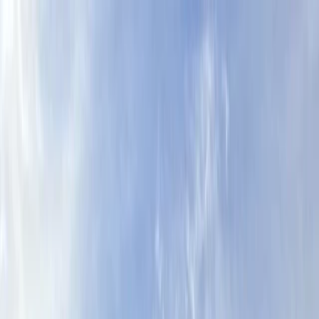
Skip to content
Map
Browse