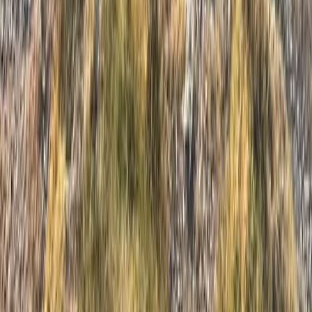
Cumbria, United Kingdom
From
£
59