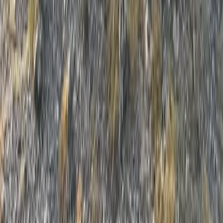
Hiking
Grades 1 or 2 Hill, Mountain or Navigational
Skills Day
From
£
63