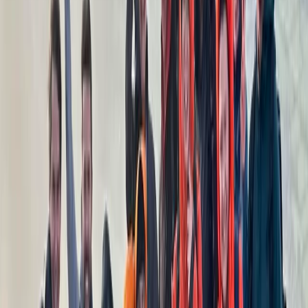
Hiking
Grade 3 Mountain or Winter Skills Day
From
£
88