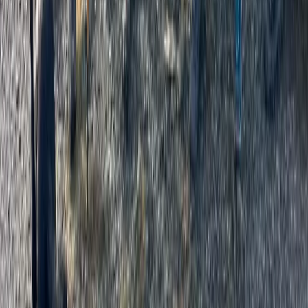
Grades 1 or 2 Hill, Mountain or Navigational Skills Day
Cumbria, United Kingdom