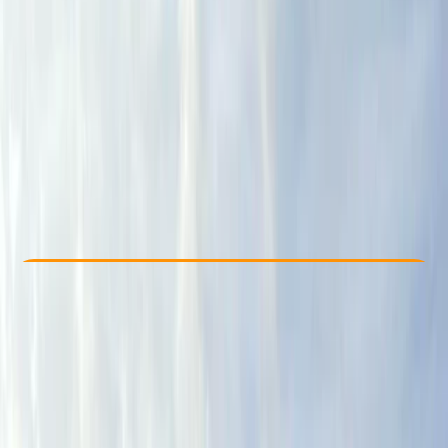
Other activities nearby
From £ 75
Check Availability
›
Buy A Voucher
View map
Other activities nearby
Open full map
Beginner
, 
Improver
Lessons & Courses
Orton, Penrith
Cancellation:
Moderate