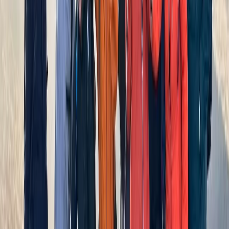
Advanced, Improver
Book