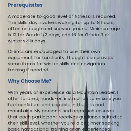
Prerequisites
A moderate to good level of fitness is required.
The skills day involves walking for up to 8 hours,
often on rough and uneven ground. Minimum age
is 12 for Grade 1/2 days, and 16 for Grade 3 or
winter skills days.
Clients are encouraged to use their own
equipment for familiarity, though I can provide
some items for winter skills and navigation
training if needed.
Why Choose Me?
With years of experience as a Mountain Leader, I
offer tailored, hands-on instruction to ensure you
feel confident and capable in the hills and
mountains. My personalised approach ensures
that each participant receives guidance suited to
their skill level, whether you're a beginner seeking
basic navigational training or an experienced