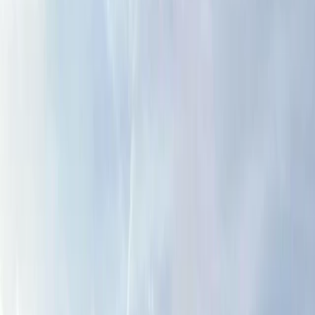
›
Cumbria
Hill and Mountain Skills Day
Bucket list
Share