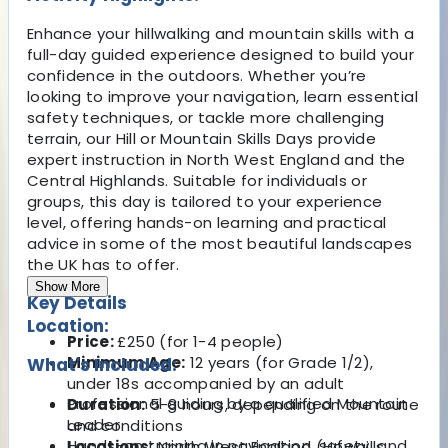
Enhance your hillwalking and mountain skills with a
full-day guided experience designed to build your
confidence in the outdoors. Whether you’re
looking to improve your navigation, learn essential
safety techniques, or tackle more challenging
terrain, our Hill or Mountain Skills Days provide
expert instruction in North West England and the
Central Highlands. Suitable for individuals or
groups, this day is tailored to your experience
level, offering hands-on learning and practical
advice in some of the most beautiful landscapes
the UK has to offer.
Show More
Key Details
Location:
Price:
£250 (for 1-4 people)
Minimum Age:
12 years (for Grade 1/2),
What's Included:
under 18s accompanied by an adult
Professional guiding by a qualified Mountain
Duration:
5-8 hours, depending on the route
Leader
and conditions
Hands-on training in navigation, safety, and
Locations:
North West England (Howgills,