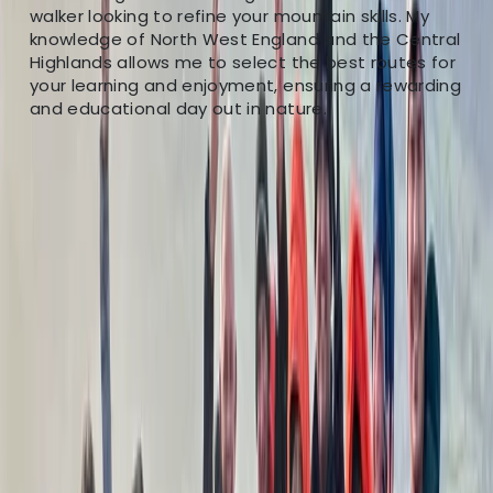
walker looking to refine your mountain skills. My
knowledge of North West England and the Central
Highlands allows me to select the best routes for
your learning and enjoyment, ensuring a rewarding
and educational day out in nature.