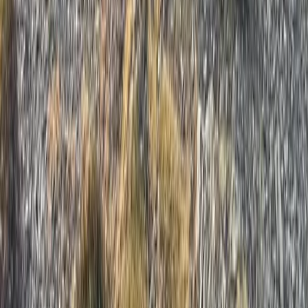
Beginner, Improver
Book