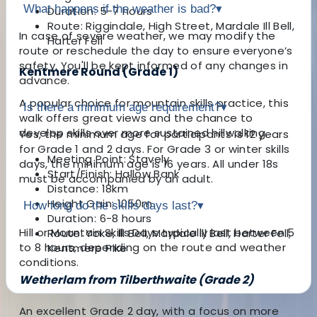
What happens if the weather is bad?
▾
Duration: 5-7 hours
Route: Riggindale, High Street, Mardale Ill Bell,
In case of severe weather, we may modify the
Harter Fell
route or reschedule the day to ensure everyone’s
safety. You'll be kept informed of any changes in
Kentmere Round (Grade 1)
advance.
A popular choice for mountain skills practice, this
Is there a minimum age requirement?
▾
walk offers great views and the chance to
develop skills over more sustained hillwalking.
Yes, the minimum age for participants is 12 years
for Grade 1 and 2 days. For Grade 3 or winter skills
Meeting Point: Stavely
days, the minimum age is 16 years. All under 18s
Start/Finish: Hallow Bank
must be accompanied by an adult.
Distance: 18km
Height Gain: 1050m
How long do the skills days last?
▾
Duration: 6-8 hours
Hill or Mountain Skills Days typically last between 5
Route: Yoke, Ill Bell, Mardale Ill Bell, Harter Fell,
to 8 hours, depending on the route and weather
Kentmere Pike
conditions.
Wetherlam from Tilberthwaite (Grade 2)
An excellent Grade 2 day, with a focus on more