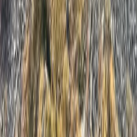
Similar activities
HIGHLANDER Adventure, Lyra Format, 1 Day – The
Ultimate Hiking Festival in the Lake District