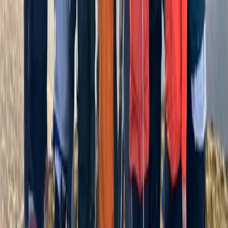
Hill and Mountain Skills Day
Cumbria, United Kingdom
From
£
75