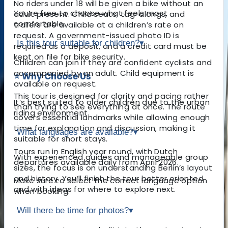
No riders under 18 will be given a bike without an
You’re free to choose what feels most
adult present. Child seats, tag-alongs, and
comfortable.
trailers are available at a children’s rate on
request. A government-issued photo ID is
Is this tour suitable for children?
▾
required as a deposit, and a credit card must be
kept on file for bike security.
Children can join if they are confident cyclists and
accompanied by an adult. Child equipment is
⭐ Why Choose Us
available on request.
This tour is designed for clarity and pacing rather
It’s best suited to older children due to the urban
than trying to see everything at once. The route
riding environment.
covers essential landmarks while allowing enough
time for explanation and discussion, making it
What languages are available?
▾
suitable for short stays.
Tours run in English year round, with Dutch
With experienced guides and manageable group
departures available daily from April 2026.
sizes, the focus is on understanding Berlin’s layout
and history. You’ll finish the tour better oriented
Make sure to select the correct language option
and with ideas for where to explore next.
when booking.
Will there be time for photos?
▾