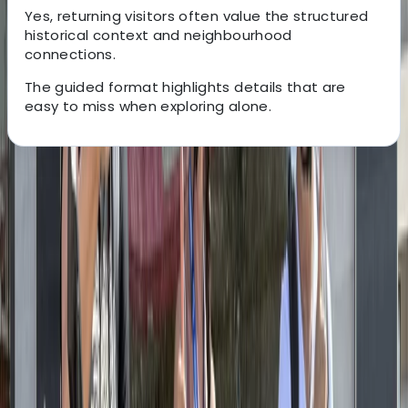
Yes, returning visitors often value the structured
historical context and neighbourhood
connections.
The guided format highlights details that are
easy to miss when exploring alone.
About the centre
About Mayte's Centre
Berlin
Based in Berlin, this cycling centre offers both bike
rentals and guided tours designed around the city’s
extensive, flat, and well-connected cycle network.
With quality bikes, flexible rental options, and routes
suited to all ages, the focus is on making Berlin easy to