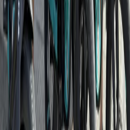
Cycling
Potsdam Gardens and Palaces Bike Tour
from Berlin