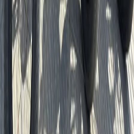
Berlin City Bike Tour with Beer Garden Stop
Baltic Coast, Germany
From
€
69