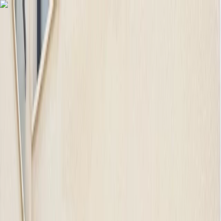
Skip to content
Map
Browse