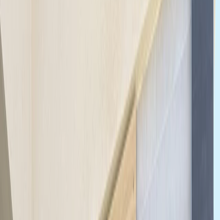
›
North Sea Coast
Highlights of Berlin Bike Tour – Guided
City Overview
Bucket list
Share