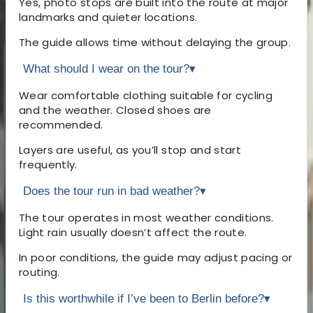
Yes, photo stops are built into the route at major
landmarks and quieter locations.
The guide allows time without delaying the group.
What should I wear on the tour?
▾
Wear comfortable clothing suitable for cycling
and the weather. Closed shoes are
recommended.
Layers are useful, as you’ll stop and start
frequently.
Does the tour run in bad weather?
▾
The tour operates in most weather conditions.
Light rain usually doesn’t affect the route.
In poor conditions, the guide may adjust pacing or
routing.
Is this worthwhile if I’ve been to Berlin before?
▾