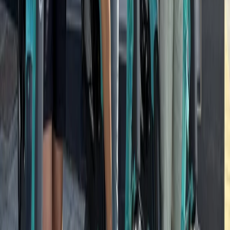
Beginner
Book