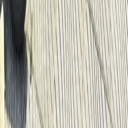
Baltic Coast, Germany