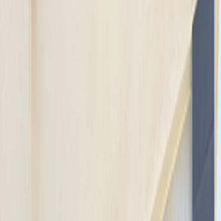
Gift vouchers
Bucket list
For centres
My stuff
Home
›
Activities
›
Cycling
•
Germany
›
Northern Germany