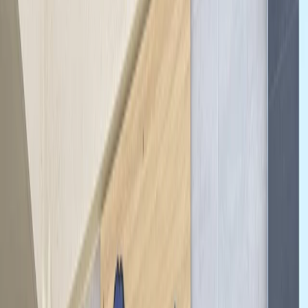
By
Mayte
+
7