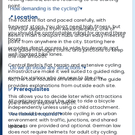
point.
How demanding is the cycling?
▾
📍 Location
The route is flat and paced carefully, with
frequent stops. You don’t need high fitness, but
The tour departs from Alexanderplatz, one of
you should be comfortable riding for around three
Berlin’s main transport hubs and an easy meeting
hours.
point from anywhere in the city. Starting here
provides direct access to wide boulevards and
The guide manages traffic and junctions to keep
well-marked bike lanes.
the ride smooth.
Central Berlin’s flat terrain and extensive cycling
Do we go inside any attractions?
▾
infrastructure make it well suited to guided riding,
even for visitors who are new to the city.
No, the tour focuses on exterior visits. The guide
provides explanations from outside each site.
✅ Prerequisites
This allows you to decide later which attractions
All participants must be able to ride a bicycle
you’d like to explore in depth.
independently unless using a child attachment.
You should be comfortable cycling in an urban
Are helmets required?
▾
environment with traffic, junctions, and shared
Helmets are provided and optional. German law
spaces.
does not require helmets for adult city cycling.