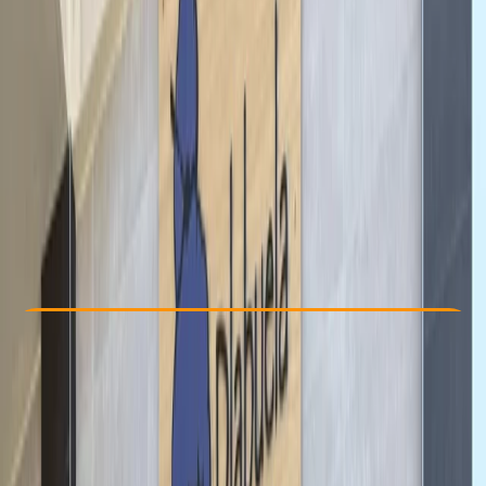
Other activities nearby
From € 35
Check Availability
›
Buy A Voucher
View map
Other activities nearby
Open full map
Beginner