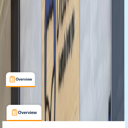
Family-Friendly
, 
Guides & Tours
, 
Suitable for Groups
Berlin
Cancellation:
Custom
From € 35
Overview
What's Included
FAQs
Overview
What's Included
FAQs
Overview
What's Included
FAQs