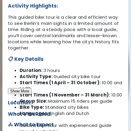
Activity Highlights:
This guided bike tour is a clear and efficient way
to see Berlin’s main sights in a limited amount of
time. Riding at a steady pace with a local guide,
you’ll cover central landmarks and lesser-known
locations while learning how the city’s history fits
together.
📋 Key Details
Duration:
3 hours
Activity Type:
Guided city bike tour
Start Times (1 April – 31 October):
10:00 and
14:30
Show More
Start Times (1 November – 31 March):
10:00
Group Size:
Maximum 15 riders per guide
Location:
Bike Type:
Standard city bikes
Languages:
English and Dutch
What's Included:
🚴 What to Expect
Guided bike tour with experienced guide