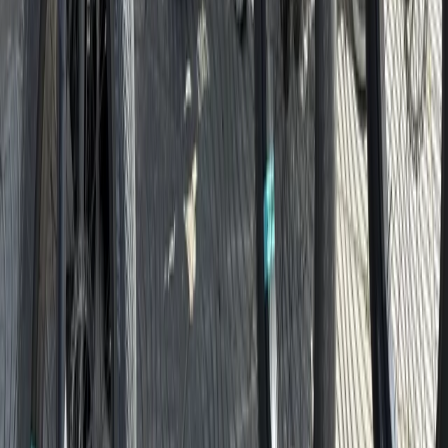
North Sea Coast, Germany