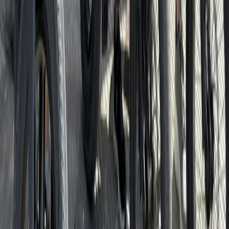
From
€
85