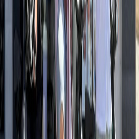
E-biking
Ultimate Berlin E-Bike Tour with Beer Garden
Stop
From
€
99