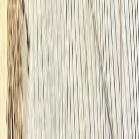
North Sea Coast, Germany
From
€
55