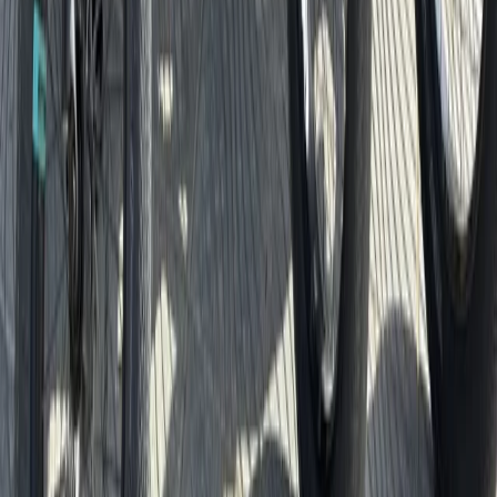
Beginner
Book