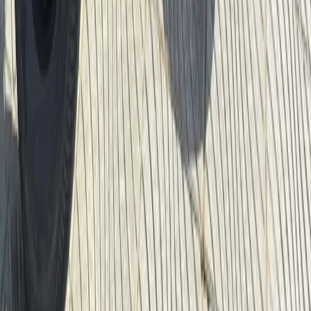
Cycling
Berlin City Bike Tour with Beer Garden Stop
From
€
69