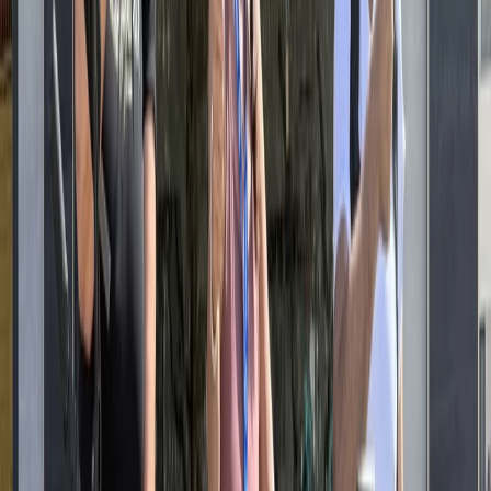
explore on two wheels, whether you’re travelling solo,
as a family, or in a group. Drawing on experience from
cycling destinations worldwide, the approach
combines reliable equipment with clear local guidance
and knowledgeable guides. From self-guided rides
along Berlin’s bike paths to structured tours covering
major landmarks and neighbourhoods, the aim is to
help visitors understand the city efficiently,
comfortably, and at their own pace.
View centre page
More from
Mayte
Ultimate Berlin E-Bike Tour with Beer Garden Stop
Baltic Coast, Germany
From
€
99