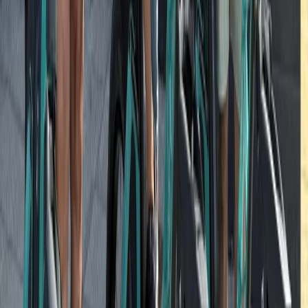
Potsdam Gardens and Palaces Bike Tour from Berlin
North Sea Coast, Germany
From
€
85