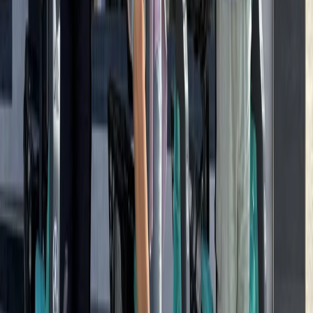
Baltic Coast, Germany