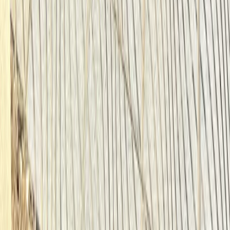
Best of Berlin E-Bike Tour – Guided City Highlights