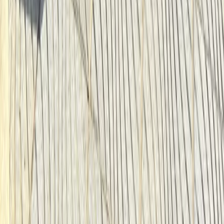
Beginner
Book