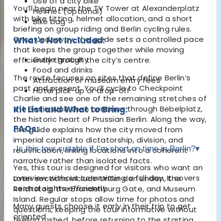
Use of a city bike
You’ll begin near the TV Tower at Alexanderplatz
Helmet (optional)
with bike fitting, helmet allocation, and a short
Bike bag
briefing on group riding and Berlin cycling rules.
Once underway, the guide sets a controlled pace
What's Not Included:
that keeps the group together while moving
Guide gratuity
efficiently through the city’s centre.
Food and drinks
The route focuses on sites that define Berlin’s
Attraction or museum entry fees
past and present. You’ll cycle to
Checkpoint
Hotel pick-up or drop-off
Charlie
and see one of the remaining stretches of
the Berlin Wall, then continue through Bebelplatz,
Kit List and What to Bring:
the historic heart of Prussian Berlin. Along the way,
FAQs:
the guide explains how the city moved from
imperial capital to dictatorship, division, and
Is this tour suitable if I’m short on time in Berlin?
▾
reunification, linking locations into a coherent
narrative rather than isolated facts.
Yes, this tour is designed for visitors who want an
overview without committing a full day. It covers
Later sections include Unter den Linden, the
central sights efficiently.
Reichstag
, the
Brandenburg Gate
, and
Museum
Island
. Regular stops allow time for photos and
Many guests choose it early in their trip to get
questions, keeping the tour informative without
oriented.
feeling rushed, before returning to the starting