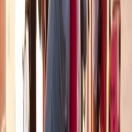
Cataluña (Catalonia), Spain