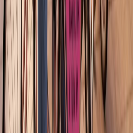
Montjuïc Scenic E-Bike Tour – Panoramic Views of
Barcelona
Cataluña (Catalonia), Spain