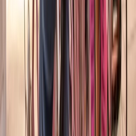
Barcelona Night Bike Tour with Tapas and Cava
Cataluña (Catalonia), Spain
From
€
45