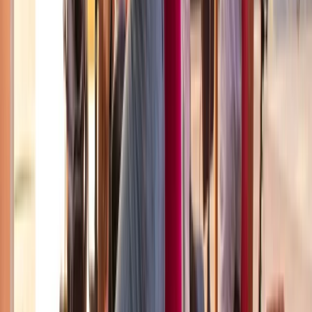
E-biking
Best of Barcelona City E-Bike Tour – Guided
Highlights
From
€
55