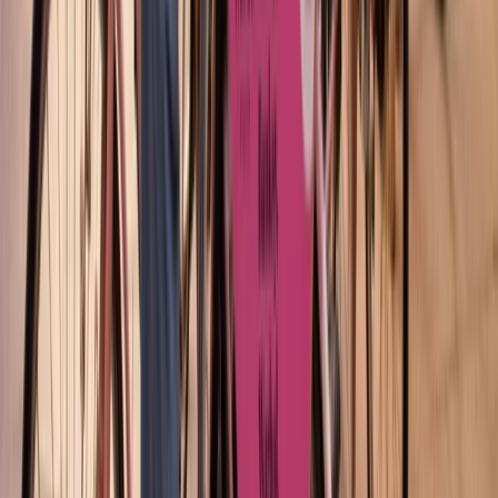
Cataluña (Catalonia), Spain