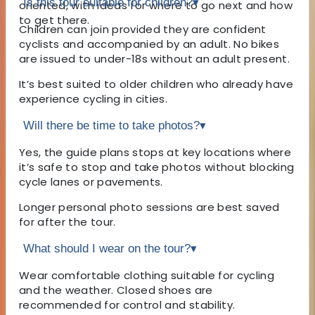
Is this tour suitable for children?
▾
oriented, with ideas for where to go next and how
to get there.
Children can join provided they are confident
cyclists and accompanied by an adult. No bikes
are issued to under-18s without an adult present.
It’s best suited to older children who already have
experience cycling in cities.
Will there be time to take photos?
▾
Yes, the guide plans stops at key locations where
it’s safe to stop and take photos without blocking
cycle lanes or pavements.
Longer personal photo sessions are best saved
for after the tour.
What should I wear on the tour?
▾
Wear comfortable clothing suitable for cycling
and the weather. Closed shoes are
recommended for control and stability.