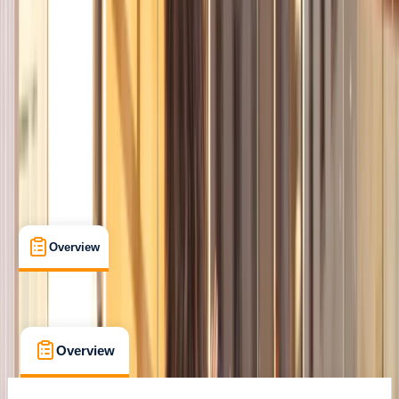
Family-Friendly
, 
Guides & Tours
, 
Suitable for Groups
Ciutat Vella, Barcelona
Cancellation:
Custom
From € 35
Overview
What's Included
FAQs
Overview
What's Included
FAQs
Overview
What's Included
FAQs