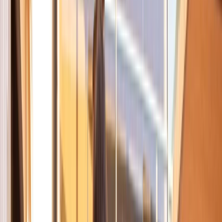
Gift vouchers
Bucket list
For centres
My stuff
Home
›
Activities
›
Cycling
•
Spain
›
Este (East)