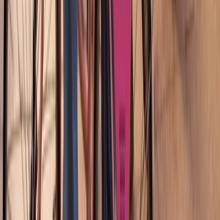
From
€
45