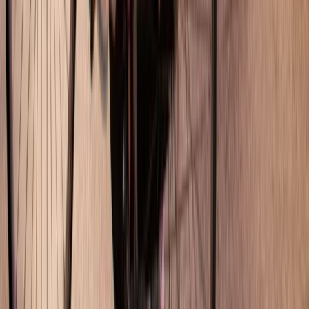
Cataluña (Catalonia), Spain