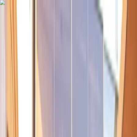
Skip to content
Map
Browse