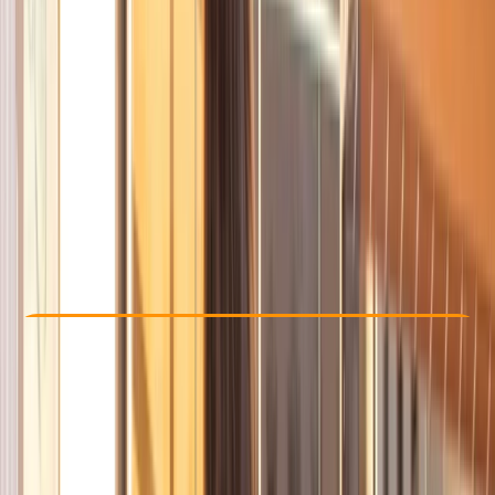
Other activities nearby
From € 35
Check Availability
›
Buy A Voucher
View map
Other activities nearby
Open full map
Beginner