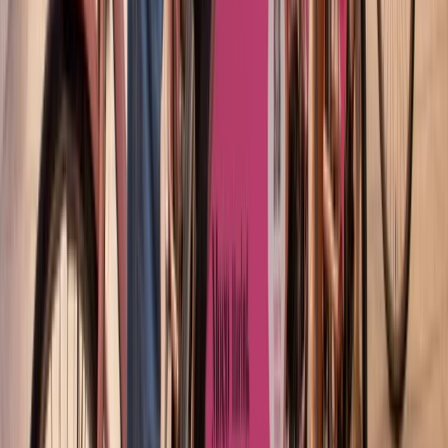
Cycling
Barcelona Night Bike Tour with Tapas and
Cava
From
€
45