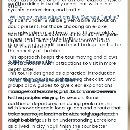
you’ll be riding in live city conditions with other
effort.
cyclists, pedestrians, and traffic.
Will we go inside attractions like Sagrada Família?
No riders under 18 will be given a bike without an
▾
adult present. For those choosing an e-bike
upgrade, riders must be at least 14 years old. A
No, the tour focuses on external visits. The guide
government-issued photo ID is required as a
explains the history and significance of major
deposit, and a credit card must be kept on file for
sites from outside.
the security of the bike.
This approach keeps the tour moving and allows
⭐ Why Choose Us
you to choose which attractions to visit in more
depth later.
This tour is designed as a practical introduction
rather than a rushed sightseeing checklist. Small
What languages are available?
▾
groups allow guides to give clear explanations,
manage traffic safely, and tailor the experience
Tours are offered in English, Dutch, and German,
to the people riding.
with schedules varying by season. Some
additional departures run during peak months.
With knowledgeable local guides and a route that
balances major landmarks with neighbourhood
Make sure to select the correct language option
insight, the focus is on understanding Barcelona
when booking.
as a lived-in city. You’ll finish the tour better