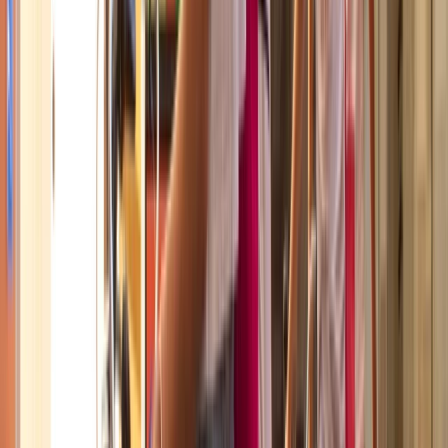
deeper understanding of the city.
View centre page
More from
Mayte
Best of Barcelona City E-Bike Tour – Guided Highlights
Cataluña (Catalonia), Spain
From
€
55