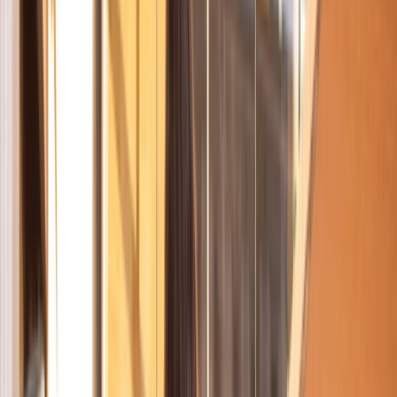
›
Cataluña (Catalonia)
Highlights of Barcelona – Guided City
Bike Tour
Bucket list
Share