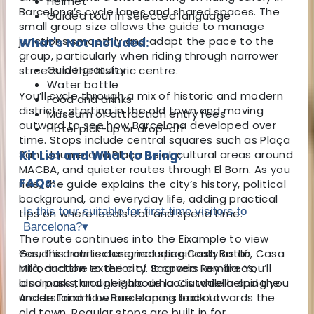
Helmet
Barcelona’s cycle lanes and shared spaces. The
Guided tour in selected language
small group size allows the guide to manage
junctions smoothly and adapt the pace to the
What's Not Included:
group, particularly when riding through narrower
Guide gratuity
streets in the historic centre.
Water bottle
You’ll cycle through a mix of historic and modern
Food and drinks
districts, starting in the old town and moving
Museum or attraction entry fees
outward to see how Barcelona developed over
Hotel pick-up or drop-off
time. Stops include central squares such as Plaça
Sant Jaume and Plaça Reial, cultural areas around
Kit List and What to Bring:
MACBA, and quieter routes through El Born. As you
FAQs:
ride, the guide explains the city’s history, political
background, and everyday life, adding practical
Is this tour suitable for first-time visitors to
tips on where locals eat and spend time.
Barcelona?
▾
The route continues into the Eixample to view
Gaudí’s architecture, including Casa Batlló, Casa
Yes, this tour is designed specifically as an
Milà, and the exterior of Sagrada Família. You’ll
introduction to the city. It covers key areas,
also pass through Parc de la Ciutadella and the
landmarks, and neighbourhoods while helping you
Arc de Triomf before looping back towards the
understand how Barcelona is laid out.
old town. Regular stops are built in for