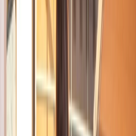
By
Mayte
+
10