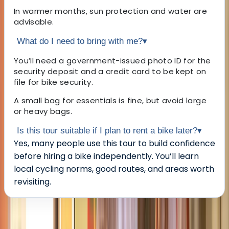
In warmer months, sun protection and water are
advisable.
What do I need to bring with me?
▾
You’ll need a government-issued photo ID for the
security deposit and a credit card to be kept on
file for bike security.
A small bag for essentials is fine, but avoid large
or heavy bags.
Is this tour suitable if I plan to rent a bike later?
▾
Yes, many people use this tour to build confidence
before hiring a bike independently. You’ll learn
local cycling norms, good routes, and areas worth
revisiting.
About the centre