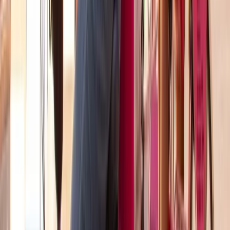
Beginner
Book