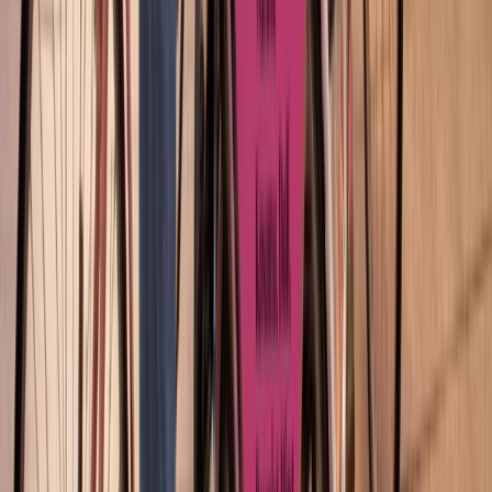
Beginner
Book