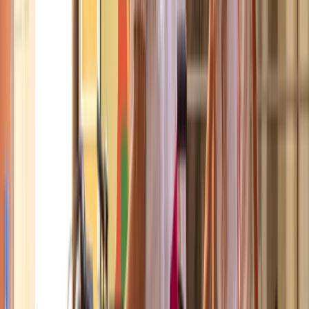
About Mayte's Centre
Ciutat Vella, Barcelona
Based in the heart of Barcelona, this cycling centre is
set up specifically for visitors who want a practical,
safe way to explore the city on two wheels. With a
fleet that includes comfortable city bikes, e-bikes, and
family-friendly options, the focus is on making
Barcelona’s extensive cycle network accessible to
everyone, not just local residents. Alongside flexible
bike rentals, guided tours are led by knowledgeable
local guides who combine route planning with clear
historical and cultural context. From Gaudí’s Modernist
landmarks to panoramic viewpoints and
neighbourhood routes, the aim is to help riders see
more of Barcelona efficiently, confidently, and with a