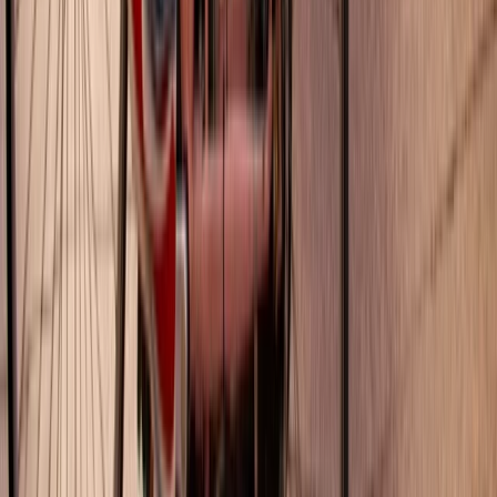
E-biking
Montjuïc Scenic E-Bike Tour – Panoramic
Views of Barcelona
From
€
45