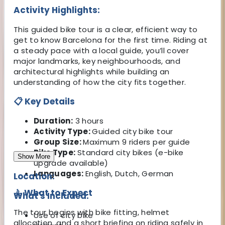
Activity Highlights:
This guided bike tour is a clear, efficient way to
get to know Barcelona for the first time. Riding at
a steady pace with a local guide, you’ll cover
major landmarks, key neighbourhoods, and
architectural highlights while building an
understanding of how the city fits together.
📋 Key Details
Duration:
3 hours
Activity Type:
Guided city bike tour
Group Size:
Maximum 9 riders per guide
Bike Type:
Standard city bikes (e-bike
Show More
upgrade available)
Languages:
English, Dutch, German
Location:
🚴 What to Expect
What's Included:
The tour begins with bike fitting, helmet
Use of city bike
allocation, and a short briefing on riding safely in