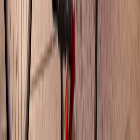
Beginner
Book