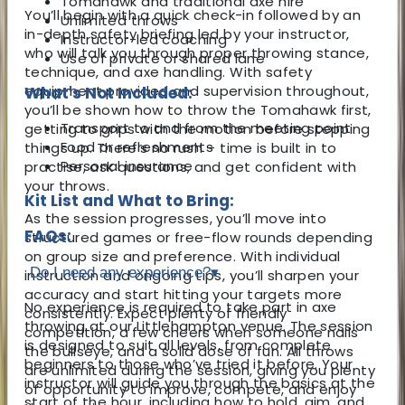
Tomahawk and traditional axe hire
You’ll begin with a quick check-in followed by an
Unlimited throws
in-depth safety briefing led by your instructor,
Instructor-led coaching
who will talk you through proper throwing stance,
Use of private or shared lane
technique, and axe handling. With safety
equipment provided and supervision throughout,
What's Not Included:
you’ll be shown how to throw the Tomahawk first,
Transport to and from the meeting point
getting to grips with the motion before stepping
Food or refreshments
things up. There's no rush – time is built in to
Personal insurance
practise, ask questions, and get confident with
your throws.
Kit List and What to Bring:
As the session progresses, you’ll move into
FAQs:
structured games or free-flow rounds depending
on group size and preference. With individual
Do I need any experience?
▾
instruction and ongoing tips, you’ll sharpen your
accuracy and start hitting your targets more
No experience is required to take part in axe
consistently. Expect plenty of friendly
throwing at our Littlehampton venue. The session
competition, a few cheers when someone nails
is designed to suit all levels, from complete
the bullseye, and a solid dose of fun. All throws
beginners to those who’ve tried it before. Your
are unlimited during the session, giving you plenty
instructor will guide you through the basics at the
of opportunity to improve, compete, and enjoy
start of the hour, including how to hold, aim, and