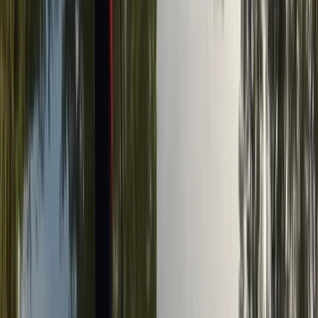
Kent, United Kingdom
From
£
19.99