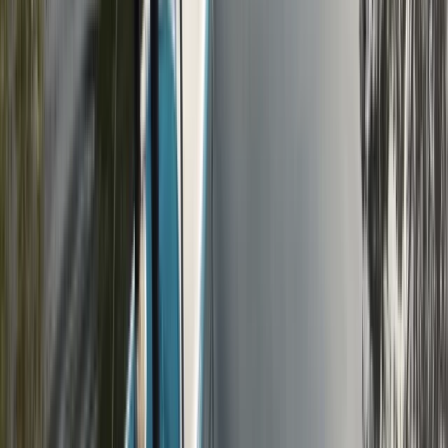
Beginner
Book