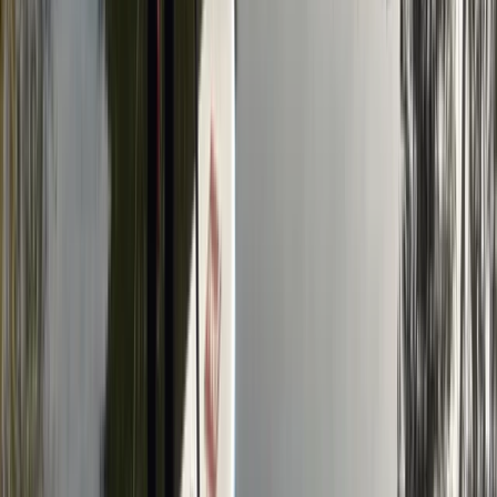
From
£
20