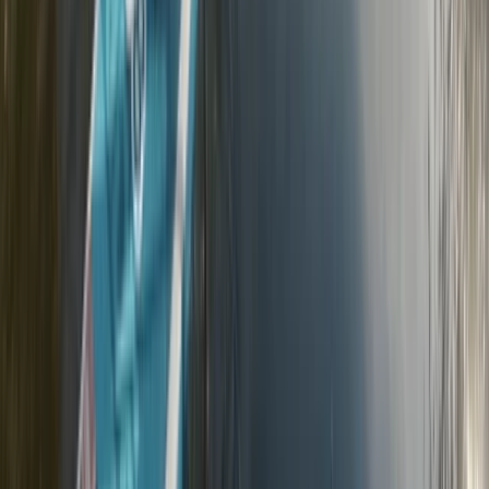
★
5.0
(
2
)
Road Biking
2-Hour Road Bike Hire in East Sussex