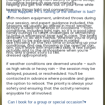
for advice based on age and maturity.
helping you get the most out of your time while
keeping things light and competitive.
What happens if it’s raining or the weather is bad?
▾
With modern equipment, unlimited throws during
your session, and expert guidance included, this
Sessions will usually go ahead in most weather
activity is ideal for all kinds of occasions – from
conditions, including light rain, so it’s a good idea
family outings to team challenges or something
to bring a waterproof layer just in case. The lanes
different to do with friends. Whether you’re trying
are built to be safe and usable in varied
axe throwing for the first time or brushing up your
conditions, and axe throwing in the open air can
aim, you’ll leave with improved skills, a few target
actually add to the atmosphere when you're
hits, and a great story to tell.
dressed appropriately.
If weather conditions are deemed unsafe – such
as high winds or heavy rain – the session may be
delayed, paused, or rescheduled. You’ll be
contacted in advance where possible and given
the option to rebook. The priority is always your
safety and ensuring that the activity remains
enjoyable for all involved.
Can I book for a group or special occasion?
▾