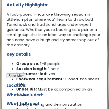
Activity Highlights:
A fast-paced 1-hour axe throwing session in
Littlehampton where you’ll learn to throw both
Tomahawk and traditional axes under expert
guidance. Whether you’re booking as a pair or a
small group, this is an ideal way to challenge your
accuracy, have a laugh and try something out of
the ordinary.
Key Details
Group size:
1–8 people
Session length:
1 hour
Instructor-led:
Yes
Show More
Footwear requirement:
Closed-toe shoes
only
Location:
Under 16s:
Must be accompanied by an
adult
What's Included:
What to Expect
Safety briefing and demonstration