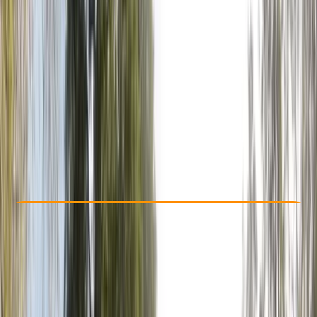
Other activities nearby
£ 19.99
Check Availability
›
Buy A Voucher
View map
Other activities nearby
Open full map
Beginner