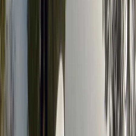
Axe Throwing
Axe Throwing Experience in Tunbridge Wells