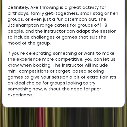
Definitely. Axe throwing is a great activity for
birthdays, family get-togethers, small stag or hen
groups, or even just a fun afternoon out. The
Littlehampton range caters for groups of 1–8
people, and the instructor can adapt the session
to include challenges or games that suit the
mood of the group.
If you’re celebrating something or want to make
the experience more competitive, you can let us
know when booking. The instructor will include
mini-competitions or target-based scoring
games to give your session a bit of extra flair. It’s
an ideal choice for groups looking to try
something new, without the need for prior
experience.
About the centre