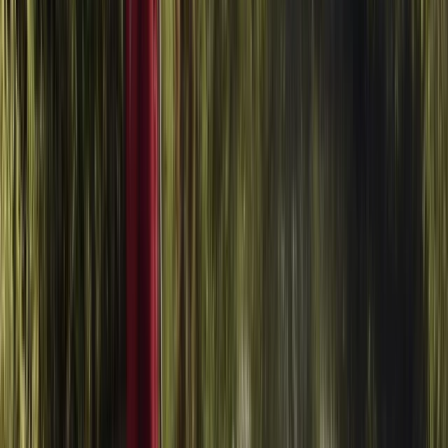
From
£
20