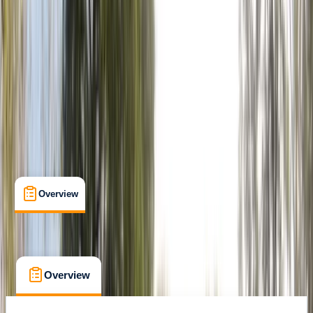
Family-Friendly
, 
Guides & Tours
, 
Suitable for Groups
Littlehampton
Max. group size:
8
Cancellation:
Custom
Min. booking size:
1
£ 19.99
Overview
What's Included
FAQs
Overview
What's Included
FAQs
Overview
What's Included
FAQs