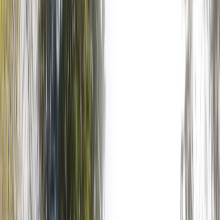
›
Surrey
Axe Throwing Experience in
Littlehampton
Bucket list
Share