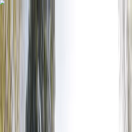
Skip to content
Map
Browse