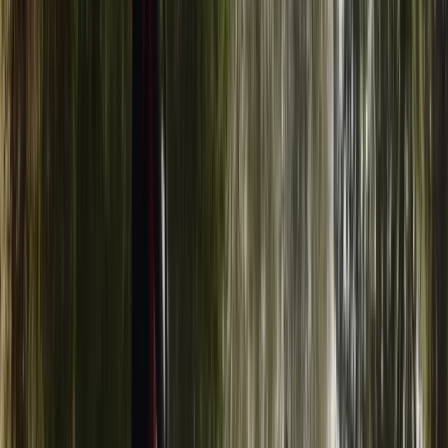
Surrey, East and West Sussex, United Kingdom