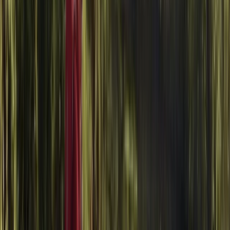
About Jason's Centre
Littlehampton
We offer a fun and accessible experience for all skill
levels, with expert instructors on hand to guide you
through the basics and help refine your technique. Set
on a purpose-built range, the centre uses a variety of
axes including Tomahawks and traditional styles.
Sessions are safe, well-structured and perfect for
individuals, groups or events. All safety gear is
provided, and juniors must bring ID.
View centre page
Similar activities
Windsurf Hire from Hove Lagoon
Surrey, East and West Sussex, United Kingdom