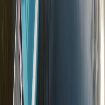
From
£
20