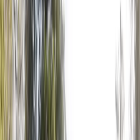
Gift vouchers
Bucket list
For centres
My stuff
Home
›
Activities
›
Axe Throwing
•
United Kingdom
›
South East England