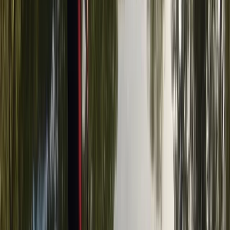
Axe Throwing Experience in Tunbridge Wells