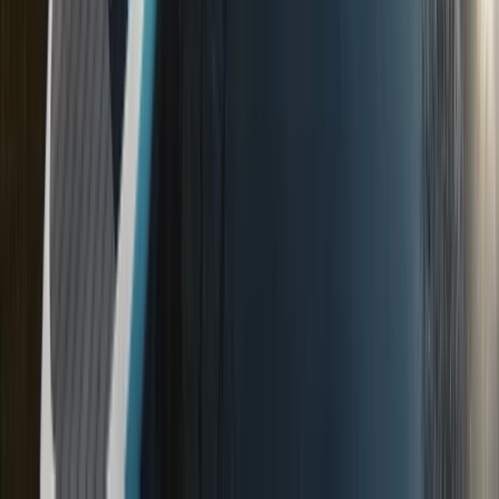
Advanced, Beginner, Improver
Book