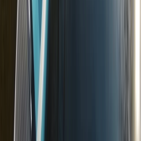
Surrey, East and West Sussex, United Kingdom