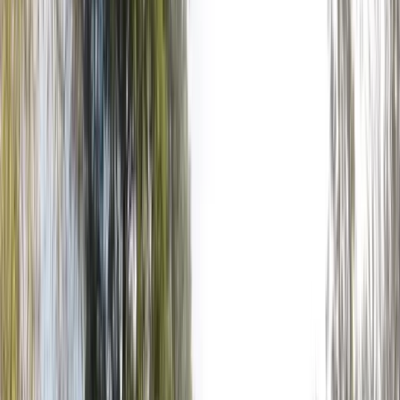
+
4
By
Jason