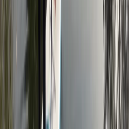
Kent, United Kingdom