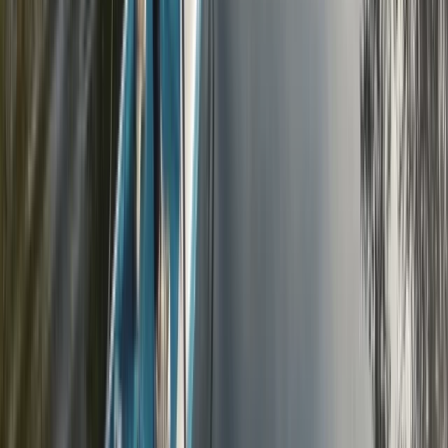
2-Hour Road Bike Hire in East Sussex
Surrey, East and West Sussex, United Kingdom
From
£
20