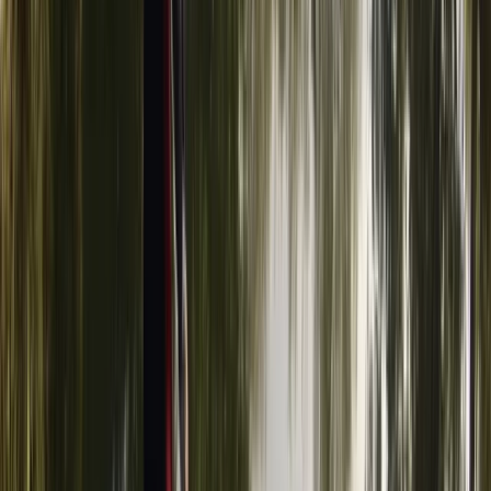
Advanced, Improver
Book