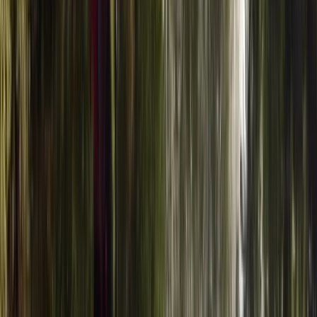
Windsurfing
Windsurf Hire from Hove Lagoon
From
£
20