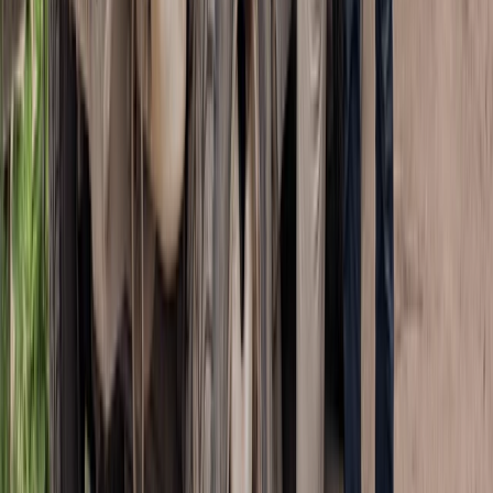
Quad Biking (ATV)
ATV Adventure to Water Cave and Macao
Beach, Punta Cana
From
£
57