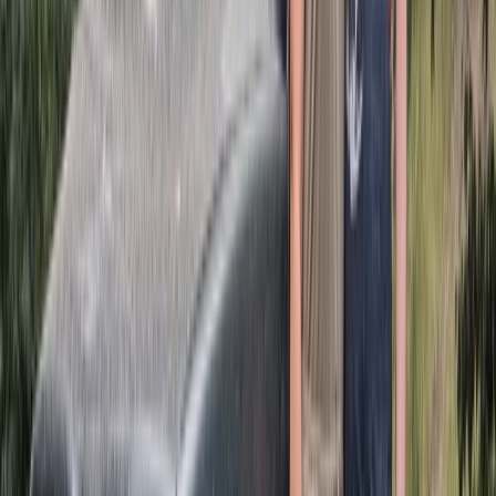
More from
Michael
Half-Day ATV Adventure to Water Cave and Macao
Beach
Punta Cana & Bávaro, Dominican Republic
From
$
62