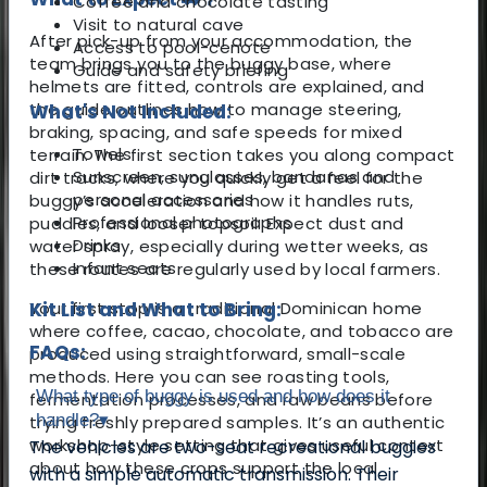
Coffee and chocolate tasting
Visit to natural cave
After pick-up from your accommodation, the
Access to pool-cenote
team brings you to the buggy base, where
Guide and safety briefing
helmets are fitted, controls are explained, and
the guide outlines how to manage steering,
What's Not Included:
braking, spacing, and safe speeds for mixed
Towels
terrain. The first section takes you along compact
Sunscreen, sunglasses, bandanas and
dirt tracks, where you quickly get a feel for the
personal accessories
buggy’s acceleration and how it handles ruts,
Professional photographs
puddles, and looser topsoil. Expect dust and
Drinks
water spray, especially during wetter weeks, as
Infant seats
these routes are regularly used by local farmers.
Your first stop is a traditional Dominican home
Kit List and What to Bring:
where coffee, cacao, chocolate, and tobacco are
FAQs:
produced using straightforward, small-scale
methods. Here you can see roasting tools,
What type of buggy is used and how does it
fermentation processes, and raw beans before
handle?
▾
trying freshly prepared samples. It’s an authentic
workshop-style setting that gives useful context
The vehicles are two-seat recreational buggies
about how these crops support the local
with a simple automatic transmission. Their