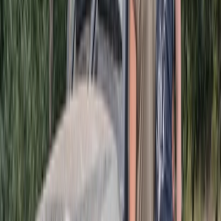
About Michael's Centre
Punta Cana
Since 2016, this team has been dedicated to helping
visitors experience the best adventures, excursions,
and leisure activities available in Punta Cana. Their
focus has always been on delivering well-organised
experiences supported by strong local knowledge and
reliable service. Guests can expect clear
communication, efficient logistics, and activities that
showcase the island’s unique landscapes and coastal
environment. With years spent refining operations and
understanding what travellers value most, they
continue to create experiences that feel smooth,
enjoyable, and memorable for every participant.
View centre page