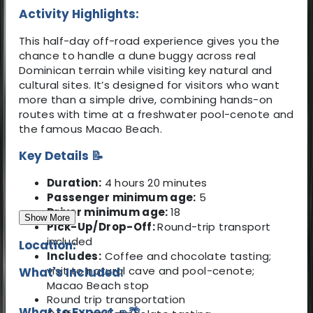
Activity Highlights:
This half-day off-road experience gives you the
chance to handle a dune buggy across real
Dominican terrain while visiting key natural and
cultural sites. It’s designed for visitors who want
more than a simple drive, combining hands-on
routes with time at a freshwater pool-cenote and
the famous Macao Beach.
Key Details 📝
Duration:
4 hours 20 minutes
Passenger minimum age:
5
Driver minimum age:
18
Show More
Pick-Up/Drop-Off:
Round-trip transport
included
Location:
Includes:
Coffee and chocolate tasting;
visit to natural cave and pool-cenote;
What's Included:
Macao Beach stop
Round trip transportation
What to Expect 🚗🌴