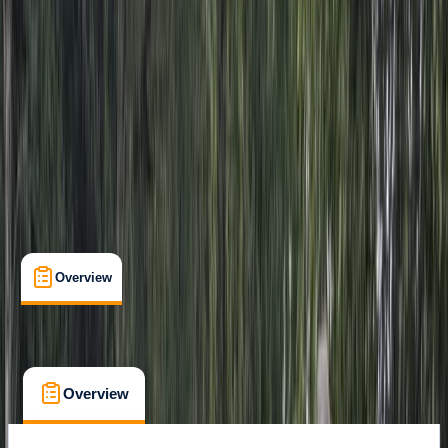
Family-Friendly
, 
Guides & Tours
, 
Suitable for Groups
Punta Cana
Cancellation:
Custom
From $ 63
Overview
What's Included
FAQs
Overview
What's Included
FAQs
Overview
What's Included
FAQs