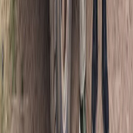
Punta Cana & Bávaro, Dominican Republic
From
$
50