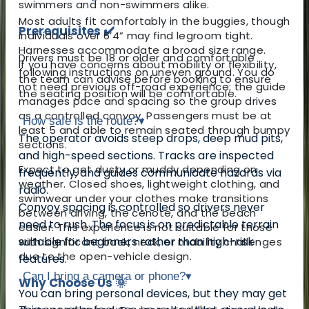
swimmers and non-swimmers alike.
Most adults fit comfortably in the buggies, though
Prerequisites ✔️
individuals over 6’4” may find legroom tight.
Harnesses accommodate a broad size range.
Drivers must be 18 or older and comfortable
If you have concerns about mobility or flexibility,
following instructions on uneven ground. You do
the team can advise before booking to ensure
not need previous off-road experience; the guide
the seating position will be comfortable.
manages pace and spacing so the group drives
as a controlled convoy. Passengers must be at
How safe is the route?
▾
least 5 and able to remain seated through bumpy
The operator avoids steep drops, deep mud pits,
sections.
and high-speed sections. Tracks are inspected
Expect to get dusty or muddy depending on
frequently, and guides communicate hazards via
weather. Closed shoes, lightweight clothing, and
radio.
swimwear under your clothes make transitions
Convoy spacing is controlled so drivers never
between driving, the cenote, and the beach
need to rush. The focus is on predictable terrain
easier. This experience is not suitable for those
suitable for beginners rather than high-risk
with significant back, neck, or mobility challenges
due to the open-vehicle design.
features.
Can I bring a camera or phone?
▾
Why Choose Us 🌞
You can bring personal devices, but they may get