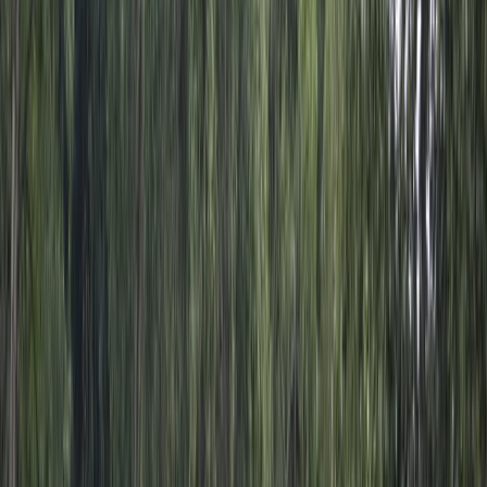
By
Michael
+
4