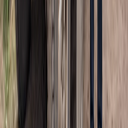
Beginner
Book