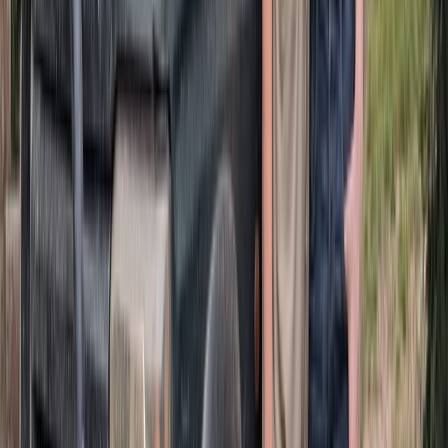
Quad Biking (ATV)
Half-Day ATV Adventure to Water Cave and
Macao Beach
From
$
62