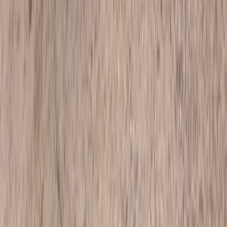
Beginner
Book