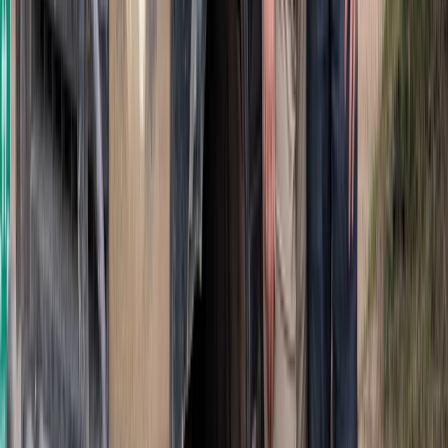
Beginner
Book