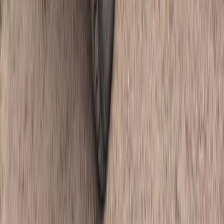
Off-Road Driving
Half-Day Buggy Tour to Water Cave and
Macao Beach
From
$
50