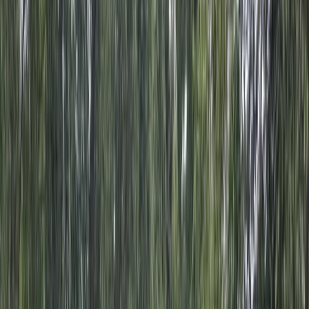
Gift vouchers
Bucket list
For centres
My stuff
Home
›
Activities
›
Off-Road Driving
•
Dominican Republic
›
East Coast