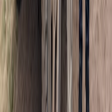
Half-Day Buggy Tour to Water Cave and Macao Beach