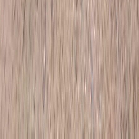
Similar activities
4X4 Junior driving Experience