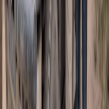
ATV Adventure to Water Cave and Macao Beach,
Punta Cana
Punta Cana & Bávaro, Dominican Republic
From
£
57