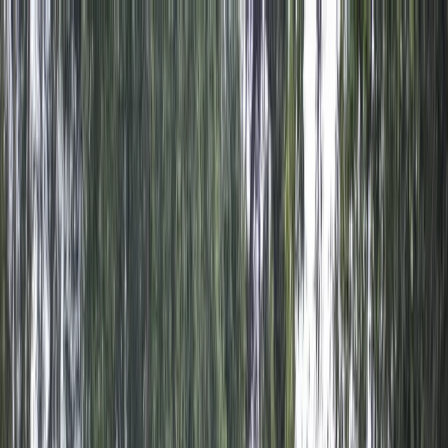
Skip to content
Map
Browse