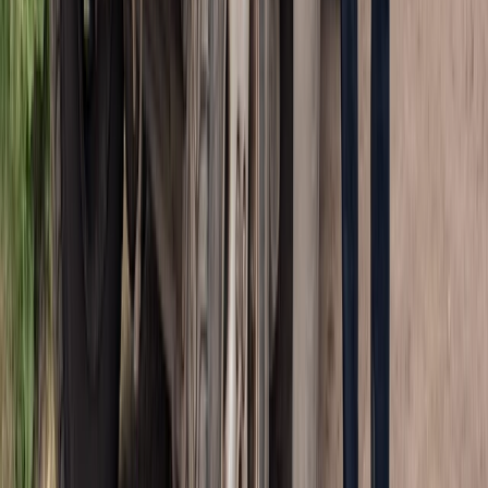
Punta Cana & Bávaro, Dominican Republic