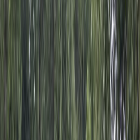
›
Punta Cana & Bávaro
Half-Day Buggy Ecological Adventure
in Punta Cana
Bucket list
Share