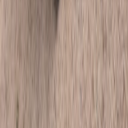
Punta Cana & Bávaro, Dominican Republic