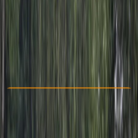
Other activities nearby
From $ 63
Check Availability
›
Buy A Voucher
View map
Other activities nearby
Open full map
Beginner