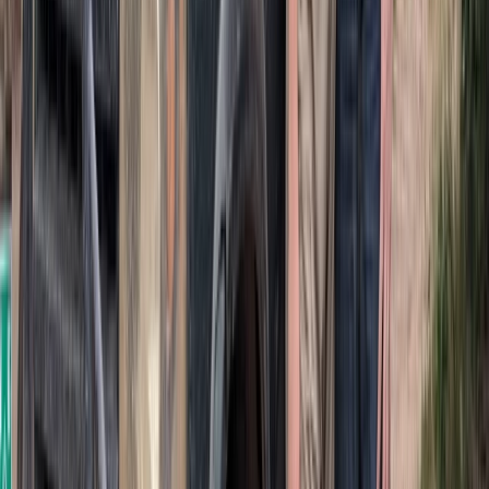
Punta Cana & Bávaro, Dominican Republic