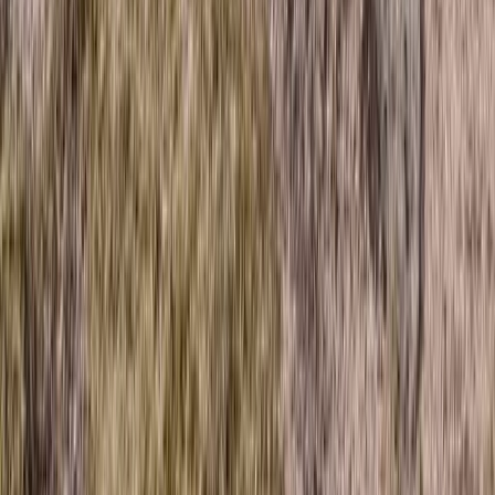
Highlands & Islands, United Kingdom