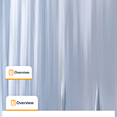
Guides & Tours
, 
Multi-Day
Aviemore
Max. group size:
8
Cancellation:
Firm
Min. booking size:
1
£ 100
Overview
What's Included
FAQs
Overview
What's Included
FAQs
Overview
What's Included
FAQs