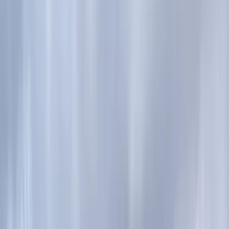
›
Highlands & Islands
Guided Trail Running – Cairngorm
Mountain Trails
Bucket list
Share