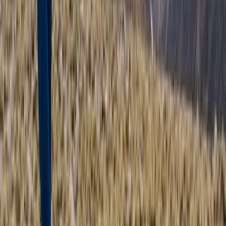
Trail Running
Highland Grand Tour – 5-Day Trail Running
Holiday