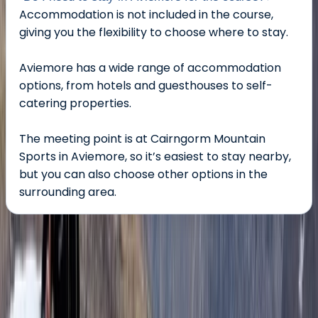
Accommodation is not included in the course,
giving you the flexibility to choose where to stay.
Aviemore has a wide range of accommodation
options, from hotels and guesthouses to self-
catering properties.
The meeting point is at Cairngorm Mountain
Sports in Aviemore, so it’s easiest to stay nearby,
but you can also choose other options in the
surrounding area.
About the centre
About Ian's Centre
Aviemore