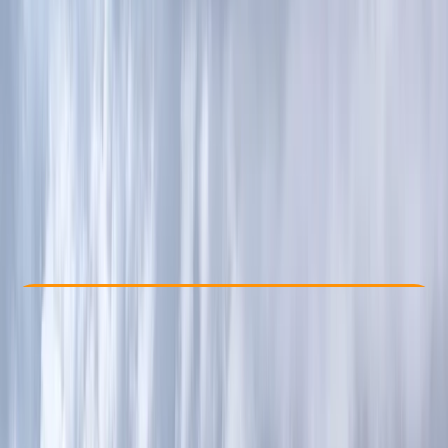
Other activities nearby
£ 100
Check Availability
›
Buy A Voucher
View map
Other activities nearby
Open full map
Beginner
, 
Improver
, 
Advanced