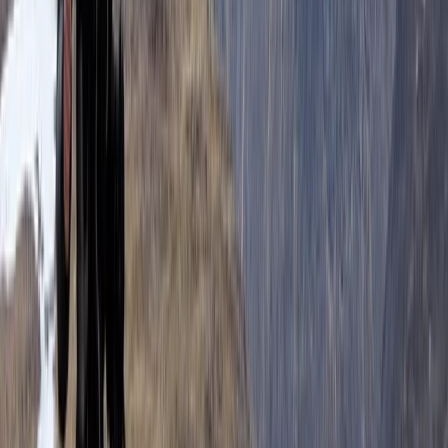
We are a small team, with a big love of quality trails
and stunning landscapes! For us running is just another
great way to explore and enjoy the amazing mountain
landscape and wild places that we have in Scotland. It
allows us to travel fast and light, flowing through the
landscape, covering the terrain and exploring in a way
that is just not possible for walkers. Our team has a
huge depth of experience coaching a wide range of
adventure sports and guiding across the world. We
believe that this combination of qualifications,
personal experience and coaching understanding
means that we are uniquely placed to provide the
highest quality experience for our clients.
View centre page
More from
Ian