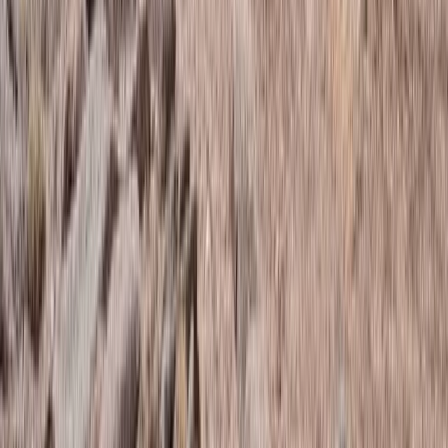
Advanced, Improver