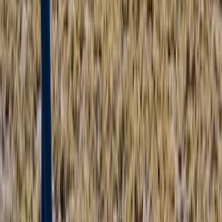
From
£
1450