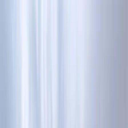
Skip to content
Map
Browse