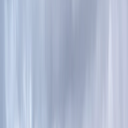
By
Ian
+
4