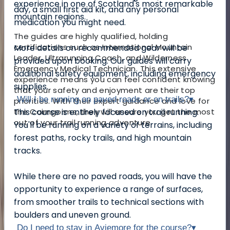
experience in one of Scotland's most remarkable
day, a small first aid kit, and any personal
mountain regions.
medication you might need.
The guides are highly qualified, holding
certifications such as International Mountain
More details on recommended gear will be
Leader, Ultrarunning Coach, and Wilderness
provided upon booking. Our guides will carry
Emergency Medical Technician. This extensive
additional safety equipment, including emergency
experience means you can feel confident knowing
supplies.
that your safety and enjoyment are their top
Will I be running on paved roads or on trails?
▾
priorities. With their expert guidance and love for
the Cairngorms, they will ensure you get the most
This course is entirely focused on trail running.
out of your trail running adventure.
You'll be running on a variety of terrains, including
forest paths, rocky trails, and high mountain
tracks.
While there are no paved roads, you will have the
opportunity to experience a range of surfaces,
from smoother trails to technical sections with
boulders and uneven ground.
Do I need to stay in Aviemore for the course?
▾