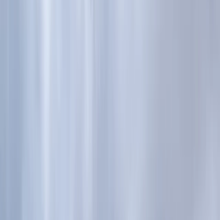
Gift vouchers
Bucket list
For centres
My stuff
Home
›
Activities
›
Trail Running
•
United Kingdom
›
Scotland