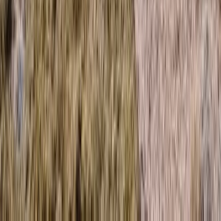
Mountain of the Month – Trail Running in Scotland