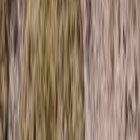
Advanced, Improver, Professional
Book