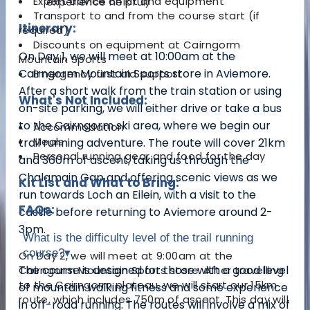
Expert advice on kit and equipment
experience helpful)
Transport to and from the course start (if
Itinerary:
required)
Discounts on equipment at Cairngorm
On Day 1, we will meet at 10:00am at the
Mountain Sports
Cairngorm Mountain Sports store in Aviemore.
Emergency first aid support
After a short walk from the train station or using
What's Not Included:
on-site parking, we will either drive or take a bus
to the Cairngorm ski area, where we begin our
Accommodation
Meals
trail running adventure. The route will cover 21km
Personal running gear and food for the day
and 360m of ascent, taking us through the
Chalamain Gap and offering scenic views as we
Kit List and What to Bring:
run towards Loch an Eilein, with a visit to the
FAQs:
castle before returning to Aviemore around 2-
3pm.
What is the difficulty level of the trail running
course?
▾
On Day 2, we will meet at 9:00am at the
The course is designed for those with a good level
Cairngorm Mountain Sports store. After travelling
to the Cairngorm plateau, we will start our 15km
of mountain walking fitness and some experience
route, which includes 750m of ascent. This day will
in off-road running. The routes will involve a mix of