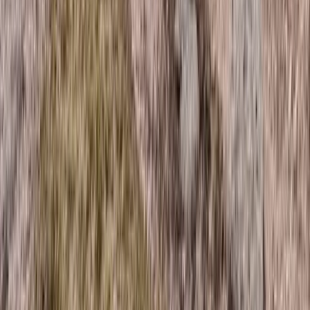
Trail Running
Guided Trail Running in Scotland – Lairig
Ghru Crossing
From
£
115