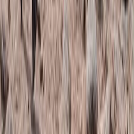
Trail Running
Torridon Explorer – Trail running weekend
From
£
140