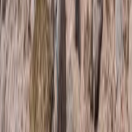
Guided Trail Running in Scotland – Lairig Ghru Crossing
Highlands & Islands, United Kingdom
From
£
115