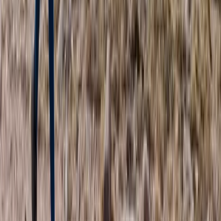
Torridon Explorer – Trail running weekend
Highlands & Islands, United Kingdom
From
£
140