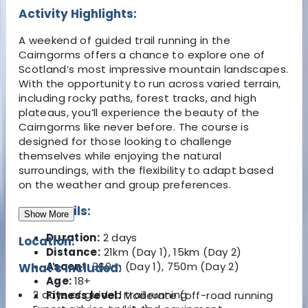
Activity Highlights:
A weekend of guided trail running in the
Cairngorms offers a chance to explore one of
Scotland’s most impressive mountain landscapes.
With the opportunity to run across varied terrain,
including rocky paths, forest tracks, and high
plateaus, you’ll experience the beauty of the
Cairngorms like never before. The course is
designed for those looking to challenge
themselves while enjoying the natural
surroundings, with the flexibility to adapt based
on the weather and group preferences.
Key Details:
Show More
Duration:
2 days
Location:
Distance:
21km (Day 1), 15km (Day 2)
Ascent:
360m (Day 1), 750m (Day 2)
What's Included:
Age:
18+
2 days of guided trail running
Fitness level:
Moderate (off-road running