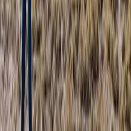
Advanced, Improver
Book