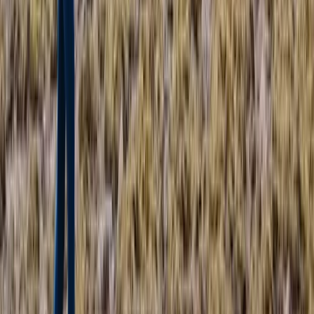
East Central Scotland, United Kingdom