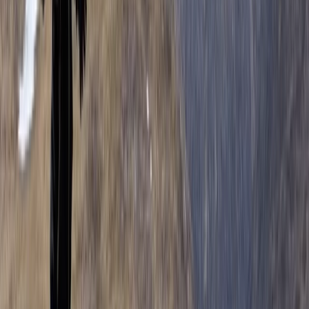
Highland Grand Tour – 5-Day Trail Running Holiday
East Central Scotland, United Kingdom
From
£
1450