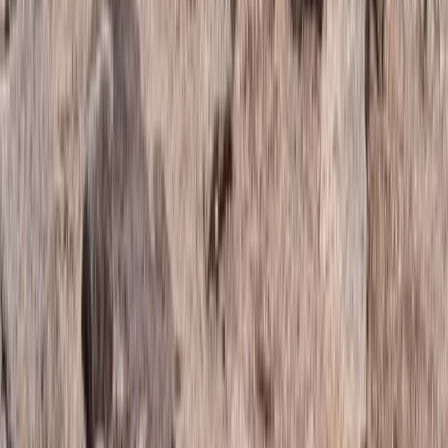
Highlands & Islands, United Kingdom