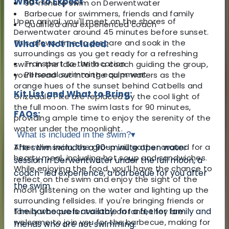
What to Expect
90-minute swim on Derwentwater
Barbecue for swimmers, friends and family
Upon arrival, you'll meet on the shores of
Qualified and experienced coach
Derwentwater around 45 minutes before sunset.
This allows time to prepare and soak in the
What's Not Included:
surroundings as you get ready for a refreshing
Transport to the location
swim in the lake. With a coach guiding the group,
Personal swimming equipment
you’ll head out into the calm waters as the
orange hues of the sunset behind Catbells and
Kit List and What to Bring:
Grizedale Pike are replaced by the cool light of
the full moon. The swim lasts for 90 minutes,
FAQs:
providing ample time to enjoy the serenity of the
water under the moonlight.
What is included in the swim?
▾
After the swim, the group will gather around for a
The swim includes a 90-minute open water
hearty meal, including hot soup and sandwiches.
session in Derwentwater under the full moon, a
While enjoying the food, you’ll have the chance to
coach-led experience, a barbeque for you after
reflect on the swim and enjoy the sight of the
the swim.
moon glistening on the water and lighting up the
surrounding fellsides. If you're bringing friends or
The barbecue is available for a fee for family and
family who prefer to stay on land, they are
welcome to join you for the barbecue, making for
friends who are not swimming.