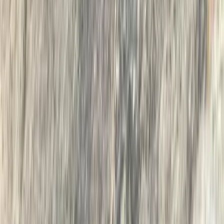
Advanced, Beginner, Improver, Professional
Book