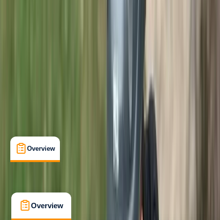
Beginner
Family-Friendly
, 
Guides & Tours
, 
Suitable for Groups
Lakeshore, Keswick
Max. group size:
6
Cancellation:
Custom
Min. booking size:
1
Duration:
3
hours
£ 75
5.0
★
★
★
★
★
★
★
★
★
★
1 review
Overview
What's Included
FAQs
Overview
What's Included
FAQs
Overview
What's Included
FAQs