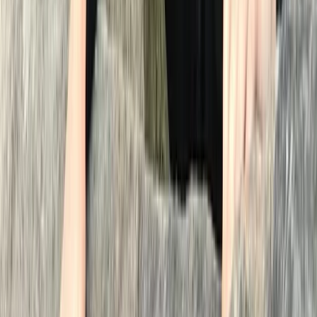
Jemma L
★★★★★
Neil was great…guided us clearly and encouraged us
before, during and after. We felt safe and confident
due to his presence and had a really enjoyable time.
We were a bit nervous at first but are so glad that we
did it. What a fantastic experience.
View centre page
More from
Neil
Wild Swimming Kayak Support in the Lake District
Cumbria, United Kingdom
From
£
80