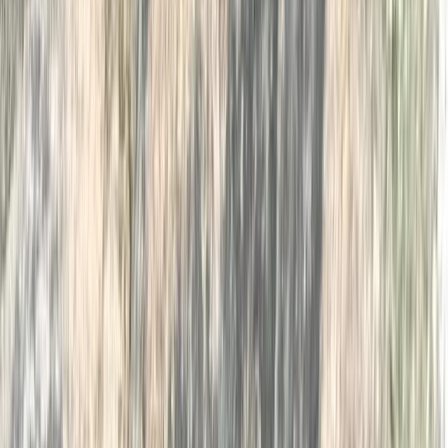
Cumbria, United Kingdom