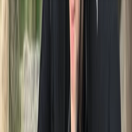
About the centre
About Neil's Centre
5.0
★
★
★
★
★
★
★
★
★
★
1 review
Lakeshore, Keswick
Neil is a seasoned coach with over 30 years of
experience across various sports. Originally living and
working in London, Neil made a life-changing decision
to relocate to the tranquil beauty of the Lake District
in 2001. Amidst the pressures of a demanding career in
the police force, Neil discovered solace swimming in
the therapeutic waters of the lakes, finding respite in
the stunning surroundings of the Lake District. It was
during his immersive forays into open water swimming
that Neil crossed paths with Graeme Sutton, the