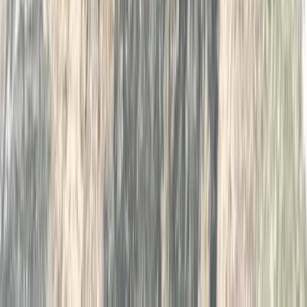
Beginner
Book