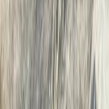
Island Hopping Wild Swim on Derwentwater, Lake
District
Cumbria, United Kingdom
From
£
65