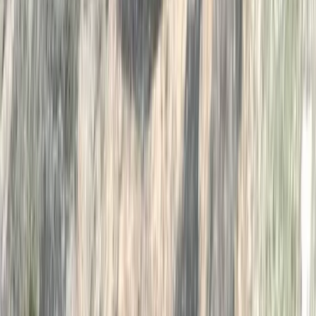
★
5.0
(
1
)
Wild Swimming