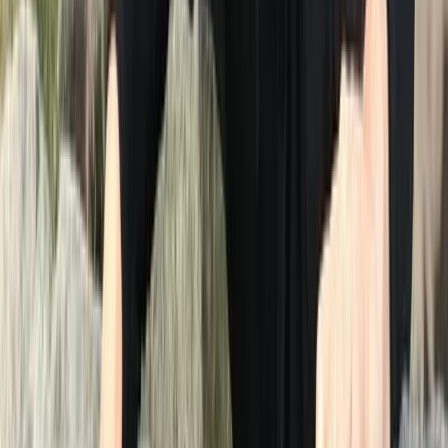
clubs and introduce newcomers to the joys of open
water swimming. When Graeme decided to pass on
the baton of Swim on the Wild Side, Neil seamlessly
stepped into the role, carrying forward the legacy of
sharing this extraordinary pastime and picturesque
region with others. Join us in experiencing the wonders
of swimming in chlorine free water with the
breathtaking backdrop of the Lake District. When
swimming with Swim on the Wild Side, you get expert
coaching from a coach with over 30 years experience,
coaching complete beginners to National and
European champions. You get the reassurance of a
fully equipped and trained safety kayaker to provide
you with the confidence that you are in safe hands. We
pride ourselves on doing things the right way and
putting your safety and enjoyment first.
Reviews