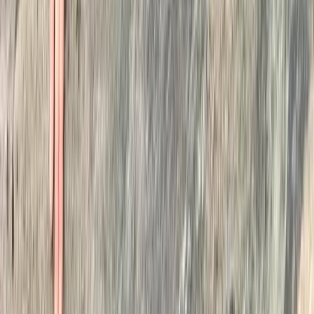
★
5.0
(
1
)
Wild Swimming
Wild Swimming Kayak Support in the Lake
District
From
£
80