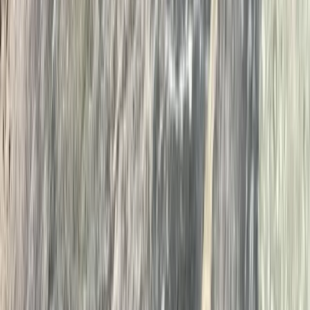
Improver
Book