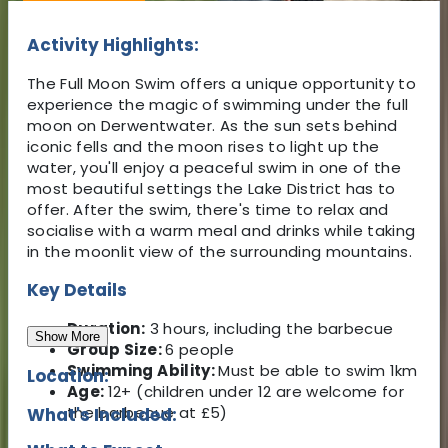
Activity Highlights:
The Full Moon Swim offers a unique opportunity to
experience the magic of swimming under the full
moon on Derwentwater. As the sun sets behind
iconic fells and the moon rises to light up the
water, you'll enjoy a peaceful swim in one of the
most beautiful settings the Lake District has to
offer. After the swim, there's time to relax and
socialise with a warm meal and drinks while taking
in the moonlit view of the surrounding mountains.
Key Details
Duration:
3 hours, including the barbecue
Show More
Group Size:
6 people
Swimming Ability:
Must be able to swim 1km
Location:
Age:
12+ (children under 12 are welcome for
the barbecue at £5)
What's Included: