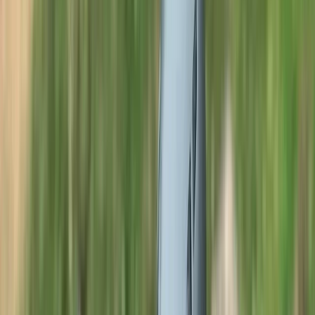
›
Cumbria
Guided Full Moon Swim in the Lake
District
Bucket list
Share