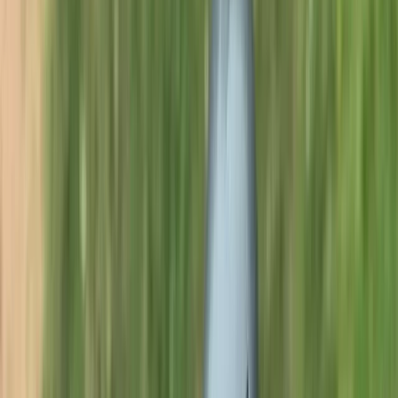
Gift vouchers
Bucket list
For centres
My stuff
Home
›
Activities
›
Wild Swimming
•
United Kingdom
›
North West England