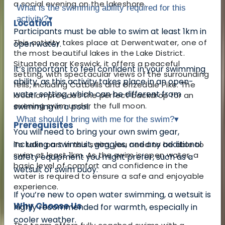
a social evening on the lakeshore.
What is the swimming ability required for this
activity?
▾
Location
Participants must be able to swim at least 1km in
This activity takes place at Derwentwater, one of
open water.
the most beautiful lakes in the Lake District.
Situated near Keswick, it offers a peaceful
It’s important to feel confident in your swimming
setting, with spectacular views of the surrounding
ability, as this activity takes place in an open-
fells, including Catbells and Grizedale Pike. The
water setting, which can be different from
location provides the perfect backdrop for an
evening swim under the full moon.
swimming in a pool.
What should I bring with me for the swim?
▾
Prerequisites
You will need to bring your own swim gear,
including a swimsuit, goggles, and any additional
To take part in this swim, you need to be able to
swim at least 1km. As the swim is open water, a
safety equipment you might prefer, such as a
basic level of comfort and confidence in the
wetsuit or swim buoy.
water is required to ensure a safe and enjoyable
experience.
If you’re new to open water swimming, a wetsuit is
Why Choose Us
highly recommended for warmth, especially in
cooler weather.