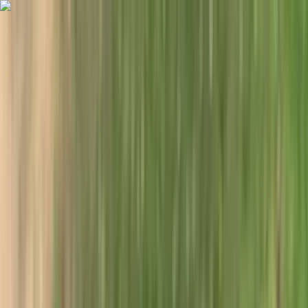
Skip to content
Map
Browse