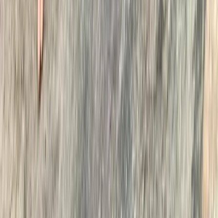
Cumbria, United Kingdom