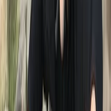
founder of Swim on the Wild Side. Their shared love for
open water swimming sparked a friendship, leading to
numerous swims together in Derwent Water, including
the cherished tradition of Boxing Day and New Year's
Day dips. Neil's coaching journey in triathlon has been
extensive, starting from club coaching to mentoring
athletes individually and in groups. His dedication to the
sport has not only inspired countless individuals but
has also seen him train athletes to the elite level, with
one achieving European championship glory. He has
shared this knowledge to other by tutoring over 500
triathlon coached with British Triathlon. His
commitment to fostering a safe and inclusive sporting
environment led him to a pivotal role as a director for
Triathlon England, overseeing safeguarding and
welfare initiatives. Fuelled by a mutual passion for
open water swimming and coaching, Neil and Graeme
frequently joined forces to deliver coaching sessions at