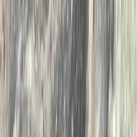
Open Water Swim Coaching in the Lake District
Cumbria, United Kingdom
From
£
60