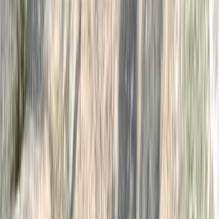
Open Water Swim Coaching in the Lake
District
From
£
60