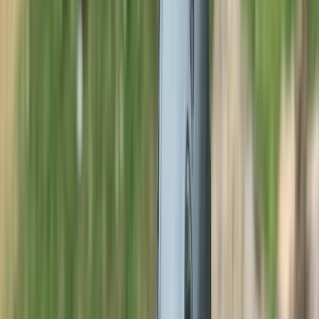
By
Neil
+
8