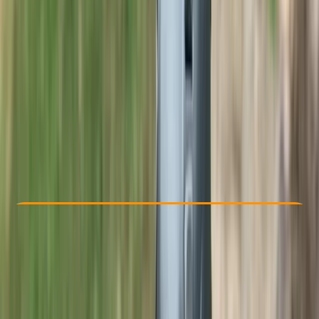
Other activities nearby
£ 75
5.0
★
★
★
★
★
★
★
★
★
★
1 review
Check Availability
›
Buy A Voucher
View map
Other activities nearby
Open full map