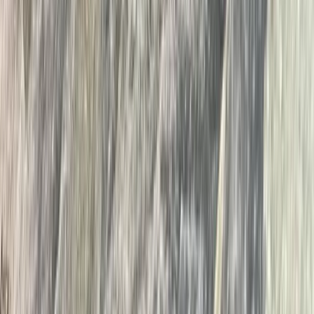
Cumbria, United Kingdom