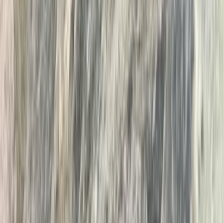
★
5.0
(
1
)
Wild Swimming
Island Hopping Wild Swim on Derwentwater,
Lake District
From
£
65