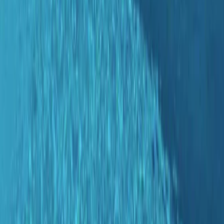
By
Antoine
+
4