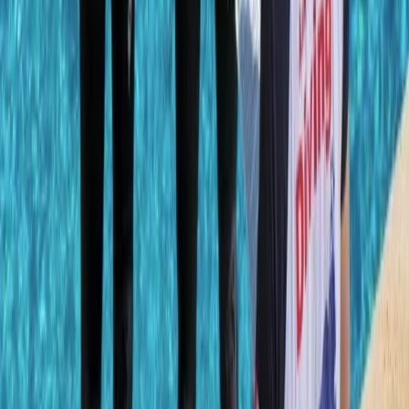
Mallorca, Spain