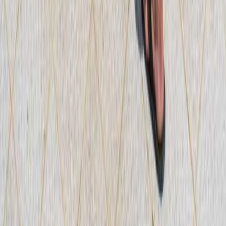
Mallorca, Spain