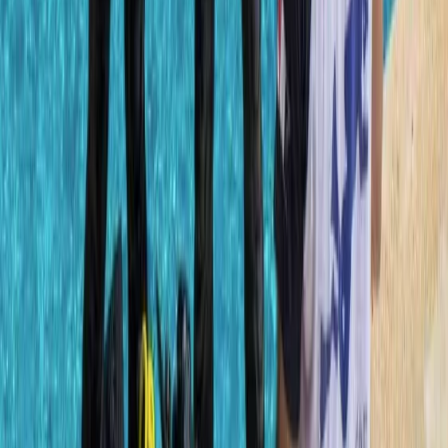
Advanced, Beginner, Improver