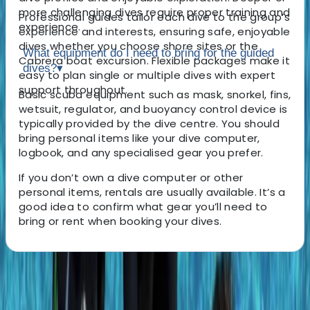
more challenging dives require proper training and
Professional guides tailor each dive to the group’s
experience.
experience and interests, ensuring safe, enjoyable
dives whether you choose shore sites or the
What equipment do I need to bring for the guided
Cabrera boat excursion. Flexible packages make it
dives?
▾
easy to plan single or multiple dives with expert
support throughout.
Basic scuba equipment such as mask, snorkel, fins,
wetsuit, regulator, and buoyancy control device is
typically provided by the dive centre. You should
bring personal items like your dive computer,
logbook, and any specialised gear you prefer.
If you don’t own a dive computer or other
personal items, rentals are usually available. It’s a
good idea to confirm what gear you’ll need to
bring or rent when booking your dives.
About the centre