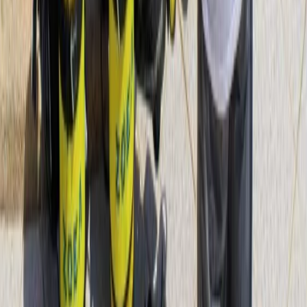
Diving
PADI Scuba Diver Course in Porto Petro,
Mallorca
From
€
280