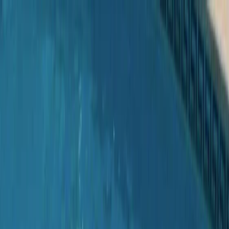
Skip to content
Map
Browse