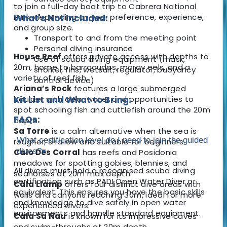
to join a full-day boat trip to Cabrera National
Park, depending on your preference, experience,
What's Not Included:
and group size.
Transport to and from the meeting point
Personal diving insurance
House Reef
offers private access with depths to
Use of scuba diving equipment (mask,
20m, home to barracudas, moray eels, and a
snorkel, fins, wetsuit, regulator, buoyancy
variety of reef fish.
control device)
Ariana’s Rock
features a large submerged
boulder with clear water and opportunities to
Kit List and What to Bring:
spot schooling fish and cuttlefish around the 20m
FAQs:
depth.
Sa Torre
is a calm alternative when the sea is
What certification level do I need to join the guided
rougher, shallow and suitable for beginners.
dives?
▾
Calo Des Corral
has reefs and Posidonia
meadows for spotting gobies, blennies, and
All divers must hold a recognised scuba diving
seahorses at 20m max depth.
certification such as PADI Open Water Diver or
Cala Llamp
offers four distinct dive areas with
equivalent. This ensures you have the basic skills
walls and canyons reaching 30m, ideal for more
and knowledge to dive safely in open water
experienced divers.
environments and handle standard equipment.
Cala Sa Nau
is known for its impressive caves
and swim-throughs at 20m depth.