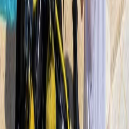
PADI Scuba Diver Course in Porto Petro, Mallorca
Mallorca, Spain
From
€
280