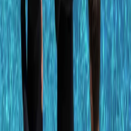
More from
Antoine
PADI Advanced Open Water Diver Course in Porto
Petro, Mallorca
Mallorca, Spain
From
€
330