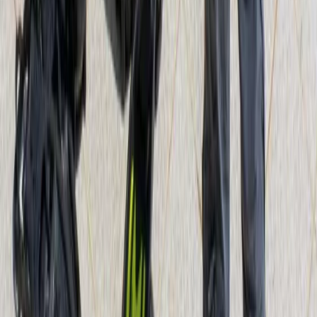
Beginner
Book