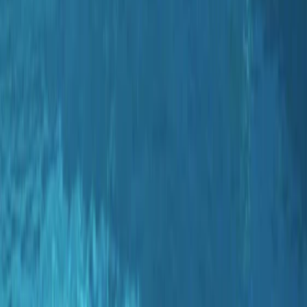
Gift vouchers
Bucket list
For centres
My stuff
Home
›
Activities
›
Diving
•
Spain
›
Illes Balears (Balearic Islands)