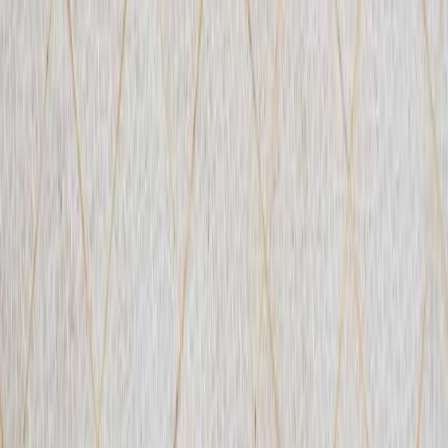
PADI Rescue Diver Course in Porto Petro, Mallorca
Mallorca, Spain