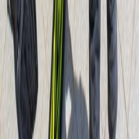
PADI Divemaster Course Porto Petro, Mallorca