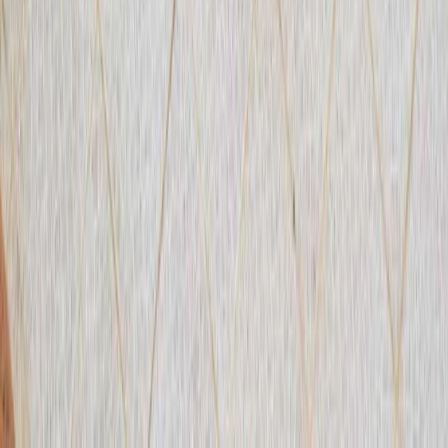
From
€
440