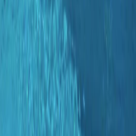
›
Mallorca
Guided Dives Porto Petro, Mallorca
Bucket list
Share