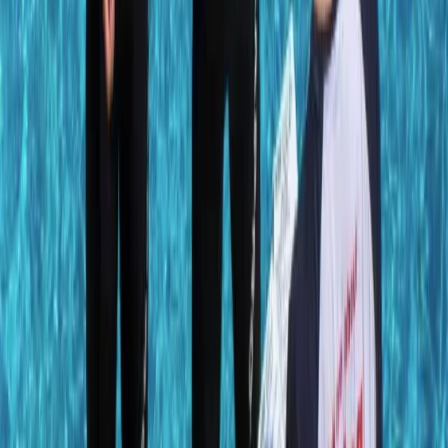
Diving
PADI Advanced Open Water Diver Course in
Porto Petro, Mallorca
From
€
330