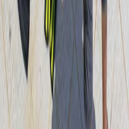
Mallorca, Spain
From
€
890