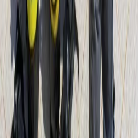
Mallorca, Spain