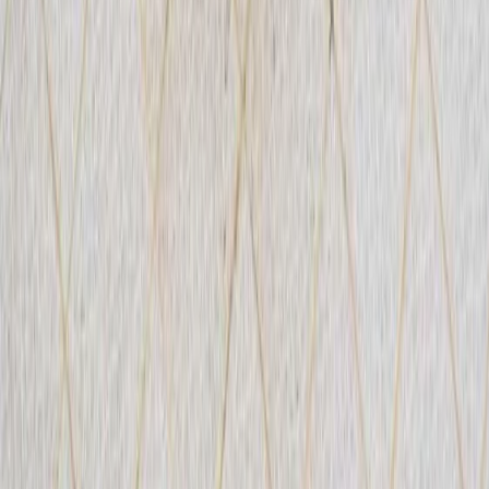
Advanced, Improver
Book