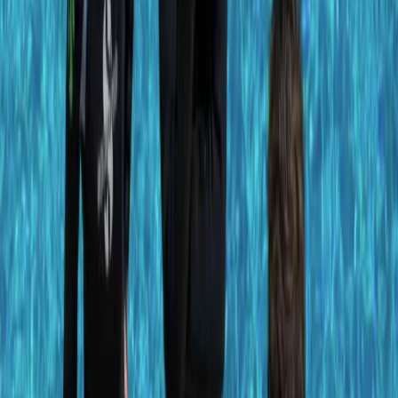
About Antoine's Centre
Porto Petro
Located on Mallorca’s southeast coast, this PADI dive
centre offers accessible, high-quality diving directly
from the Iberostar Club Cala Barca hotel in Porto
Petro. With options for beginners through to certified
divers, the team runs a mix of shore and boat dives to
varied local sites - including calm training bays, house
reefs, and deeper walls. Expect to encounter octopus,
moray eels, seahorses, barracudas and more across
their well-chosen dive spots. Courses, guided dives,
and all gear are available on-site, with transport to
dive locations included. Multilingual staff (English,
Spanish, French, German) ensure clear instruction and
a relaxed, professional experience.
View centre page