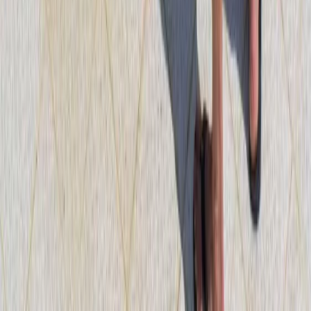
Diving
PADI Divemaster Course Porto Petro,
Mallorca
From
€
890