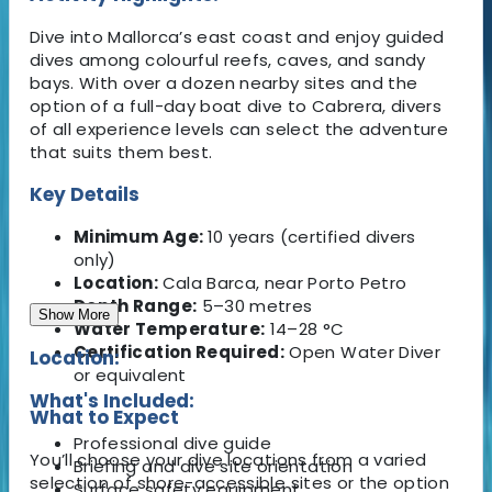
Dive into Mallorca’s east coast and enjoy guided
dives among colourful reefs, caves, and sandy
bays. With over a dozen nearby sites and the
option of a full-day boat dive to Cabrera, divers
of all experience levels can select the adventure
that suits them best.
Key Details
Minimum Age:
10 years (certified divers
only)
Location:
Cala Barca, near Porto Petro
Depth Range:
5–30 metres
Show More
Water Temperature:
14–28 °C
Certification Required:
Open Water Diver
Location:
or equivalent
What's Included:
What to Expect
Professional dive guide
You’ll choose your dive locations from a varied
Briefing and dive site orientation
selection of shore-accessible sites or the option
Surface safety equipment