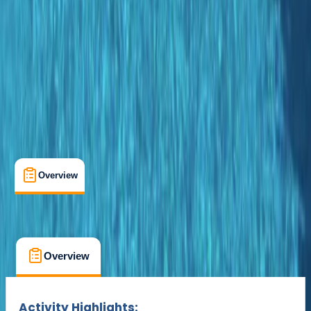
Suitable for Groups
Porto Petro
Max. group size:
12
Cancellation:
Flexible
Min. booking size:
1
From € 50
Overview
What's Included
FAQs
Overview
What's Included
FAQs
Overview
What's Included
FAQs
Activity Highlights: