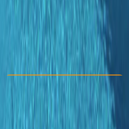
Other activities nearby
From € 50
Check Availability
›
Buy A Voucher
View map
Other activities nearby
Open full map
Improver
PADI
Certifications
, 
Family-Friendly
, 
Guides & Tours
, 