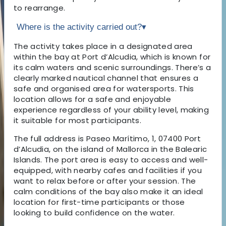
to rearrange.
Where is the activity carried out?
▾
The activity takes place in a designated area
within the bay at Port d’Alcudia, which is known for
its calm waters and scenic surroundings. There’s a
clearly marked nautical channel that ensures a
safe and organised area for watersports. This
location allows for a safe and enjoyable
experience regardless of your ability level, making
it suitable for most participants.
The full address is Paseo Marítimo, 1, 07400 Port
d’Alcudia, on the island of Mallorca in the Balearic
Islands. The port area is easy to access and well-
equipped, with nearby cafes and facilities if you
want to relax before or after your session. The
calm conditions of the bay also make it an ideal
location for first-time participants or those
looking to build confidence on the water.