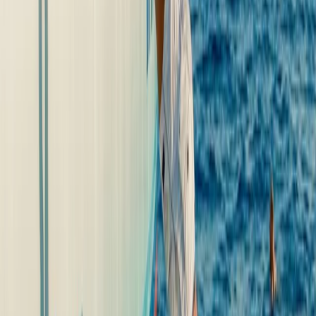
Mallorca, Spain