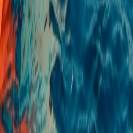
E-Foil Course in Puerto de Alcudia, Mallorca
Mallorca, Spain
From
€
75