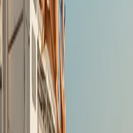
Lifejackets supplied to children and free lockers
available for belongings. If ever back in Alcudia
wouldn't hesitate to return.
View centre page
More from
Jesús
Guided Kayak Tour to Jack Sparrows Cave, Mallorca
Mallorca, Spain
From
€
55