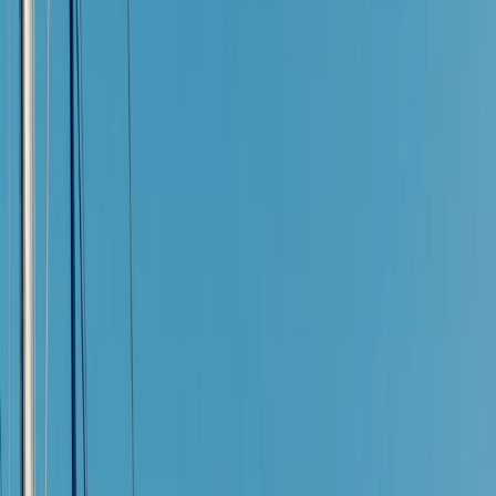
Gift vouchers
Bucket list
For centres
My stuff
Home
›
Activities
›
Sailing
•
Spain
›
Illes Balears (Balearic Islands)