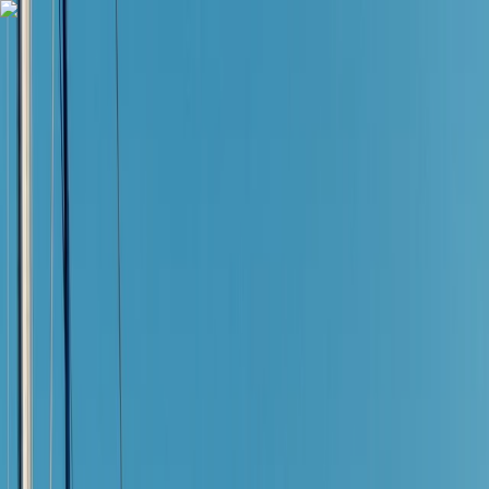
Skip to content
Map
Browse