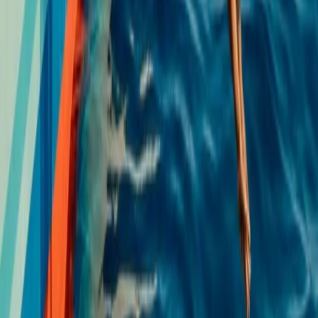
★
5.0
(
2
)
Kayaking