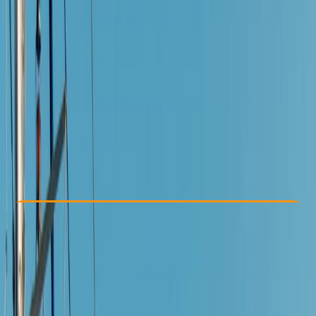
Other activities nearby
€ 60
5.0
★
★
★
★
★
★
★
★
★
★
2 reviews
Check Availability
›
Buy A Voucher
View map
Other activities nearby
Open full map