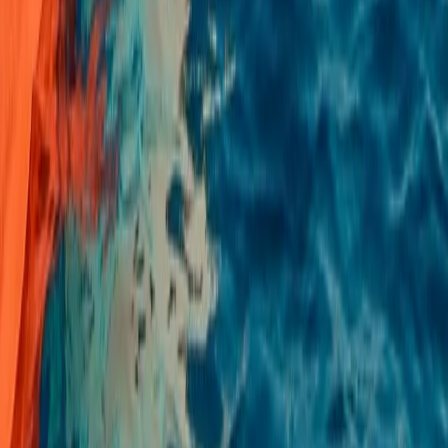
Beginner
Book