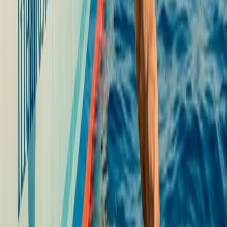
Beginner
Book