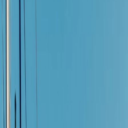
By
Jesús
+
4