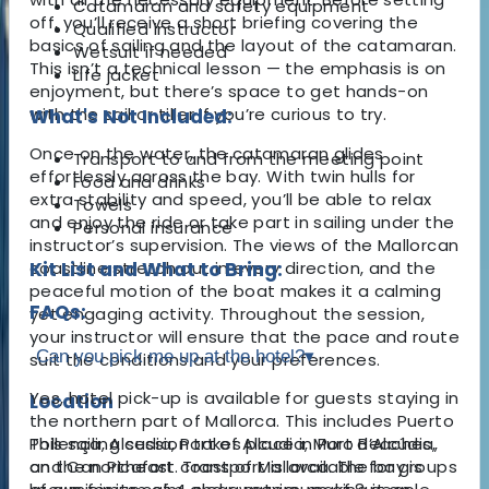
Catamaran and safety equipment
off, you’ll receive a short briefing covering the
Qualified instructor
basics of sailing and the layout of the catamaran.
Wetsuit if needed
This isn’t a technical lesson — the emphasis is on
Life jacket
enjoyment, but there’s space to get hands-on
with the sail or tiller if you’re curious to try.
What's Not Included:
Once on the water, the catamaran glides
Transport to and from the meeting point
effortlessly across the bay. With twin hulls for
Food and drinks
extra stability and speed, you’ll be able to relax
Towels
and enjoy the ride or take part in sailing under the
Personal insurance
instructor’s supervision. The views of the Mallorcan
coastline stretch out in every direction, and the
Kit List and What to Bring:
peaceful motion of the boat makes it a calming
FAQs:
yet engaging activity. Throughout the session,
your instructor will ensure that the pace and route
Can you pick me up at the hotel?
▾
suit the conditions and your preferences.
Yes, hotel pick-up is available for guests staying in
Location
the northern part of Mallorca. This includes Puerto
This sailing session takes place in Port d’Alcúdia,
Pollença, Alcudia, Port of Alcudia, Muro Beaches,
on the northeast coast of Mallorca. The bay is
and Can Picafort. Transport is available for groups