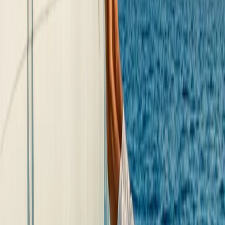
★
5.0
(
2
)
Kayaking
Guided Kayak Tour to Jack Sparrows Cave,
Mallorca
From
€
55