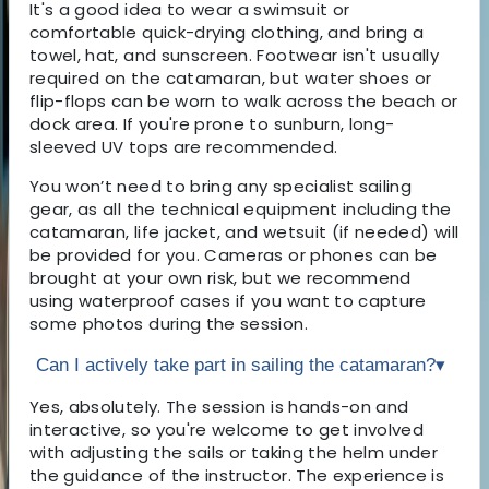
It's a good idea to wear a swimsuit or
comfortable quick-drying clothing, and bring a
towel, hat, and sunscreen. Footwear isn't usually
required on the catamaran, but water shoes or
flip-flops can be worn to walk across the beach or
dock area. If you're prone to sunburn, long-
sleeved UV tops are recommended.
You won’t need to bring any specialist sailing
gear, as all the technical equipment including the
catamaran, life jacket, and wetsuit (if needed) will
be provided for you. Cameras or phones can be
brought at your own risk, but we recommend
using waterproof cases if you want to capture
some photos during the session.
Can I actively take part in sailing the catamaran?
▾
Yes, absolutely. The session is hands-on and
interactive, so you're welcome to get involved
with adjusting the sails or taking the helm under
the guidance of the instructor. The experience is