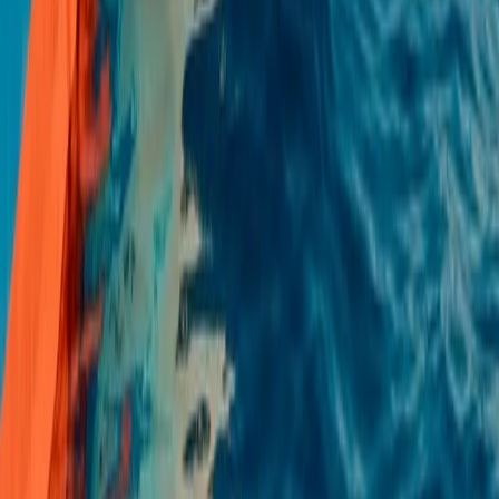
Mallorca, Islas Baleares