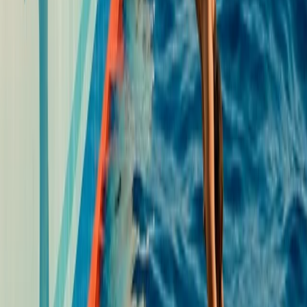
Single, Double and Triple Kayak Rental in Puerto de
Alcudia
Mallorca, Islas Baleares
From
€
15