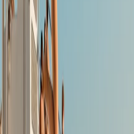
environmentally respectful and innovative water
activities. Based in Mallorca, they offer high-quality
equipment hire - including windsurf gear, e-foils,
catamarans, dinghies, kayaks, SUPs, water bikes, and
e-surfboards - alongside guided kayak and paddle
tours exploring the island’s stunning coastline. With a
strong commitment to nature and community, they
make it easy for people of all ages to enjoy Mallorca’s
waters in a way that’s fun, safe and sustainable.
Reviews
Graeme
★★★★★
Great time kayaking with 2 kids in Alcudia. 2 hours in
the calm waters to explore the great scenery.