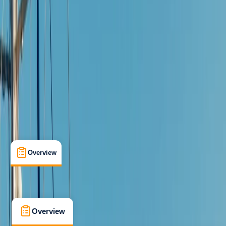
Beginner
Family-Friendly
, 
Guides & Tours
Mallorca, Islas Baleares
Max. group size:
2
Cancellation:
Moderate
Min. booking size:
1
Duration:
1
hours
€ 60
5.0
★
★
★
★
★
★
★
★
★
★
2 reviews
Overview
What's Included
FAQs
Overview
What's Included
FAQs
Overview
What's Included
FAQs