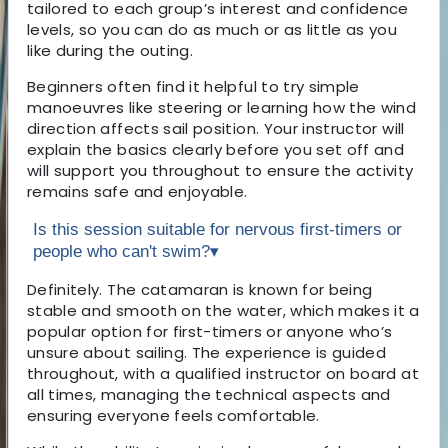
tailored to each group’s interest and confidence
levels, so you can do as much or as little as you
like during the outing.
Beginners often find it helpful to try simple
manoeuvres like steering or learning how the wind
direction affects sail position. Your instructor will
explain the basics clearly before you set off and
will support you throughout to ensure the activity
remains safe and enjoyable.
Is this session suitable for nervous first-timers or
people who can't swim?
▾
Definitely. The catamaran is known for being
stable and smooth on the water, which makes it a
popular option for first-timers or anyone who’s
unsure about sailing. The experience is guided
throughout, with a qualified instructor on board at
all times, managing the technical aspects and
ensuring everyone feels comfortable.