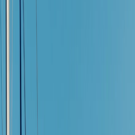
›
Mallorca
Guided Catamaran Experience in
Puerto de Alcudia, Mallorca
Bucket list
Share