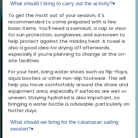
What should I bring to carry out the activity?
▾
To get the most out of your session, it's
recommended to come prepared with a few
basic items. You’ll need a swimsuit, a cap or visor
for sun protection, sunglasses, and sunscreen to
help protect against the midday heat. A towel is
also a good idea for drying off afterwards,
especially if you’re planning to change at the on-
site facilities.
For your feet, bring water shoes such as flip-flops,
aqua booties or other non-slip footwear. This will
help you move comfortably around the shore and
equipment area, especially if surfaces are wet or
uneven. Staying hydrated is also important, so
bringing a water bottle is advisable, particularly on
hotter days.
What should we bring for the catamaran sailing
session?
▾