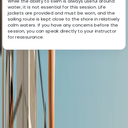
While the ability to swim is always useful around
water, it is not essential for this session. Life
jackets are provided and must be worn, and the
sailing route is kept close to the shore in relatively
calm waters. If you have any concerns before the
session, you can speak directly to your instructor
for reassurance.
About the centre
About Jesús's Centre
5.0
★
★
★
★
★
★
★
★
★
★
2 reviews
Mallorca, Islas Baleares
Rooted in the Mediterranean lifestyle, this team is all
about sharing a deep connection to the sea through