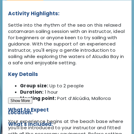
Activity Highlights:
Settle into the rhythm of the sea on this relaxed
catamaran sailing session with an instructor, ideal
for beginners or anyone keen to try sailing with
guidance. With the support of an experienced
instructor, you'll enjoy a gentle introduction to
sailing while exploring the waters of Alcudia Bay in
a safe and enjoyable setting.
Key Details
Group size:
Up to 2 people
Duration:
1 hour
Meeting point:
Port d’Alcúdia, Mallorca
Show More
What to Expect
Location:
Your experience begins at the beach base where
What's Included:
you’ll be introduced to your instructor and fitted
with all the necessary equipment. Before setting