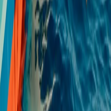
Single, Double and Triple Kayak Rental in
Puerto de Alcudia
From
€
15