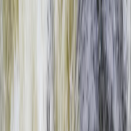
Gift vouchers
Bucket list
For centres
My stuff
Home
›
Activities
›
Rafting
•
Zambia
›
West & South Coast