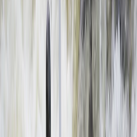
By
Haward