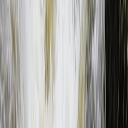
Southern Province, Zambia