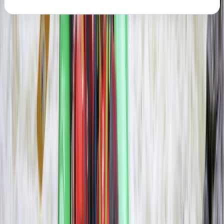
About the centre
About Haward's Centre
Livingstone, Zambia
More from
Haward
3-Day Zambezi Rafting Expedition, Livingstone
Southern Province, Zambia
From
$
1200