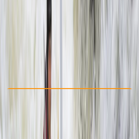
Other activities nearby
$ 160
Check Availability
›
Buy A Voucher
View map
Other activities nearby
Open full map
Beginner