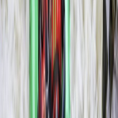
Rafting
3-Day Zambezi Rafting Expedition,