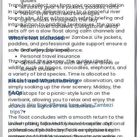
guides
Transfers collect you from your accommodation
All safety gear: life jackets, paddles, rafts
in Livingstone, delivering you to a peaceful river
Picnic-style lunch and beverages
launch site. After a thorough safety briefing and
Light snacks throughout the day
introduction to paddling techniques, the group
Return hotel transfers (Livingstone area)
sets off on a slow float along calm channels and
open waters of the Upper Zambezi. Life jackets,
What's Not Included:
paddles, and professional guide support ensure a
Gratuities (optional)
safe and enjoyable experience.
Personal travel insurance
Throughout the journey, the guides identify
Optional add-ons such as game drives or
wildlife such as hippos, crocodiles, elephants, and
sunset cruises
a variety of bird species. Time is allocated to
pause for photography, nature observation, and
Kit List and What to Bring:
simply soaking up the river scenery. Midday, the
FAQs:
group stops for a picnic-style lunch on the
riverbank, allowing you to relax and enjoy the
How is this float different from other Zambezi
sounds and sights of the wilderness.
trips?
▾
The float concludes with a smooth return to the
launch point, followed by hotel transfer. Optional
Unlike rafting trips that focus on rapids and
professional photos and videos capture key
adrenaline, this full-day float emphasises calm
moments of the day, providing a memorable
waters and wildlife viewing. Guests can enjoy an