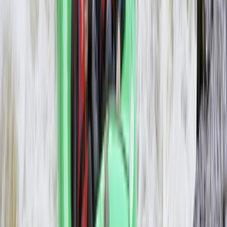
Livingstone
From
$
1200