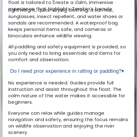
float is tailored to create a calm, immersive
experience that highlights Zambia’s beauty.
Lightweight, quick-drying clothing, a sun hat,
sunglasses, insect repellent, and water shoes or
sandals are recommended. A waterproof bag
keeps personal items safe, and cameras or
binoculars enhance wildlife viewing.
All paddling and safety equipment is provided, so
you only need to bring essentials and items for
comfort and observation.
Do I need prior experience in rafting or paddling?
▾
No experience is needed. Guides provide full
instruction and assist throughout the float. The
calm nature of the water makes it accessible for
beginners.
Everyone can relax while guides manage
navigation and safety, ensuring the focus remains
on wildlife observation and enjoying the river
scenery.