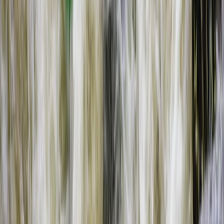
Southern Province, Zambia