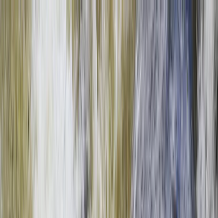
Skip to content
Map
Browse