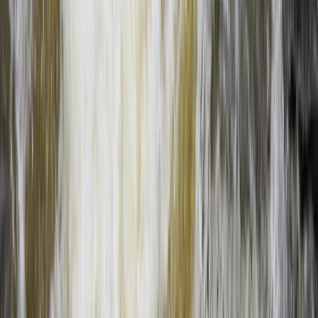
From
$
155