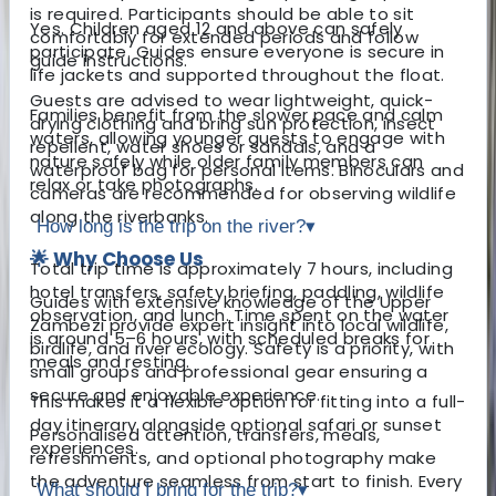
is required. Participants should be able to sit
Yes. Children aged 12 and above can safely
comfortably for extended periods and follow
participate. Guides ensure everyone is secure in
guide instructions.
life jackets and supported throughout the float.
Guests are advised to wear lightweight, quick-
Families benefit from the slower pace and calm
drying clothing and bring sun protection, insect
waters, allowing younger guests to engage with
repellent, water shoes or sandals, and a
nature safely while older family members can
waterproof bag for personal items. Binoculars and
relax or take photographs.
cameras are recommended for observing wildlife
along the riverbanks.
How long is the trip on the river?
▾
🌟 Why Choose Us
Total trip time is approximately 7 hours, including
hotel transfers, safety briefing, paddling, wildlife
Guides with extensive knowledge of the Upper
observation, and lunch. Time spent on the water
Zambezi provide expert insight into local wildlife,
is around 5–6 hours, with scheduled breaks for
birdlife, and river ecology. Safety is a priority, with
meals and resting.
small groups and professional gear ensuring a
secure and enjoyable experience.
This makes it a flexible option for fitting into a full-
day itinerary alongside optional safari or sunset
Personalised attention, transfers, meals,
experiences.
refreshments, and optional photography make
the adventure seamless from start to finish. Every
What should I bring for the trip?
▾