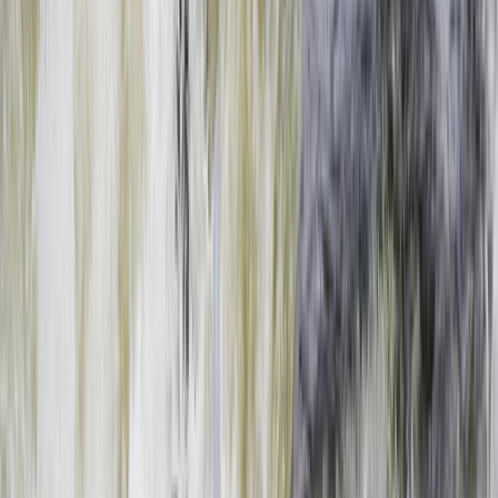
›
Southern Province
Full Day Upper Zambezi River Float
Adventure, Zambia
Bucket list
Share