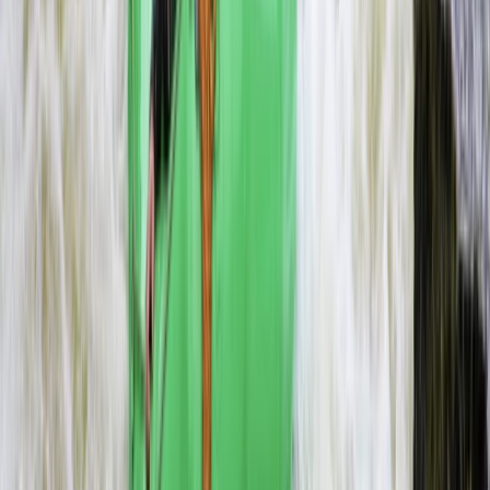
Beginner
Book