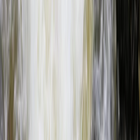
Beginner
Book