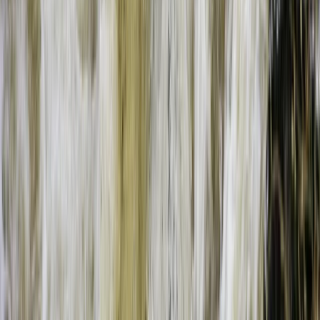
Beginner
Book