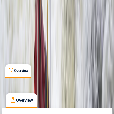
Family-Friendly
, 
Guides & Tours
, 
Suitable for Groups
Livingstone, Zambia
Max. group size:
99
Cancellation:
Custom
Min. booking size:
1
$ 160
Overview
What's Included
FAQs
Overview
What's Included
FAQs
Overview
What's Included
FAQs