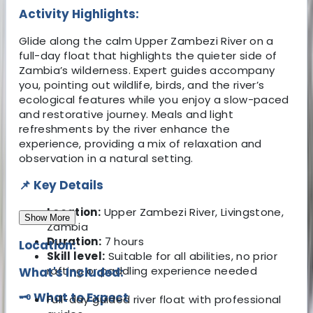
Activity Highlights:
Glide along the calm Upper Zambezi River on a
full-day float that highlights the quieter side of
Zambia’s wilderness. Expert guides accompany
you, pointing out wildlife, birds, and the river’s
ecological features while you enjoy a slow-paced
and restorative journey. Meals and light
refreshments by the river enhance the
experience, providing a mix of relaxation and
observation in a natural setting.
📌 Key Details
Location:
Upper Zambezi River, Livingstone,
Show More
Zambia
Duration:
7 hours
Location:
Skill level:
Suitable for all abilities, no prior
rafting or paddling experience needed
What's Included:
🗝️ What to Expect
Full-day guided river float with professional