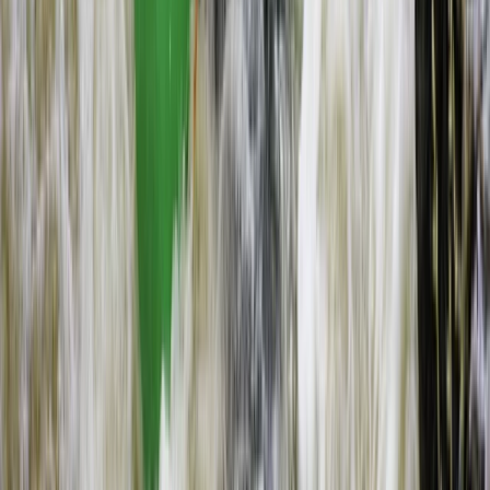
Flying and Aviation
Microlight Flight Over Victoria Falls,
Livingstone
From
$
228