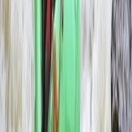
Southern Province, Zambia