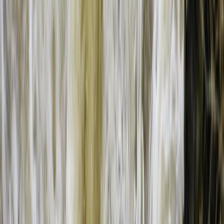
Bungee Jumping at Victoria Falls
Southern Province, Zambia
From
$
200