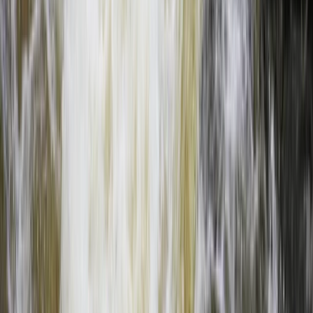
Full Day Zambezi Whitewater Rafting, Livingstone
Southern Province, Zambia