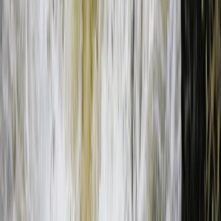
Bungee Jump
Bungee Jumping at Victoria Falls
From
$
200