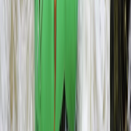
Microlight Flight Over Victoria Falls, Livingstone
Southern Province, Zambia
From
$
228