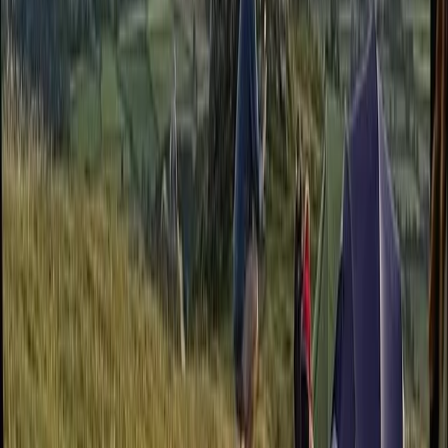
Bushcraft & Survival
Intermediate Navigation Course in Sid Vale
and Dartmoor
From
£
55