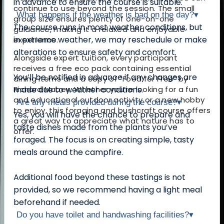
in advance to ensure the course is suitable.
continue to use beyond the session. The small
What happens if the weather is bad on the day?
▾
group size ensures plenty of one-on-one
The course runs in most weather conditions, but
guidance, making it a relaxed and enjoyable
in extreme weather, we may reschedule or make
experience.
alterations to ensure safety and comfort.
Alongside expert tuition, every participant
receives a free eco pack containing essential
You’ll be notified in advance if any changes are
dining items and a copy of "Food for Free" by
Richard Mabey. Whether you’re looking for a fun
made due to weather conditions.
and educational outdoor activity or a new hobby
Are any meals provided during the course?
▾
to enjoy, this foraging and bushcraft course offers
Yes, you will have the chance to prepare and
a great way to appreciate what nature has to
taste dishes made from the plants you’ve
offer.
foraged. The focus is on creating simple, tasty
meals around the campfire.
Additional food beyond these tastings is not
provided, so we recommend having a light meal
beforehand if needed.
Do you have toilet and handwashing facilities?
▾