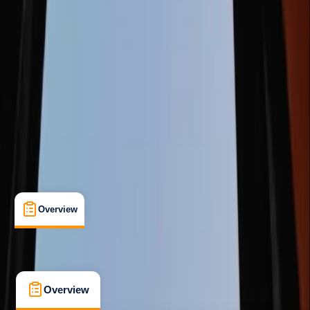
Beginner
Lessons & Courses
Ballynahinch
Max. group size:
8
Cancellation:
Flexible
Min. booking size:
1
£ 54.99
5.0
★
★
★
★
★
★
★
★
★
★
1 review
Overview
What's Included
FAQs
Overview
What's Included
FAQs
Overview
What's Included
FAQs