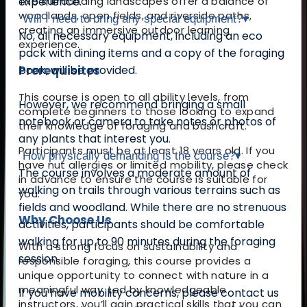
The surrounding landscapes offer a balance of
experience.
woodlands, open fields, and riverside paths,
Will I need to bring any special equipment?
▾
creating an immersive outdoor learning
No, all necessary equipment, including an eco
experience.
pack with dining items and a copy of the foraging
Prerequisites
book, will be provided.
This course is open to all ability levels, from
However, we recommend bringing a small
complete beginners to those looking to expand
notebook or camera to take notes or photos of
their knowledge of foraging and bushcraft.
any plants that interest you.
Participants must be at least 18 years old. If you
How physically demanding is the course?
▾
have nut allergies or limited mobility, please check
The course involves a moderate amount of
in advance to ensure the course is suitable for
walking on trails through various terrains such as
you.
fields and woodland. While there are no strenuous
Why Choose Us
activities, participants should be comfortable
walking for up to 90 minutes during the foraging
With a strong focus on sustainability and
session.
responsible foraging, this course provides a
unique opportunity to connect with nature in a
meaningful way. Led by knowledgeable
If you have mobility concerns, please contact us
instructors, you’ll gain practical skills that you can