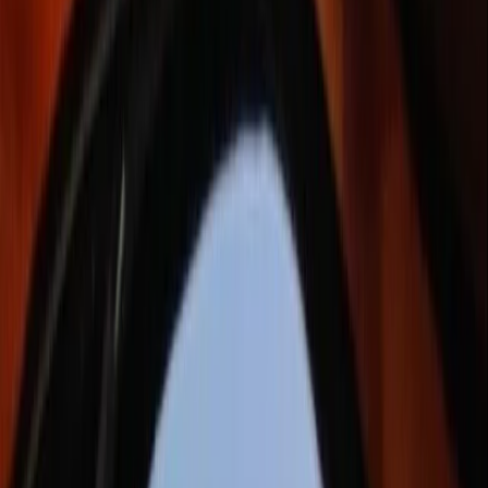
›
Border
Foraging & Bushcraft Course in
Ballynahinch, County Down
Bucket list
Share