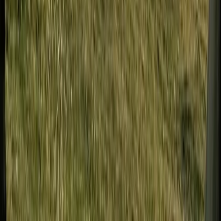
Developing Navigation Skills Course
Tees Valley and Durham, United Kingdom
From
£
60