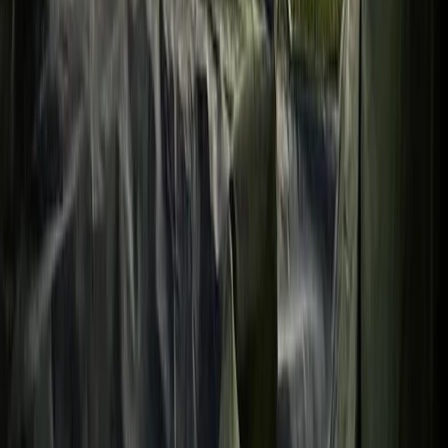
Bushcraft & Survival
Overnight Wild Camping, Survival Skills &
Bushcraft Adventure in the Brecon Beacons
From
£
40