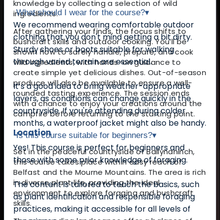
knowledge by collecting a selection of wild
What should I wear for the course?
▾
ingredients.
We recommend wearing comfortable outdoor
After gathering your finds, the focus shifts to
clothing that you don't mind getting a bit dirty.
bushcraft skills and outdoor cooking. You’ll be
Sturdy shoes or boots suitable for walking
shown how to safely handle, prepare, and cook
through varied terrain are essential.
wild ingredients, with hands-on guidance to
create simple yet delicious dishes. Out-of-season
produce will also be available to ensure a well-
It’s a good idea to bring weather-appropriate
rounded tasting experience. The session ends
layers, as conditions can change quickly in the
with a chance to enjoy your creations around the
countryside. If you're attending during colder
campfire before returning to the starting point.
months, a waterproof jacket might also be handy.
Location
Is this course suitable for beginners?
▾
Yes! This course is perfect for beginners and
Set in the peaceful countryside of Ballynahinch,
those with some prior knowledge of foraging.
this course takes place within easy reach of
Belfast and the Mourne Mountains. The area is rich
in diverse plant life, providing the ideal
The content is tailored to teach the basics, such
environment to explore foraging and bushcraft
as plant identification and responsible foraging
skills.
practices, making it accessible for all levels of