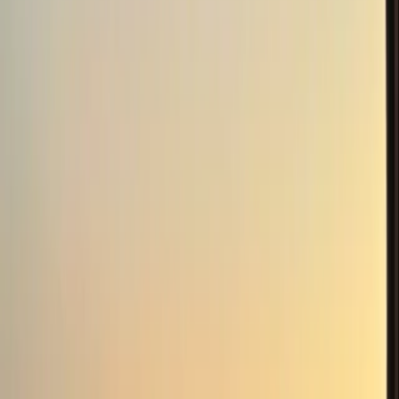
business as a concept, started in 2019 with a planning
submission that got the attention of the Belfast
Telegraph and Belfast Live newspapers. Landscaping
work commenced early 2019 to restore overgrown
ponds. A 1.4km pathway around the lands also started
and completed three years later with over 400 tonnes
of stones used. Over 4,000 trees were planted in 2002
with a further 1,000 planted in recent years with the
help of the small woodland grant. Nature and the
environment is a vital part of who we are and we look
forward to you enjoying our special surroundings too.
Reviews
Karen
★★★★★