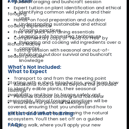
Key Skills
Guided foraging and bushcraft session
Expert tuition on plant identification and ethical
Identifying common wild plants and their
foraging
uses
Hands-on food preparation and outdoor
Understanding sustainable and ethical
cooking experience
foraging practices
Free eco pack with dining essentials
Learning safe harvesting techniques
Complimentary copy of "Food for Free" by
Preparing and cooking wild ingredients over a
Richard Mabey
campfire
Tasting session with seasonal and out-of-
Enhancing outdoor survival and bushcraft
season produce
knowledge
What's Not Included:
What to Expect
Transport to and from the meeting point
Starting with a short introduction, you’ll learn how
Additional food or drinks beyond the provided
to identify edible plants, their seasonal
tastings
availability, and how to forage safely and
Personal outdoor clothing and footwear
responsibly. Ethical foraging practices will be
Insurance for personal belongings
covered, ensuring that you understand how to
gather wild food while preserving the natural
Kit List and What to Bring:
ecosystem. You’ll then set off on a guided
FAQs:
foraging walk, where you’ll apply your new