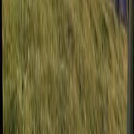
Beginner, Improver
Book