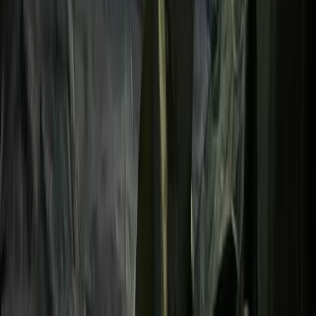
Advanced, Beginner, Improver