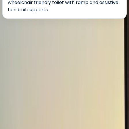
wheelchair friendly toilet with ramp and assistive
handrail supports.
About the centre
About Damien's Centre
5.0
★
★
★
★
★
★
★
★
★
★
1 review
Ballynahinch
Ballyburren, translated from Irish literally means place
of rocks. This is definitely a good description of our 18
acre centre north of the Burren nature habitat and
lough. Rocky outcrops, undulating terrain with 5,000
planted trees and restored ponds with many streams
traversed by nine bridges. Our beautiful surroundings
make any outdoor escape a memorable one. Our