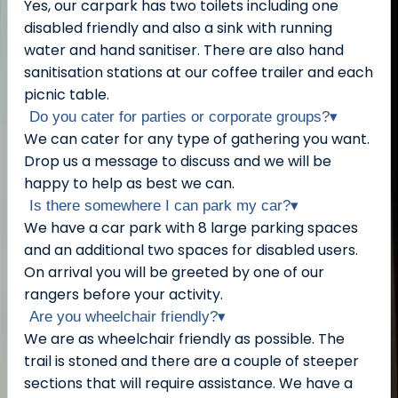
Yes, our carpark has two toilets including one
disabled friendly and also a sink with running
water and hand sanitiser. There are also hand
sanitisation stations at our coffee trailer and each
picnic table.
Do you cater for parties or corporate groups?
▾
We can cater for any type of gathering you want.
Drop us a message to discuss and we will be
happy to help as best we can.
Is there somewhere I can park my car?
▾
We have a car park with 8 large parking spaces
and an additional two spaces for disabled users.
On arrival you will be greeted by one of our
rangers before your activity.
Are you wheelchair friendly?
▾
We are as wheelchair friendly as possible. The
trail is stoned and there are a couple of steeper
sections that will require assistance. We have a