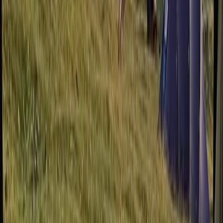
Devon, United Kingdom