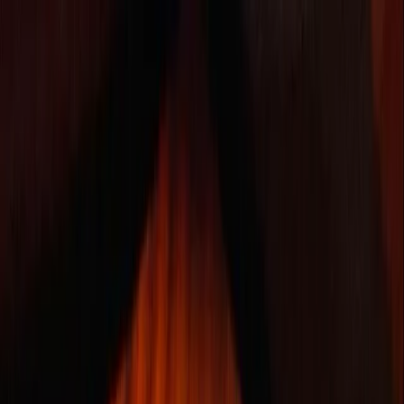
Skip to content
Map
Browse