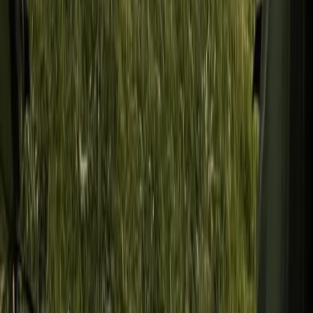
Improver
Book