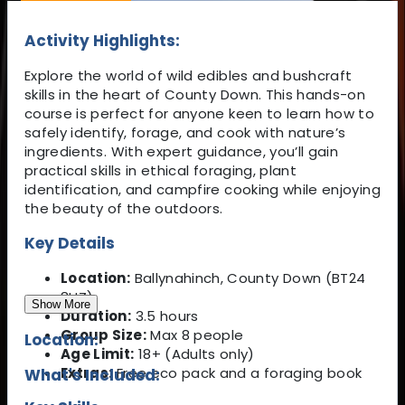
Activity Highlights:
Explore the world of wild edibles and bushcraft
skills in the heart of County Down. This hands-on
course is perfect for anyone keen to learn how to
safely identify, forage, and cook with nature’s
ingredients. With expert guidance, you’ll gain
practical skills in ethical foraging, plant
identification, and campfire cooking while enjoying
the beauty of the outdoors.
Key Details
Location:
Ballynahinch, County Down (BT24
8HZ)
Show More
Duration:
3.5 hours
Group Size:
Max 8 people
Location:
Age Limit:
18+ (Adults only)
Extras:
Free eco pack and a foraging book
What's Included: