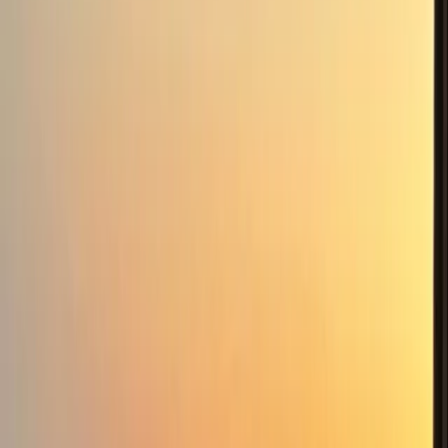
Fantastic afternoon, highly recommend, so interesting
and our Guide very knowledgeable. Book it now, its
fantastic..
Activity
·
Foraging & Bushcraft Course in Ballynahinch,
Cou…
View centre page
Similar activities
Intermediate Navigation Course in Sid Vale and
Dartmoor
Devon, United Kingdom
From
£
55