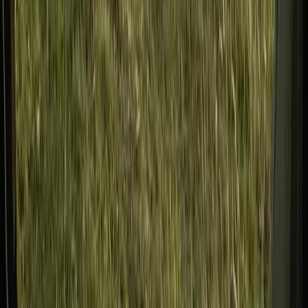
Bushcraft & Survival
Developing Navigation Skills Course
From
£
60