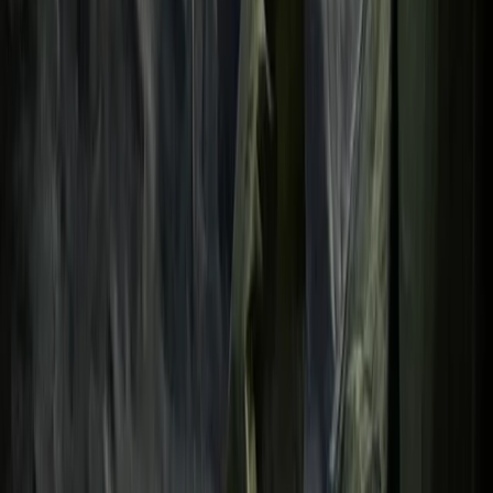
Mid & South-West Wales, United Kingdom