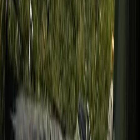
Overnight Wild Camping, Survival Skills & Bushcraft
Adventure in the Brecon Beacons
Mid & South-West Wales, United Kingdom
From
£
40