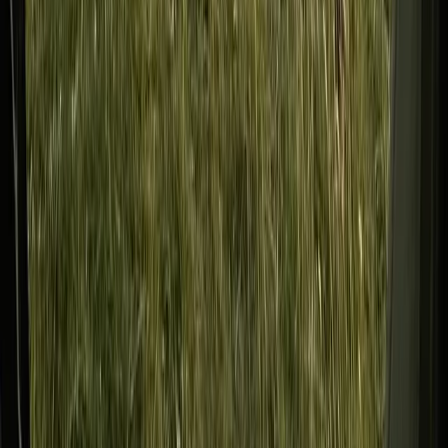
Tees Valley and Durham, United Kingdom