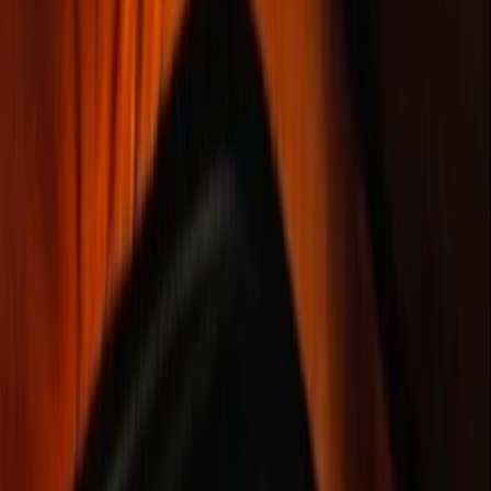
Gift vouchers
Bucket list
For centres
My stuff
Home
›
Activities
›
Bushcraft & Survival
•
Ireland
›
Northern & Western