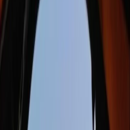
By
Damien
+
7