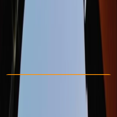
Other activities nearby
£ 54.99
5.0
★
★
★
★
★
★
★
★
★
★
1 review
Check Availability
›
Buy A Voucher
View map
Other activities nearby
Open full map