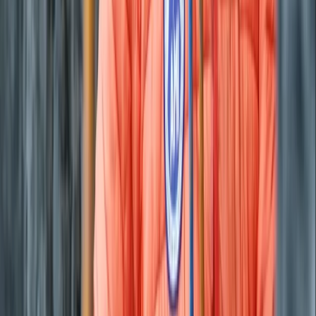
Beginner
Book