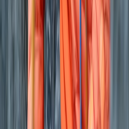
Private Classic Boat Tour in San Antonio Bay Ibiza
Eivissa i Formentera (Ibiza & Formentera), Spain
From
€
700