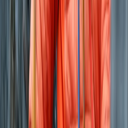
Paddleboarding (SUP)
Private Beach and Cave Boat Tour in San
Antonio Bay
From
€
800