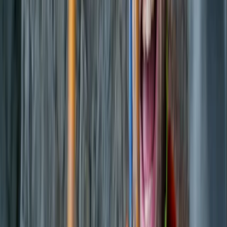
Luxury Private Boat Tour with Water Toys in
San Antonio Bay
From
€
1300