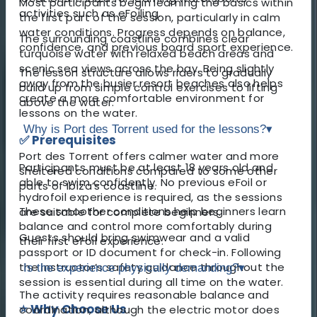
Most participants begin learning the basics within
activities such as eFoiling.
the first part of the session, particularly in calm
water conditions. Progress depends on balance,
The surrounding coastline combines clear
confidence, and previous board sport experience.
turquoise water with relaxed beach areas and
scenic sea views across the bay. Being slightly
The lesson structure allows riders to gradually
away from the busier resort beaches also helps
build up from simple control exercises to lifting
create a more comfortable environment for
above the water.
lessons on the water.
Why is Port des Torrent used for the lessons?
▾
✅ Prerequisites
Port des Torrent offers calmer water and more
Participants must be at least 18 years old and
sheltered conditions compared to some other
able to swim confidently. No previous eFoil or
parts of Ibiza’s coastline.
hydrofoil experience is required, as the sessions
These smoother conditions help beginners learn
are suitable for complete beginners.
balance and control more comfortably during
Guests should bring swimwear and a valid
their first eFoil experience.
passport or ID document for check-in. Following
the instructor’s safety guidance throughout the
Is the experience physically demanding?
▾
session is essential during all time on the water.
The activity requires reasonable balance and
⭐ Why Choose Us
coordination, although the electric motor does