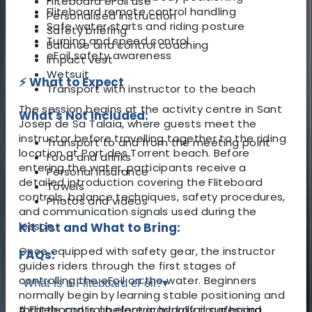
Fliteboard eFoil use
Fliteboard remote control handling
Personalised instruction
Safe water starts and riding posture
Safety briefing
Turning and speed control
Balance and control coaching
eFoil safety awareness
Impact vest
Wetsuit
⚡ What to Expect
Transport with instructor to the beach
The session begins at the activity centre in Sant
What's Not Included:
Josep de Sa Talaia, where guests meet the
instructor before travelling together to the riding
Transport to and from the meeting point
location at Port des Torrent beach. Before
Food and drinks
entering the water, participants receive a
Personal insurance
detailed introduction covering the Fliteboard
Towels
controls, balance techniques, safety procedures,
Photos and videos
and communication signals used during the
lesson.
Kit List and What to Bring:
Once equipped with safety gear, the instructor
FAQs:
guides riders through the first stages of
controlling the eFoil on the water. Beginners
What is a Fliteboard eFoil?
▾
normally begin by learning stable positioning and
throttle control before gradually progressing
A Fliteboard is an electric hydrofoil surfboard