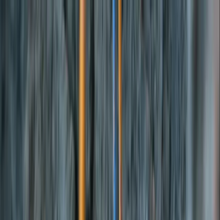
Skip to content
Map
Browse