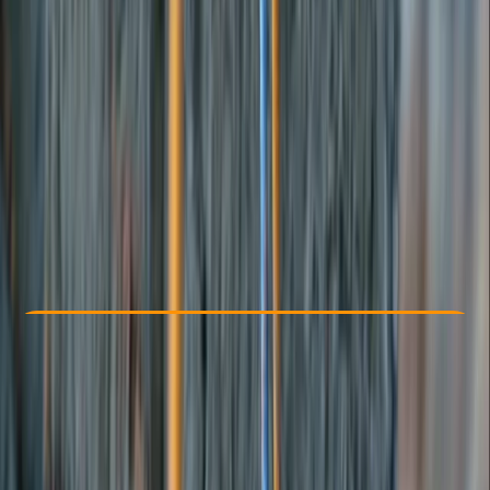
Other activities nearby
From € 300
Check Availability
›
Buy A Voucher
View map
Other activities nearby
Open full map
Beginner
Lessons & Courses