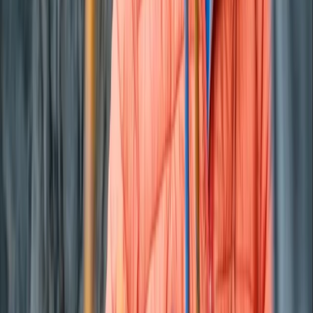
From
€
800