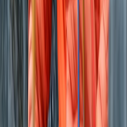
Eivissa i Formentera (Ibiza & Formentera), Spain