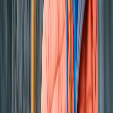
Paddleboarding (SUP)
Private Sunset Boat Tour in San Antonio Bay