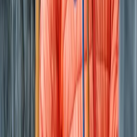
Private Beach and Cave Boat Tour in San Antonio Bay
Eivissa i Formentera (Ibiza & Formentera), Spain
From
€
800