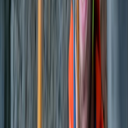
Eivissa i Formentera (Ibiza & Formentera), Spain