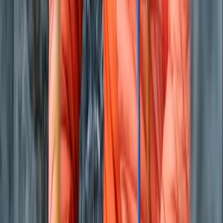
Beginner
Book