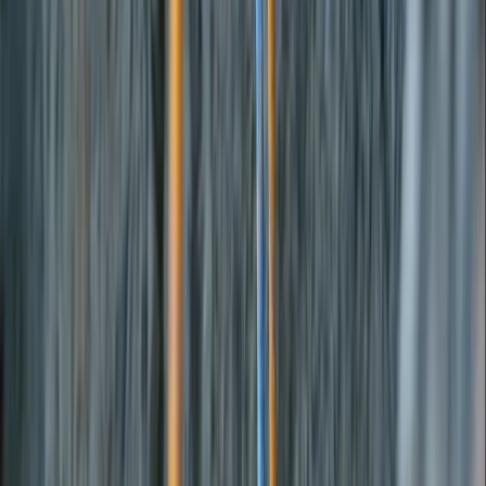
By
Carlos