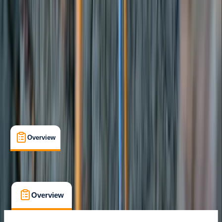
Sant Josep de sa Talaia, Illes Balears
Cancellation:
Custom
From € 300
Overview
What's Included
FAQs
Overview
What's Included
FAQs
Overview
What's Included
FAQs