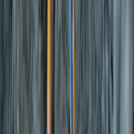
Gift vouchers
Bucket list
For centres
My stuff
Home
›
Activities
›
E-Foiling
•
Spain
›
Illes Balears (Balearic Islands)