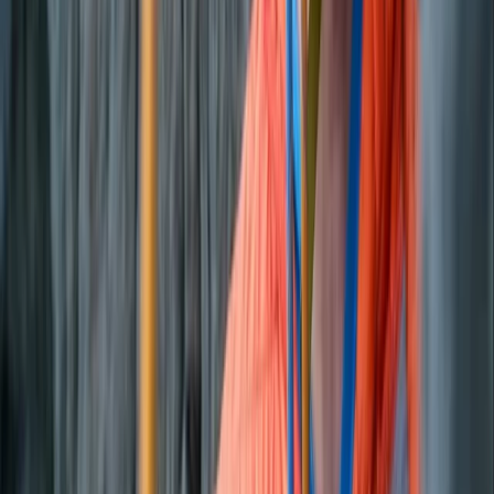
Private Sunset Boat Tour in San Antonio Bay
Eivissa i Formentera (Ibiza & Formentera), Spain
From
€
800