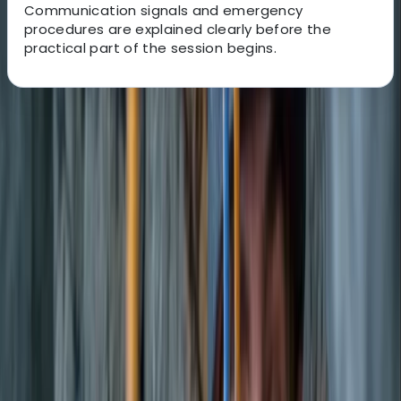
Communication signals and emergency
procedures are explained clearly before the
practical part of the session begins.
About the centre
About Carlos's Centre
Sant Josep de sa Talaia, Illes Balears
Based near Port des Torrent beach in Sant Josep de
Sa Talaia, this watersports centre offers a wide range
of activities across Ibiza and Formentera. With more
than 40 years of experience on the islands, the team
brings strong local knowledge, professional instruction,
and a friendly approach to every session. Activities are
suitable for a wide range of abilities, from first-timers