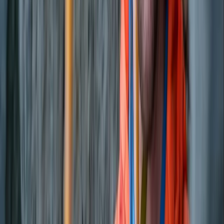
Beginner
Book