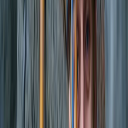
to experienced watersports lovers. Guests can enjoy
everything from beach and cave experiences to
sunset boat tours, e-foil sessions, jet boards, and luxury
water toys, all supported by instructors who keep
safety, fun, and quality at the centre of the experience.
View centre page
More from
Carlos
Luxury Private Boat Tour with Water Toys in San
Antonio Bay
Eivissa i Formentera (Ibiza & Formentera), Spain
From
€
1300