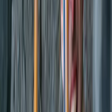
Paddleboarding (SUP)