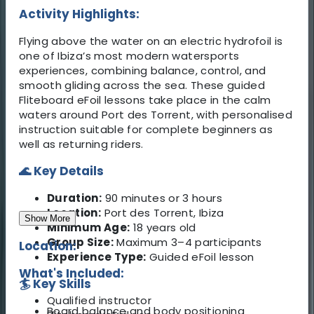
Activity Highlights:
Flying above the water on an electric hydrofoil is
one of Ibiza’s most modern watersports
experiences, combining balance, control, and
smooth gliding across the sea. These guided
Fliteboard eFoil lessons take place in the calm
waters around Port des Torrent, with personalised
instruction suitable for complete beginners as
well as returning riders.
🌊 Key Details
Duration:
90 minutes or 3 hours
Location:
Port des Torrent, Ibiza
Show More
Minimum Age:
18 years old
Group Size:
Maximum 3–4 participants
Location:
Experience Type:
Guided eFoil lesson
What's Included:
🏄 Key Skills
Qualified instructor
Board balance and body positioning