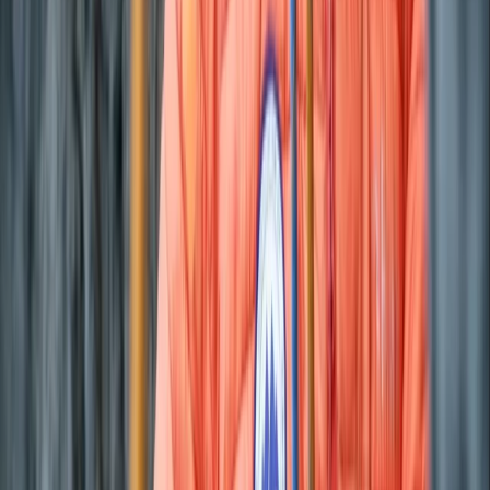
Eivissa i Formentera (Ibiza & Formentera), Spain