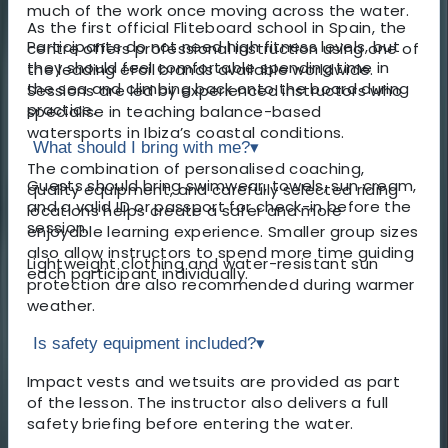
much of the work once moving across the water.
As the first official Fliteboard school in Spain, the
Participants do not need high fitness levels, but
centre offers professional instruction using one of
they should feel comfortable spending time in
the leading eFoil brands available worldwide.
the sea and climbing back onto the board during
Sessions are led by experienced instructors who
practice.
specialise in teaching balance-based
watersports in Ibiza’s coastal conditions.
What should I bring with me?
▾
The combination of personalised coaching,
Guests should bring swimwear, towels, sun cream,
quality equipment, and carefully selected riding
and a valid ID or passport for check-in before the
locations helps create a safer and more
session.
enjoyable learning experience. Smaller group sizes
also allow instructors to spend more time guiding
Lightweight clothing and water-resistant sun
each participant individually.
protection are also recommended during warmer
weather.
Is safety equipment included?
▾
Impact vests and wetsuits are provided as part
of the lesson. The instructor also delivers a full
safety briefing before entering the water.