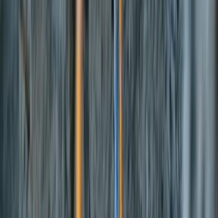
›
Eivissa i Formentera (Ibiza & Formentera)
Fliteboard eFoil Lessons in Port des
Torrent, Ibiza
Bucket list
Share