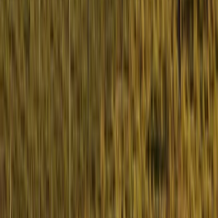
Hiking
Learn to Navigate on the Isle of Mull
From
£
150