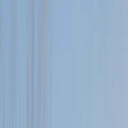
Gift vouchers
Bucket list
For centres
My stuff
Home
›
Activities
›
Hiking
•
United Kingdom
›
Scotland