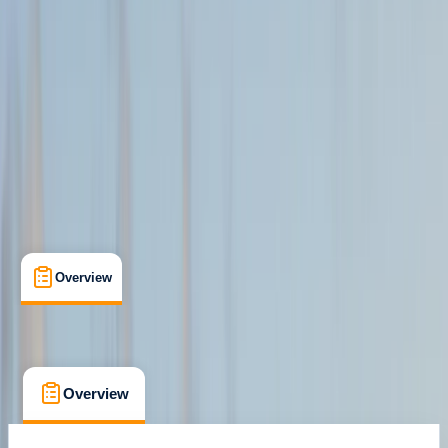
Isle of Mull
Max. group size:
12
Cancellation:
Moderate
Min. booking size:
1
From £ 200
Overview
What's Included
FAQs
Overview
What's Included
FAQs
Overview
What's Included
FAQs