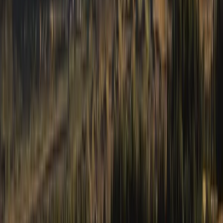
From
£
130