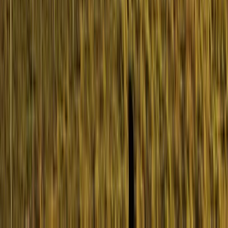
Highlands & Islands, United Kingdom