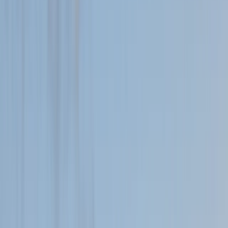
›
Highlands & Islands
Family Adventure Walks and Activities
on the Island of Mull
Bucket list
Share