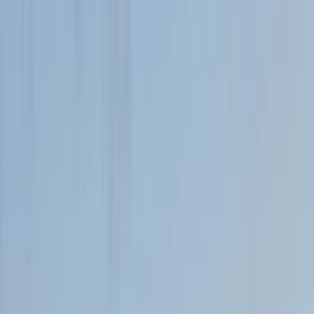
By
Tony
+
7