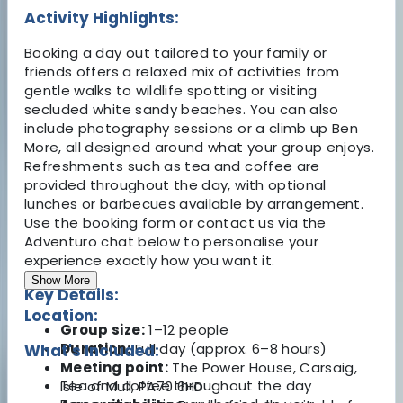
Activity Highlights:
Booking a day out tailored to your family or
friends offers a relaxed mix of activities from
gentle walks to wildlife spotting or visiting
secluded white sandy beaches. You can also
include photography sessions or a climb up Ben
More, all designed around what your group enjoys.
Refreshments such as tea and coffee are
provided throughout the day, with optional
lunches or barbecues available by arrangement.
Use the booking form or contact us via the
Adventuro chat below to personalise your
experience exactly how you want it.
Show More
Key Details:
Location:
Group size:
1–12 people
Duration:
Full day (approx. 6–8 hours)
What's Included:
Meeting point:
The Power House, Carsaig,
Tea and coffee throughout the day
Isle of Mull, PA70 6HD