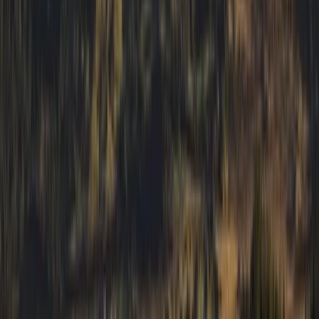
Private Guided Walks on the Isle of Mull
Highlands & Islands, United Kingdom