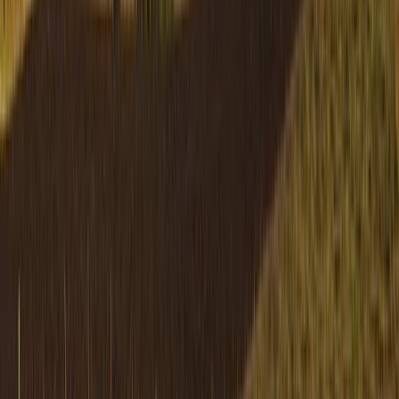
Highlands & Islands, United Kingdom