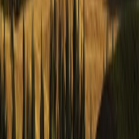
Hiking