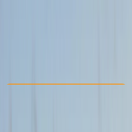
Other activities nearby
From £ 200
Check Availability
›
Buy A Voucher
View map
Other activities nearby
Open full map
Beginner
Family-Friendly
, 
Guides & Tours