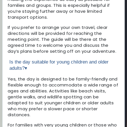
families and groups. This is especially helpful if
you’re staying further away or have limited
transport options.
If you prefer to arrange your own travel, clear
directions will be provided for reaching the
meeting point. The guide will be there at the
agreed time to welcome you and discuss the
day’s plans before setting off on your adventure.
Is the day suitable for young children and older
adults?
▾
Yes, the day is designed to be family-friendly and
flexible enough to accommodate a wide range of
ages and abilities. Activities like beach visits,
gentle walks, and wildlife spotting can be
adapted to suit younger children or older adults
who may prefer a slower pace or shorter
distances.
For families with very young children or those who