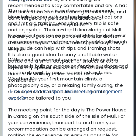
recommended to stay comfortable and dry. A hat
The guiding service is run by an experienced
and sunscreen are useful during sunnier days, and
Mountain Leader with professional qualifications
don’t forget any personal medication or
and first aid training, ensuring every trip is safe
essentials your family may need.
and enjoyable. Their in-depth knowledge of Mull
If you plan to focus on photography, bringing your
means you get to see parts of the island often
own camera or smartphone is advisable, although
missed by regular visitors, making your day truly
your guide can help with tips and framing shots.
unique.
It’s also a good idea to carry a refillable water
With over ten years of experience, this guiding
bottle and a small daypack for snacks or extra
business is built on a passion for the outdoors and
layers. Any special equipment for children, such as
a commitment to personalised adventures.
carriers or walking poles, should also be
Whether it’s your first mountain climb, a
considered.
photography day, or a relaxing family outing, the
service provides a flexible and memorable
How does the transport and meeting arrangement
experience tailored to you.
work?
▾
The meeting point for the day is The Power House
in Carsaig on the south side of the Isle of Mull. For
your convenience, transport to and from your
accommodation can be arranged on request,
making the experience as easy as possible for