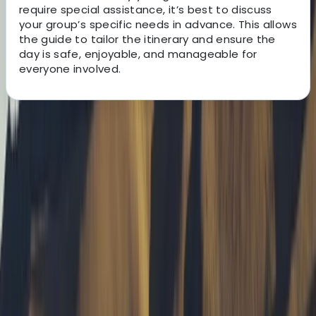
require special assistance, it’s best to discuss
your group’s specific needs in advance. This allows
the guide to tailor the itinerary and ensure the
day is safe, enjoyable, and manageable for
everyone involved.
About the centre
About Tony's Centre
Isle of Mull
Tony is a qualified Mountain Leader and outdoor guide
who swapped city life in London for the wild beauty of
the Isle of Mull in 2011 - and hasn’t looked back since.
Driven by a lifelong passion for adventure, he now
leads guided walks, wild camping trips, and navigation