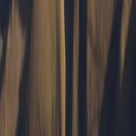
training across Mull and beyond, always with a focus
on helping others connect with the landscape in a
meaningful way. From first Munros to hidden local
gems, Tony’s friendly, down-to-earth approach
makes the outdoors accessible and rewarding for all
experience levels. When he’s not guiding, he shares his
love of the island through photography, capturing the
ever-changing light and raw beauty of the Hebrides.
View centre page
More from
Tony
Hike and Wild Camp on the Isle of Mull
Highlands & Islands, United Kingdom
From
£
250