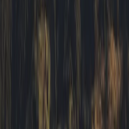
Beginner
Book