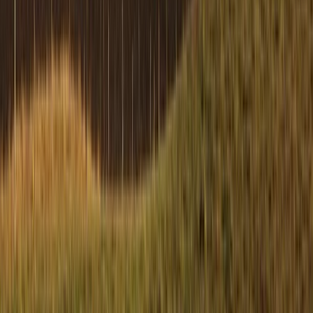
Beginner
Book