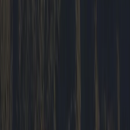
Highlands & Islands, United Kingdom