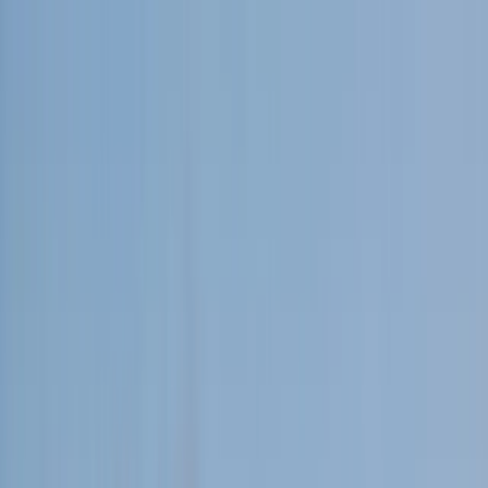
Skip to content
Map
Browse