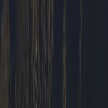
Hiking
Hike and Wild Camp on the Isle of Mull
From
£
250