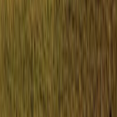
Learn to Navigate on the Isle of Mull
Highlands & Islands, United Kingdom
From
£
150