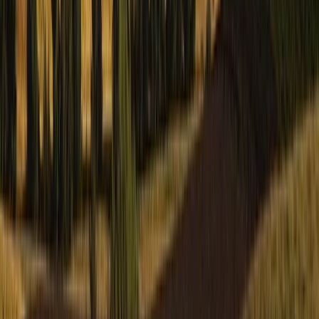
Private Guided Walks on the Isle of Mull
From
£
130