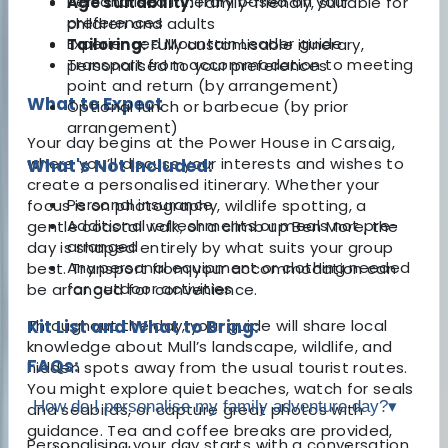
Personalised itinerary based on your
Age suitability:
Family-friendly, suitable for
preferences
children and adults
Experienced Mountain Leader guide
Tailoring:
Fully customisable itinerary,
Transport from accommodation to meeting
personalised to your preferences
point and return (by arrangement)
What to Expect
Optional lunch or barbecue (by prior
arrangement)
Your day begins at the Power House in Carsaig,
where you’ll discuss your interests and wishes to
What's Not Included:
create a personalised itinerary. Whether your
Personal insurance
focus is on photography, wildlife spotting, a
Additional refreshments or meals not pre-
gentle coastal walk, or a climb up Ben More, the
arranged
day is shaped entirely by what suits your group
Any personal equipment or clothing needed
best. Transport from your accommodation can
for outdoor activities
be arranged for convenience.
Throughout the day, your guide will share local
Kit List and What to Bring:
knowledge about Mull’s landscape, wildlife, and
FAQs:
hidden spots away from the usual tourist routes.
You might explore quiet beaches, watch for seals
How do I personalise my family adventure day?
▾
and seabirds, or capture great photos with
guidance. Tea and coffee breaks are provided,
Personalising your day starts with a conversation