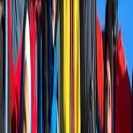
About the centre
About Alexander's Centre
Grindelwald
The centre offers guided trail running adventures,
alpine experiences, and personalised coaching in the
Swiss Alps, with a strong focus on the Jungfrau Region.
Its approach combines local knowledge of the
mountains with endurance sport experience, creating
routes and sessions designed for both visiting
travellers and dedicated runners. Experiences range
from guided trail runs and custom alpine itineraries to
structured coaching for runners preparing for races
or building confidence on mountain terrain. With years
spent training and exploring these trails, the centre