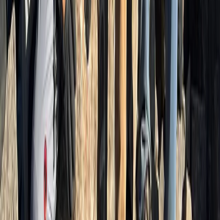
Beginner, Improver
Book