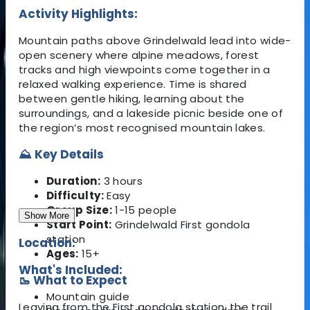
Activity Highlights:
Mountain paths above Grindelwald lead into wide-
open scenery where alpine meadows, forest
tracks and high viewpoints come together in a
relaxed walking experience. Time is shared
between gentle hiking, learning about the
surroundings, and a lakeside picnic beside one of
the region’s most recognised mountain lakes.
⛰️ Key Details
Duration:
3 hours
Difficulty:
Easy
Group Size:
1-15 people
Show More
Start Point:
Grindelwald First gondola
station
Location:
Ages:
15+
What's Included:
🥾 What to Expect
Mountain guide
Leaving from the First gondola station, the trail