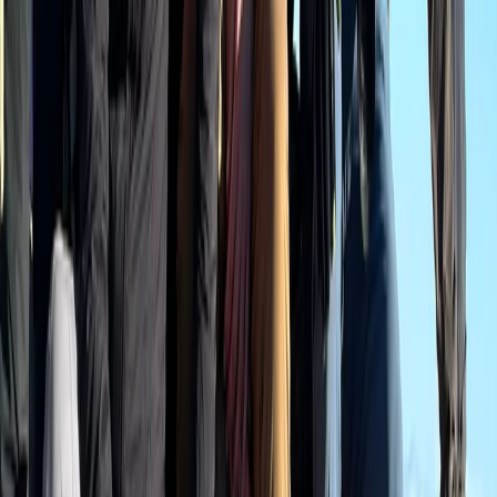
Hiking