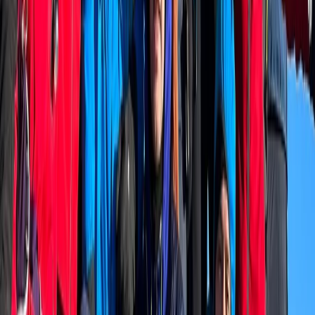
Hiking
Niederhorn Panorama Ridge Hike with 360
Degree Views
From
CHF
180