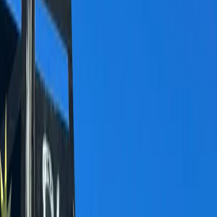
Gift vouchers
Bucket list
For centres
My stuff
Home
›
Activities
›
Hiking
•
Switzerland
›
Espace Mittelland