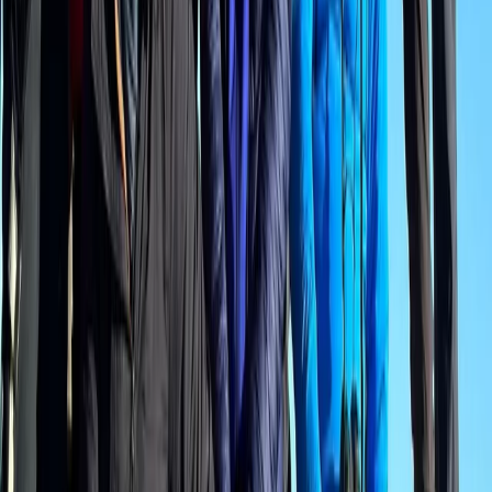
Bern, Switzerland
From
CHF
175