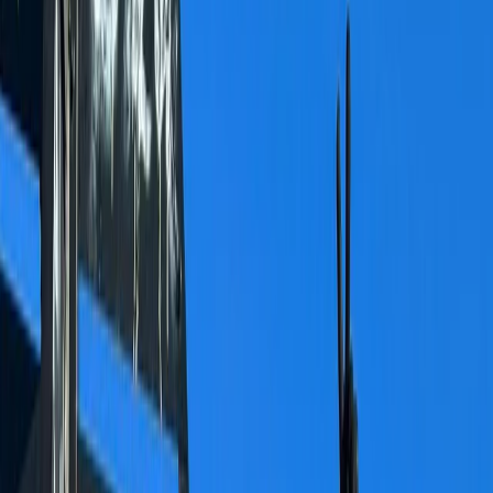
By
Alexander