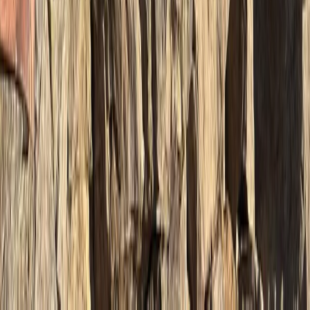
Beginner, Improver
Book