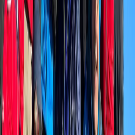
Bern, Switzerland