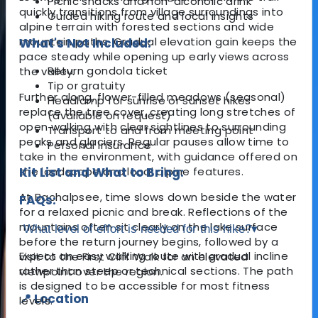
Picnic snacks and non-alcoholic drink
quickly transitions from village surroundings into
Guided hiking route and local insights
alpine terrain with forested sections and wide
mountain paths. Gradual elevation gain keeps the
What's Not Included:
pace steady while opening up early views across
Return gondola ticket
the valley.
Tip or gratuity
Further along, flower-filled meadows (seasonal)
Headlamp for sunrise or sunset hikes
replace the tree cover, creating long stretches of
(available on request)
open walking with clear sightlines to surrounding
Transport to and from meeting point
peaks and glaciers. Regular pauses allow time to
Personal insurance
take in the environment, with guidance offered on
the landscape and local alpine features.
Kit List and What to Bring:
At Bachalpsee, time slows down beside the water
FAQs:
for a relaxed picnic and break. Reflections of the
mountains often sit clearly on the lake surface
What level of effort is needed for this hike?
▾
before the return journey begins, followed by a
Expect an easy walking route with gradual incline
visit to the First Cliff Walk for an elevated
rather than steep or technical sections. The path
viewpoint over the region.
is designed to be accessible for most fitness
📍 Location
levels.