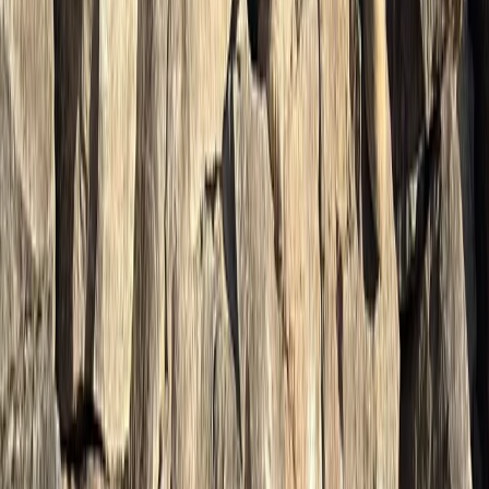
Hiking
Guided Harder Kulm Mountain Walk with
Lake Views
From
CHF
105