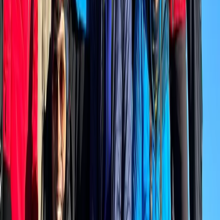
Beginner, Improver
Book