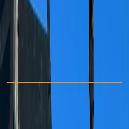
Other activities nearby
CHF 120
Check Availability
›
Buy A Voucher
View map
Other activities nearby
Open full map
Beginner
, 
Improver
Family-Friendly
, 
Guides & Tours