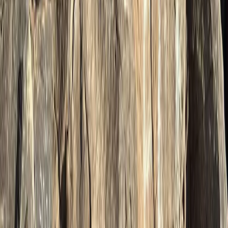
Bern, Switzerland