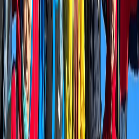
focuses on sharing lesser-known routes, practical
mountain knowledge, and memorable days in the Alps
for individuals and small groups.
View centre page
More from
Alexander
Niederhorn Panorama Ridge Hike with 360 Degree
Views
Bern, Switzerland
From
CHF
180