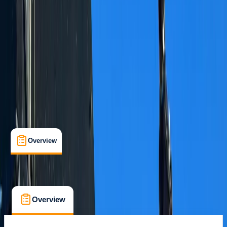
Grindelwald
Max. group size:
15
Cancellation:
Flexible
Min. booking size:
1
CHF 120
Overview
What's Included
FAQs
Overview
What's Included
FAQs
Overview
What's Included
FAQs