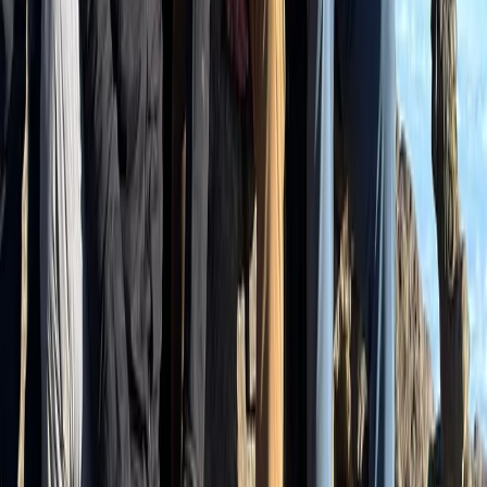
Private Interlaken Winter Harder Kulm Hike
with Ultra Runner
From
CHF
175