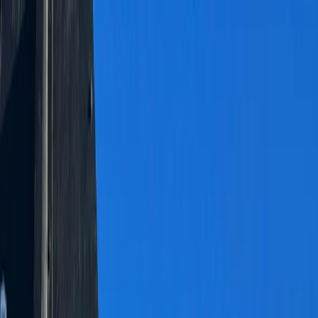
Skip to content
Map
Browse