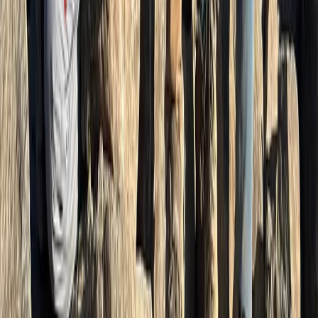
Guided Harder Kulm Mountain Walk with Lake Views
Bern, Switzerland
From
CHF
105