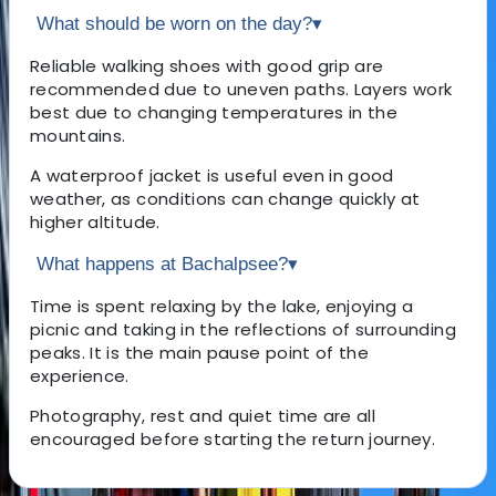
What should be worn on the day?
▾
Reliable walking shoes with good grip are
recommended due to uneven paths. Layers work
best due to changing temperatures in the
mountains.
A waterproof jacket is useful even in good
weather, as conditions can change quickly at
higher altitude.
What happens at Bachalpsee?
▾
Time is spent relaxing by the lake, enjoying a
picnic and taking in the reflections of surrounding
peaks. It is the main pause point of the
experience.
Photography, rest and quiet time are all
encouraged before starting the return journey.