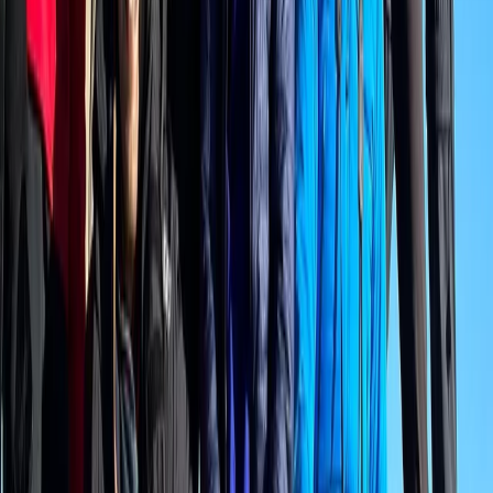
Private Interlaken Winter Harder Kulm Hike with Ultra
Runner