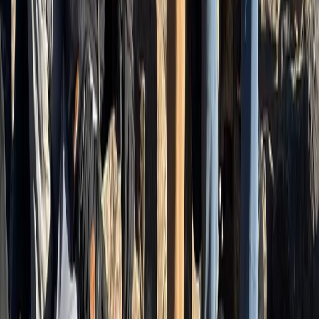
Bern, Switzerland