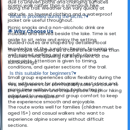
due to uneven paths and changing surfaces
scenic walk rather than a strenuous hike.
along the trail. Weather can vary quickly at
altitude, so layered clothing and a waterproof
What is provided during the picnic?
▾
jacket are useful throughout.
Picnic snacks and a non-alcoholic drink are
🌟 Why Choose Us
included and served beside the lake. Time is set
aside to sit, relax and enjoy the setting.
Guided routes are shaped by detailed local
knowledge of the Jungfrau Region, focusing on
The stop is designed as a calm break rather than
well-paced walking and carefully chosen
a rushed meal, allowing full enjoyment of the
viewpoints. Attention is given to timing,
surroundings.
conditions, and quieter sections of the trail.
Is this suitable for beginners?
▾
Small group experiences allow flexibility during the
day, with space for photography, rest stops and
Yes, beginners can comfortably take part due to
picnic time without rushing. Each outing is
the gentle terrain and steady pace. No prior hiking
adapted to weather and group comfort to keep
experience is required.
the experience smooth and enjoyable.
The route works well for families (children must be
aged 15+) and casual walkers who want to
experience alpine scenery without difficult
sections.