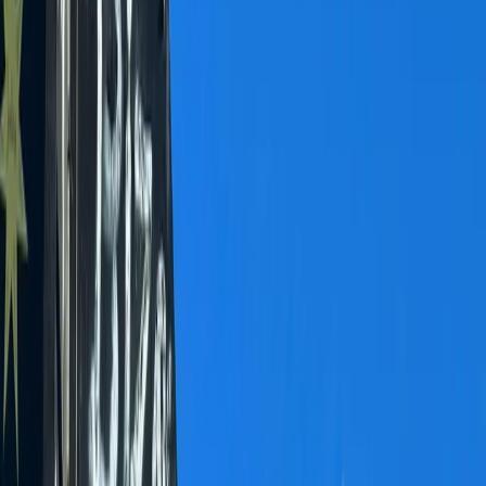
›
Bern
Bachalpsee Alpine Lake Hike and
Scenic Picnic Experience
Bucket list
Share