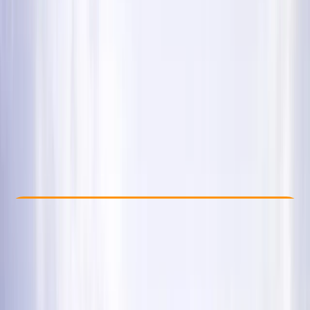
Other activities nearby
£ 120
5.0
★
★
★
★
★
★
★
★
★
★
35 reviews
Check Availability
›
Buy A Voucher
View map
Other activities nearby
Open full map