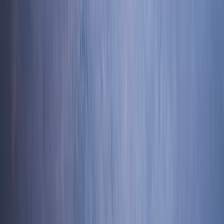
★
5.0
(
31
)
Canyoning
Ghyll Scrambling in Church Beck, Coniston –
Half-Day
From
£
54