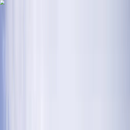
Skip to content
Map
Browse