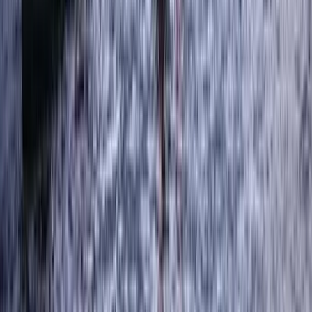
Ghyll Scrambling in Stoneycroft Ghyll,
Keswick
From
£
50