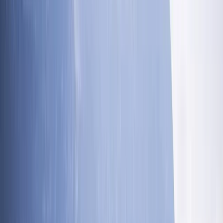
peaks, covering 400km, and ascending a total of
32,000m in just 110 hours. Supporting your journey
through the great outdoors is our priority. We're here
to encourage you to keep talking, keep walking, and
keep connecting with nature and each other. Our goal
is to provide you with an adventure on your terms,
helping you to achieve something truly remarkable.
Reviews
Suzi Woolcock
★★★★★
Fantastic. Rosco is really great and engaging
Danielle