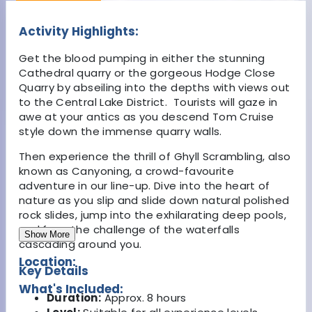
Activity Highlights:
Get the blood pumping in either the stunning
Cathedral quarry or the gorgeous Hodge Close
Quarry by abseiling into the depths with views out
to the Central Lake District. Tourists will gaze in
awe at your antics as you descend Tom Cruise
style down the immense quarry walls.
Then experience the thrill of Ghyll Scrambling, also
known as Canyoning, a crowd-favourite
adventure in our line-up. Dive into the heart of
nature as you slip and slide down natural polished
rock slides, jump into the exhilarating deep pools,
and face the challenge of the waterfalls
Show More
cascading around you.
Location:
Key Details
What's Included:
Duration:
Approx. 8 hours