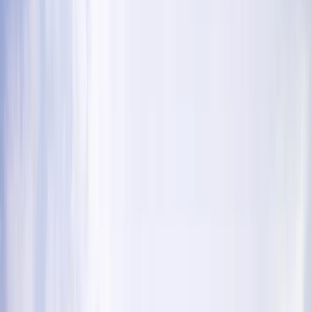
›
Cumbria
Extreme experience day in Coniston –
Abseil and Ghyll Scrambling
Bucket list
Share