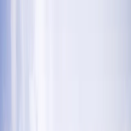
Gift vouchers
Bucket list
For centres
My stuff
Home
›
Activities
›
Abseiling
•
United Kingdom
›
North West England