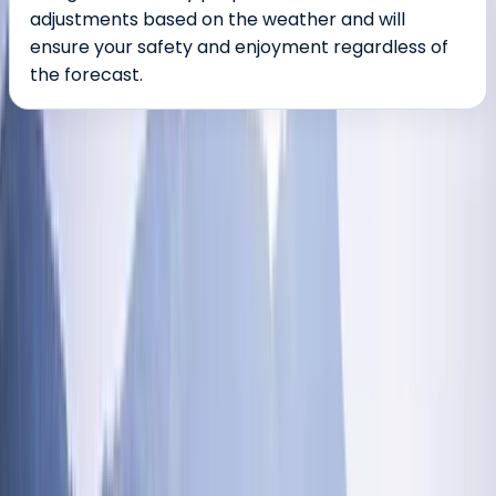
adjustments based on the weather and will
ensure your safety and enjoyment regardless of
the forecast.
About the centre
About Ross's Centre
5.0
★
★
★
★
★
★
★
★
★
★
35 reviews
Coniston, Lake District, Cumbria
Nestled in the heart of the breathtaking Lake District
National Park, our mission is simple: to bring the
exhilarating world of outdoor adventures to everyone,
from complete beginners to seasoned pros. We're all
about creating unforgettable guided outdoor