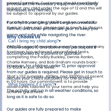
parent/guardian. Customers should specifically
provide all the necessary equipment, including
request any child under the age of 12 and this will
harnesses and helmets.
be subject to approval by our guides.
If you have younger children, and you would like
For Ghyll Scrambling, you'll be given a wetsuit,
them to take part, please get in touch to discuss.
helmet, and other protective gear to keep you
warm and safe while navigating the river.
Why Choose Us
Can I bring my child along?
▾
With 25 years of mountain expertise, our company
Children aged 10 and above may participate if
frontman has achieved unparalleled feats,
accompanied by a parent or guardian.
completing the Paddy Buckley, Dennis Rankin,
Charlie Ramsey, and Bob Graham rounds back-
However, for children under 12, prior approval
to-back in just one week.
from our guides is required. Please get in touch to
That's 152 summits, 400km, and 32000m of ascent
discuss your child's suitability for the activity.
in 110 hours. Our commitment is to provide
What happens if it rains?
▾
adventures tailored to your terms and help you
The activity will run in all weather conditions, so
achieve greatness.
long as it is safe to do so.
Our guides are fully prepared to make