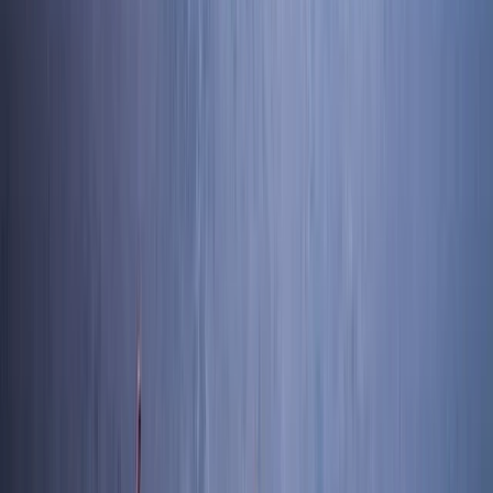
Coniston, Lake District, Cumbria