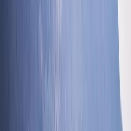
Ghyll Scrambling in Church Beck, Coniston – Half-Day
Coniston, Lake District, Cumbria
From
£
54