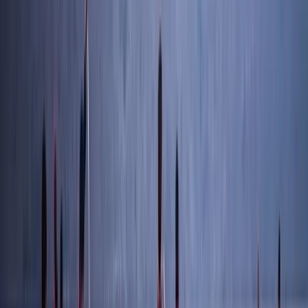
Advanced, Beginner, Improver
Book