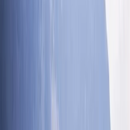
Phil LONGHURST
★★★★★
An excellent day out. Ross was really experienced and
brilliant at assessing ability across our family group
and ensuring the everone had a great time. Very
inclusive and encouragimg.
Ricardo
★★★★★
Best time ever with Ross. He added extra jumps and
great tips for the next summer. Absolutely
recommended!