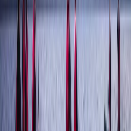
Ghyll Scrambling in Stoneycroft Ghyll, Keswick
Braithwaite, Lake District, Cumbria
From
£
50