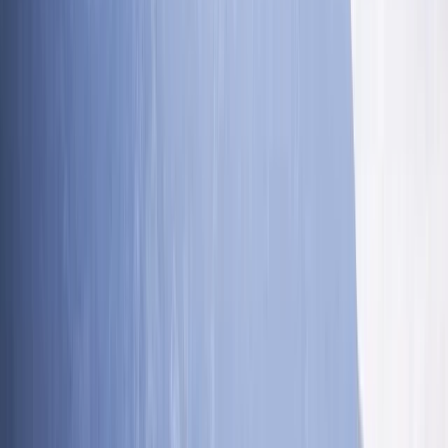
★★★★★
We had an absolutely amazing time! Toby was
brilliant, very competent and knowledgeable. He met
each of us at the level we were which was amazing. So
friendly, encouraging and patient. Thank you so much
for a great day.
Lukasz Bakon
★★★★★
Fiona Shaw
★★★★★
Fantastic. Ross was great.