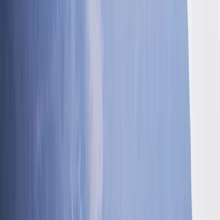
Alexander
★★★★★
Absolutely amazing time, great fun
Frances
★★★★★
We had an amazing time with Ross. I have 3 children
who vary in ages. 14, 11 and 8. My 14 year old is
adventure mad and my 8 year old is more cautious.
Ross ensured there was lots of adventure for the
eldest boys and gave lots of support…
Read more
Dawn