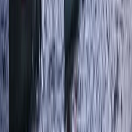
★
5.0
(
31
)
Canyoning