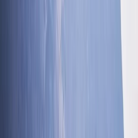
★★★★★
Blooming Fantastic. Ross was amazing, helpful and
knowledgeable. Can’t wait to do it again 😀
Polly
★★★★★
We had a great morning with Innis, the ghyll scramble
was a spot on activity to do with my three boys and
Innis new his stuff, we were in safe hands, Liam Daly,
Load more reviews
View centre page
More from
Ross