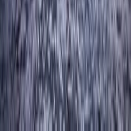
Abseiling – Cathedral Quarry, Lake District
Cumbria, United Kingdom
From
£
50