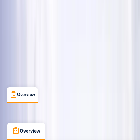
Beginner
Guides & Tours
Coniston, Lake District, Cumbria
Max. group size:
16
Cancellation:
Firm
Min. booking size:
4
Duration:
3.5
hours
£ 120
5.0
★
★
★
★
★
★
★
★
★
★
35 reviews
Overview
What's Included
FAQs
Overview
What's Included
FAQs
Overview
What's Included
FAQs