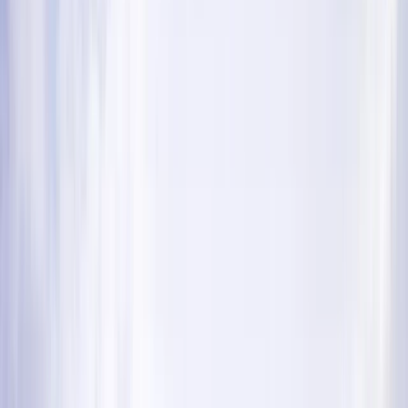
By
Ross