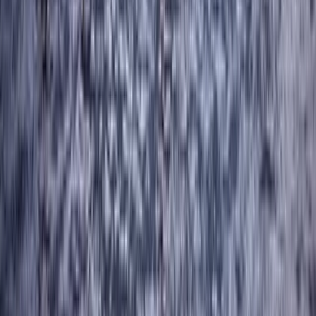
Advanced, Beginner, Improver
Book