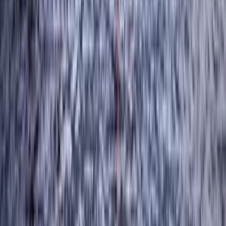
Braithwaite, Lake District, Cumbria