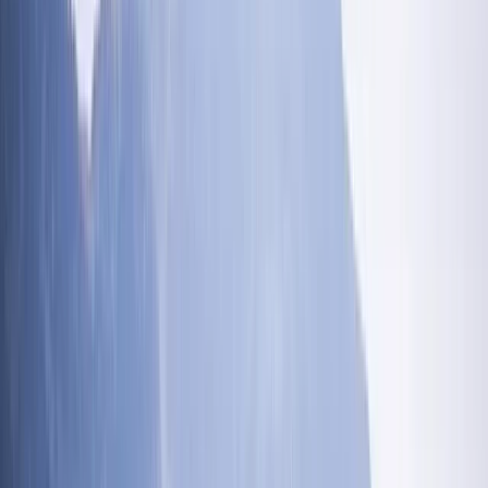
experiences that not only challenge and excite but
also nurture a deep connection with the natural world.
At the core of our ethos is a love for challenges and
the great outdoors. Whether it's crafting the perfect
outdoor adventure for you, your friends, and family, or
embarking on personal challenges to support causes
close to our hearts, we're dedicated to making a
difference, one adventure at a time. Our founder, Ross,
an outdoors enthusiast, adventure addict, and qualified
instructor, believes in the therapeutic power of the
mountains. With over two decades of experience
guiding adventurers through the rugged beauty of the
Lake District, Ross, affectionately known as Rosco,
embodies the spirit of adventure. His remarkable
achievement of completing the Paddy Buckley, Dennis
Rankin, Charlie Ramsey, and Bob Graham rounds in a
single week is a testament to his passion and
dedication. This incredible feat involved summiting 152