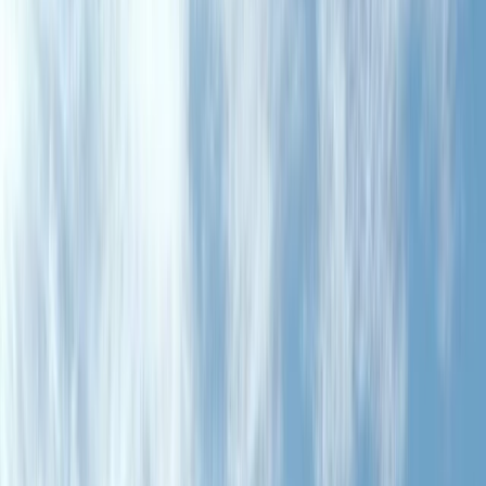
›
North-Eastern Scotland
Enduro, Downhill and Single Track Rides
in North East Scotland
Bucket list
Share