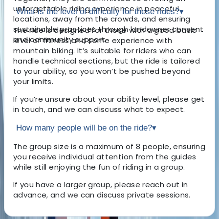
unforgettable riding experience in peaceful
What is the level of difficulty for these rides?
▾
locations, away from the crowds, and ensuring
sustainable practices through landowner consent
The ride is designed for those with a good basic
and community support.
level of fitness and some experience with
mountain biking. It’s suitable for riders who can
handle technical sections, but the ride is tailored
to your ability, so you won’t be pushed beyond
your limits.
If you’re unsure about your ability level, please get
in touch, and we can discuss what to expect.
How many people will be on the ride?
▾
The group size is a maximum of 8 people, ensuring
you receive individual attention from the guides
while still enjoying the fun of riding in a group.
If you have a larger group, please reach out in
advance, and we can discuss private sessions.