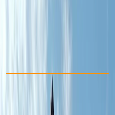
Other activities nearby
From £ 190.8
5.0
★
★
★
★
★
★
★
★
★
★
1 review
Check Availability
›
Buy A Voucher
View map
Other activities nearby
Open full map