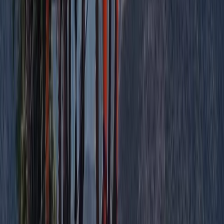
Big Mountain Adventures – MTB in Aberdeenshire
North-Eastern Scotland, United Kingdom
From
£
22.50