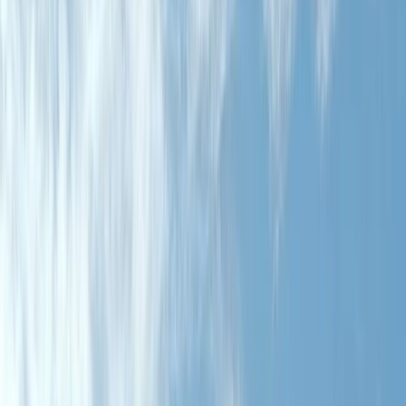
By
Chris