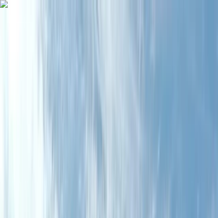
Skip to content
Map
Browse