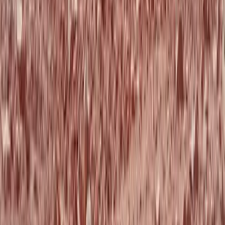
★
5.0
(
1
)
Mountain Biking
Intro to Mountain Biking Tours in
Aberdeenshire
From
£
19