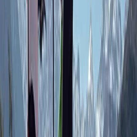
engaged and excited. Fab challenges and all were
both chuffed and tired by the end of the two hours.
Highly recommended as a kids party!
View centre page
More from
Chris
On-Trail MTB Coaching in Aberdeenshire
North-Eastern Scotland, United Kingdom
From
£
125