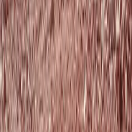
Intro to Mountain Biking Tours in Aberdeenshire
North-Eastern Scotland, United Kingdom
From
£
18.75