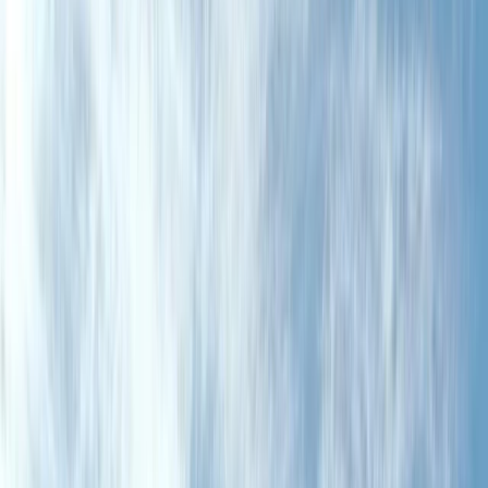
Gift vouchers
Bucket list
For centres
My stuff
Home
›
Activities
›
Cycling
•
United Kingdom
›
Scotland