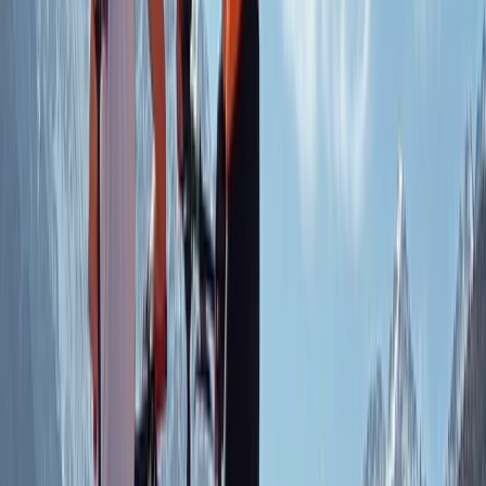
love for sharing the joy of mountain biking, they ensure
every experience is both safe and memorable. Their
focus on sustainable practices, from supporting local
projects to using eco-friendly trails, reflects their
dedication to preserving the natural beauty of the
area. Whether you're seeking skill-building sessions,
guided rides, or a peaceful escape into the hills, this
centre provides an unforgettable mountain biking
experience in Aberdeenshire.
Reviews
Anita
★★★★★
Kids had a great time with Chris. He managed a group
of varied experience brilliantly and kept them all