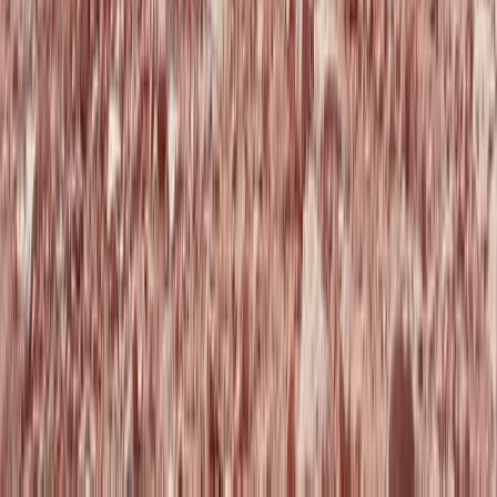
Beginner
Book