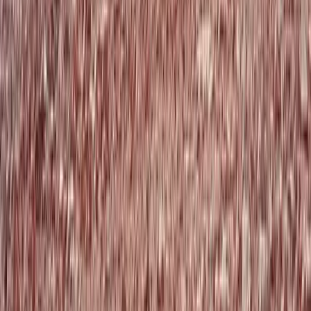
Beginner, Improver
Book