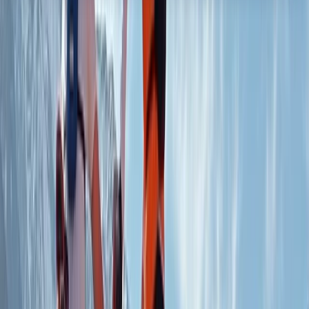
About the centre
About Chris's Centre
5.0
★
★
★
★
★
★
★
★
★
★
1 review
Dess, Aboyne
In the heart of Aberdeenshire, this mountain biking hub
is your gateway to exploring the stunning trails, forests,
and hills of Royal Deeside. Offering expert coaching at
a purpose-built facility and guided adventures through
local trails and secluded mountain routes, the centre is
dedicated to helping riders of all levels build
confidence and enjoy the tranquillity of nature. The
experienced team combines a deep passion for
cycling with a commitment to fostering community
and sustainability. With extensive qualifications and a