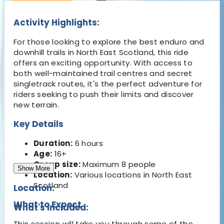
Activity Highlights:
For those looking to explore the best enduro and
downhill trails in North East Scotland, this ride
offers an exciting opportunity. With access to
both well-maintained trail centres and secret
singletrack routes, it's the perfect adventure for
riders seeking to push their limits and discover
new terrain.
Key Details
Duration:
6 hours
Age:
16+
Group size:
Maximum 8 people
Show More
Location:
Various locations in North East
Scotland
Location:
What to Expect
What's Included:
This session will take you through some of the