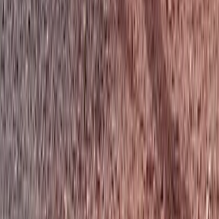
★
5.0
(
1
)
Cycling
Big Mountain Adventures – MTB in
Aberdeenshire
From
£
23