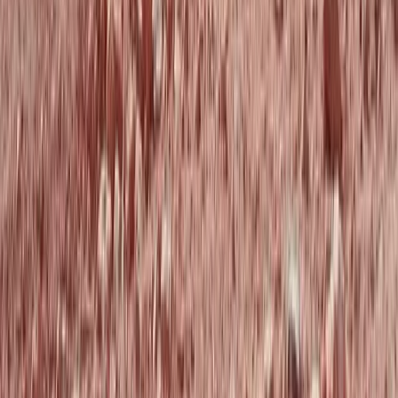
North-Eastern Scotland, United Kingdom