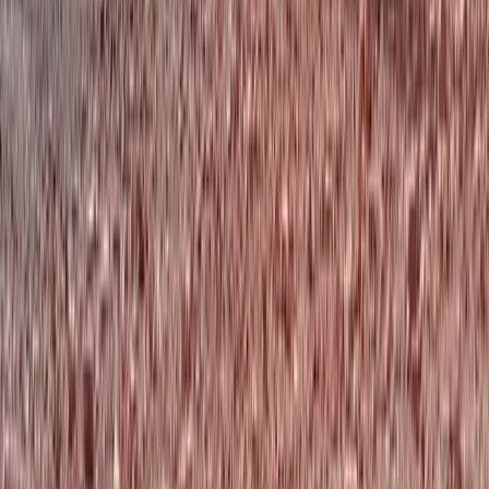
North-Eastern Scotland, United Kingdom