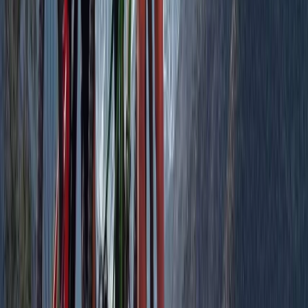
★
5.0
(
1
)
Cycling
On-Trail MTB Coaching in Aberdeenshire
From
£
125