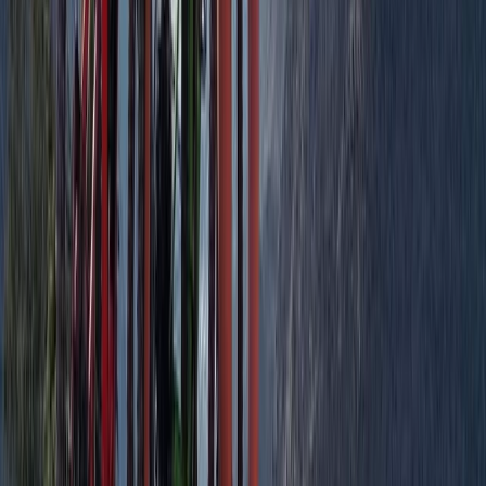
North-Eastern Scotland, United Kingdom