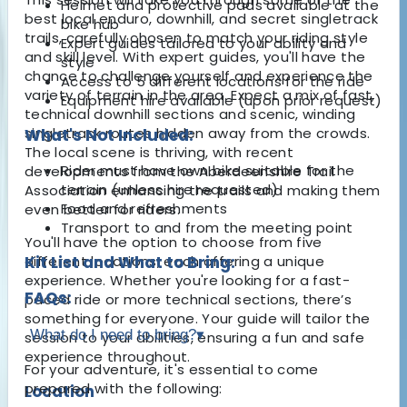
Helmet and protective pads available at the
best local enduro, downhill, and secret singletrack
bike hub
trails, carefully chosen to match your riding style
Expert guides tailored to your ability and
and skill level. With expert guides, you'll have the
style
chance to challenge yourself and experience the
Access to 5 different locations for the ride
variety of terrain in the area. Expect a mix of fast,
Equipment hire available (upon prior request)
technical downhill sections and scenic, winding
singletrack routes hidden away from the crowds.
What's Not Included:
The local scene is thriving, with recent
Rider must have own bike suitable for the
developments from the Aberdeenshire Trail
terrain (unless hire requested)
Association enhancing the trails and making them
Food and refreshments
even better for riders.
Transport to and from the meeting point
You'll have the option to choose from five
different locations, each offering a unique
Kit List and What to Bring:
experience. Whether you're looking for a fast-
FAQs:
paced ride or more technical sections, there’s
something for everyone. Your guide will tailor the
What do I need to bring?
▾
session to your abilities, ensuring a fun and safe
experience throughout.
For your adventure, it's essential to come
prepared with the following:
Location