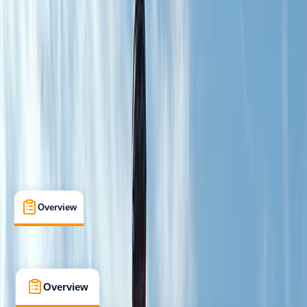
Improver
Guides & Tours
Dess, Aboyne
Cancellation:
Custom
From £ 190.8
5.0
★
★
★
★
★
★
★
★
★
★
1 review
Overview
What's Included
FAQs
Overview
What's Included
FAQs
Overview
What's Included
FAQs