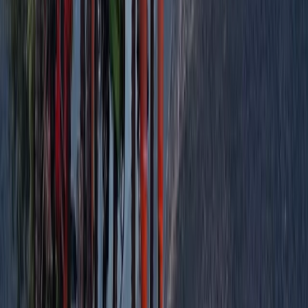
Improver
Book