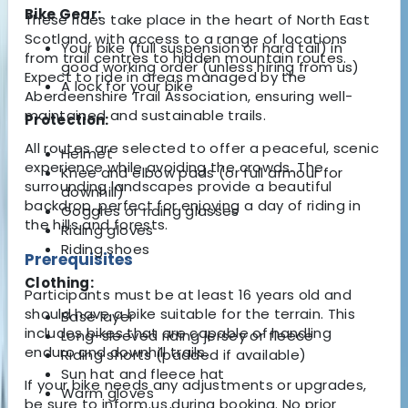
Bike Gear:
These rides take place in the heart of North East
Scotland, with access to a range of locations
Your bike (full suspension or hard tail) in
from trail centres to hidden mountain routes.
good working order (unless hiring from us)
Expect to ride in areas managed by the
A lock for your bike
Aberdeenshire Trail Association, ensuring well-
maintained and sustainable trails.
Protection:
All routes are selected to offer a peaceful, scenic
Helmet
experience while avoiding the crowds. The
Knee and elbow pads (or full armour for
surrounding landscapes provide a beautiful
downhill)
backdrop, perfect for enjoying a day of riding in
Goggles or riding glasses
the hills and forests.
Riding gloves
Riding shoes
Prerequisites
Clothing:
Participants must be at least 16 years old and
should have a bike suitable for the terrain. This
Base layer
includes bikes that are capable of handling
Long-sleeved riding jersey or fleece
enduro and downhill trails.
Riding shorts (padded if available)
Sun hat and fleece hat
If your bike needs any adjustments or upgrades,
Warm gloves
be sure to inform us during booking. No prior