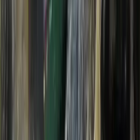
Beginner, Taster
Book