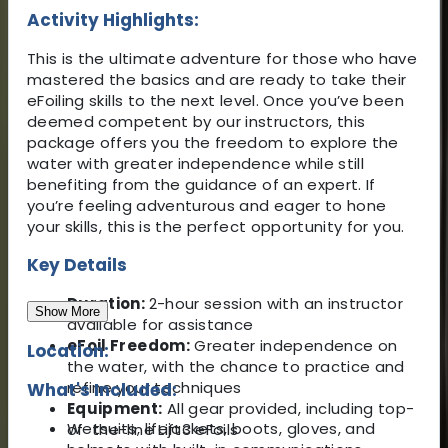
Activity Highlights:
This is the ultimate adventure for those who have
mastered the basics and are ready to take their
eFoiling skills to the next level. Once you’ve been
deemed competent by our instructors, this
package offers you the freedom to explore the
water with greater independence while still
benefiting from the guidance of an expert. If
you’re feeling adventurous and eager to hone
your skills, this is the perfect opportunity for you.
Key Details
Duration:
2-hour session with an instructor
Show More
available for assistance
eFoil Freedom:
Greater independence on
Location:
the water, with the chance to practice and
refine your techniques
What's Included:
Equipment:
All gear provided, including top-
Wetsuits, lifejackets, boots, gloves, and
of-the-line Lift3 eFoils