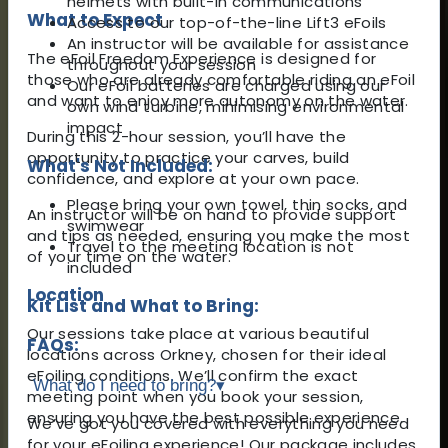
helmets with built-in communications
What to Expect
Access to our top-of-the-line Lift3 eFoils
An instructor will be available for assistance
The eFoil Freedom Experience is designed for
throughout your session
those who are already comfortable riding an eFoil
Our eFoil batteries are charged using our
and want to enjoy more autonomy on the water.
own wind turbine, minimising environmental
impact
During this 2-hour session, you’ll have the
opportunity to practice your carves, build
What's Not Included:
confidence, and explore at your own pace.
Please bring your own towel, thin socks, and
An instructor will be on hand to provide support
swimwear
and tips as needed, ensuring you make the most
Travel to the meeting location is not
of your time on the water.
included
Location
Kit List and What to Bring:
Our sessions take place at various beautiful
FAQs:
locations across Orkney, chosen for their ideal
eFoiling conditions. We’ll confirm the exact
What do I need to bring?
▾
meeting point when you book your session,
ensuring you have the best possible experience.
We’ve got you covered with everything you need
for your eFoiling experience! Our package includes