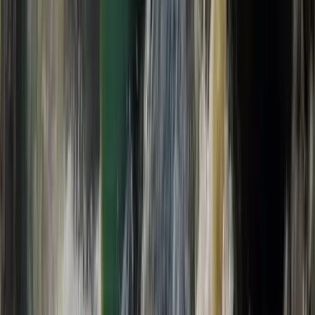
eFoil Group Taster Experience in Kirkwall, Orkney
Highlands & Islands, United Kingdom
From
£
135