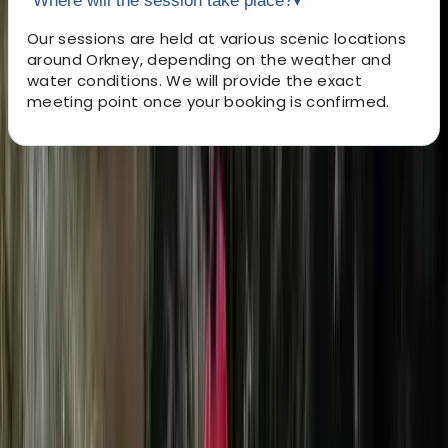
Where will the session take place?
▾
Our sessions are held at various scenic locations
around Orkney, depending on the weather and
water conditions. We will provide the exact
meeting point once your booking is confirmed.
About the centre
About Colin's Centre
Kirkwall, Orkney
Learn how to fly over water with Orkney's leading eFoil
school and dealer! We run lessons from all over the
island. We provide eFoiling experiences for beginners
all the way up to advanced riders! To be as
environmentally friendly as possible, we have invested