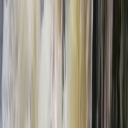
Highlands & Islands, United Kingdom