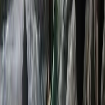
E-Foiling
Beginner eFoil Flights – 1:1 Session