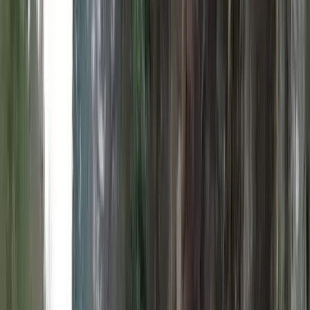
Gift vouchers
Bucket list
For centres
My stuff
Home
›
Activities
›
E-Foiling
•
United Kingdom
›
Scotland