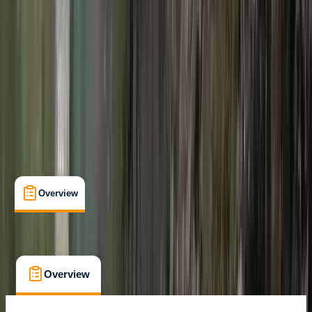
Gear Rental
, 
Lessons & Courses
Kirkwall, Orkney
Max. group size:
2
Cancellation:
Strict
Duration:
2
hours
£ 170
Overview
What's Included
FAQs
Overview
What's Included
FAQs
Overview
What's Included
FAQs