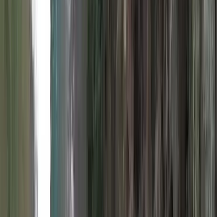
›
Highlands & Islands
eFoil Freedom – Intermediate eFoil
Rental and Coaching
Bucket list
Share