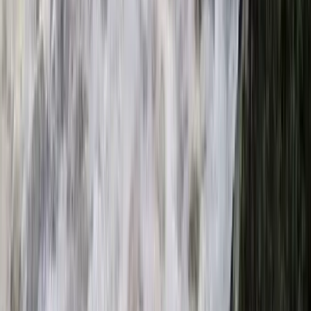
E-Foiling
Electric E-Foil Session in Cannes
From
€
179