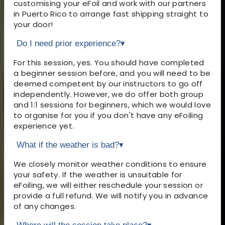
customising your eFoil and work with our partners
in Puerto Rico to arrange fast shipping straight to
your door!
Do I need prior experience?
▾
For this session, yes. You should have completed
a beginner session before, and you will need to be
deemed competent by our instructors to go off
independently. However, we do offer both group
and 1:1 sessions for beginners, which we would love
to organise for you if you don't have any eFoiling
experience yet.
What if the weather is bad?
▾
We closely monitor weather conditions to ensure
your safety. If the weather is unsuitable for
eFoiling, we will either reschedule your session or
provide a full refund. We will notify you in advance
of any changes.