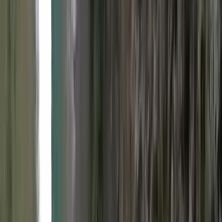
By
Colin
+
8