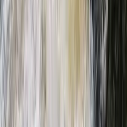
Beginner, Taster
Book