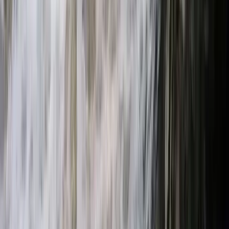
Beginner