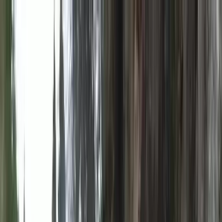
Skip to content
Map
Browse