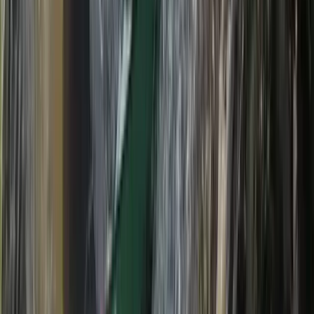
Highlands & Islands, United Kingdom