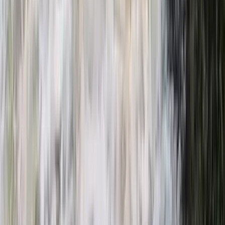
Similar activities
Electric E-Foil Session in Cannes
Provence-Alpes-Côte d’Azur, France
From
€
179