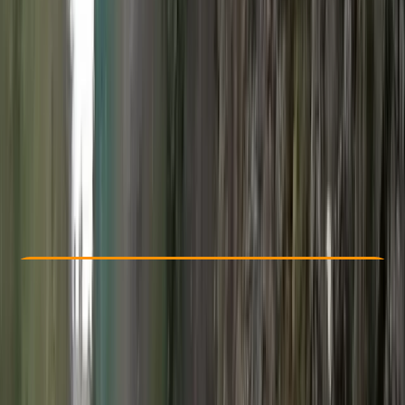
Other activities nearby
£ 170
Check Availability
›
Buy A Voucher
View map
Other activities nearby
Open full map
Improver
, 
Advanced