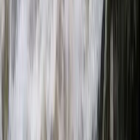
Provence-Alpes-Côte d’Azur, France