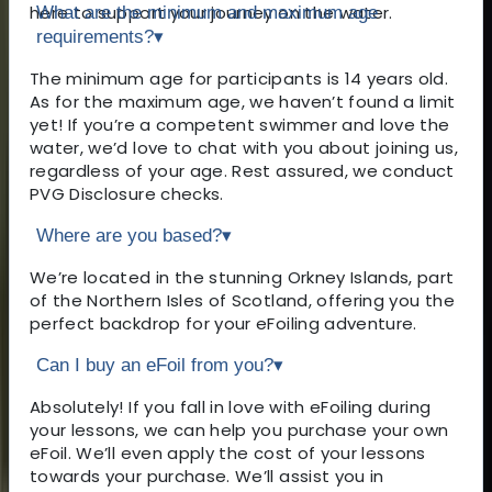
here to support your journey on the water.
What are the minimum and maximum age
requirements?
▾
The minimum age for participants is 14 years old.
As for the maximum age, we haven’t found a limit
yet! If you’re a competent swimmer and love the
water, we’d love to chat with you about joining us,
regardless of your age. Rest assured, we conduct
PVG Disclosure checks.
Where are you based?
▾
We’re located in the stunning Orkney Islands, part
of the Northern Isles of Scotland, offering you the
perfect backdrop for your eFoiling adventure.
Can I buy an eFoil from you?
▾
Absolutely! If you fall in love with eFoiling during
your lessons, we can help you purchase your own
eFoil. We’ll even apply the cost of your lessons
towards your purchase. We’ll assist you in