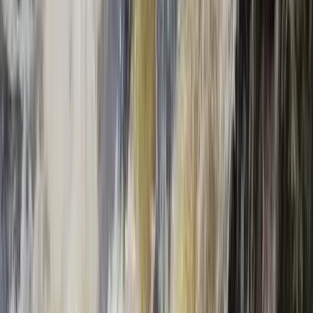
E-Foiling
eFoil Group Taster Experience in Kirkwall,
Orkney
From
£
135