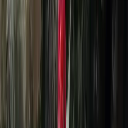
in the latest of technologies - all our batteries are
charged via our very own wind turbine! We are proud
to be associated with Lift eFoil Dealers and have
access to the worlds most premium Lift3 eFoils. If you
are ready to fly over water and have your mind blown,
it’s time to get wet.
View centre page
More from
Colin
Beginner eFoil Flights – 1:1 Session
Highlands & Islands, United Kingdom
From
£
270