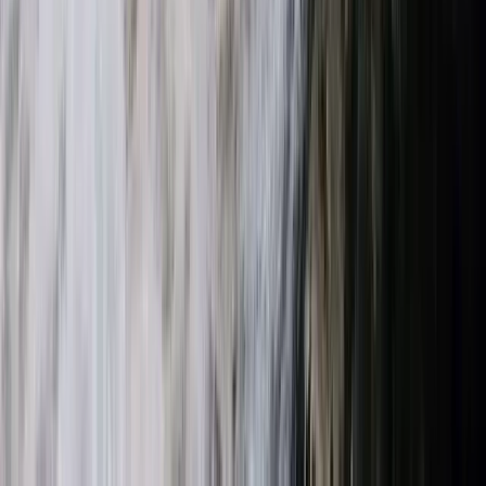
Beginner E-Foil Experience on the Costa del Sol
(Estepona–Marbella)
Málaga, Spain
From
€
160