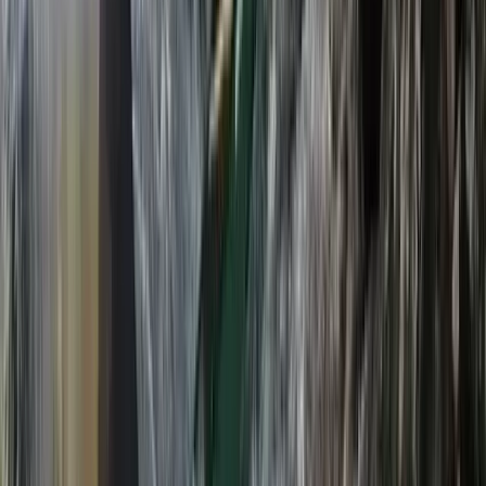
From
£
270