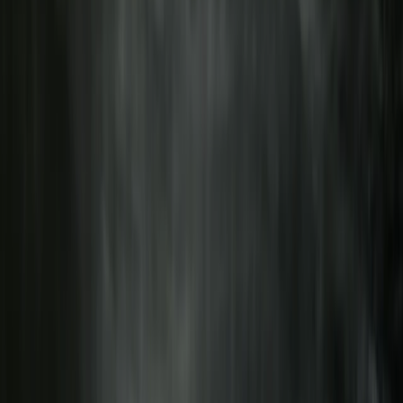
1-Day South Lakeland E-Bike Tour
South Lakes, Cumbria
From
£
59