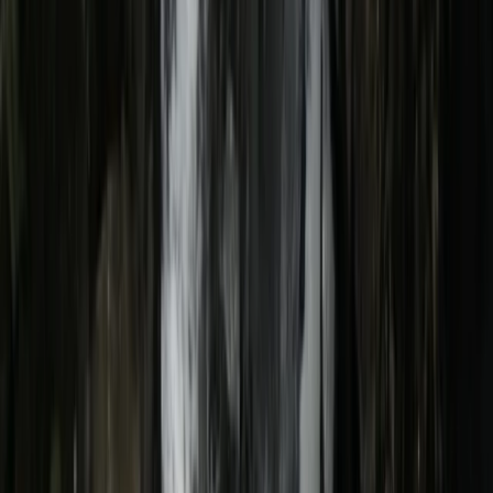
Gift vouchers
Bucket list
For centres
My stuff
Home
›
Activities
›
E-biking
•
United Kingdom
›
North West England