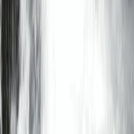
Windermere, Cumbria