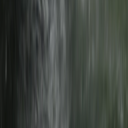
★
5.0
(
1
)
E-biking
Self-Guided E-Bike Tour of Wrynose Pass &