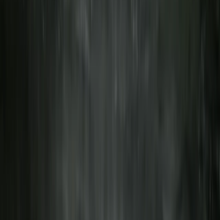
Advanced, Improver
Book