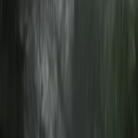
Coniston Loop
From
£
65