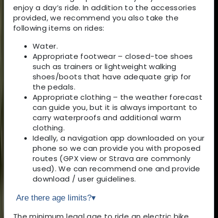
enjoy a day’s ride. In addition to the accessories
provided, we recommend you also take the
following items on rides:
Water.
Appropriate footwear – closed-toe shoes
such as trainers or lightweight walking
shoes/boots that have adequate grip for
the pedals.
Appropriate clothing – the weather forecast
can guide you, but it is always important to
carry waterproofs and additional warm
clothing.
Ideally, a navigation app downloaded on your
phone so we can provide you with proposed
routes (GPX view or Strava are commonly
used). We can recommend one and provide
download / user guidelines.
Are there age limits?
▾
The minimum legal age to ride an electric bike