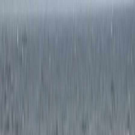
Guided Trail Running in Scotland – Lairig Ghru Crossing
Highlands & Islands, United Kingdom
From
£
115