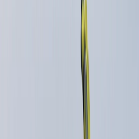
›
Highlands & Islands
Downhill Running Masterclass for Trail
Runners in Aviemore
Bucket list
Share