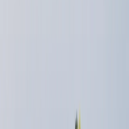
Gift vouchers
Bucket list
For centres
My stuff
Home
›
Activities
›
Trail Running
•
United Kingdom
›
Scotland