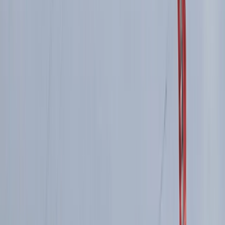
Advanced, Improver
Book