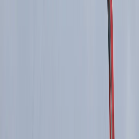
East Central Scotland, United Kingdom