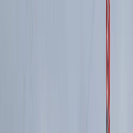
Torridon Explorer – Trail running weekend
Highlands & Islands, United Kingdom
From
£
140