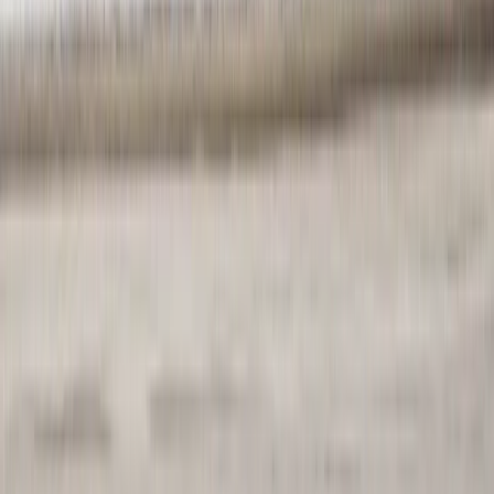
Highlands & Islands, United Kingdom