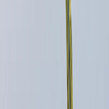
+
6
By
Ian