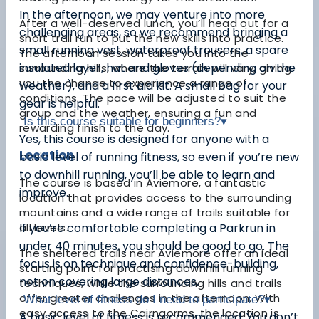
In the afternoon, we may venture into more
After a well-deserved lunch, you’ll head out for a
challenging areas, so we recommend bringing a
short trail run to put the new skills into practice.
small running vest, waterproof trousers, a spare
The afternoon session takes you into the
insulated layer, hat and gloves (depending on the
surrounding hills, where the terrain will vary, giving
you the chance to experience a range of
weather), and a first aid kit. A small bag for your
conditions. The pace will be adjusted to suit the
gear is helpful.
group and the weather, ensuring a fun and
Is this course suitable for beginners?
▾
rewarding finish to the day.
Yes, this course is designed for anyone with a
Location
basic level of running fitness, so even if you’re new
to downhill running, you’ll be able to learn and
The course is based in Aviemore, a fantastic
improve.
location that provides access to the surrounding
mountains and a wide range of trails suitable for
all levels.
If you’re comfortable completing a Parkrun in
under 40 minutes, you should be good to go. The
The sheltered trails near Aviemore offer an ideal
focus is on technique and confidence-building,
starting point for practising downhill running
not on covering large distances.
techniques, while the surrounding hills and trails
offer greater challenges in the afternoon. With
What level of fitness do I need to participate?
▾
easy access to the Cairngorms, the location is
A basic level of fitness is recommended. You don’t