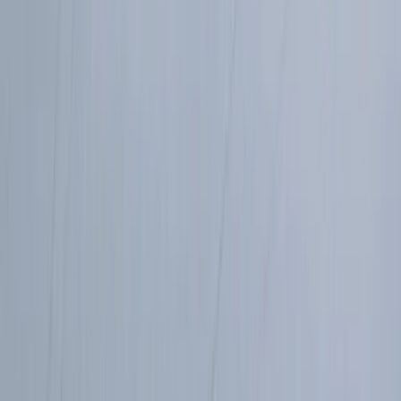
Trail Running
Torridon Explorer – Trail running weekend
From
£
140