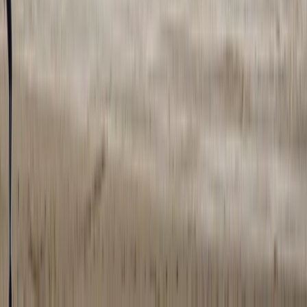
Guided Trail Running – Cairngorm Mountain Trails
Highlands & Islands, United Kingdom
From
£
100