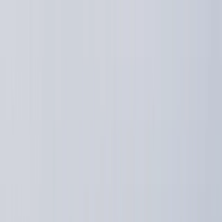
Skip to content
Map
Browse