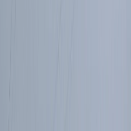
Highlands & Islands, United Kingdom