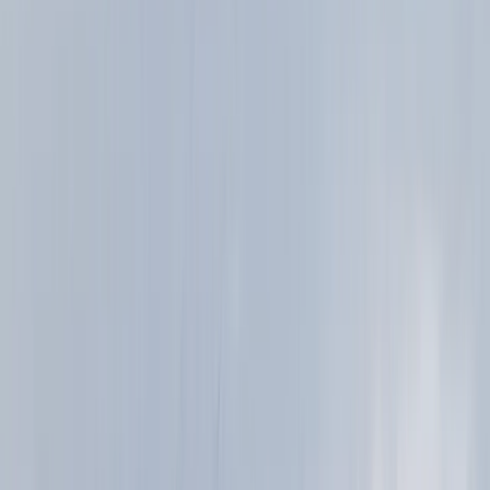
About Ian's Centre
Aviemore, Scotland
We are a small team, with a big love of quality trails
and stunning landscapes! For us running is just another
great way to explore and enjoy the amazing mountain
landscape and wild places that we have in Scotland. It
allows us to travel fast and light, flowing through the
landscape, covering the terrain and exploring in a way
that is just not possible for walkers. Our team has a
huge depth of experience coaching a wide range of
adventure sports and guiding across the world. We
believe that this combination of qualifications,
personal experience and coaching understanding
means that we are uniquely placed to provide the
highest quality experience for our clients.
View centre page