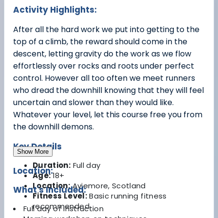
Activity Highlights:
After all the hard work we put into getting to the
top of a climb, the reward should come in the
descent, letting gravity do the work as we flow
effortlessly over rocks and roots under perfect
control. However all too often we meet runners
who dread the downhill knowing that they will feel
uncertain and slower than they would like.
Whatever your level, let this course free you from
the downhill demons.
Key Details
Show More
Duration:
Full day
Location:
Age:
18+
Location:
Aviemore, Scotland
What's Included:
Fitness Level:
Basic running fitness
recommended
Full day of instruction