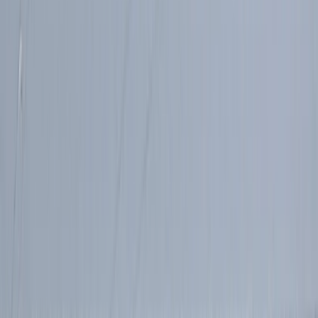
Advanced, Improver
Book