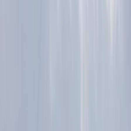
Trail Running