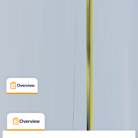
Aviemore, Scotland
Max. group size:
8
Cancellation:
Firm
Min. booking size:
1
£ 85
Overview
What's Included
FAQs
Overview
What's Included
FAQs
Overview
What's Included
FAQs