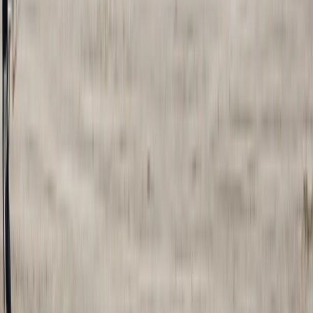
Advanced, Improver, Professional
Book