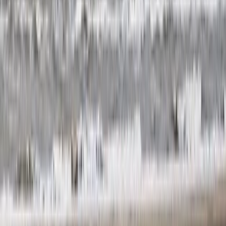
Trail Running
Guided Trail Running in Scotland – Lairig
Ghru Crossing
From
£
115