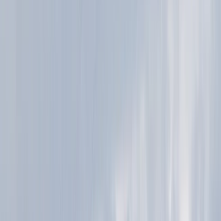
More from
Ian
Highland Grand Tour – 5-Day Trail Running Holiday
East Central Scotland, United Kingdom
From
£
1450