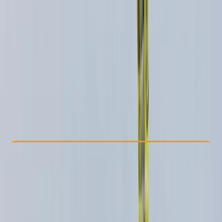
Other activities nearby
£ 85
Check Availability
›
Buy A Voucher
View map
Other activities nearby
Open full map
Beginner
, 
Improver
, 
Advanced
Lessons & Courses