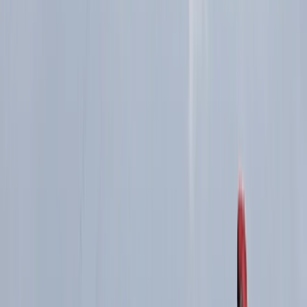
Highland Grand Tour – 5-Day Trail Running
Holiday
From
£
1450