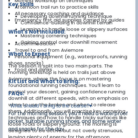
Morning workshop on techniques
Key Skills
Afternoon trail run to practice skills
All necessary coaching and guidance
Developing downhill running technique
Emergency first aid supplies carried by guides
Confidence-building in downhill terrain
Learning to handle loose or slippery surfaces
What's Not Included:
Mastering cornering techniques
Gaining control over downhill movement
Accommodation
Travel to and from Aviemore
What to Expect
Personal equipment (e.g., waterproofs, running
shoes, snacks)
The session is split into two main parts. The
Food and drinks
morning workshop is held on trails just above
Aviemore, where the focus is on mastering
Kit List and What to Bring:
foundational running techniques. You’ll learn to
control your descent, gaining confidence running
FAQs:
downhill at different speeds, with an emphasis on
when to use the brakes and when to release
What should I bring to the course?
▾
them. Additionally, you will practise key cornering
For the morning session, you’ll need a waterproof
techniques and how to handle tricky surfaces like
jacket, suitable running shoes, and some water
loose rocks or slippery ground. The morning is
and snacks for the day.
designed to be active but not overly strenuous,
leaving plenty of energy for the afternoon.