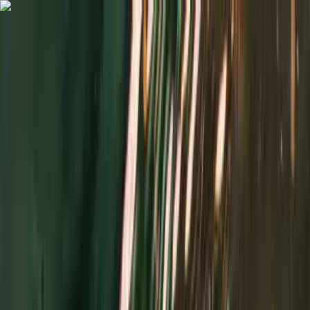
Skip to content
Map
Browse