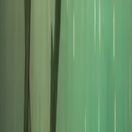
★
5.0
(
1
)
Power Boating
RYA VHF Radio Online Course
From
£
79