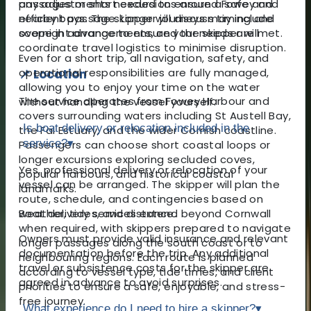
any adjustments needed to ensure a safe and
passages or short excursions around Fowey and
efficient passage. Longer journeys may include
nearby bays. The skipper will discuss timing and
overnight arrangements, and the skipper will
scope in advance to ensure your needs are met.
coordinate travel logistics to minimise disruption.
Even for a short trip, all navigation, safety, and
operational responsibilities are fully managed,
📌 Location
allowing you to enjoy your time on the water
The service operates from Fowey Harbour and
without handling the vessel yourself.
covers surrounding waters including St Austell Bay,
Is boat delivery or relocation included in the
the Fal Estuary, and the wider Cornish coastline.
service?
▾
Passengers can choose short coastal loops or
longer excursions exploring secluded coves,
Yes, professional delivery or relocation of your
popular harbours, and historical coastal
vessel can be arranged. The skipper will plan the
landmarks.
route, schedule, and contingencies based on
Boat delivery services extend beyond Cornwall
weather, tides, and distance.
when required, with skippers prepared to navigate
Owners must provide valid insurance and relevant
longer passages along the south coast or to
documentation before the trip. Any additional
neighbouring regions. Each route is planned
travel or subsistence costs for the skipper are
according to vessel type, tide times, and client
agreed in advance to avoid surprises.
priorities to ensure a safe, enjoyable, and stress-
free journey.
What experience do I need to hire a skipper?
▾