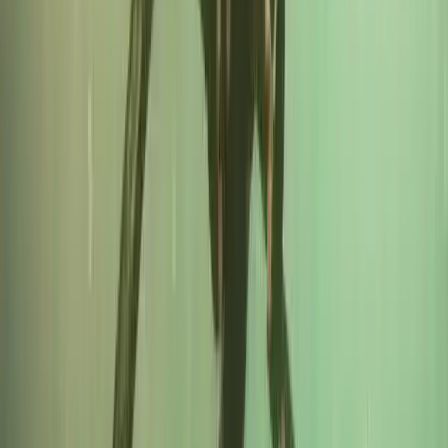
RYA VHF Radio Online Course
Cornwall and Isles of Scilly, United Kingdom
From
£
79