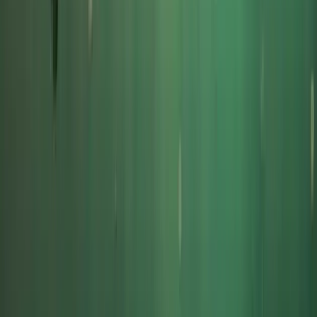
South Cornwall Private Boat Charter – Half-Day or
Full-Day Skippered Adventure from Fowey
Cornwall and Isles of Scilly, United Kingdom
From
£
300