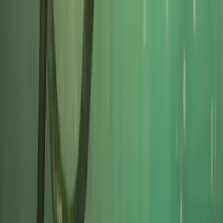
Cornwall and Isles of Scilly, United Kingdom