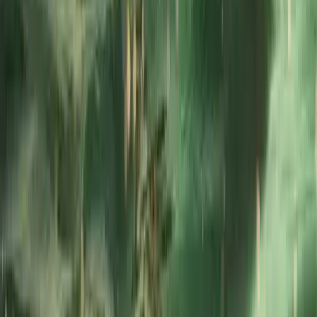
and regatta support.
Reviews
Jenny Bates
★★★★★
View centre page
More from
Dan
RYA Powerboat Level 2 Course in Fowey, Cornwall
Cornwall and Isles of Scilly, United Kingdom
From
£
295