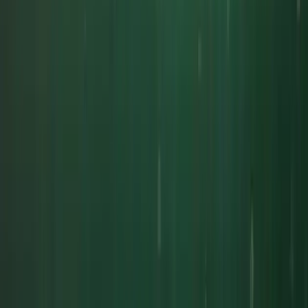
★
5.0
(
1
)
Power Boating
South Cornwall Private Boat Charter – Half-
Day or Full-Day Skippered Adventure from