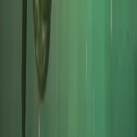
Beginner
Book