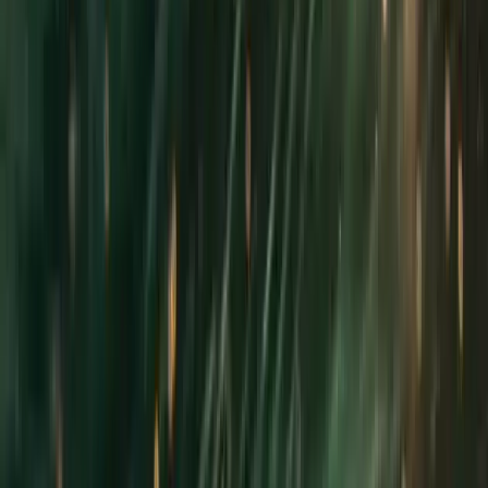
›
Cornwall and Isles of Scilly
Cornwall Skipper Hire – Private Full-Day
Boat Charter or Vessel Delivery from
Fowey
Bucket list
Share