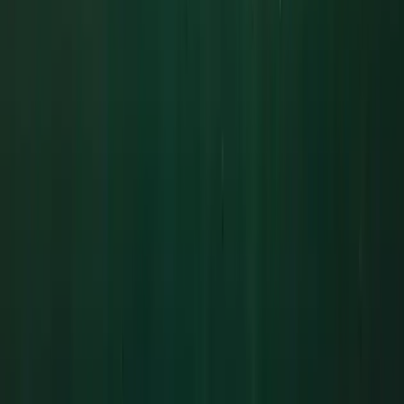
Cornwall and Isles of Scilly, United Kingdom