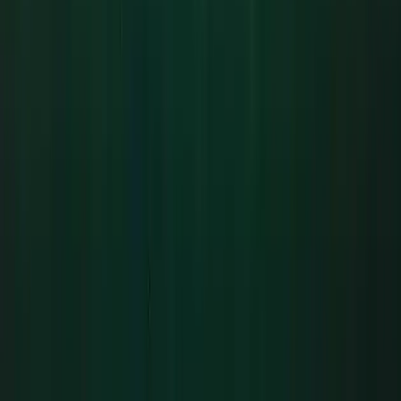
Beginner
Book