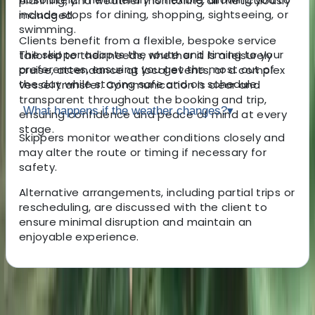
planning, and weather monitoring all meticulously
include stops for dining, shopping, sightseeing, or
managed.
swimming.
Clients benefit from a flexible, bespoke service
The skipper adapts the route and timing to your
tailored to their needs, whether it is a leisurely
preferences, ensuring you get the most out of
cruise, attendance at local events, or a complex
the day while staying safe and on schedule.
vessel transfer. Communication is clear and
transparent throughout the booking and trip,
What happens if the weather changes?
▾
ensuring confidence and peace of mind at every
stage.
Skippers monitor weather conditions closely and
may alter the route or timing if necessary for
safety.
Alternative arrangements, including partial trips or
rescheduling, are discussed with the client to
ensure minimal disruption and maintain an
enjoyable experience.
About the centre