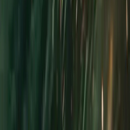
Gift vouchers
Bucket list
For centres
My stuff
Home
›
Activities
›
Power Boating
•
United Kingdom
›
South West England