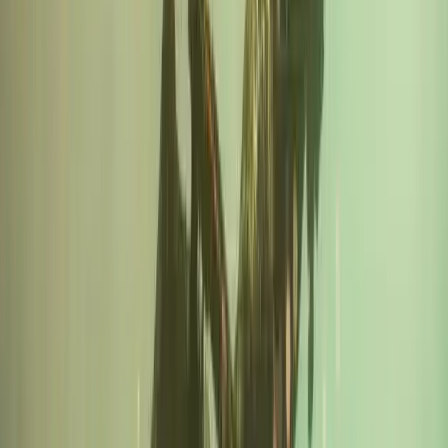
Cornwall and Isles of Scilly, United Kingdom