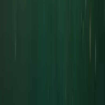
Fowey
From
£
300