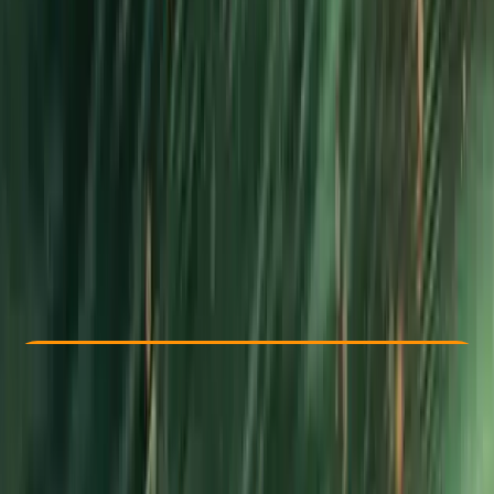
By
Dan
Other activities nearby
From £ 375
5.0
★
★
★
★
★
★
★
★
★
★
1 review
Check Availability
›
Buy A Voucher
View map
Other activities nearby
Open full map