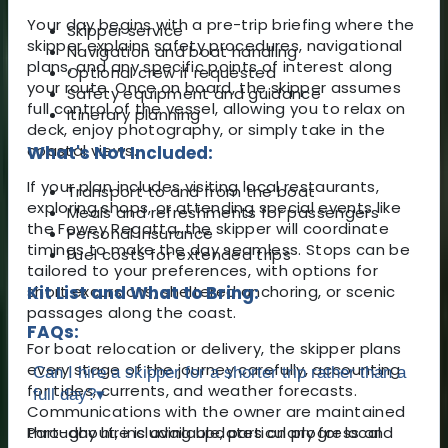
Your day begins with a pre-trip briefing where the
Skipper service
skipper explains safety procedures, navigational
Navigation and boat handling
plans, and any specific points of interest along
Optional crew if requested
your route. Once on board, the skipper assumes
Safety equipment and guidance
full control of the vessel, allowing you to relax on
Itinerary planning
deck, enjoy photography, or simply take in the
coastal views.
What's Not Included:
If your plan includes visiting local restaurants,
Transport to and from the boat
exploring shops, or attending special events like
Meals and refreshments for passengers
the Fowey Regatta, the skipper will coordinate
Personal insurance
timings to make the day seamless. Stops can be
Fuel costs for extended trips
tailored to your preferences, with options for
short excursions, sheltered anchoring, or scenic
Kit List and What to Bring:
passages along the coast.
FAQs:
For boat relocation or delivery, the skipper plans
every stage of the journey carefully, accounting
Can I hire a skipper for a shorter trip rather than a
for tides, currents, and weather forecasts.
full day?
▾
Communications with the owner are maintained
throughout, including updates on progress and
Part-day hire is available, particularly for local