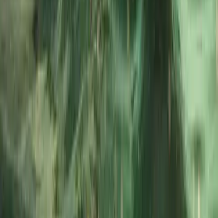
About Dan's Centre
5.0
★
★
★
★
★
★
★
★
★
★
1 review
Fowey, Cornwall
Based in Fowey, this RYA-accredited maritime centre
provides professional boat training and charter
experiences along Cornwall’s stunning south coast.
Courses range from Powerboat Level 1 and 2 to VHF,
Day Skipper, and Yachtmaster theory - all taught by
experienced instructors with a strong emphasis on
safety and confidence at sea. Alongside training, the
centre offers half- and full-day private charters
around Fowey, St Austell and the surrounding coastline.
Guests can tailor their adventure - from relaxed
sightseeing to hands-on coastal exploration - with
options also available for filming, corporate events,