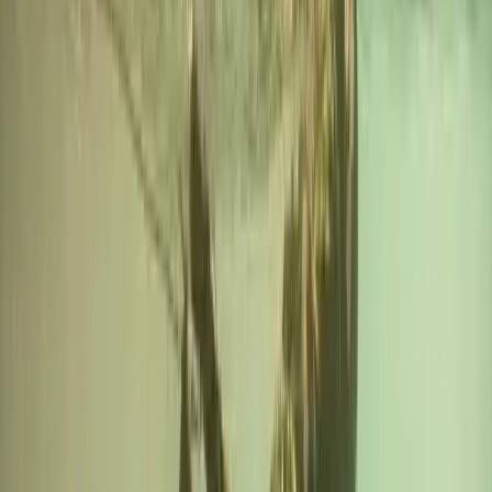
★
5.0
(
1
)
Power Boating
RYA Powerboat Level 2 Course in Fowey,
Cornwall
From
£
295