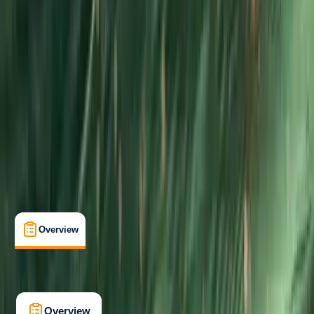
Beginner
Gear Rental
, 
Guides & Tours
Fowey, Cornwall
Max. group size:
6
Cancellation:
Firm
Min. booking size:
1
From £ 375
5.0
★
★
★
★
★
★
★
★
★
★
1 review
Overview
What's Included
FAQs
Overview
What's Included
FAQs
Overview
What's Included
FAQs