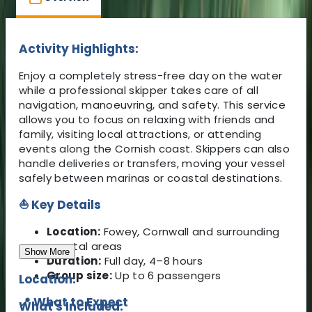
Activity Highlights:
Enjoy a completely stress-free day on the water
while a professional skipper takes care of all
navigation, manoeuvring, and safety. This service
allows you to focus on relaxing with friends and
family, visiting local attractions, or attending
events along the Cornish coast. Skippers can also
handle deliveries or transfers, moving your vessel
safely between marinas or coastal destinations.
⛵ Key Details
Location:
Fowey, Cornwall and surrounding
coastal areas
Show More
Duration:
Full day, 4–8 hours
Group size:
Up to 6 passengers
Location:
📍 What to Expect
What's Included: