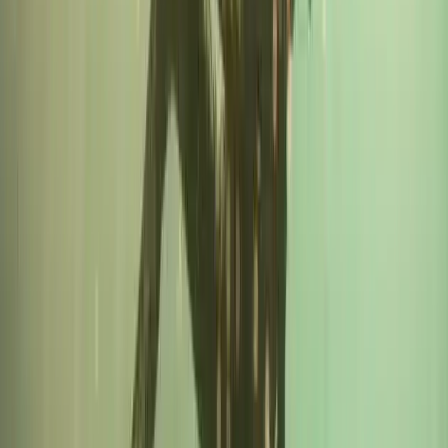
Beginner
Book