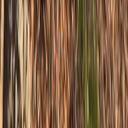
South Yorkshire, United Kingdom