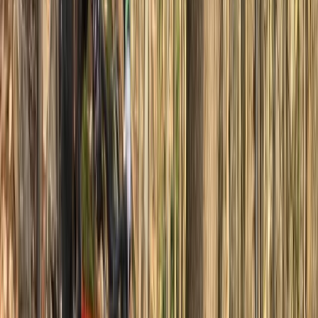
Great instructions from Michael tailored to what we
needed
Activity
·
Basecamp MTB Course in Sheffield & the Peak
Dist…
View centre page
More from
Michael
Private MTB Skills Coaching in Sheffield and the Peak
District
South Yorkshire, United Kingdom
From
£
160