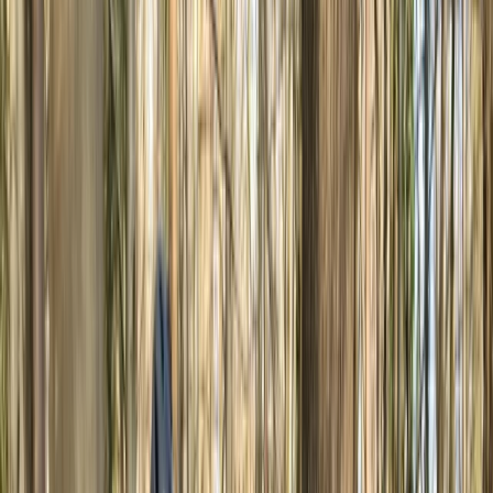
By
Michael
+
5