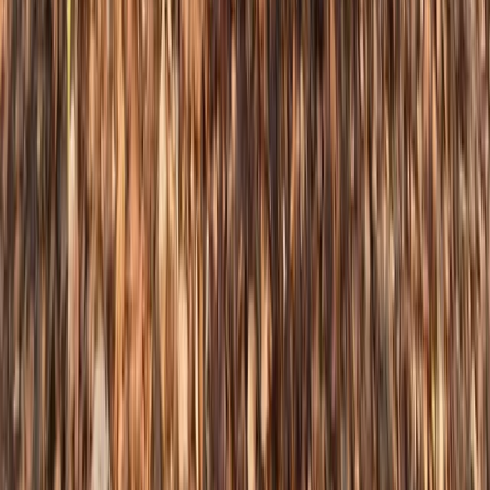
Steep & Technical Descending MTB Session
– Sheffield & the Peak District
From
£
70