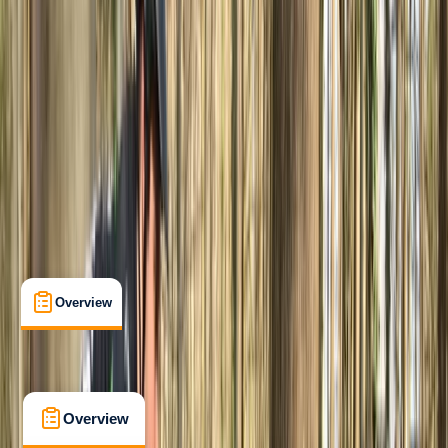
Beginner
, 
Improver
Family-Friendly
, 
Lessons & Courses
Wood Seats, Sheffield
Max. group size:
8
Cancellation:
Custom
£ 70
5.0
★
★
★
★
★
★
★
★
★
★
1 review
Overview
What's Included
FAQs
Overview
What's Included
FAQs
Overview
What's Included
FAQs