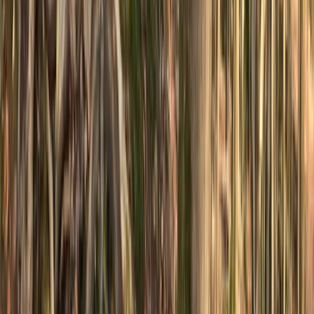
★
5.0
(
1
)
Mountain Biking
Private MTB Skills Coaching in Sheffield and
the Peak District
From
£
160