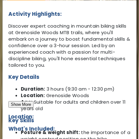
Activity Highlights:
Discover expert coaching in mountain biking skills
at Grenoside Woods MTB trails, where you'll
embark on a journey to boost fundamental skills &
confidence over a 3-hour session. Led by an
experienced coach with a passion for multi-
discipline biking, you'll hone essential techniques
tailored to you.
Key Details
Duration:
3 hours (9:30 am - 12:30 pm)
Location:
Grenoside Woods
Age:
Suitable for adults and children over 11
Show More
years old
Location:
Key Skills
What's Included:
Posture & weight shift:
the importance of a
weight centred position on the bike.