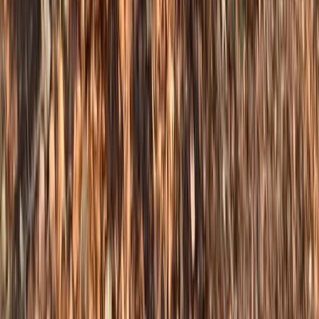
Steep & Technical Descending MTB Session – Sheffield
& the Peak District
South Yorkshire, United Kingdom
From
£
70