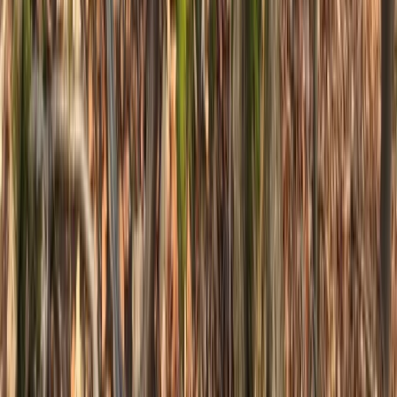
★
5.0
(
1
)
Mountain Biking
Jumping & Flow MTB Coaching Session –
Sheffield & the Peak District
From
£
70