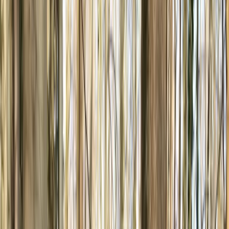
Gift vouchers
Bucket list
For centres
My stuff
Home
›
Activities
›
Mountain Biking
•
United Kingdom
›
Yorkshire and Humber