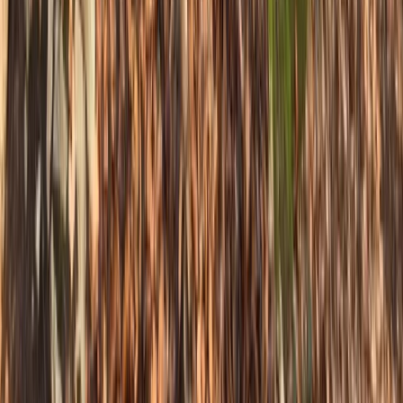
Improver
Book