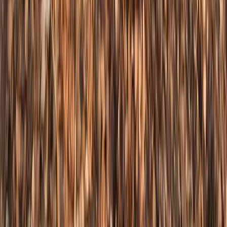
South Yorkshire, United Kingdom