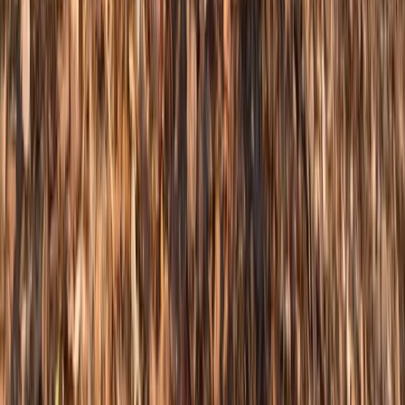
★
5.0
(
1
)
Mountain Biking