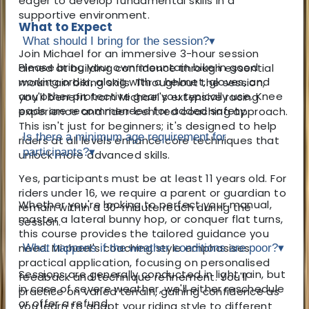
eager to develop fundamental skills in a
supportive environment.
What to Expect
What should I bring for the session?
▾
Join Michael for an immersive 3-hour session
Please bring your own mountain bike in good
aimed at building confidence through essential
working order, along with a helmet, gloves, and
mountain biking skills. Throughout the session,
any other protective gear you typically use. Knee
you'll benefit from Michael's extensive racing
pads are recommended for added safety.
experience and rider-centred coaching approach.
This isn't just for beginners; it's designed to help
Is there a minimum age requirement for
riders at all levels enhance core techniques that
participants?
▾
unlock more advanced skills.
Yes, participants must be at least 11 years old. For
riders under 16, we require a parent or guardian to
Whether you're looking to perfect your manual,
remain within a 30-minute reach during the
master a lateral bunny hop, or conquer flat turns,
session.
this course provides the tailored guidance you
need. Michael's coaching style emphasises
What happens if the weather conditions are poor?
▾
practical application, focusing on personalised
Sessions are generally conducted in light rain, but
feedback and technique refinement. You'll
in case of severe weather, we'll either reschedule
practice on varied terrain, gaining confidence as
or offer a refund.
you learn to adapt your riding style to different