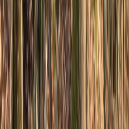
South Yorkshire, United Kingdom