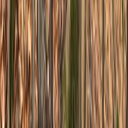
Jumping & Flow MTB Coaching Session – Sheffield &
the Peak District