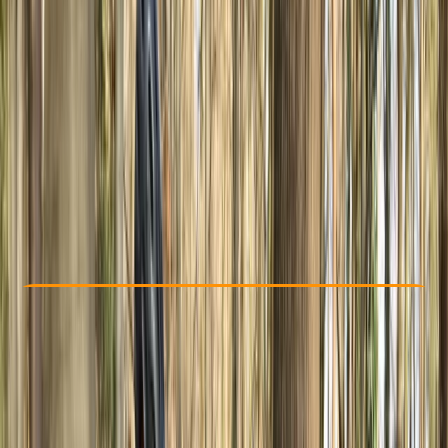
Other activities nearby
£ 70
5.0
★
★
★
★
★
★
★
★
★
★
1 review
Check Availability
›
Buy A Voucher
View map
Other activities nearby
Open full map