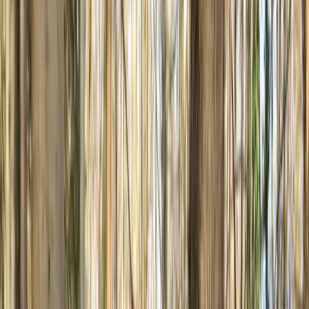
›
South Yorkshire
Basecamp MTB Course in Sheffield &
the Peak District
Bucket list
Share