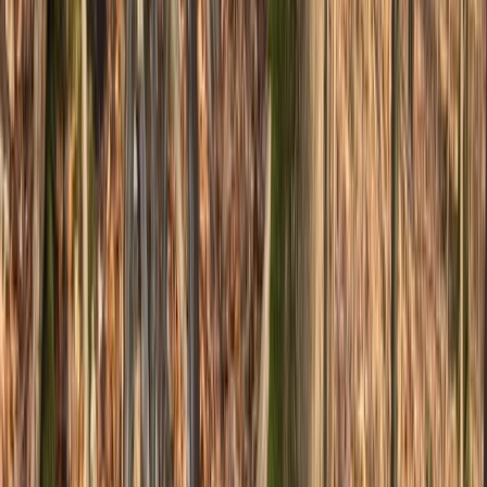
Advanced, Beginner, Improver
Book