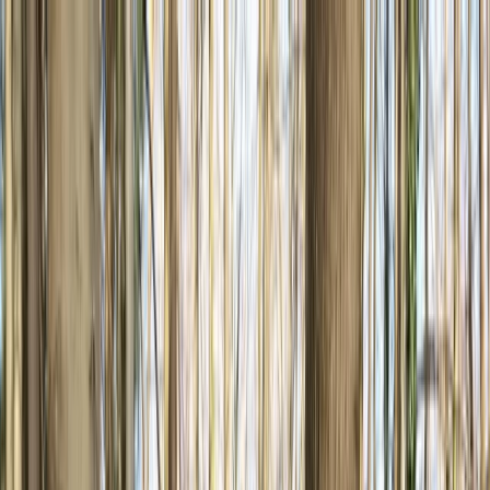
Skip to content
Map
Browse