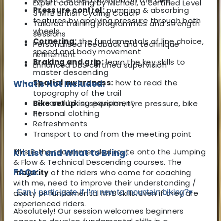
Expert coaching by Michael, a certified Level
Pressure control:
pumping & absorbing
3 MTB British Cycling Coach
features by applying pressure through both
Tailored training programmes and strength
wheels.
sessions
Cornering:
the fundamentals of line choice,
Personalised feedback and technique
speed and body movement
refinement
Braking and grip:
learn the key skills to
Enhanced DBS certified supervision
master descending
Spatial awareness:
how to read the
What's Not Included:
topography of the trail
Personal biking equipment
Bike setup:
suspension, tyre pressure, bike
Personal clothing
fit
Refreshments
Transport to and from the meeting point
This is the recommended route onto the Jumping
Kit List and What to Bring:
& Flow & Technical Descending courses. The
FAQs:
majority
of the riders who come for coaching
with me, need to improve their understanding /
Can I participate if I'm new to mountain biking?
▾
ability of fundamental MTB skills. Even if they are
experienced riders.
Absolutely! Our session welcomes beginners