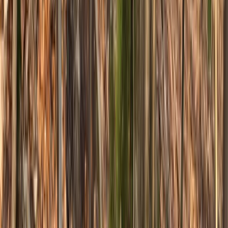
South Yorkshire, United Kingdom
From
£
70