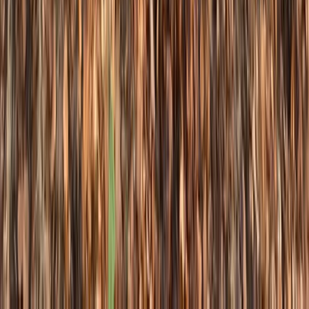
Advanced, Professional
Book