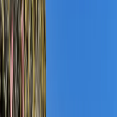
Gift vouchers
Bucket list
For centres
My stuff
Home
›
Activities
›
Coasteering
•
United Kingdom
›
South West England