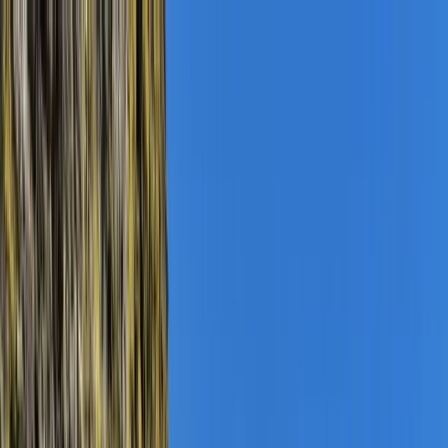
Skip to content
Map
Browse