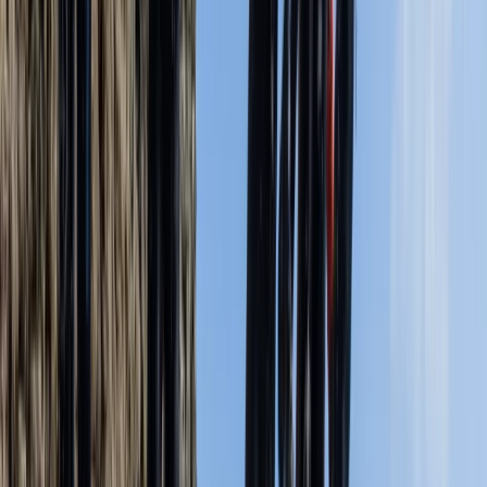
Zofia
★★★★★
We had a great experience with Jordan. He was very
welcoming. Everything was good organized and the
instruction was clear. We felt safe and loved the
experience of seeing the caves and coastline from the
water. Jumping in from the high ledge was great and
felt safe because of Jordan’s…
Read more
Activity
·
Coasteering Open Session – Dancing Ledge,
Swanag…
Emily Harris