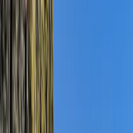
By
Jordan
+
10