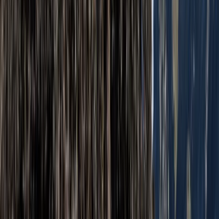
From
£
60