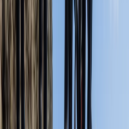
★★★★★
My son and I had an absolute blast on our kayaking
tour today! Huge thanks to Miles for making the
experience so brilliant—his guidance made the day
truly unforgettable. We couldn't have asked for a
better outing!
Christopher Simms
★★★★★
Zoe Elsmore
★★★★★
We were met by our excellent guide, Miles, who was
well prepared for our session, with dry kit and clean