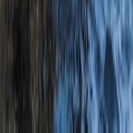
Private Old Harry Rocks Kayak Tour from Knoll Beach