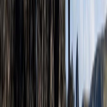
Beginner, Improver
Book