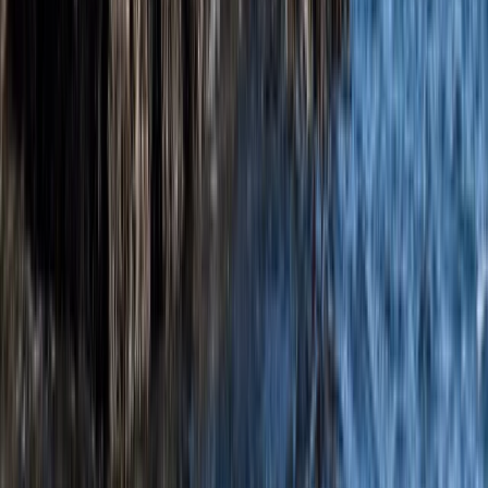
Beginner, Taster
Book