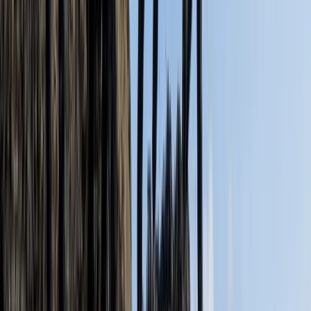
★
5.0
(
6
)
Kayaking
Old Harry Rocks Kayak Tour (Open Session)
from Knoll Beach
From
£
55