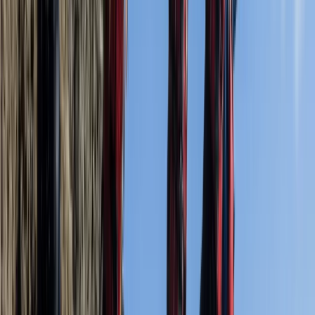
informative and made the whole experience really
pleasurable. We set off before all the other
companies…
Read more
Activity
·
Coasteering Open Session – Dancing Ledge,
Swanag…
Geoff Dobinson
★★★★★
Had a great time, it's a really fun activity and the
guides really make the day special. A wonderful way to
cool off on a really hot day. Would love to do it again.
5* service.
Activity
·
Coasteering Open Session – Dancing Ledge,