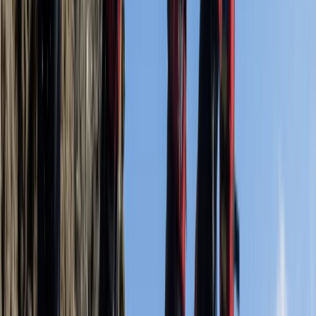
Swanag…
Richard
★★★★★
Swimming, jumping, climbing, and going in caves was
awesome
Activity
·
Coasteering Open Session – Dancing Ledge,
Swanag…
Carsten
★★★★★
Activity
·
Coasteering Open Session – Dancing Ledge,
Swanag…