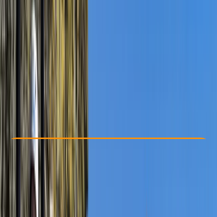
Other activities nearby
£ 50
5.0
★
★
★
★
★
★
★
★
★
★
10 reviews
Check Availability
›
Buy A Voucher
View map
Other activities nearby
Open full map