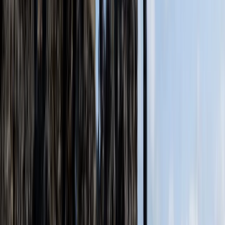
Somerset and Dorset, United Kingdom