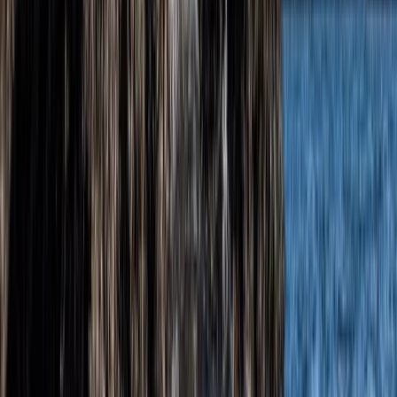
Somerset and Dorset, United Kingdom