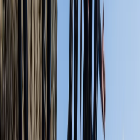
boats. His explanation and safety briefing was
excellent and he was friendly and attentive
throughout the session. It was a wonderful day,
kayaking to Old Harry’s Rock and we even…
Read more
View centre page
More from
Jordan
Old Harry Rocks Kayak Tour (Open Session) from Knoll
Beach
Somerset and Dorset, United Kingdom
From
£
55