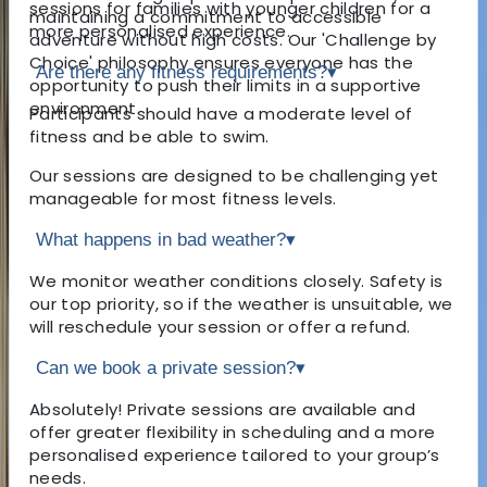
sessions for families with younger children for a
maintaining a commitment to accessible
more personalised experience.
adventure without high costs. Our 'Challenge by
Choice' philosophy ensures everyone has the
Are there any fitness requirements?
▾
opportunity to push their limits in a supportive
environment.
Participants should have a moderate level of
fitness and be able to swim.
Our sessions are designed to be challenging yet
manageable for most fitness levels.
What happens in bad weather?
▾
We monitor weather conditions closely. Safety is
our top priority, so if the weather is unsuitable, we
will reschedule your session or offer a refund.
Can we book a private session?
▾
Absolutely! Private sessions are available and
offer greater flexibility in scheduling and a more
personalised experience tailored to your group’s
needs.