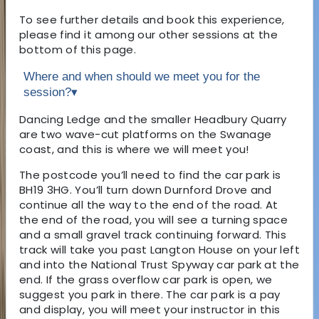
To see further details and book this experience,
please find it among our other sessions at the
bottom of this page.
Where and when should we meet you for the
session?
▾
Dancing Ledge and the smaller Headbury Quarry
are two wave-cut platforms on the Swanage
coast, and this is where we will meet you!
The postcode you’ll need to find the car park is
BH19 3HG. You’ll turn down Durnford Drove and
continue all the way to the end of the road. At
the end of the road, you will see a turning space
and a small gravel track continuing forward. This
track will take you past Langton House on your left
and into the National Trust Spyway car park at the
end. If the grass overflow car park is open, we
suggest you park in there. The car park is a pay
and display, you will meet your instructor in this