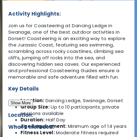
Activity Highlights:
Join us for Coasteering at Dancing Ledge in
Swanage, one of the best outdoor activities in
Dorset! Coasteering is an exciting way to explore
the Jurassic Coast, featuring sea swimming,
scrambling across rocky coastlines, climbing sea
cliffs, jumping off rocks into the sea, and
discovering hidden sea caves. Our experienced
and professional Coasteering Guides ensure a
memorable and safe adventure filled with fun.
Key Details
Location:
Dancing Ledge, Swanage, Dorset
Show More
Group Size:
Up to 10 participants; private
sessions available
Location:
Duration:
Half Day
Age Requirement:
Minimum age of 14 years
What's Included:
Fitness Level:
Moderate fitness required