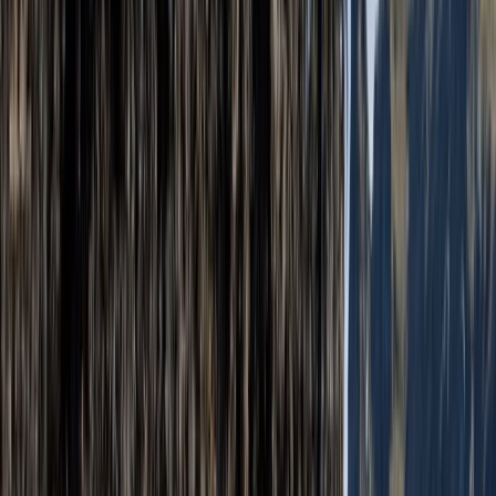
Open Climbing and Abseiling Experience – Jurassic
Coast, Dorset
Somerset and Dorset, United Kingdom