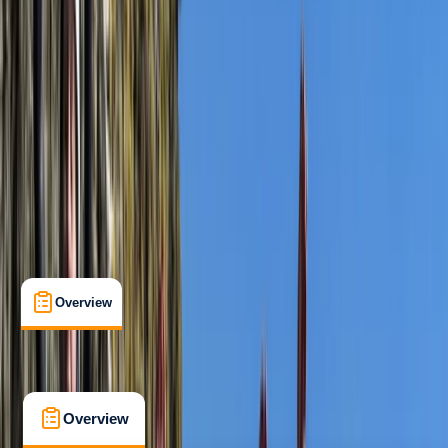
Beginner
Guides & Tours
Langton Matravers, Swanage
Max. group size:
10
Cancellation:
Custom
Duration:
3
hours
£ 50
5.0
★
★
★
★
★
★
★
★
★
★
10 reviews
Overview
What's Included
FAQs
Overview
What's Included
FAQs
Overview
What's Included
FAQs