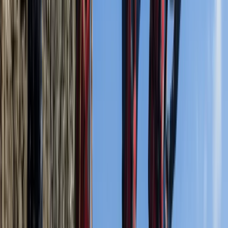
passionate about what they do. We are a provider of
Coasteering, Climbing, Kayaking and other adventure
activities, as well as of course, Duke Of Edinburgh
Expeditions! Our team have over 40 years of
experience delivering adventure activities & outdoor
education of all kinds. Find out more about our
management team below!
Reviews
Paul Bonner
★★★★★
Dear Team, Just wanted to say thanks for an
excellent adventure of coasteering with your
company. From the moment we arrived, to departing,
our host (Ella, I think) was amazing. She was funny and