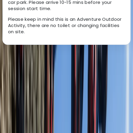
car park. Please arrive 10-15 mins before your
session start time.
Please keep in mind this is an Adventure Outdoor
Activity, there are no toilet or changing facilities
on site.
About the centre
About Jordan's Centre
5.0
★
★
★
★
★
★
★
★
★
★
10 reviews
Langton Matravers, Swanage
Jurassic Watersports is a Dorset based outdoor
adventure activity provider, owned, operated and
managed by true outdoor professionals, who are