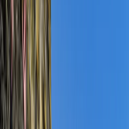
›
Somerset and Dorset
Coasteering Open Session – Dancing
Ledge, Swanage
Bucket list
Share