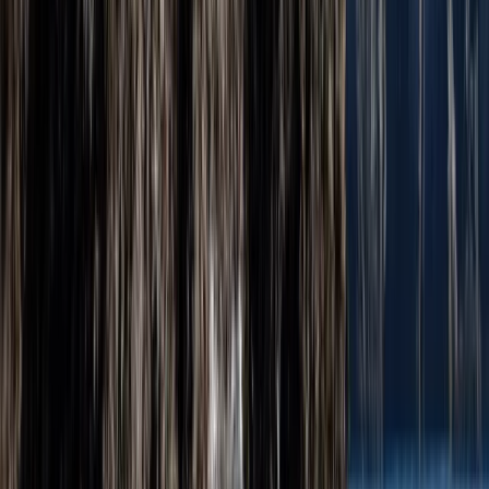
★
5.0
(
6
)
Climbing
Open Climbing and Abseiling Experience –
Jurassic Coast, Dorset
From
£
60