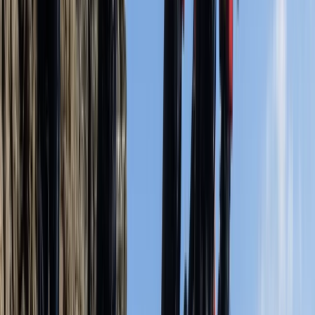
Kathryn
★★★★★
We had an amazing time with Calvin.
Activity
·
Coasteering Open Session – Dancing Ledge,
Swanag…
Kate
★★★★★
Fabulous
Activity
·
Coasteering Open Session – Dancing Ledge,
Swanag…