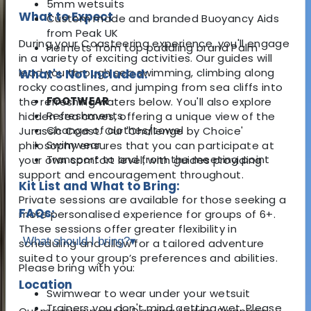
5mm wetsuits
What to Expect
Custom made and branded Buoyancy Aids
from Peak UK
During your Coasteering experience, you'll engage
Helmets from top paddling brand Palm
in a variety of exciting activities. Our guides will
lead you through sea swimming, climbing along
What's Not Included:
rocky coastlines, and jumping from sea cliffs into
FOOTWEAR
the refreshing waters below. You'll also explore
Refreshments
hidden sea caves, offering a unique view of the
Change of clothes/towel
Jurassic Coast. Our 'Challenge by Choice'
Swimwear
philosophy ensures that you can participate at
Transport to and from the meeting point
your own comfort level, with guides providing
support and encouragement throughout.
Kit List and What to Bring:
Private sessions are available for those seeking a
FAQs:
more personalised experience for groups of 6+.
These sessions offer greater flexibility in
What should I bring?
▾
scheduling and allow for a tailored adventure
suited to your group’s preferences and abilities.
Please bring with you:
Location
Swimwear to wear under your wetsuit
Trainers you don't mind getting wet. Please