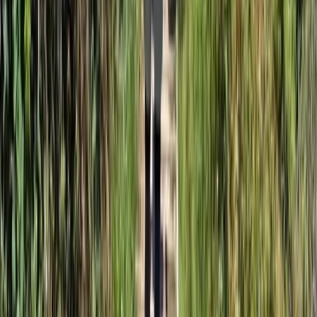
3-Day Sea Kayaking Adventure on the Jurassic Coast
Somerset and Dorset, United Kingdom
From
£
610