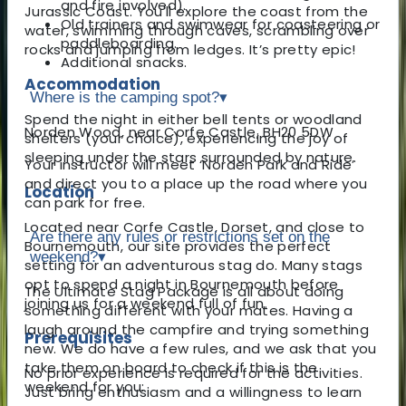
and fire involved).
Jurassic Coast. You'll explore the coast from the
Old trainers and swimwear for coasteering or
water, swimming through caves, scrambling over
paddleboarding.
rocks and jumping from ledges. It’s pretty epic!
Additional snacks.
Accommodation
Where is the camping spot?
▾
Spend the night in either bell tents or woodland
Norden Wood, near Corfe Castle, BH20 5DW
shelters (your choice), experiencing the joy of
sleeping under the stars surrounded by nature.
Your instructor will meet ‘Norden Park and Ride’
and direct you to a place up the road where you
Location
can park for free.
Located near Corfe Castle, Dorset, and close to
Are there any rules or restrictions set on the
Bournemouth, our site provides the perfect
weekend?
▾
setting for an adventurous stag do. Many stags
opt to spend a night in Bournemouth before
The Ultimate Stag Package is all about doing
joining us for a weekend full of fun.
something different with your mates. Having a
laugh around the campfire and trying something
Prerequisites
new. We do have a few rules, and we ask that you
take them on board to check if this is the
No prior experience is required for the activities.
weekend for you:
Just bring enthusiasm and a willingness to learn