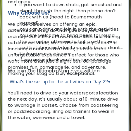
and enjoy.
If you want to down shots, get smashed and
chant through the night then please don't
Why Choose Us?
book with us (head to Bournemouth
instead).
We pride ourselves on offering an epic,
You can't drink and join in with the activities.
adventurous stag do that goes beyond the
You are welcome to bring beers for round
ordinary. Our blend of traditional skills and thrilling
the campfire afterwards, but axe throwing
outdoor activities, set in the stunning Dorset
and butchery just don't mix with being drunk...
landscape near Corfe Castle, provides an
No loud music, please.
unforgettable experience. Perfect for those who
If you arrive drunk you'll be turned away.
want more than just a night out, our package
promises fun, camaraderie, and adventure,
We love The Ultimate Stag - you will too.
making your stag do truly exceptional.
What's the set up for the activities on Day 2?
▾
You'll need to drive to your watersports location
the next day. It's usually about a 10-minute drive
to Swanage in Dorset. Choose from coasteering
or paddleboarding. Bring old trainers to wear in
the water, swimwear and a towel.