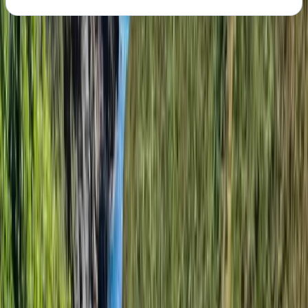
About the centre
About Angela's Centre
5.0
★
★
★
★
★
★
★
★
★
★
1 review
Wareham, Dorset
Founded in 2009 by Owen and David, this centre began
as a humble venture in Owen's front room, with a vision
for outdoor adventure. From these modest beginnings,
the company has grown into a thriving outdoor
adventure hub, steered by four directors, a partner,
and eight managers, all dedicated to excellence in
outdoor experiences. At the core of this centre are
the seasonal instructors - about 35 passionate