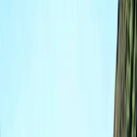
Gift vouchers
Bucket list
For centres
My stuff
Home
›
Activities
›
Coasteering
•
United Kingdom
›
South West England