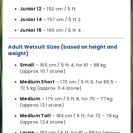
Junior 12
– 152 cm / 5 ft
Junior 14
– 157 cm / 5 ft 2
Junior 16
– 165 cm / 5 ft 4
Adult Wetsuit Sizes (based on height and
weight)
Small
– 165 cm / 5 ft 4, for 61 – 68 kg
(approx. 10.7 stone)
Medium Short
– 170 cm / 5 ft 6, for 65.5 –
72.5 kg (approx. 11.4 stone)
Medium
– 175 cm / 5 ft 8, for 70 – 77 kg
(approx. 12.1 stone)
Medium Tall
– 183 cm / 6 ft, for 72 – 79 kg
(approx. 12.4 stone)
Large
– 183 cm / 6 ft, for 81 – 88 kg (approx.