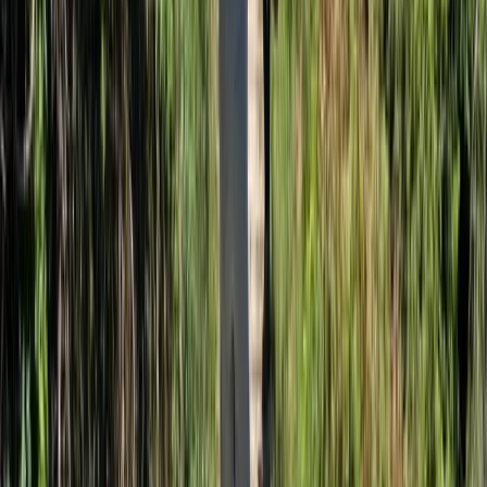
Beginner
Book