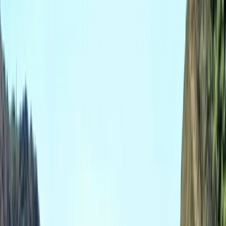
›
Somerset and Dorset
Coasteering, Deer Butchery, Firelighting
& Axe Throwing – The Ultimate Stag Do
Package in Dorset
Bucket list
Share