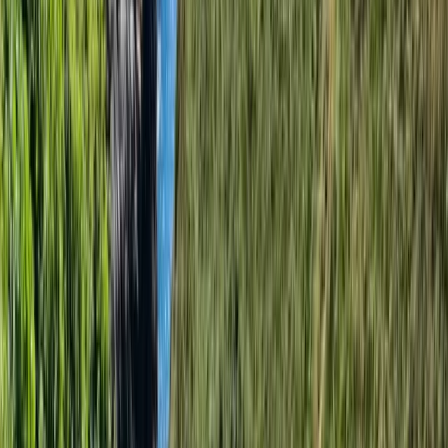
individuals who join them each year, bringing energy
and expertise to their adventures. This team embodies
their ethos of family, friendship, and a shared love for
the great outdoors, making every experience with
them unique and memorable. Nestled in Swanage at
the heart of the Dorset coast, their base is the perfect
backdrop for their adventures. This centre stands as a
beacon of adventure and exploration, a place where
passion for the outdoors is at the forefront. Since their
inception, they've been committed to helping people
discover the joy of outdoor adventures and look
forward to many more years of shared experiences
and memories.
Reviews
Anwitha