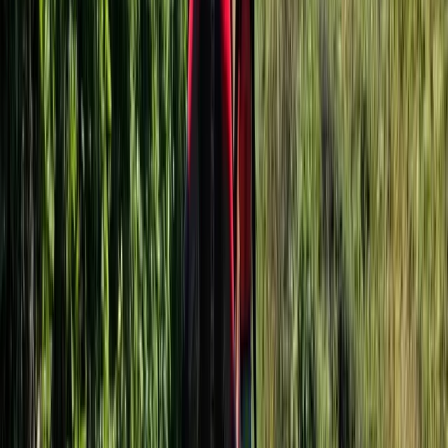
★
5.0
(
1
)
Mega SUP
3-Hour Group Giant Paddle Boarding