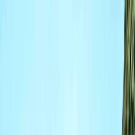
Skip to content
Map
Browse