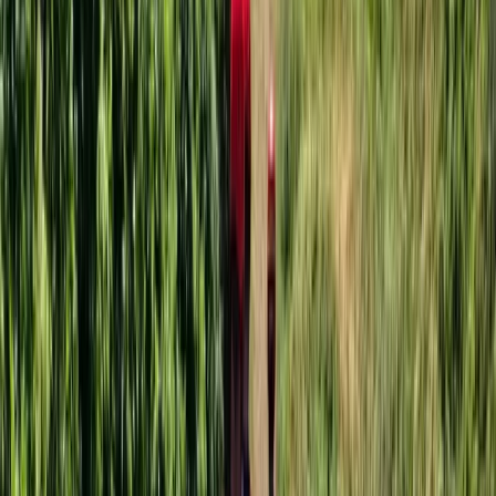
3-Hour Group Giant Paddle Boarding
Somerset and Dorset, United Kingdom
From
£
54.05