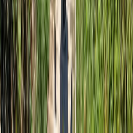
Somerset and Dorset, United Kingdom