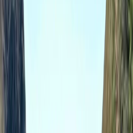
By
Angela
+
4