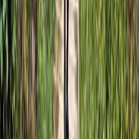
★
5.0
(
1
)
Kayaking
3-Day Sea Kayaking Adventure on the
Jurassic Coast
From
£
610