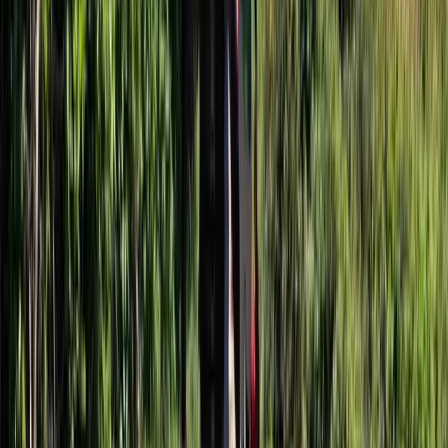
From
£
54