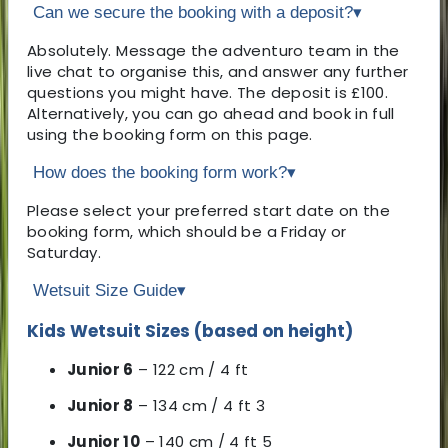
Can we secure the booking with a deposit?
▾
Absolutely. Message the adventuro team in the
live chat to organise this, and answer any further
questions you might have. The deposit is £100.
Alternatively, you can go ahead and book in full
using the booking form on this page.
How does the booking form work?
▾
Please select your preferred start date on the
booking form, which should be a Friday or
Saturday.
Wetsuit Size Guide
▾
Kids Wetsuit Sizes (based on height)
Junior 6
– 122 cm / 4 ft
Junior 8
– 134 cm / 4 ft 3
Junior 10
– 140 cm / 4 ft 5