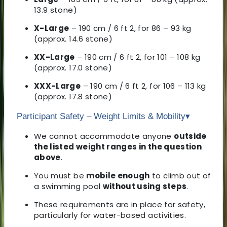
13.9 stone)
X-Large
– 190 cm / 6 ft 2, for 86 – 93 kg
(approx. 14.6 stone)
XX-Large
– 190 cm / 6 ft 2, for 101 – 108 kg
(approx. 17.0 stone)
XXX-Large
– 190 cm / 6 ft 2, for 106 – 113 kg
(approx. 17.8 stone)
Participant Safety – Weight Limits & Mobility
▾
We cannot accommodate anyone
outside
the listed weight ranges in the question
above
.
You must be
mobile enough
to climb out of
a swimming pool
without using steps
.
These requirements are in place for safety,
particularly for water-based activities.