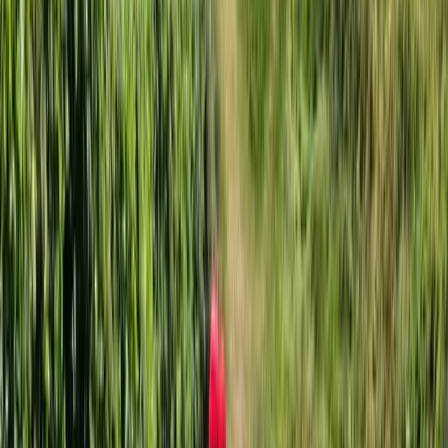
Improver
Book