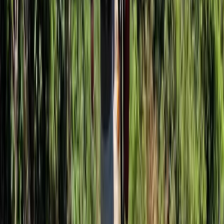
Somerset and Dorset, United Kingdom