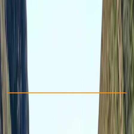
Other activities nearby
From £ 169
5.0
★
★
★
★
★
★
★
★
★
★
1 review
Check Availability
›
Buy A Voucher
View map
Other activities nearby
Open full map