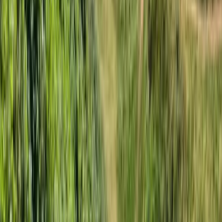
Somerset and Dorset, United Kingdom