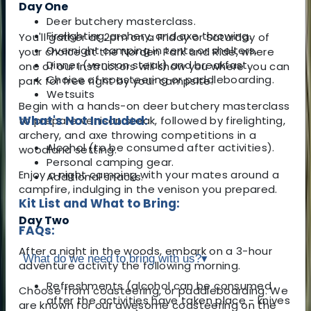
Day One
Deer butchery masterclass.
Firelighting, archery, and axe throwing.
You'll gather at 2pm on a Friday or Saturday of
Overnight camping in tents or shelters.
your choice at the Norden Park and Ride, where
Dinner (venison steak) and breakfast.
one of our instructors will show you where you can
Choice of coasteering or paddleboarding.
park for free right by your campsite.
Wetsuits
Begin with a hands-on deer butchery masterclass
What's Not Included:
to prepare venison steak, followed by firelighting,
archery, and axe throwing competitions in a
Alcohol (to be consumed after activities).
woodland setting.
Personal camping gear.
Enjoy a night camping with your mates around a
Additional snacks.
campfire, indulging in the venison you prepared.
Kit List and What to Bring:
Day Two
FAQs:
After a night in the woods, embark on a 3-hour
What do we need to bring with us?
▾
adventure activity the following morning.
Refreshments (alcohol can be consumed
Choose from coasteering, or paddleboarding. We
after the activities have taken place - knives
are known for our awesome coasteering on the