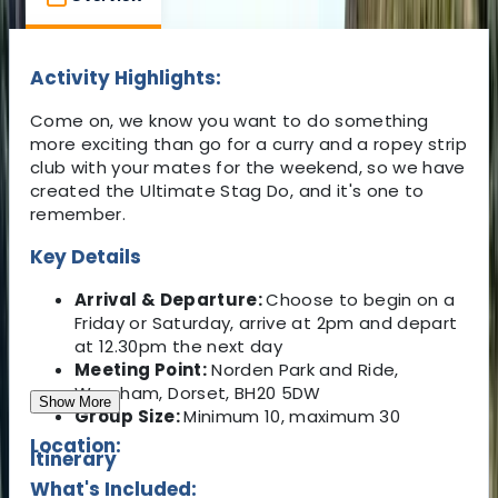
Activity Highlights:
Come on, we know you want to do something
more exciting than go for a curry and a ropey strip
club with your mates for the weekend, so we have
created the Ultimate Stag Do, and it's one to
remember.
Key Details
Arrival & Departure:
Choose to begin on a
Friday or Saturday, arrive at 2pm and depart
at 12.30pm the next day
Meeting Point:
Norden Park and Ride,
Wareham, Dorset, BH20 5DW
Show More
Group Size:
Minimum 10, maximum 30
Location:
Itinerary
What's Included: