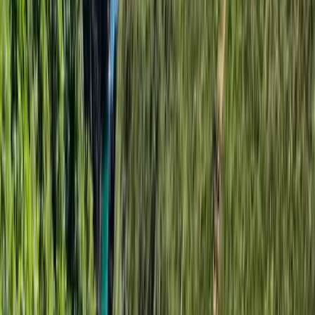
★★★★★
It was a great experience, the team was so supportive
and friendly
View centre page
More from
Angela
3-Hour Group Kayaking to Old Harry Rock
Somerset and Dorset, United Kingdom
From
£
59