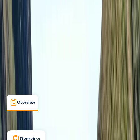
Taster
, 
Beginner
, 
Improver
Guides & Tours
, 
Multi-Day
Wareham, Dorset
Max. group size:
30
Cancellation:
Strict
Min. booking size:
10
From £ 169
5.0
★
★
★
★
★
★
★
★
★
★
1 review
Overview
What's Included
FAQs
Overview
What's Included
FAQs
Overview
What's Included
FAQs