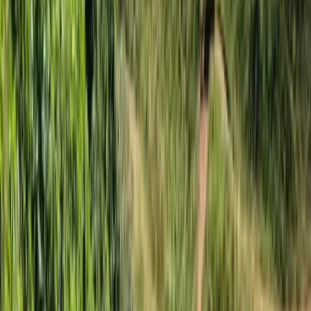
★
5.0
(
1
)
Kayaking
3-Hour Group Kayaking to Old Harry Rock
From
£
59