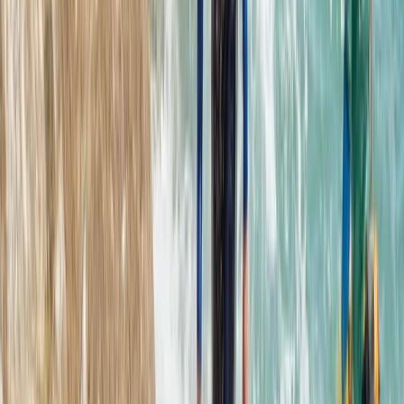
From
€
70