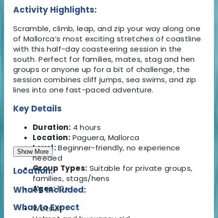
Activity Highlights:
Scramble, climb, leap, and zip your way along one
of Mallorca’s most exciting stretches of coastline
with this half-day coasteering session in the
south. Perfect for families, mates, stag and hen
groups or anyone up for a bit of challenge, the
session combines cliff jumps, sea swims, and zip
lines into one fast-paced adventure.
Key Details
Duration:
4 hours
Location:
Paguera, Mallorca
Level:
Beginner-friendly, no experience
Show More
needed
Group Types:
Suitable for private groups,
Location:
families, stags/hens
Ages:
10+
What's Included:
What to Expect
Wetsuit