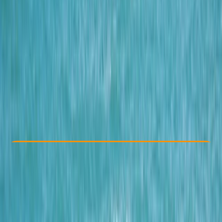
Other activities nearby
From € 69.9
Check Availability
›
Buy A Voucher
View map
Other activities nearby
Open full map
Beginner
Family-Friendly
, 
Guides & Tours