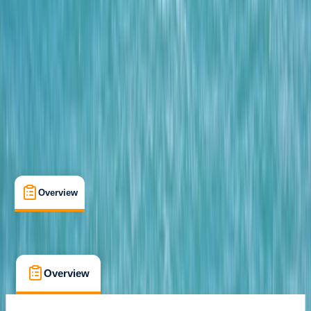
Paguera, Mallorca
Cancellation:
Flexible
From € 69.9
Overview
What's Included
FAQs
Overview
What's Included
FAQs
Overview
What's Included
FAQs