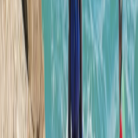
Mallorca East Coast Coasteering – Climb, Swim & Zip in
Cala Provençals
Mallorca, Spain
From
€
69.90