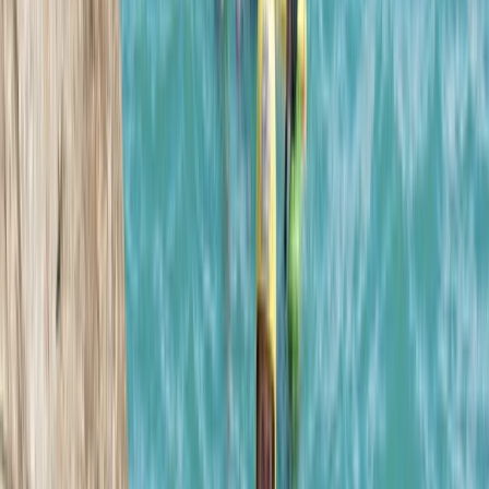
Caving
Sea Cave Adventure – Swim & Explore