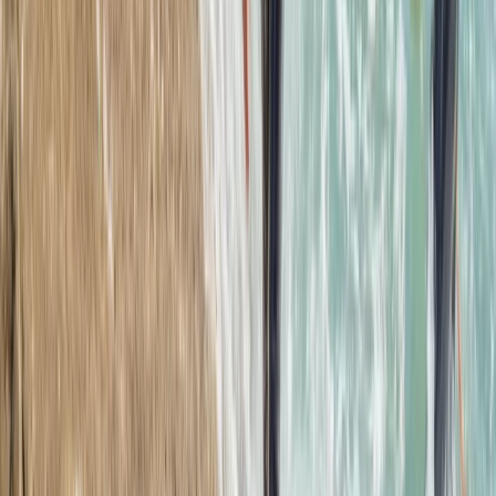
Beginner
Book