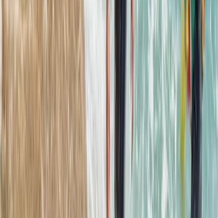
Mallorca, Spain