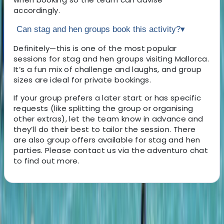
accordingly.
Can stag and hen groups book this activity?
▾
Definitely—this is one of the most popular
sessions for stag and hen groups visiting Mallorca.
It’s a fun mix of challenge and laughs, and group
sizes are ideal for private bookings.
If your group prefers a later start or has specific
requests (like splitting the group or organising
other extras), let the team know in advance and
they’ll do their best to tailor the session. There
are also group offers available for stag and hen
parties. Please contact us via the adventuro chat
to find out more.
About the centre