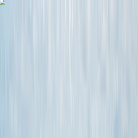
Skip to content
Map
Browse