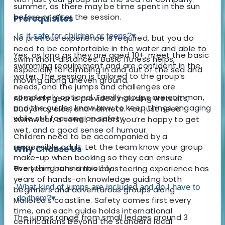
summer, as there may be time spent in the sun
before or after the session.
Prerequisites
Is it safe for children or teens?
▾
No previous experience is required, but you do
need to be comfortable in the water and able to
Yes, as long as they are aged 10+, meet the basic
swim short distances. Basic fitness helps,
swimming requirement and are confident in the
especially for climbing in and out of the sea and
water. The session is tailored to the group’s
moving along uneven ground.
needs, and the jumps and challenges are
completely optional. Family groups are common,
All safety gear is provided including wetsuits,
and the guides know how to keep things engaging
buoyancy aids, and helmets. You just need
while still focusing on safety.
swimwear, a towel, trainers you’re happy to get
wet, and a good sense of humour.
Children need to be accompanied by a
responsible adult. Let the team know your group
Why Choose Us
make-up when booking so they can ensure
everything runs smoothly.
The team behind this coasteering experience has
years of hands-on knowledge guiding both
What kind of jumps are included and do I have to
beginners and adventurous groups along
do them?
▾
Mallorca’s coastline. Safety comes first every
time, and each guide holds international
The jumps range from small ledges around 3
certifications beyond the standard local