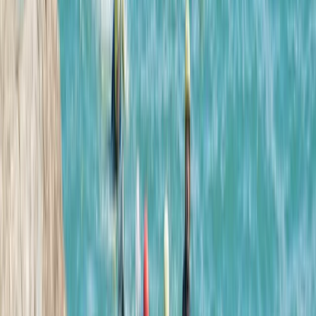
More from
Tracy
Sea Cave Adventure – Swim & Explore Mallorca’s
Hidden Underground World
Mallorca, Spain
From
€
75