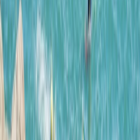
About Tracy's Centre
Paguera, Mallorca
This Mallorca-based adventure company offers
guided experiences across the island, from beginner-
friendly outings to advanced activities and tailored
team-building events. Their multilingual team is made
up of highly qualified professionals, with a strong focus
on safety, expert coaching, and local insight. With a
reputation for delivering top-quality experiences, they
prioritise well-structured, safe, and enjoyable sessions
- whether you're a solo traveller, a school group, or a
corporate team. Their guides bring a deep knowledge
of Mallorca’s landscape, ensuring every activity is both
memorable and well supported.
View centre page