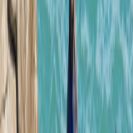
Mallorca, Spain