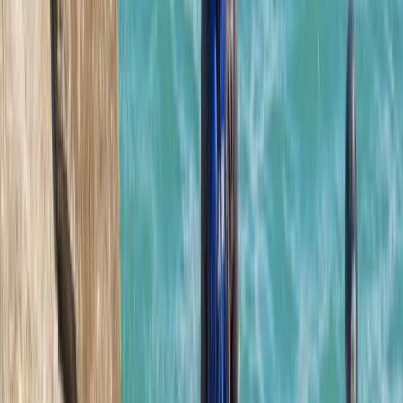
Beginner
Book