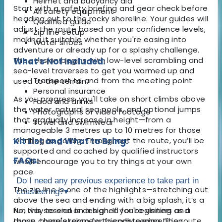
Helmet and buoyancy aid
Start with a safety briefing and gear check before
All safety equipment
heading out to the rocky shoreline. Your guides will
Qualified guide
adjust the route based on your confidence levels,
Zip line setup
making it suitable whether you're easing into
Water shoes
adventure or already up for a splashy challenge.
The session begins with low-level scrambling and
What's Not Included:
sea-level traverses to get you warmed up and
Transport to and from the meeting point
used to the terrain.
Personal insurance
As you progress, you'll take on short climbs above
Food and drinks
the water, natural sea pools, and optional jumps
Photographs or video footage
that gradually increase in height—from a
Towel and swimwear
manageable 3 metres up to 10 metres for those
wanting to go big. Throughout the route, you’ll be
Kit List and What to Bring:
supported and coached by qualified instructors
FAQs:
who’ll encourage you to try things at your own
pace.
Do I need any previous experience to take part in
The zip line is one of the highlights—stretching out
coasteering?
▾
above the sea and ending with a big splash, it’s a
fun way to end on a high. If you're visiting as a
No, this session is designed for beginners and
group, there's room for friendly competition,
those completely new to coasteering. The route