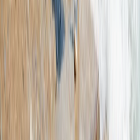
Mallorca, Spain