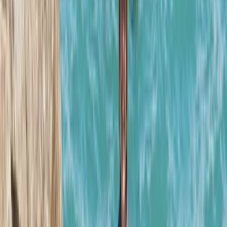
Mallorca’s Hidden Underground World
From
€
75