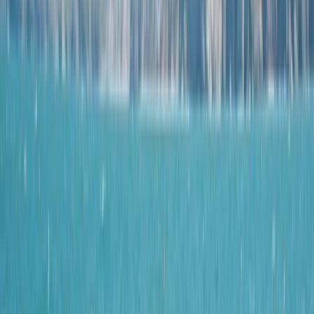
›
Mallorca
Coasteering Adventure in Paguera –
Cliff Jumps, Ziplines & Sea Scrambles
Bucket list
Share