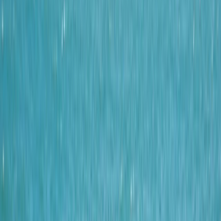
By
Tracy
+
4