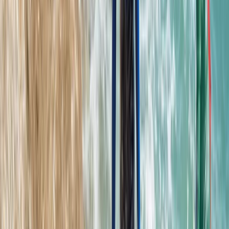
Coasteering
Mallorca East Coast Coasteering – Climb,
Swim & Zip in Cala Provençals