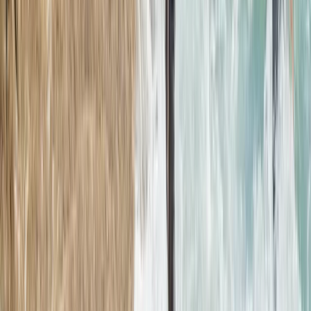
Northern Mallorca Coasteering – Jumps, Caves &
Abseils in Alcúdia
Mallorca, Spain
From
€
69.90