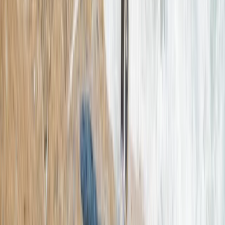
Coasteering
Northern Mallorca Coasteering – Jumps,
Caves & Abseils in Alcúdia
From
€
70