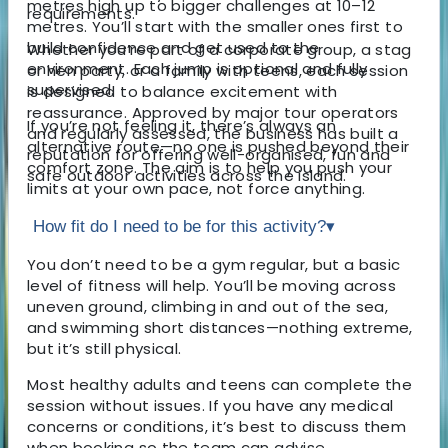
metres high up to bigger challenges at 10–12
requirements.
metres. You’ll start with the smaller ones first to
build confidence and get used to the
Whether you’re part of a corporate group, a stag
environment. Each jump is optional and fully
or hen party, or a family with teens, each session
supervised.
is designed to balance excitement with
reassurance. Approved by major tour operators
If you’re not feeling it, there’s always an
and regularly assessed, the business has built a
alternative route—no one is pushed beyond their
reputation for offering well-organised, fun and
comfort zone. The aim is to help you push your
safe outdoor activities across the island.
limits at your own pace, not force anything.
How fit do I need to be for this activity?
▾
You don’t need to be a gym regular, but a basic
level of fitness will help. You’ll be moving across
uneven ground, climbing in and out of the sea,
and swimming short distances—nothing extreme,
but it’s still physical.
Most healthy adults and teens can complete the
session without issues. If you have any medical
concerns or conditions, it’s best to discuss them
when booking so the team can advise