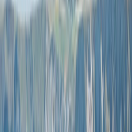
Gift vouchers
Bucket list
For centres
My stuff
Home
›
Activities
›
Coasteering
•
Spain
›
Illes Balears (Balearic Islands)