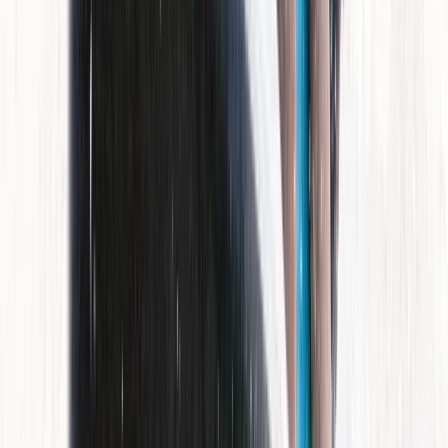
Mallorca, Spain