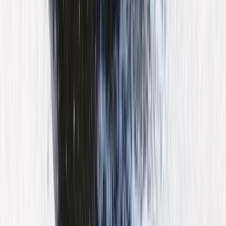
Jet Skiing
55-Minute Guided Jet Ski Excursion in the
Bay of Palma
From
€
160