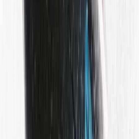
55-Minute Guided Jet Ski Excursion in the Bay of Palma
Mallorca, Spain
From
€
160