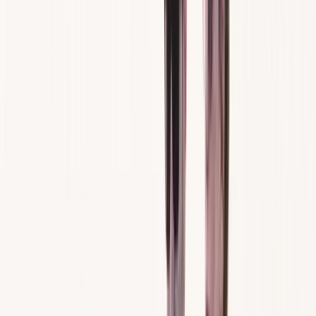
By
Cameron
+
7