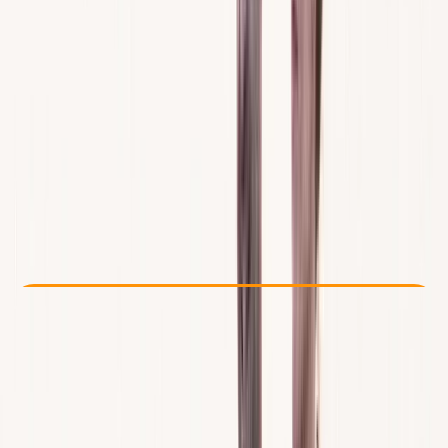
Other activities nearby
From € 100
Check Availability
›
Buy A Voucher
View map
Other activities nearby
Open full map
Beginner
Gear Rental
Santa Ponsa