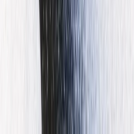
Port d’Andratx Guided Jet Ski Tour
Mallorca, Spain
From
€
99