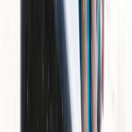
Jet Skiing
Jet Ski Tour of Isla Dragonera
From
€
199