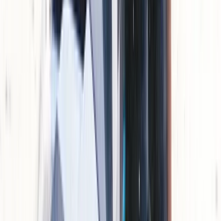
Jet Skiing
Jet Ski Tour of Natural Park El Toro
From
€
160