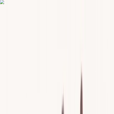
Skip to content
Map
Browse