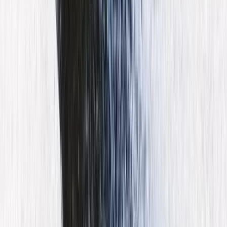
Mallorca, Spain