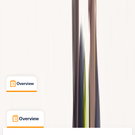
Max. group size:
99
Cancellation:
Flexible
Min. booking size:
1
From € 100
Overview
What's Included
FAQs
Overview
What's Included
FAQs
Overview
What's Included
FAQs