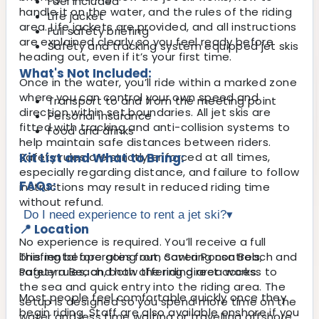
Fuel included
handle it on the water, and the rules of the riding
Life jacket
area. Life jackets are provided, and all instructions
Full safety briefing
are explained clearly so you feel ready before
Safety and tracking system equipped jet skis
heading out, even if it’s your first time.
What's Not Included:
Once in the water, you’ll ride within a marked zone
where you can control your own speed and
Transport to and from the meeting point
direction within set boundaries. All jet skis are
Personal insurance
fitted with tracking and anti-collision systems to
Food and drinks
help maintain safe distances between riders.
Safety rules are strictly enforced at all times,
Kit List and What to Bring:
especially regarding distance, and failure to follow
FAQs:
instructions may result in reduced riding time
without refund.
Do I need experience to rent a jet ski?
▾
📍 Location
No experience is required. You’ll receive a full
This rental operates from Santa Ponsa Beach and
briefing before going out, covering controls,
Paguera Beach, both offering direct access to
safety rules, and how the riding area works.
the sea and quick entry into the riding area. The
Most people feel comfortable quickly once they
setup is designed so you spend more time on the
begin riding. Staff are also available onshore if you
water and less time waiting or travelling offshore.