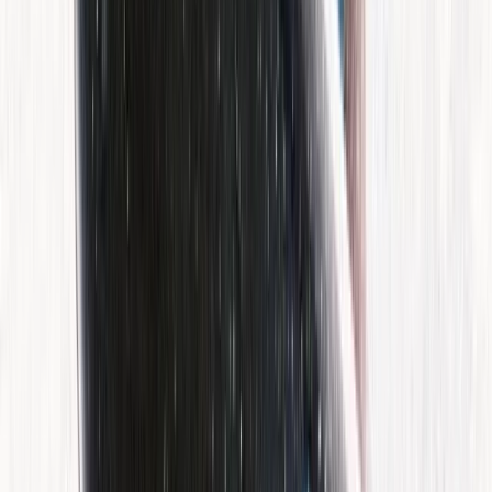
Similar activities