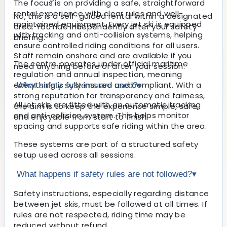
The focus is on providing a safe, straightforward
rental experience with clear rules and well-
No, this is a self-guided rental within a designated
maintained equipment. Every jet ski is equipped
area. You ride independently after your safety
with tracking and anti-collision systems, helping
briefing.
ensure controlled riding conditions for all users.
Staff remain onshore and are available if you
The centre operates under official maritime
need anything before or after your session.
regulation and annual inspection, meaning
everything is fully insured and compliant. With a
What safety systems are used?
▾
strong reputation for transparency and fairness,
All jet skis are fitted with an automatic tracking
the aim is to keep the experience simple, safe,
and anti-collision system. This helps monitor
and enjoyable from start to finish.
spacing and supports safe riding within the area.
These systems are part of a structured safety
setup used across all sessions.
What happens if safety rules are not followed?
▾
Safety instructions, especially regarding distance
between jet skis, must be followed at all times. If
rules are not respected, riding time may be
reduced without refund.