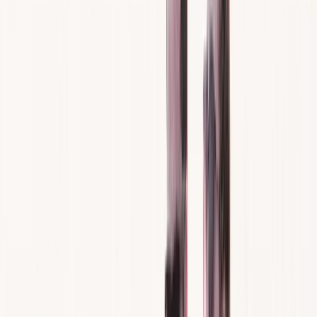
›
Mallorca
Jet Ski Rental in Santa Ponsa and
Paguera
Bucket list
Share