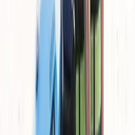
customer reviews, the team is known for being
approachable, transparent, and consistent in how
sessions are run. The aim is to provide good value while
keeping standards high, so whether you’re renting or
joining a guided session, you can expect a smooth and
enjoyable experience throughout.
View centre page
More from
Cameron
Jet Ski Tour of Natural Park El Toro
Mallorca, Spain
From
€
160