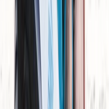
Beginner
Book