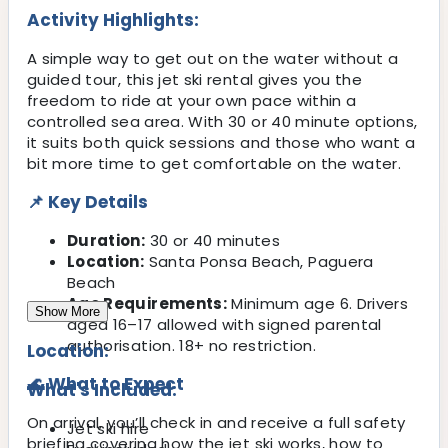
Activity Highlights:
A simple way to get out on the water without a
guided tour, this jet ski rental gives you the
freedom to ride at your own pace within a
controlled sea area. With 30 or 40 minute options,
it suits both quick sessions and those who want a
bit more time to get comfortable on the water.
📌 Key Details
Duration:
30 or 40 minutes
Location:
Santa Ponsa Beach, Paguera
Beach
Age Requirements:
Minimum age 6. Drivers
Show More
aged 16–17 allowed with signed parental
authorisation. 18+ no restriction.
Location:
🌊 What to Expect
What's Included:
On arrival, you’ll check in and receive a full safety
Jet ski hire
briefing covering how the jet ski works, how to