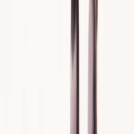
Gift vouchers
Bucket list
For centres
My stuff
Home
›
Activities
›
Jet Skiing
•
Spain
›
Illes Balears (Balearic Islands)