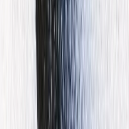
Beginner, Improver
Book