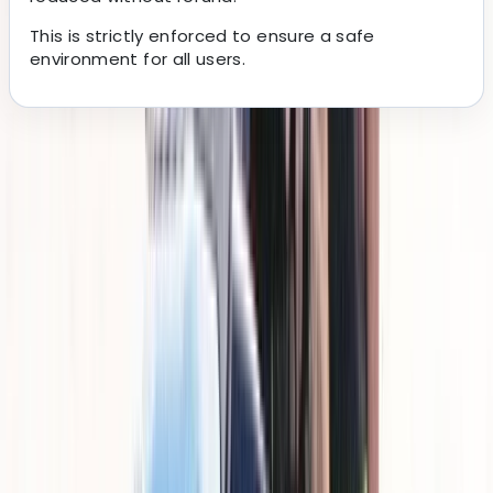
This is strictly enforced to ensure a safe
environment for all users.
About the centre
About Cameron's Centre
Santa Ponsa
This company specialises in straightforward, well-
organised jet ski experiences along the Mallorca
coastline, operating from Santa Ponsa and Paguera.
The focus is on making the process simple from arrival
to getting out on the water, with clear instructions,
reliable equipment, and a setup that works for both
first-timers and returning riders. With a strong base of