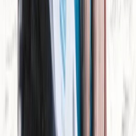
Jet Ski Tour of Isla Dragonera
Mallorca, Spain
From
€
199