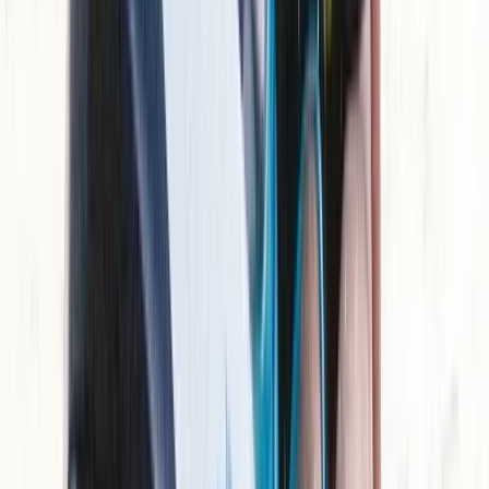
Mallorca, Spain