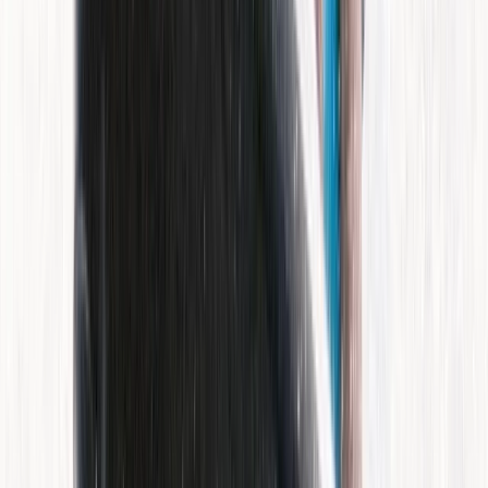
Beginner
Book