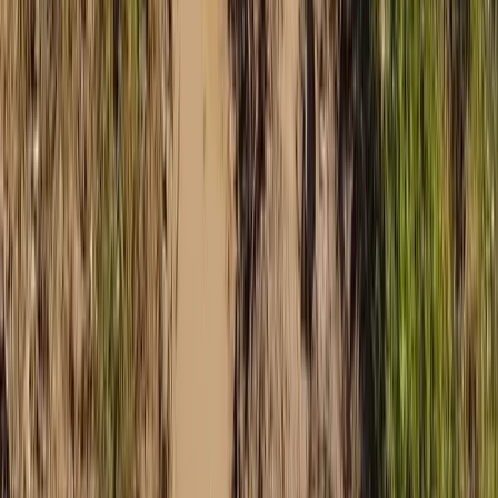
Discovery Trike Tour on Mallorca’s East Coast