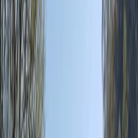
›
Mallorca
Coastal Jeep Tour on Mallorca's East
Coast
Bucket list
Share