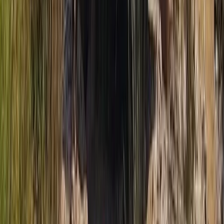
From
€
188