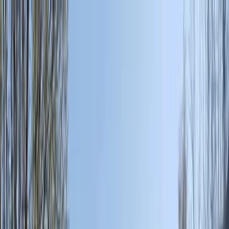
Skip to content
Map
Browse