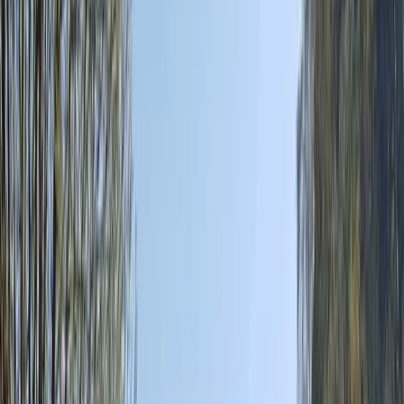
By
Christian
+
8