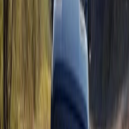
Mallorca’s east coast, offering guided routes that
showcase the island from a different perspective.
Guests can choose from buggies, trikes, mini jeeps, and
scooters, all led by experienced guides along carefully
selected coastal and panoramic roads. With a strong
focus on responsible tourism, the team delivers well-
organised tours that prioritise safety, enjoyment, and
an authentic connection to the local surroundings.
View centre page
More from
Christian
Coastal Trike Tour on Mallorca’s East Coast
Mallorca, Spain
From
€
188