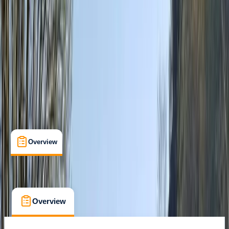
Cancellation:
Moderate
€ 148
Overview
What's Included
FAQs
Overview
What's Included
FAQs
Overview
What's Included
FAQs