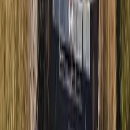
Beginner
Book