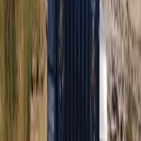
Buggying