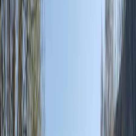
Gift vouchers
Bucket list
For centres
My stuff
Home
›
Activities
›
Off-Road Driving
•
Spain
›
Illes Balears (Balearic Islands)