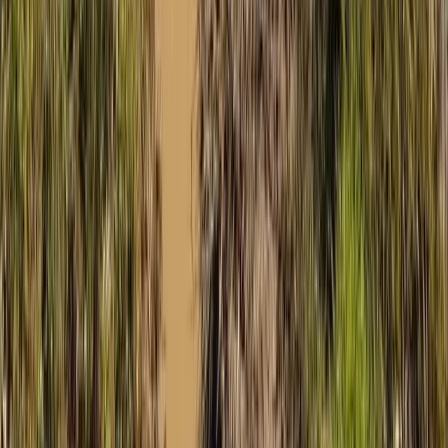
Buggying
Mountain Buggy Tour on Mallorca’s East
Coast
From
€
168