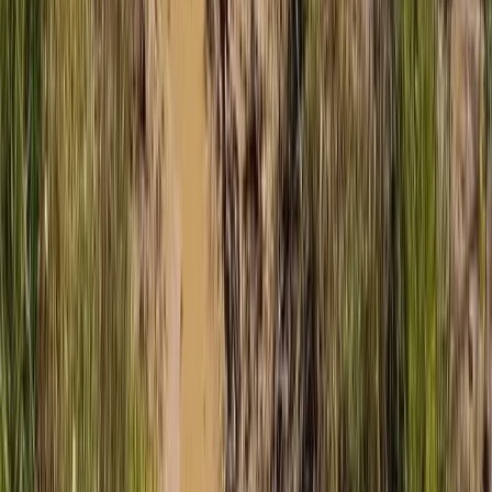
Mountain Buggy Tour on Mallorca’s East Coast
Mallorca, Spain
From
€
168