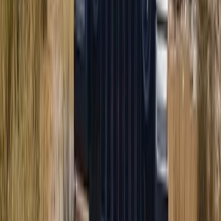
Coastal Trike Tour on Mallorca’s East Coast
From
€
188