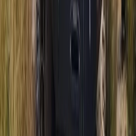
Mountain Trike Tour on Mallorca’s East Coast
Mallorca, Spain
From
€
188