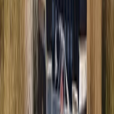
Mallorca, Spain