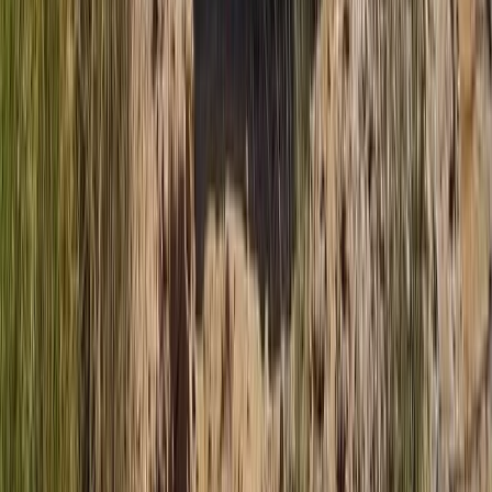
Mallorca, Spain