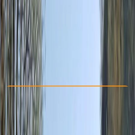
Other activities nearby
€ 148
Check Availability
›
Buy A Voucher
View map
Other activities nearby
Open full map
Beginner
Guides & Tours
Isla Baleares