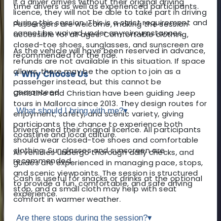
If a driver arrives without their original driving
time drivers as well as experienced participants.
licence, they will not be able to take part in driving
during this session. This is a strict requirement and
Passengers are welcome, making the session
cannot be waived under any circumstances.
accessible for all ages. Comfortable clothing,
closed-toe shoes, sunglasses, and sunscreen are
As the vehicle will have been reserved in advance,
recommended for the ride.
refunds are not available in this situation. If space
allows, there may be the option to join as a
⭐ Why Choose Us
passenger instead, but this cannot be
guaranteed.
Christine and Christian have been guiding Jeep
tours in Mallorca since 2013. They design routes for
What should I bring with me?
▾
enjoyment, safety, and scenic variety, giving
participants the chance to experience both
Drivers need their original licence. All participants
coastline and local culture.
should wear closed-toe shoes and comfortable
clothing. Sunglasses and sunscreen are
All vehicles undergo thorough daily checks, and
recommended.
guides are experienced in managing pace, stops,
and scenic viewpoints. The session is structured
Cash is useful for snacks or drinks at the optional
to provide a fun, comfortable, and safe driving
stop, and a small cloth may help with seat
experience.
comfort in warmer weather.
Are there stops during the session?
▾