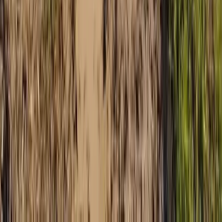
Mallorca, Spain
From
€
168