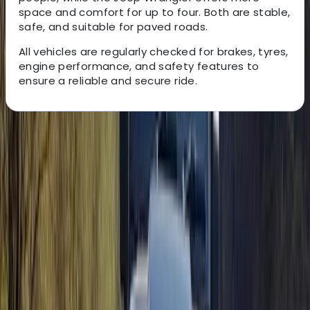
space and comfort for up to four. Both are stable,
safe, and suitable for paved roads.
All vehicles are regularly checked for brakes, tyres,
engine performance, and safety features to
ensure a reliable and secure ride.
About the centre
About Christian's Centre
Isla Baleares
Founded by Christine and Christian in 2013, this
adventure provider was created from a shared
passion for buggy driving and a desire to turn it into a
full-time profession. What began as a small idea has
grown into one of the most popular experiences on