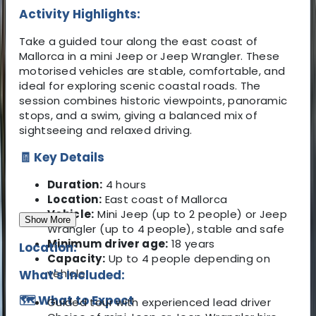
Activity Highlights:
Take a guided tour along the east coast of
Mallorca in a mini Jeep or Jeep Wrangler. These
motorised vehicles are stable, comfortable, and
ideal for exploring scenic coastal roads. The
session combines historic viewpoints, panoramic
stops, and a swim, giving a balanced mix of
sightseeing and relaxed driving.
🧾 Key Details
Duration:
4 hours
Location:
East coast of Mallorca
Vehicle:
Mini Jeep (up to 2 people) or Jeep
Show More
Wrangler (up to 4 people), stable and safe
Minimum driver age:
18 years
Location:
Capacity:
Up to 4 people depending on
vehicle
What's Included:
🗺️ What to Expect
Guided tour with experienced lead driver