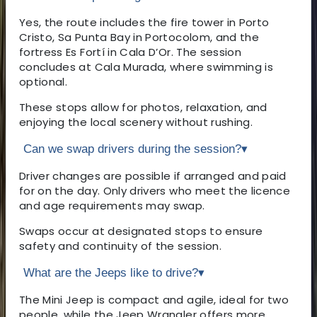
Yes, the route includes the fire tower in Porto
Cristo, Sa Punta Bay in Portocolom, and the
fortress Es Fortí in Cala D’Or. The session
concludes at Cala Murada, where swimming is
optional.
These stops allow for photos, relaxation, and
enjoying the local scenery without rushing.
Can we swap drivers during the session?
▾
Driver changes are possible if arranged and paid
for on the day. Only drivers who meet the licence
and age requirements may swap.
Swaps occur at designated stops to ensure
safety and continuity of the session.
What are the Jeeps like to drive?
▾
The Mini Jeep is compact and agile, ideal for two
people, while the Jeep Wrangler offers more