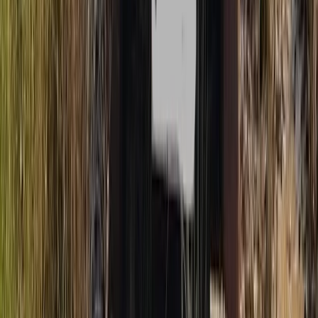
Buggying
Mountain Trike Tour on Mallorca’s East
Coast