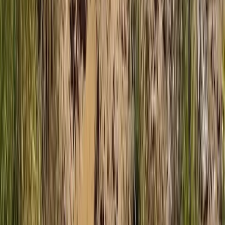
Beginner
Book