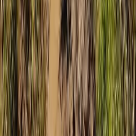
Mallorca, Spain