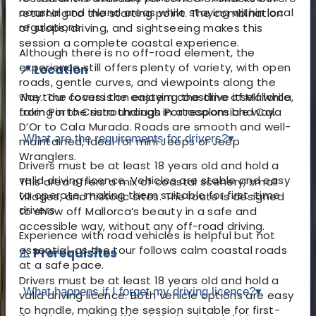
coastal and inland areas while staying within local
returning to the starting point. The combination
regulations.
of stops, driving, and sightseeing makes this
session a complete coastal experience.
Although there is no off-road element, the
experience still offers plenty of variety, with open
📍 Location
roads, gentle curves, and viewpoints along the
The tour covers the eastern coastline of Mallorca,
way. The focus is on enjoying the drive itself while
from Porto Cristo through Portocolom and Cala
taking in the surroundings in a responsible way.
D’Or to Cala Murada. Roads are smooth and well-
What are the requirements for drivers?
▾
maintained, ideal for mini Jeeps or Jeep
Wranglers.
Drivers must be at least 18 years old and hold a
valid driving licence. Vehicles are stable and easy
This area offers a mix of coastal scenery, small
to operate, making them suitable for first-time
villages, and historic sites. The route is designed
drivers.
to show off Mallorca’s beauty in a safe and
accessible way, without any off-road driving.
Experience with road vehicles is helpful but not
essential, as the tour follows calm coastal roads
⚠️ Prerequisites
at a safe pace.
Drivers must be at least 18 years old and hold a
What happens if I forget my driving licence?
▾
valid driving licence. Both vehicle options are easy
to handle, making the session suitable for first-