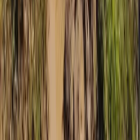
Beginner
Book