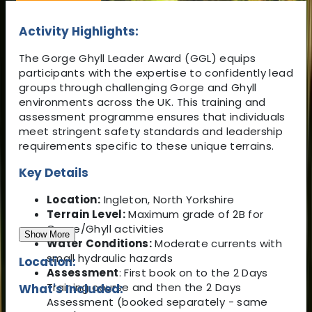
Activity Highlights:
The Gorge Ghyll Leader Award (GGL) equips
participants with the expertise to confidently lead
groups through challenging Gorge and Ghyll
environments across the UK. This training and
assessment programme ensures that individuals
meet stringent safety standards and leadership
requirements specific to these unique terrains.
Key Details
Location:
Ingleton, North Yorkshire
Terrain Level:
Maximum grade of 2B for
Gorge/Ghyll activities
Show More
Water Conditions:
Moderate currents with
small hydraulic hazards
Location:
Assessment
: First book on to the 2 Days
Training course and then the 2 Days
What's Included:
Assessment (booked separately - same