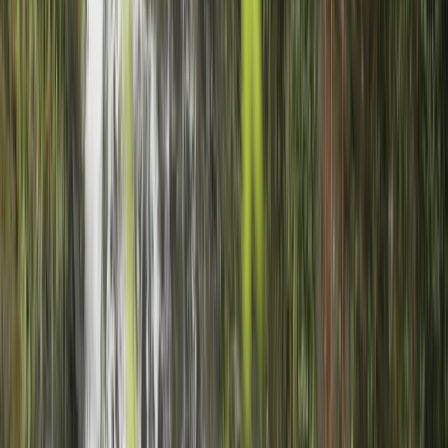
challenged enough to feel they'd achieved something.
I would really recommend Charlie.
View centre page
More from
Charlie
Archery Session in Gairloch
Highlands & Islands, United Kingdom
From
£
25