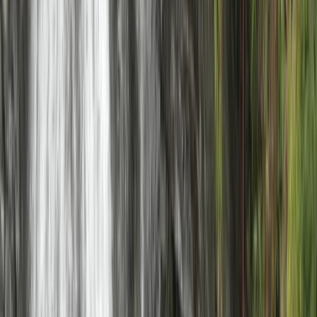
Mountain Bike Guiding in Torridon
Highlands & Islands, United Kingdom