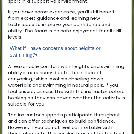
sport in a supportive environment.
If you have some experience, you’ll still benefit
from expert guidance and learning new
techniques to improve your confidence and
ability. The focus is on safe enjoyment for all skill
levels.
What if I have concerns about heights or
swimming?
▾
A reasonable comfort with heights and swimming
ability is necessary due to the nature of
canyoning, which involves abseiling down
waterfalls and swimming in natural pools. If you
feel unsure, discuss this with the instructor before
booking so they can advise whether the activity is
suitable for you.
The instructor supports participants throughout
and can offer techniques to build confidence.
However, if you do not feel comfortable with
these elements, this session may not be the best