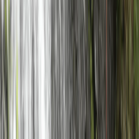
Highlands & Islands, United Kingdom