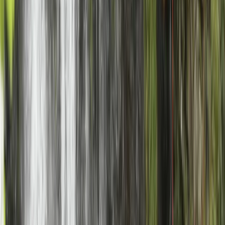
Highlands & Islands, United Kingdom