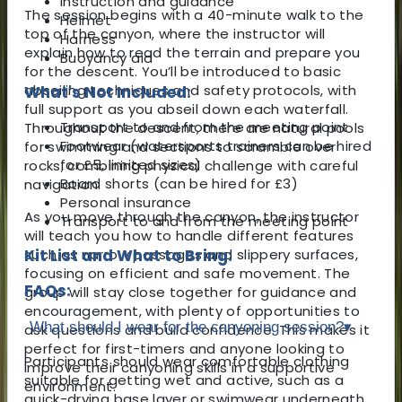
Instruction and guidance
The session begins with a 40-minute walk to the
Helmet
top of the canyon, where the instructor will
Harness
explain how to read the terrain and prepare you
Buoyancy aid
for the descent. You’ll be introduced to basic
abseiling techniques and safety protocols, with
What's Not Included:
full support as you abseil down each waterfall.
Transport to and from the meeting point
Throughout the descent, there are natural pools
Footwear (watersports trainers can be hired
for swimming and sections to scramble over
for £5, limited sizes)
rocks, combining physical challenge with careful
Board shorts (can be hired for £3)
navigation.
Personal insurance
As you move through the canyon, the instructor
Transport to and from the meeting point
will teach you how to handle different features
such as narrow passages and slippery surfaces,
Kit List and What to Bring:
focusing on efficient and safe movement. The
FAQs:
group will stay close together for guidance and
encouragement, with plenty of opportunities to
What should I wear for the canyoning session?
▾
ask questions and build confidence. This makes it
perfect for first-timers and anyone looking to
Participants should wear comfortable clothing
improve their canyoning skills in a supportive
suitable for getting wet and active, such as a
environment.
quick-drying base layer or swimwear underneath