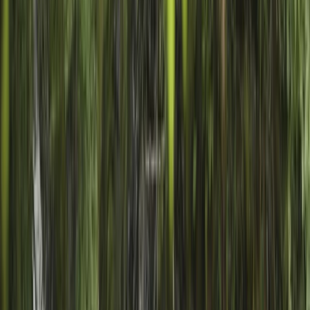
Gift vouchers
Bucket list
For centres
My stuff
Home
›
Activities
›
Canyoning
•
United Kingdom
›
Scotland