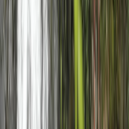
Highlands & Islands, United Kingdom