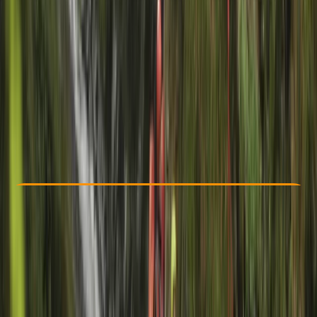
Other activities nearby
From £ 45
5.0
★
★
★
★
★
★
★
★
★
★
1 review
Check Availability
›
Buy A Voucher
View map
Other activities nearby
Open full map
Beginner
Family-Friendly
, 
Guides & Tours