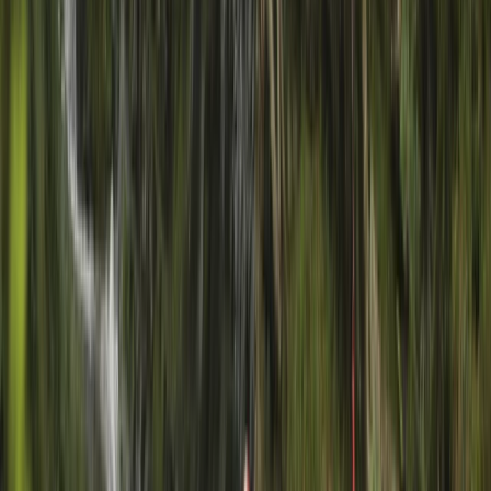
+
6
By
Charlie