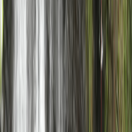
Beginner
Book