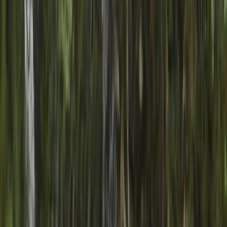
›
Highlands & Islands
Canyoning Adventure in Gairloch
Bucket list
Share