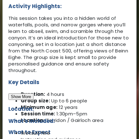
Activity Highlights:
This session takes you into a hidden world of
waterfalls, pools, and narrow gorges where you’ll
learn to abseil, swim, and scramble through the
canyon. It’s an ideal introduction for those new to
canyoning, set in a location just a short distance
from the North Coast 500, offering views of Beinn
Eighe. The group size is kept small to provide
personalised guidance and ensure safety
throughout.
Key Details
Duration:
4 hours
Show More
Group size:
Up to 6 people
Minimum age:
12 years
Location:
Session time:
1:30pm–5pm
Location:
Torridon / Gairloch area
What's Included:
What to Expect
Wetsuit hire