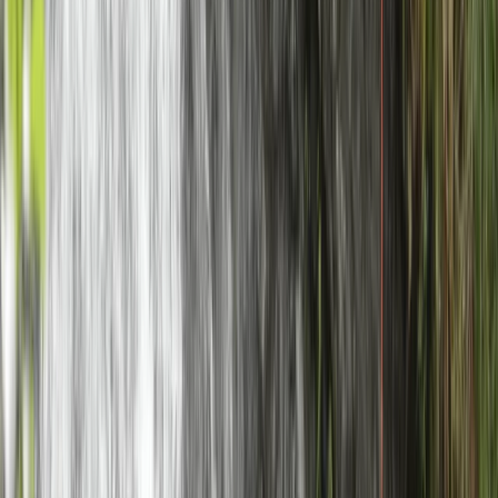
★
5.0
(
1
)
Mountain Biking
Mountain Bike Guiding in Torridon
From
£
240