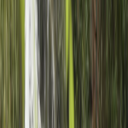
qualifications across a wide range of disciplines -
including mountain leadership, paddlesports,
canyoning, and snow sports - Charlie offers unique
experiences rooted in environmental awareness and
local knowledge. His MSc in Sustainable Mountain
Development informs every aspect of his work, from
the routes he chooses to the gear he uses, ensuring
each adventure is as responsible as it is memorable.
Reviews
Chris
★★★★★
Charlie was great. He assessed the ability and
confidence levels in the group very well, so that
everyone in our mixed group left feeling they'd been