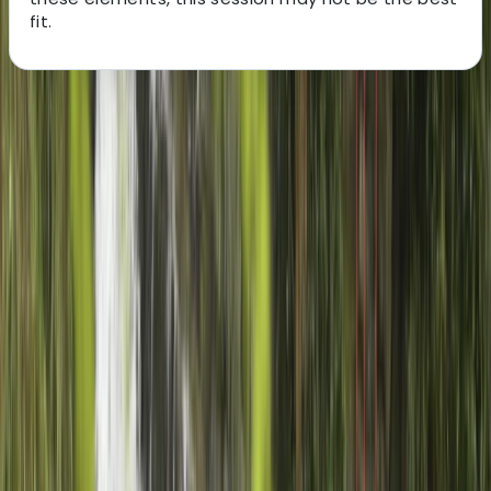
fit.
About the centre
About Charlie's Centre
5.0
★
★
★
★
★
★
★
★
★
★
1 review
Gairloch
Charlie is an experienced outdoor instructor and guide
with a decade of working across rivers, mountains,
snow, and sea - both in the UK and abroad. Since
moving to the Scottish Highlands in 2013, he’s
dedicated himself to exploring its landscapes and
sharing his passion for the outdoors through
sustainable, low-impact adventures. With