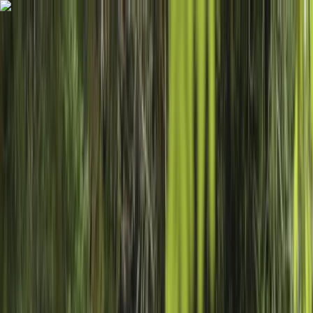
Skip to content
Map
Browse