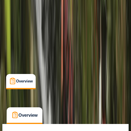
Gairloch
Cancellation:
Firm
Min. booking size:
2
From £ 45
5.0
★
★
★
★
★
★
★
★
★
★
1 review
Overview
What's Included
FAQs
Overview
What's Included
FAQs
Overview
What's Included
FAQs