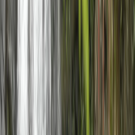
Beginner
Book