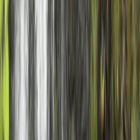
★
5.0
(
1
)
Climbing
Rock Climbing Adventure in Gairloch
From
£
40