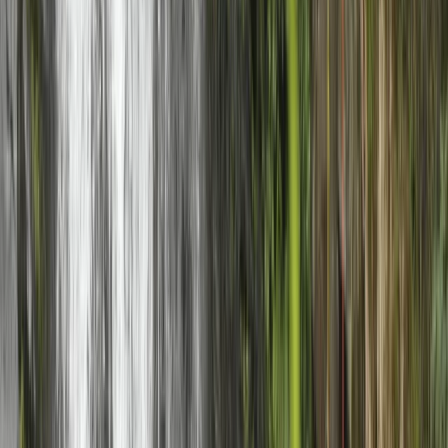
Rock Climbing Adventure in Gairloch
Highlands & Islands, United Kingdom
From
£
40