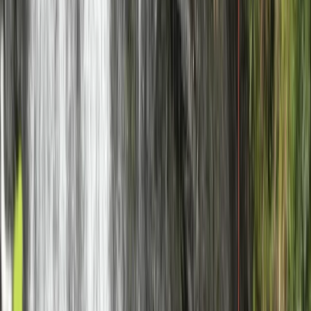
From
£
239.99