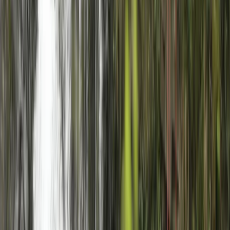
★
5.0
(
1
)
Archery
Archery Session in Gairloch
From
£
25