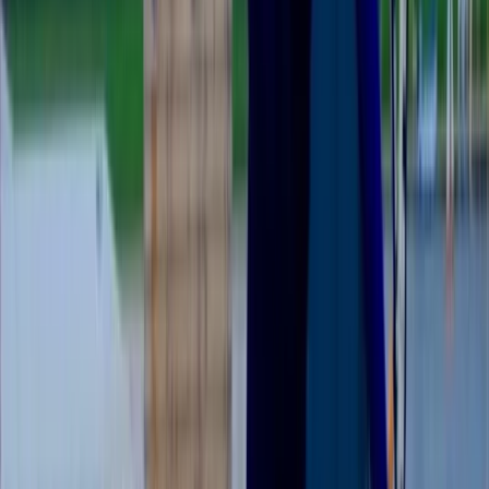
Reviews
Mike
★★★★★
Activity
·
BSUPA “Ready to Ride” – Newbury
View centre page
More from
Colin
Guided Paddleboard Experience Tour in Abingdon
Berkshire, Buckinghamshire and Oxfordshire, United
Kingdom
From
£
39