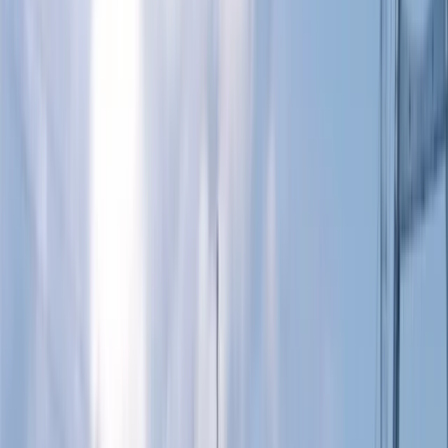
›
Berkshire
BSUPA “Ready to Ride” – Newbury
Bucket list
Share