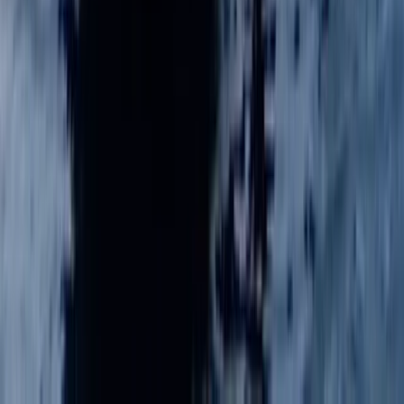
Beginner
Book