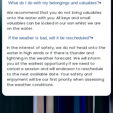
What do I do with my belongings and valuables?
▾
We recommend that you do not bring valuables
onto the water with you. All keys and small
valuables can be locked in our van whilst we are
on the water.
If the weather is bad, will it be rescheduled?
▾
In the interest of safety, we do not head onto the
water in high winds or if there is thunder and
lightning in the weather forecast. We will inform
you at the earliest opportunity if we need to
cancel a session and will endeavor to reschedule
to the next available date. Your safety and
enjoyment will be our first priority when assessing
the weather conditions.
About the centre