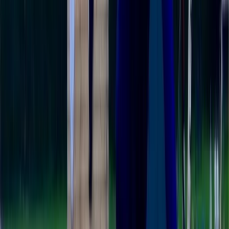
About Colin's Centre
5.0
★
★
★
★
★
★
★
★
★
★
1 review
Newbury, Berkshire
Colin's centre is a proud member of the British Stand
Up Paddleboarding Association (BSUPA). Born out of
the unique circumstances of 2020, they decided to
chase a dream - bringing the joy of paddleboarding to
the beautiful waters of West Berkshire and South
Oxfordshire. Their mission is simple: they want
everyone, regardless of age, to experience the thrill
and tranquility of Stand Up Paddleboarding. They offer
lessons, tours, and paddleboard hire. The best part?
Every single participant has left their sessions feeling
more skillful and confident on a paddleboard.