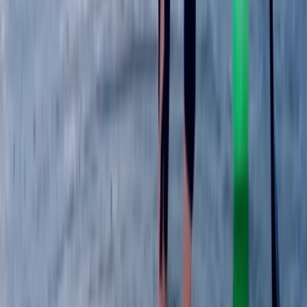
Berkshire, Buckinghamshire and Oxfordshire, United
Kingdom