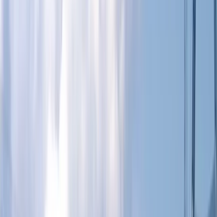
Gift vouchers
Bucket list
For centres
My stuff
Home
›
Activities
›
Paddleboarding (SUP)
•
United Kingdom
›
South East England