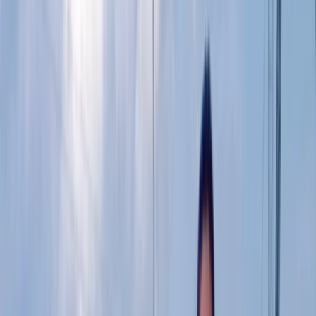
By
Colin