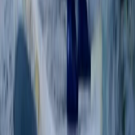
BSUPA Level 1 “Ready to Ride” – Oxford
Berkshire, Buckinghamshire and Oxfordshire, United
Kingdom
From
£
85