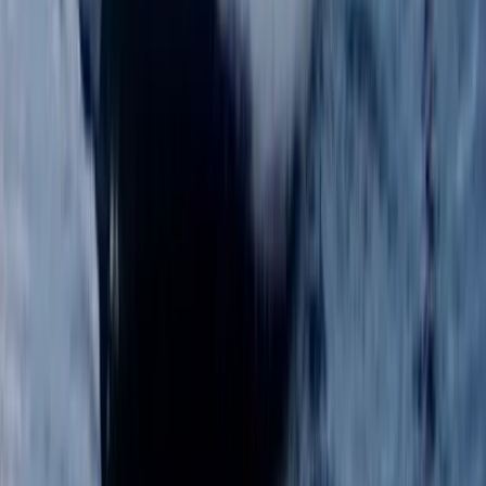
★
5.0
(
1
)
Paddleboarding (SUP)
BSUPA Level 1 “Ready to Ride” – Oxford
From
£
85