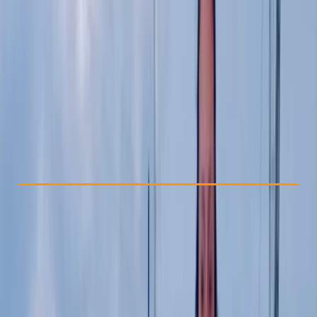
Other activities nearby
£ 85
5.0
★
★
★
★
★
★
★
★
★
★
1 review
Check Availability
›
Buy A Voucher
View map
Other activities nearby
Open full map
Beginner
BSUPA
Level 1 "Ready to Ride"