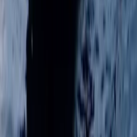
Berkshire, Buckinghamshire and Oxfordshire, United
Kingdom