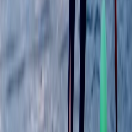
★
5.0
(
1
)
Paddleboarding (SUP)
Guided Paddleboard Experience Tour in
Wallingford
From
£
39