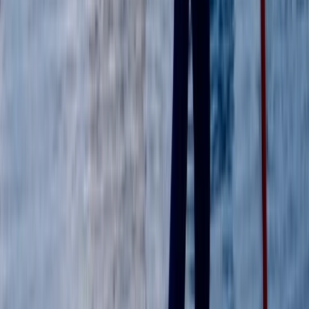
Guided Paddleboard Experience Tour in Wallingford
Berkshire, Buckinghamshire and Oxfordshire, United
Kingdom
From
£
39