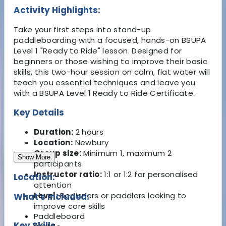
Activity Highlights:
Take your first steps into stand-up
paddleboarding with a focused, hands-on BSUPA
Level 1 "Ready to Ride" lesson. Designed for
beginners or those wishing to improve their basic
skills, this two-hour session on calm, flat water will
teach you essential techniques and leave you
with a BSUPA Level 1 Ready to Ride Certificate.
Key Details
Duration:
2 hours
Location:
Newbury
Group size:
Minimum 1, maximum 2
Show More
participants
Instructor ratio:
1:1 or 1:2 for personalised
Location:
attention
Level:
Beginners or paddlers looking to
What's Included:
improve core skills
Paddleboard
Key Skills