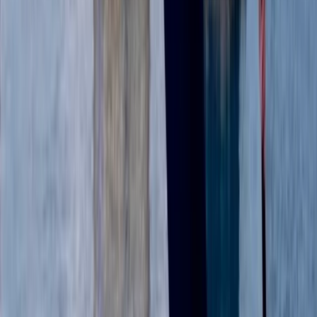
★
5.0
(
1
)
Paddleboarding (SUP)
Guided Paddleboard Experience Tour in
Abingdon
From
£
39