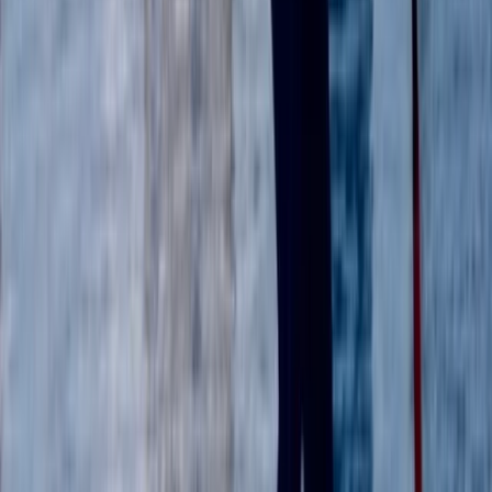
Beginner, Improver
Book