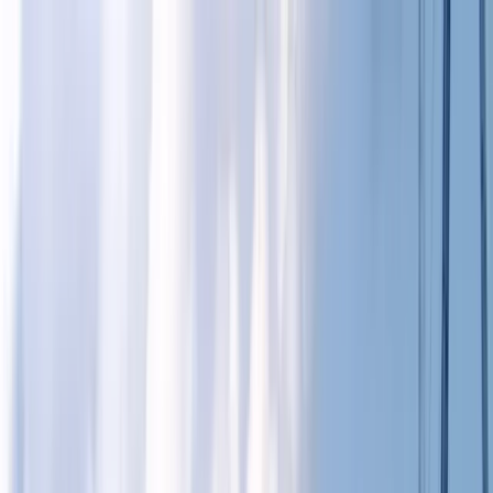
Skip to content
Map
Browse