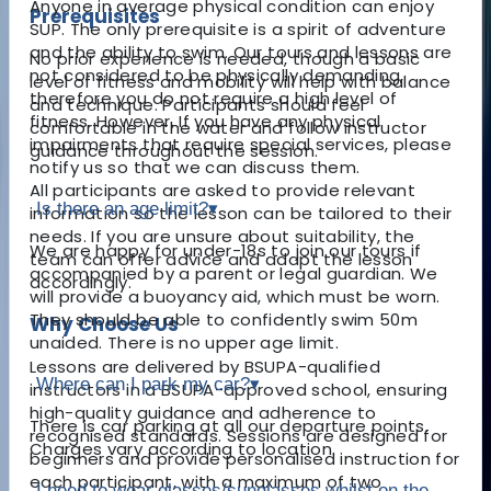
Anyone in average physical condition can enjoy
Prerequisites
SUP. The only prerequisite is a spirit of adventure
and the ability to swim. Our tours and lessons are
No prior experience is needed, though a basic
not considered to be physically demanding,
level of fitness and mobility will help with balance
therefore you do not require a high level of
and technique. Participants should feel
fitness. However, If you have any physical
comfortable in the water and follow instructor
impairments that require special services, please
guidance throughout the session.
notify us so that we can discuss them.
All participants are asked to provide relevant
Is there an age limit?
▾
information so the lesson can be tailored to their
needs. If you are unsure about suitability, the
We are happy for under-18s to join our tours if
team can offer advice and adapt the lesson
accompanied by a parent or legal guardian. We
accordingly.
will provide a buoyancy aid, which must be worn.
They should be able to confidently swim 50m
Why Choose Us
unaided. There is no upper age limit.
Lessons are delivered by BSUPA-qualified
Where can I park my car?
▾
instructors in a BSUPA-approved school, ensuring
high-quality guidance and adherence to
There is car parking at all our departure points.
recognised standards. Sessions are designed for
Charges vary according to location.
beginners and provide personalised instruction for
each participant, with a maximum of two
I need to wear glasses/sunglasses whilst on the