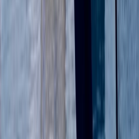
Berkshire, Buckinghamshire and Oxfordshire, United
Kingdom