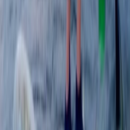
Beginner, Improver
Book