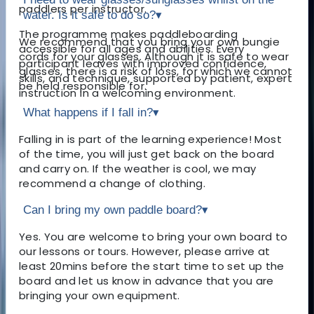
paddlers per instructor.
water. Is it safe to do so?
▾
The programme makes paddleboarding
We recommend that you bring your own bungie
accessible for all ages and abilities. Every
cords for your glasses. Although it is safe to wear
participant leaves with improved confidence,
glasses, there is a risk of loss, for which we cannot
skills, and technique, supported by patient, expert
be held responsible for.
instruction in a welcoming environment.
What happens if I fall in?
▾
Falling in is part of the learning experience! Most
of the time, you will just get back on the board
and carry on. If the weather is cool, we may
recommend a change of clothing.
Can I bring my own paddle board?
▾
Yes. You are welcome to bring your own board to
our lessons or tours. However, please arrive at
least 20mins before the start time to set up the
board and let us know in advance that you are
bringing your own equipment.