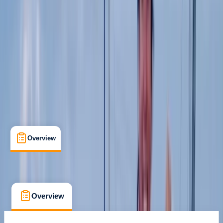
Certifications
, 
Lessons & Courses
Newbury, Berkshire
Max. group size:
4
Cancellation:
Custom
Duration:
2
hours
£ 85
5.0
★
★
★
★
★
★
★
★
★
★
1 review
Overview
What's Included
FAQs
Overview
What's Included
FAQs
Overview
What's Included
FAQs